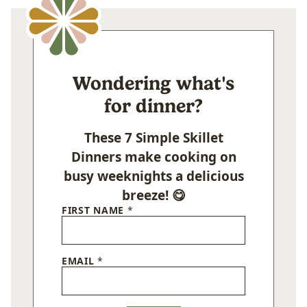
Wondering what's
for dinner?
These 7 Simple Skillet
Dinners make cooking on
busy weeknights a delicious
breeze! 😋
FIRST NAME
*
EMAIL
*