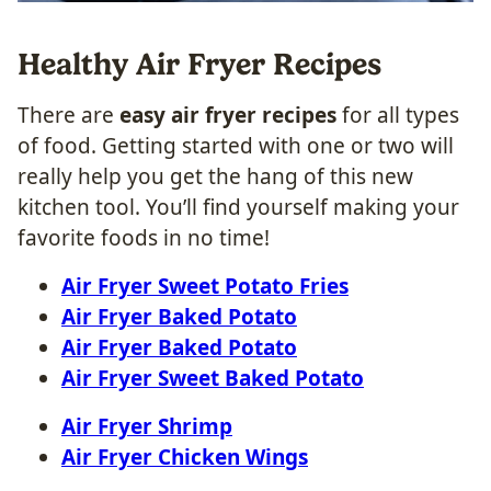
Healthy Air Fryer Recipes
There are
easy air fryer recipes
for all types
of food. Getting started with one or two will
really help you get the hang of this new
kitchen tool. You’ll find yourself making your
favorite foods in no time!
Air Fryer Sweet Potato Fries
Air Fryer Baked Potato
Air Fryer Baked Potato
Air Fryer Sweet Baked Potato
Air Fryer Shrimp
Air Fryer Chicken Wings