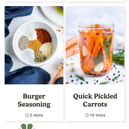
Burger
Quick Pickled
Seasoning
Carrots
5 mins
10 mins