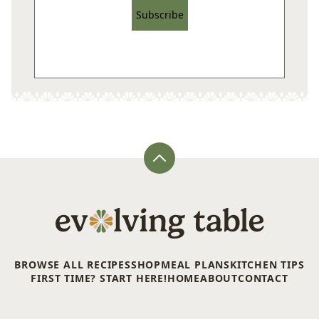
Subscribe
Back
to
top
Evolving
Table
BROWSE ALL RECIPES
SHOP
MEAL PLANS
KITCHEN TIPS
FIRST TIME? START HERE!
HOME
ABOUT
CONTACT