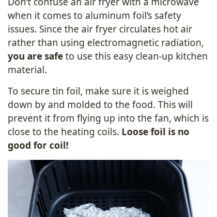
Don’t confuse an air fryer with a microwave
when it comes to aluminum foil’s safety
issues. Since the air fryer circulates hot air
rather than using electromagnetic radiation,
you are safe
to use this easy clean-up kitchen
material.
To secure tin foil, make sure it is weighed
down by and molded to the food. This will
prevent it from flying up into the fan, which is
close to the heating coils.
Loose foil is no
good for coil!