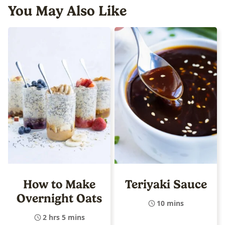
You May Also Like
How to Make
Teriyaki Sauce
Overnight Oats
10 mins
2 hrs 5 mins