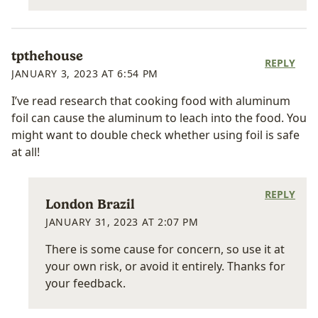
tpthehouse
REPLY
JANUARY 3, 2023 AT 6:54 PM
I’ve read research that cooking food with aluminum
foil can cause the aluminum to leach into the food. You
might want to double check whether using foil is safe
at all!
REPLY
London Brazil
JANUARY 31, 2023 AT 2:07 PM
There is some cause for concern, so use it at
your own risk, or avoid it entirely. Thanks for
your feedback.