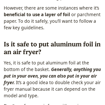
However, there are some instances where it’s
beneficial to use a layer of foil
or parchment
paper. To do it safely, you’ll want to follow a
few key guidelines.
Is it safe to put aluminum foil in
an air fryer?
Yes, it is safe to put aluminum foil at the
bottom of the basket.
Generally, anything you
put in your oven, you can also put in your air
fryer.
It’s a good idea to double check your air
fryer manual because it can depend on the
model and type.