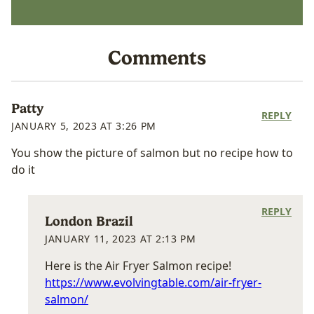
Comments
Patty
REPLY
JANUARY 5, 2023 AT 3:26 PM
You show the picture of salmon but no recipe how to
do it
REPLY
London Brazil
JANUARY 11, 2023 AT 2:13 PM
Here is the Air Fryer Salmon recipe!
https://www.evolvingtable.com/air-fryer-
salmon/