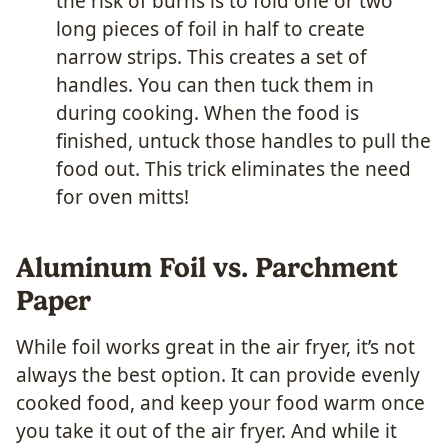
the risk of burns is to fold one or two
long pieces of foil in half to create
narrow strips. This creates a set of
handles. You can then tuck them in
during cooking. When the food is
finished, untuck those handles to pull the
food out. This trick eliminates the need
for oven mitts!
Aluminum Foil vs. Parchment
Paper
While foil works great in the air fryer, it’s not
always the best option. It can provide evenly
cooked food, and keep your food warm once
you take it out of the air fryer. And while it