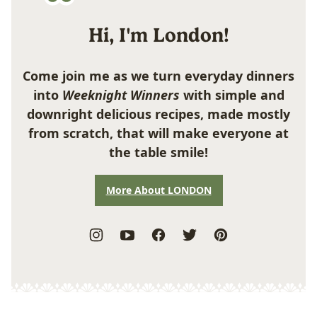
Hi, I'm London!
Come join me as we turn everyday dinners
into
Weeknight Winners
with simple and
downright delicious recipes, made mostly
from scratch, that will make everyone at
the table smile!
More About LONDON