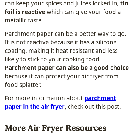
can keep your spices and juices locked in,
tin
foil is reactive
which can give your food a
metallic taste.
Parchment paper can be a better way to go.
It is not reactive because it has a silicone
coating, making it heat resistant and less
likely to stick to your cooking food.
Parchment paper can also be a good choice
because it can protect your air fryer from
food splatter.
For more information about
parchment
paper in the air fryer
, check out this post.
More Air Fryer Resources