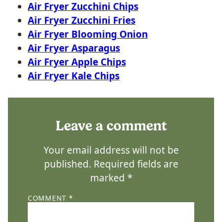
Air Fryer Zucchini Chips
Air Fryer Zucchini Fries
Air Fryer Blooming Onion
Air Fryer Asparagus
Air Fryer Apple Chips
Air Fryer Kale Chips
Leave a comment
Your email address will not be
published.
Required fields are
marked
*
COMMENT
*