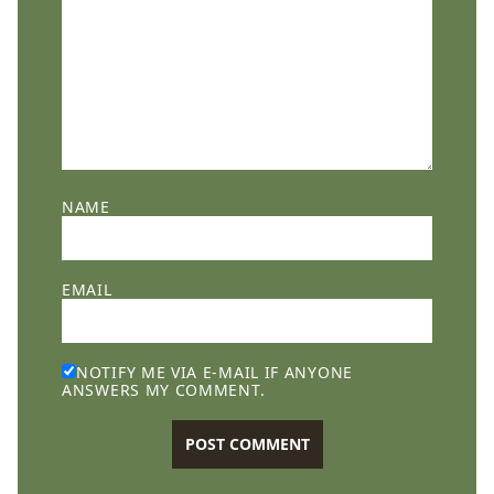
NAME
EMAIL
NOTIFY ME VIA E-MAIL IF ANYONE
ANSWERS MY COMMENT.