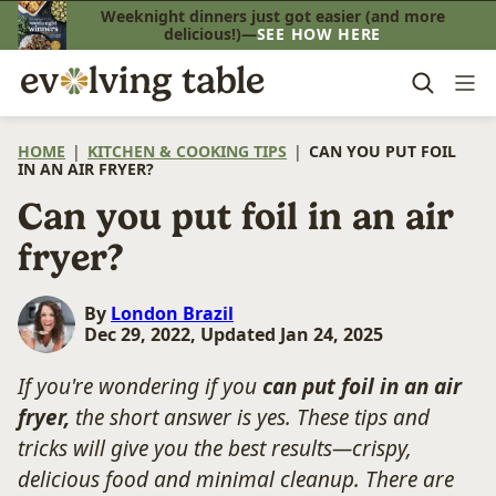
Skip
Weeknight dinners just got easier (and more
delicious!)—
SEE HOW HERE
to
content
HOME
|
KITCHEN & COOKING TIPS
|
CAN YOU PUT FOIL
IN AN AIR FRYER?
Can you put foil in an air
fryer?
By
London Brazil
Dec 29, 2022, Updated Jan 24, 2025
If you're wondering if you
can put foil in an air
fryer,
the short answer is yes.
These tips and
tricks will give you the best results—crispy,
delicious food and minimal cleanup.
There are