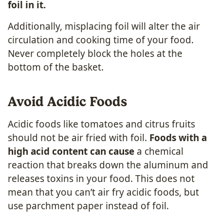
foil in it.
Additionally, misplacing foil will alter the air
circulation and cooking time of your food.
Never completely block the holes at the
bottom of the basket.
Avoid Acidic Foods
Acidic foods like tomatoes and citrus fruits
should not be air fried with foil.
Foods with a
high acid content can cause
a chemical
reaction that breaks down the aluminum and
releases toxins in your food. This does not
mean that you can’t air fry acidic foods, but
use parchment paper instead of foil.