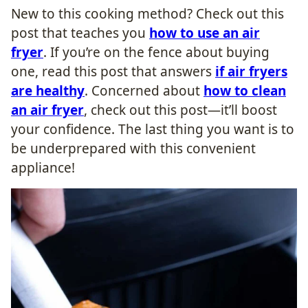
New to this cooking method? Check out this
post that teaches you
how to use an air
fryer
. If you’re on the fence about buying
one, read this post that answers
if air fryers
are healthy
. Concerned about
how to clean
an air fryer
, check out this post—it’ll boost
your confidence. The last thing you want is to
be underprepared with this convenient
appliance!