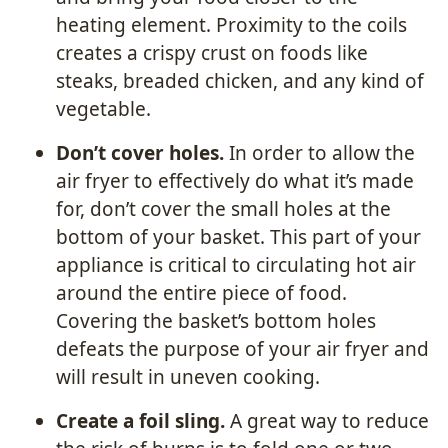
heating element. Proximity to the coils
creates a crispy crust on foods like
steaks, breaded chicken, and any kind of
vegetable.
Don’t cover holes.
In order to allow the
air fryer to effectively do what it’s made
for, don’t cover the small holes at the
bottom of your basket. This part of your
appliance is critical to circulating hot air
around the entire piece of food.
Covering the basket’s bottom holes
defeats the purpose of your air fryer and
will result in uneven cooking.
Create a foil sling.
A great way to reduce