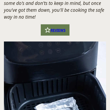
some do's and don'ts to keep in mind,
but once
you've got them down, you'll be cooking the safe
way in no time!
REVIEWS