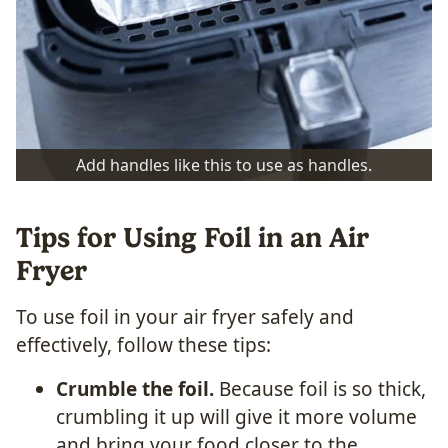
Add handles like this to use as handles.
Tips for Using Foil in an Air
Fryer
To use foil in your air fryer safely and
effectively, follow these tips:
Crumble the foil.
Because foil is so thick,
crumbling it up will give it more volume
and bring your food closer to the