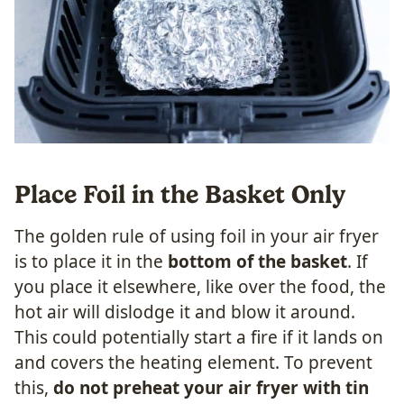
Place Foil in the Basket Only
The golden rule of using foil in your air fryer
is to place it in the
bottom of the basket
. If
you place it elsewhere, like over the food, the
hot air will dislodge it and blow it around.
This could potentially start a fire if it lands on
and covers the heating element. To prevent
this,
do not preheat your air fryer with tin