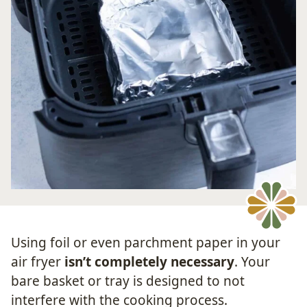
Using foil or even parchment paper in your
air fryer
isn’t completely necessary
. Your
bare basket or tray is designed to not
interfere with the cooking process.