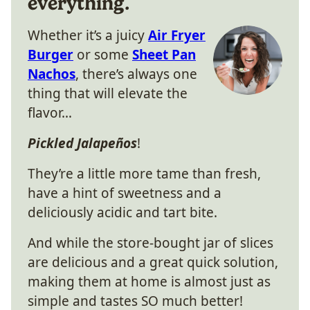
everything.
Whether it’s a juicy
Air Fryer
Burger
or some
Sheet Pan
Nachos
, there’s always one
thing that will elevate the
flavor…
Pickled Jalapeños
!
They’re a little more tame than fresh,
have a hint of sweetness and a
deliciously acidic and tart bite.
And while the store-bought jar of slices
are delicious and a great quick solution,
making them at home is almost just as
simple and tastes SO much better!