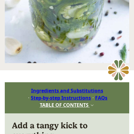
Ingredients and Substitutions
Step-by-step Instructions
FAQs
TABLE OF CONTENTS
Add a tangy kick to