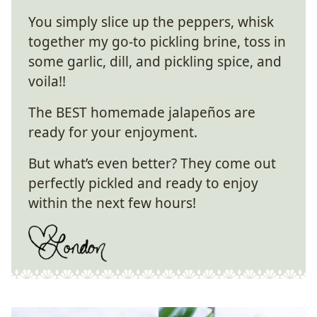
You simply slice up the peppers, whisk
together my go-to pickling brine, toss in
some garlic, dill, and pickling spice, and
voila!!
The BEST homemade jalapeños are
ready for your enjoyment.
But what’s even better? They come out
perfectly pickled and ready to enjoy
within the next few hours!