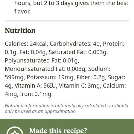
hours, but 2 to 3 days gives them the best
flavor.
Nutrition
Calories:
24
kcal
,
Carbohydrates:
4
g
,
Protein:
0.1
g
,
Fat:
0.04
g
,
Saturated Fat:
0.003
g
,
Polyunsaturated Fat:
0.01
g
,
Monounsaturated Fat:
0.003
g
,
Sodium:
599
mg
,
Potassium:
19
mg
,
Fiber:
0.2
g
,
Sugar:
4
g
,
Vitamin A:
56
IU
,
Vitamin C:
3
mg
,
Calcium:
4
mg
,
Iron:
0.1
mg
Nutrition information is automatically calculated, so should
only be used as an approximation.
Made this recipe?