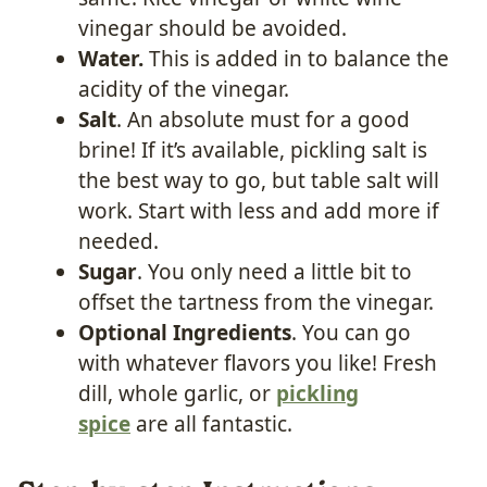
vinegar should be avoided.
Water.
This is added in to balance the
acidity of the vinegar.
Salt
. An absolute must for a good
brine! If it’s available, pickling salt is
the best way to go, but table salt will
work. Start with less and add more if
needed.
Sugar
. You only need a little bit to
offset the tartness from the vinegar.
Optional Ingredients
. You can go
with whatever flavors you like! Fresh
dill, whole garlic, or
pickling
spice
are all fantastic.