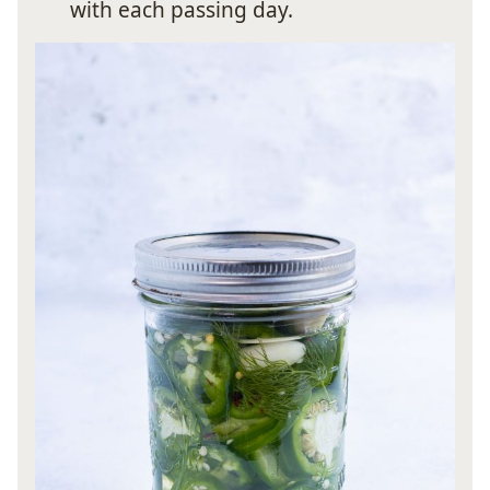
with each passing day.