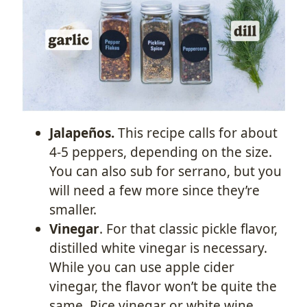
Jalapeños.
This recipe calls for about
4-5 peppers, depending on the size.
You can also sub for serrano, but you
will need a few more since they’re
smaller.
Vinegar
. For that classic pickle flavor,
distilled white vinegar is necessary.
While you can use apple cider
vinegar, the flavor won’t be quite the
same. Rice vinegar or white wine