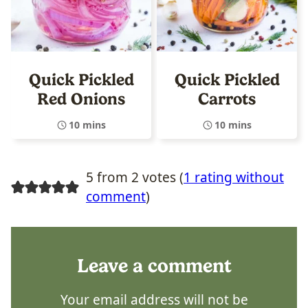
Quick Pickled
Quick Pickled
Red Onions
Carrots
10 mins
10 mins
5 from 2 votes (
1 rating without
comment
)
Leave a comment
Your email address will not be