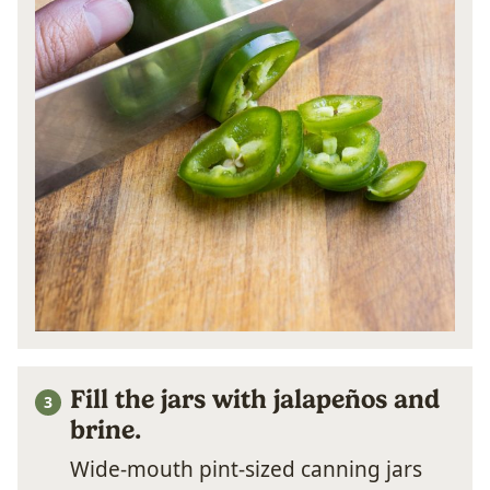
Fill the jars with jalapeños and
brine.
Wide-mouth pint-sized canning jars