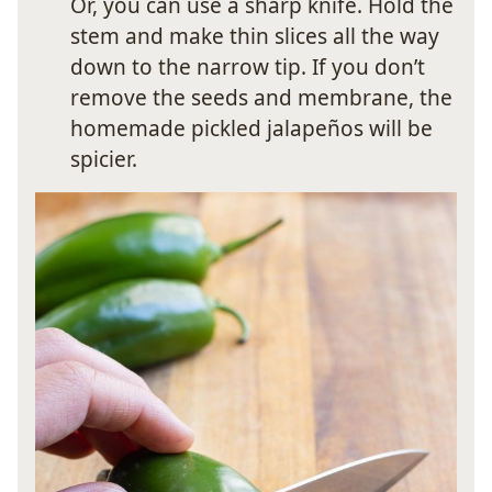
Or, you can use a sharp knife. Hold the
stem and make thin slices all the way
down to the narrow tip. If you don’t
remove the seeds and membrane, the
homemade pickled jalapeños will be
spicier.