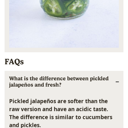
FAQs
What is the difference between pickled
jalapeños and fresh?
Pickled jalapeños are softer than the
raw version and have an acidic taste.
The difference is similar to cucumbers
and pickles.