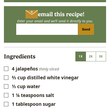
email this recipe!
Enter your email and we’ll send it directly to you.
Send
Ingredients
1X
2X
3X
4
jalapeños
▢
thinly sliced
⅔
cup
distilled white vinegar
▢
⅓
cup
water
▢
1 ¼
teaspoons
salt
▢
1
tablespoon
sugar
▢