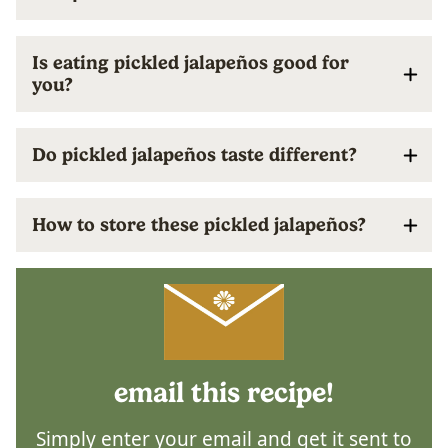
Is eating pickled jalapeños good for
you?
Do pickled jalapeños taste different?
How to store these pickled jalapeños?
email this recipe!
Simply enter your email and get it sent to