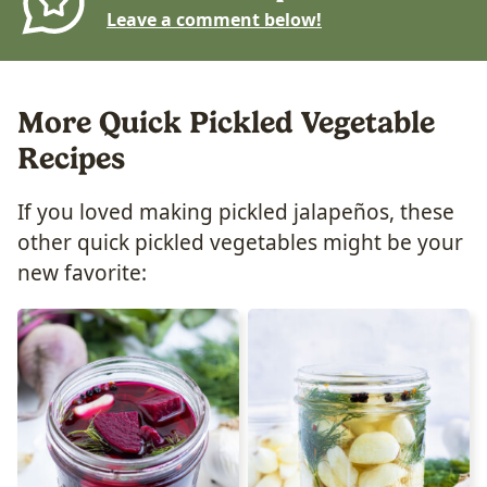
Leave a comment below!
More Quick Pickled Vegetable
Recipes
If you loved making pickled jalapeños, these
other quick pickled vegetables might be your
new favorite: