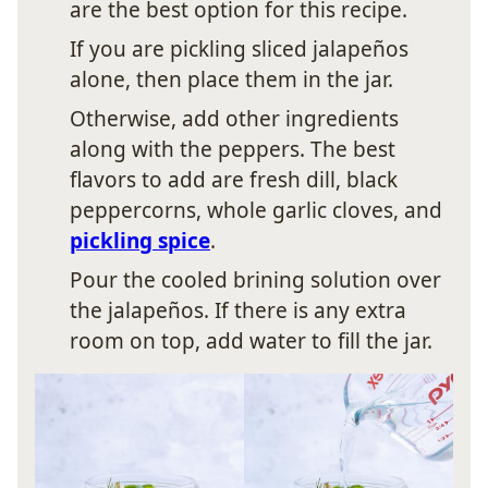
are the best option for this recipe.
If you are pickling sliced jalapeños
alone, then place them in the jar.
Otherwise, add other ingredients
along with the peppers. The best
flavors to add are fresh dill, black
peppercorns, whole garlic cloves, and
pickling spice
.
Pour the cooled brining solution over
the jalapeños. If there is any extra
room on top, add water to fill the jar.