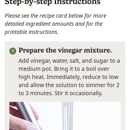
Step-by-step Instructions
Please see the recipe card below for more
detailed ingredient amounts and for the
printable instructions
.
Prepare the vinegar mixture.
Add vinegar, water, salt, and sugar to a
medium pot. Bring it to a boil over
high heat. Immediately, reduce to low
and allow the solution to simmer for 2
to 3 minutes. Stir it occasionally.