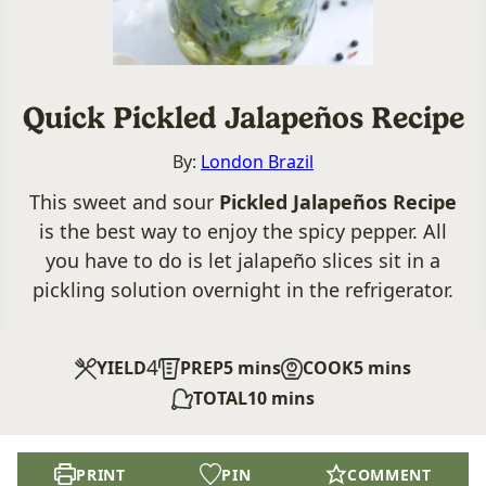
Quick Pickled Jalapeños Recipe
By:
London Brazil
This sweet and sour
Pickled Jalapeños Recipe
is the best way to enjoy the spicy pepper. All
you have to do is let jalapeño slices sit in a
pickling solution overnight in the refrigerator.
4
minutes
minutes
YIELD
PREP
5
mins
COOK
5
mins
minutes
TOTAL
10
mins
PRINT
PIN
COMMENT