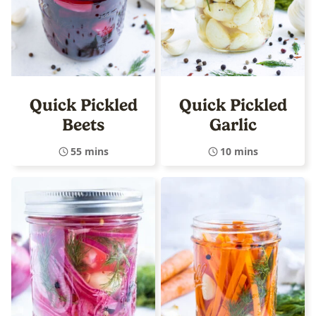
Quick Pickled
Quick Pickled
Beets
Garlic
55 mins
10 mins