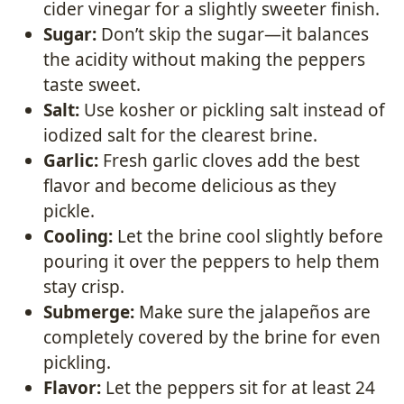
cider vinegar for a slightly sweeter finish.
Sugar:
Don’t skip the sugar—it balances
the acidity without making the peppers
taste sweet.
Salt:
Use kosher or pickling salt instead of
iodized salt for the clearest brine.
Garlic:
Fresh garlic cloves add the best
flavor and become delicious as they
pickle.
Cooling:
Let the brine cool slightly before
pouring it over the peppers to help them
stay crisp.
Submerge:
Make sure the jalapeños are
completely covered by the brine for even
pickling.
Flavor:
Let the peppers sit for at least 24