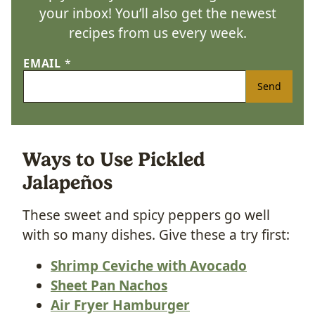
your inbox! You’ll also get the newest
recipes from us every week.
EMAIL
*
Send
Ways to Use Pickled
Jalapeños
These sweet and spicy peppers go well
with so many dishes. Give these a try first:
Shrimp Ceviche with Avocado
Sheet Pan Nachos
Air Fryer Hamburger