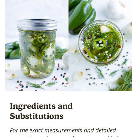
Ingredients and
Substitutions
For the exact measurements and detailed