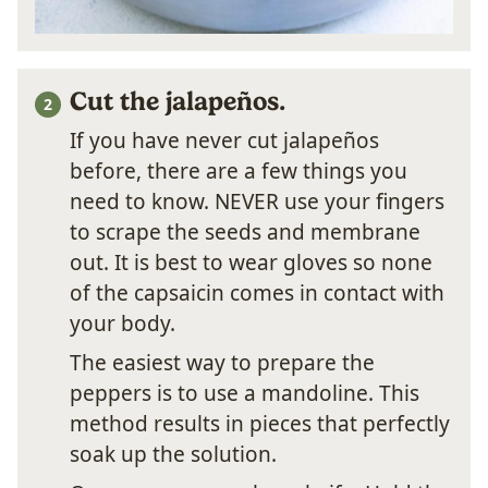
Cut the jalapeños.
If you have never cut jalapeños
before, there are a few things you
need to know. NEVER use your fingers
to scrape the seeds and membrane
out. It is best to wear gloves so none
of the capsaicin comes in contact with
your body.
The easiest way to prepare the
peppers is to use a mandoline. This
method results in pieces that perfectly
soak up the solution.