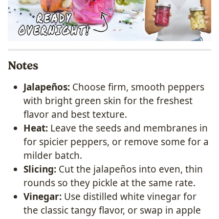
Notes
Jalapeños:
Choose firm, smooth peppers
with bright green skin for the freshest
flavor and best texture.
Heat:
Leave the seeds and membranes in
for spicier peppers, or remove some for a
milder batch.
Slicing:
Cut the jalapeños into even, thin
rounds so they pickle at the same rate.
Vinegar:
Use distilled white vinegar for
the classic tangy flavor, or swap in apple