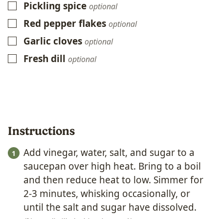
Pickling spice
▢
optional
Red pepper flakes
▢
optional
Garlic cloves
▢
optional
Fresh dill
▢
optional
Instructions
Add vinegar, water, salt, and sugar to a
saucepan over high heat. Bring to a boil
and then reduce heat to low. Simmer for
2-3 minutes, whisking occasionally, or
until the salt and sugar have dissolved.