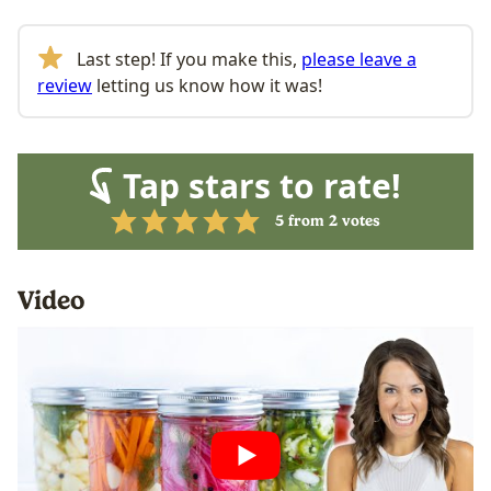
Last step! If you make this,
please leave a
review
letting us know how it was!
Tap stars to rate!
5
from
2
votes
Video