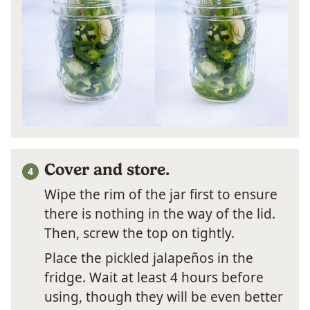
Cover and store.
Wipe the rim of the jar first to ensure
there is nothing in the way of the lid.
Then, screw the top on tightly.
Place the pickled jalapeños in the
fridge. Wait at least 4 hours before
using, though they will be even better