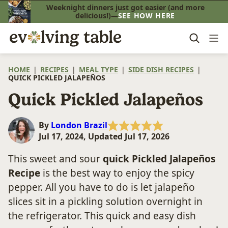
Skip
Weeknight dinners just got easier (and more
delicious!)—
SEE HOW HERE
to
content
HOME
|
RECIPES
|
MEAL TYPE
|
SIDE DISH RECIPES
|
QUICK PICKLED JALAPEÑOS
Quick Pickled Jalapeños
By
London Brazil
Jul 17, 2024, Updated Jul 17, 2026
This sweet and sour
quick
Pickled Jalapeños
Recipe
is the best way to enjoy the spicy
pepper. All you have to do is let jalapeño
slices sit in a pickling solution overnight in
the refrigerator. This quick and easy dish