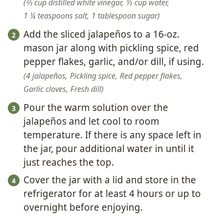
⅔ cup distilled white vinegar,
⅓ cup water,
1 ¼ teaspoons salt,
1 tablespoon sugar
Add the sliced jalapeños to a 16-oz.
mason jar along with pickling spice, red
pepper flakes, garlic, and/or dill, if using.
4 jalapeños,
Pickling spice,
Red pepper flakes,
Garlic cloves,
Fresh dill
Pour the warm solution over the
jalapeños and let cool to room
temperature. If there is any space left in
the jar, pour additional water in until it
just reaches the top.
Cover the jar with a lid and store in the
refrigerator for at least 4 hours or up to
overnight before enjoying.