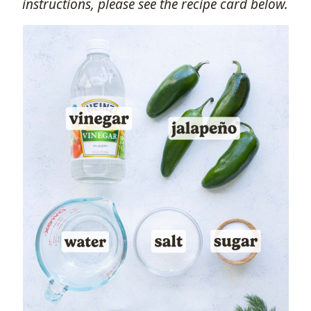
instructions, please see the recipe card below.