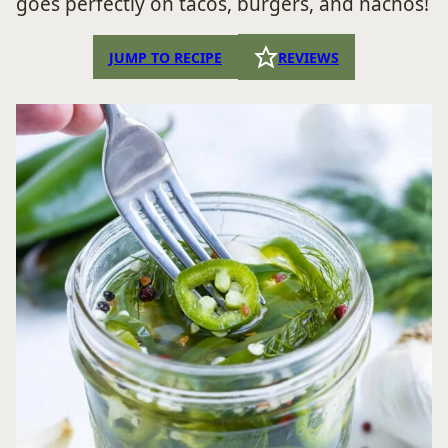
goes perfectly on tacos, burgers, and nachos!
JUMP TO RECIPE
REVIEWS