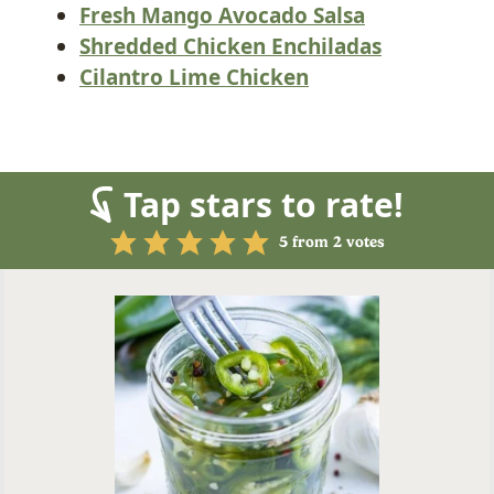
Fresh Mango Avocado Salsa
Shredded Chicken Enchiladas
Cilantro Lime Chicken
Tap stars to rate!
5
from
2
votes