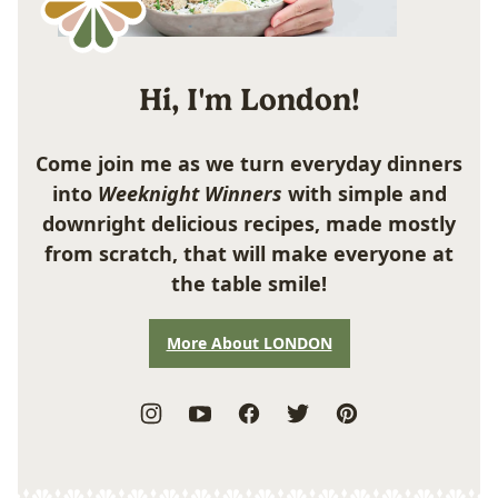
Hi, I'm London!
Come join me as we turn everyday dinners
into
Weeknight Winners
with simple and
downright delicious recipes, made mostly
from scratch, that will make everyone at
the table smile!
More About LONDON