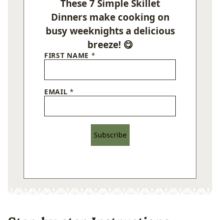
These 7 Simple Skillet
Dinners make cooking on
busy weeknights a delicious
breeze! 😋
FIRST NAME
*
EMAIL
*
Subscribe