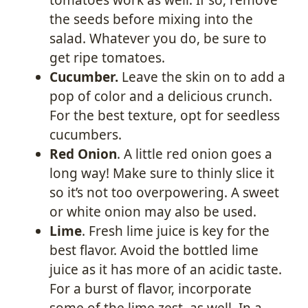
the seeds before mixing into the
salad. Whatever you do, be sure to
get ripe tomatoes.
Cucumber.
Leave the skin on to add a
pop of color and a delicious crunch.
For the best texture, opt for seedless
cucumbers.
Red Onion
. A little red onion goes a
long way! Make sure to thinly slice it
so it’s not too overpowering. A sweet
or white onion may also be used.
Lime
. Fresh lime juice is key for the
best flavor. Avoid the bottled lime
juice as it has more of an acidic taste.
For a burst of flavor, incorporate
some of the lime zest, as well. In a