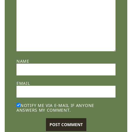
NAME
EMAIL
NOTIFY ME VIA E-MAIL IF ANYONE
ANSWERS MY COMMENT.