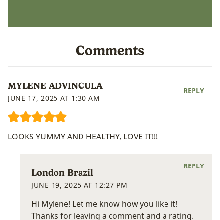
Comments
MYLENE ADVINCULA
REPLY
JUNE 17, 2025 AT 1:30 AM
LOOKS YUMMY AND HEALTHY, LOVE IT!!!
REPLY
London Brazil
JUNE 19, 2025 AT 12:27 PM
Hi Mylene! Let me know how you like it!
Thanks for leaving a comment and a rating.