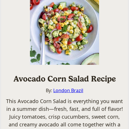
Avocado Corn Salad Recipe
By:
London Brazil
This Avocado Corn Salad is everything you want
in a summer dish—fresh, fast, and full of flavor!
Juicy tomatoes, crisp cucumbers, sweet corn,
and creamy avocado all come together with a