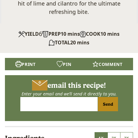
hit of lime and cilantro for the ultimate
refreshing bite.
6
minutes
minutes
YIELD
PREP
10
mins
COOK
10
mins
minutes
TOTAL
20
mins
PRINT
PIN
COMMENT
email this recipe!
Enter your email and we’ll send it directly to you.
Send