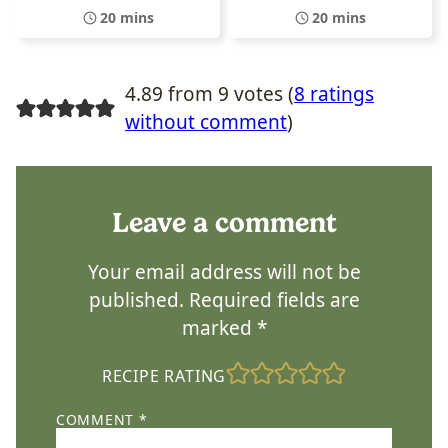
20 mins
20 mins
4.89 from 9 votes (
8 ratings
without comment
)
Leave a comment
Your email address will not be
published.
Required fields are
marked
*
RECIPE RATING
COMMENT
*