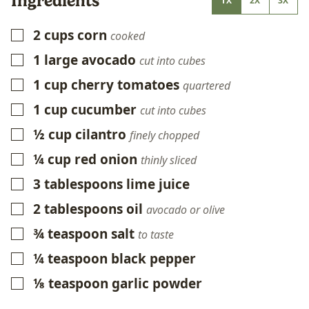
Ingredients
1X
2X
3X
2
cups
corn
▢
cooked
1
large avocado
▢
cut into cubes
1
cup
cherry tomatoes
▢
quartered
1
cup
cucumber
▢
cut into cubes
½
cup
cilantro
▢
finely chopped
¼
cup
red onion
▢
thinly sliced
3
tablespoons
lime juice
▢
2
tablespoons
oil
▢
avocado or olive
¾
teaspoon
salt
▢
to taste
¼
teaspoon
black pepper
▢
⅛
teaspoon
garlic powder
▢