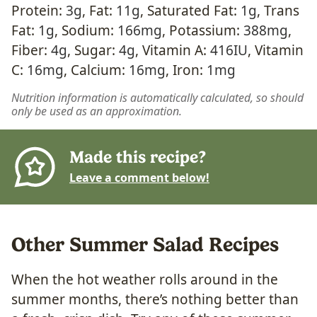
Protein:
3
g
,
Fat:
11
g
,
Saturated Fat:
1
g
,
Trans
Fat:
1
g
,
Sodium:
166
mg
,
Potassium:
388
mg
,
Fiber:
4
g
,
Sugar:
4
g
,
Vitamin A:
416
IU
,
Vitamin
C:
16
mg
,
Calcium:
16
mg
,
Iron:
1
mg
Nutrition information is automatically calculated, so should
only be used as an approximation.
Made this recipe?
Leave a comment below!
Other Summer Salad Recipes
When the hot weather rolls around in the
summer months, there’s nothing better than