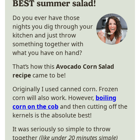
BEST summer salad!
Do you ever have those
nights you dig through your
kitchen and just throw
something together with
what you have on hand?
That’s how this
Avocado Corn Salad
recipe
came to be!
Originally I used canned corn. Frozen
corn will also work. However,
boiling
corn on the cob
and then cutting off the
kernels is the absolute best!
It was seriously so simple to throw
together
(like under 20 minutes simple)