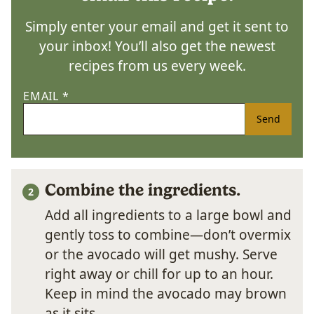
Simply enter your email and get it sent to
your inbox! You’ll also get the newest
recipes from us every week.
EMAIL
*
Send
Combine the ingredients.
Add all ingredients to a large bowl and
gently toss to combine—don’t overmix
or the avocado will get mushy. Serve
right away or chill for up to an hour.
Keep in mind the avocado may brown
as it sits.