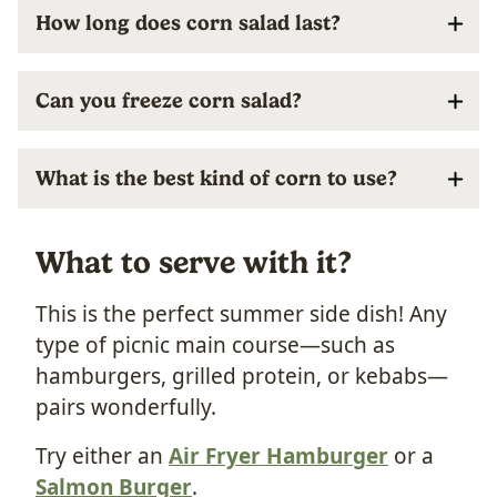
How long does corn salad last?
Can you freeze corn salad?
What is the best kind of corn to use?
What to serve with it?
This is the perfect summer side dish! Any
type of picnic main course—such as
hamburgers, grilled protein, or kebabs—
pairs wonderfully.
Try either an
Air Fryer Hamburger
or a
Salmon Burger
.