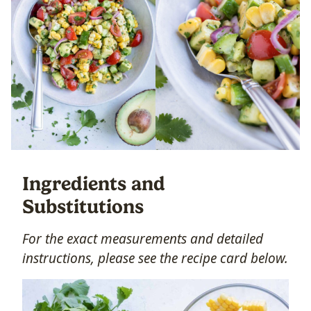
Ingredients and
Substitutions
For the exact measurements and detailed
instructions, please see the recipe card below.