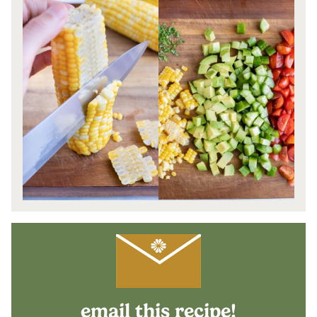
email this recipe!