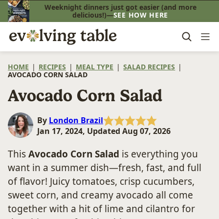
Skip
Weeknight dinners just got easier (and more
delicious!)—
SEE HOW HERE
to
content
HOME
|
RECIPES
|
MEAL TYPE
|
SALAD RECIPES
|
AVOCADO CORN SALAD
Avocado Corn Salad
By
London Brazil
Jan 17, 2024, Updated Aug 07, 2026
This
Avocado Corn Salad
is everything you
want in a summer dish—fresh, fast, and full
of flavor! Juicy tomatoes, crisp cucumbers,
sweet corn, and creamy avocado all come
together with a hit of lime and cilantro for