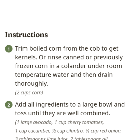
Instructions
Trim boiled corn from the cob to get
kernels. Or rinse canned or previously
frozen corn in a colander under room
temperature water and then drain
thoroughly.
2 cups corn
Add all ingredients to a large bowl and
toss until they are well combined.
1 large avocado,
1 cup cherry tomatoes,
1 cup cucumber,
½ cup cilantro,
¼ cup red onion,
3 tablespoons lime juice,
2 tablespoons oil,