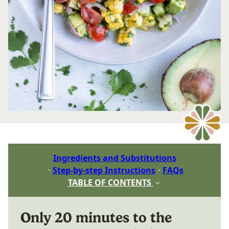
Ingredients and Substitutions
Step-by-step Instructions
FAQs
TABLE OF CONTENTS
Only 20 minutes to the