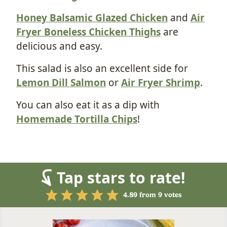
Honey Balsamic Glazed Chicken
and
Air
Fryer Boneless Chicken Thighs
are
delicious and easy.
This salad is also an excellent side for
Lemon Dill Salmon
or
Air Fryer Shrimp
.
You can also eat it as a dip with
Homemade Tortilla Chips
!
Tap stars to rate!
4.89
from
9
votes