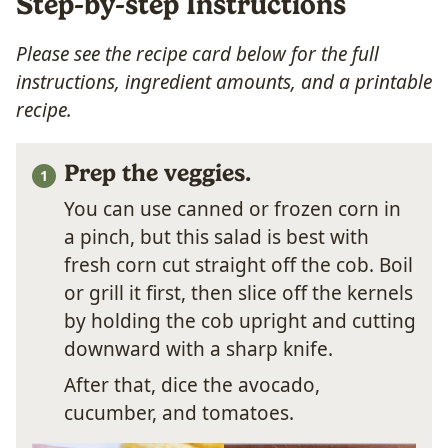
Step-by-step Instructions
Please see the recipe card below for the full
instructions, ingredient amounts, and a printable
recipe.
Prep the veggies.
You can use canned or frozen corn in
a pinch, but this salad is best with
fresh corn cut straight off the cob. Boil
or grill it first, then slice off the kernels
by holding the cob upright and cutting
downward with a sharp knife.
After that, dice the avocado,
cucumber, and tomatoes.