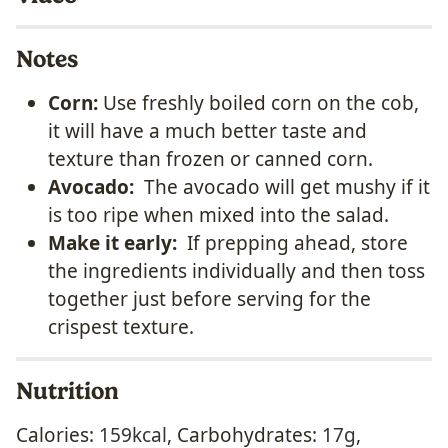
Notes
Corn:
Use freshly boiled corn on the cob,
it will have a much better taste and
texture than frozen or canned corn.
Avocado:
The avocado will get mushy if it
is too ripe when mixed into the salad.
Make it early:
If prepping ahead, store
the ingredients individually and then toss
together just before serving for the
crispest texture.
Nutrition
Calories:
159
kcal
,
Carbohydrates:
17
g
,