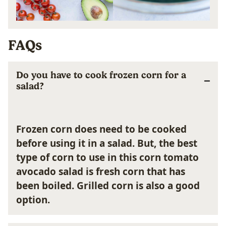
FAQs
Do you have to cook frozen corn for a
salad?
Frozen corn does need to be cooked
before using it in a salad. But, the best
type of corn to use in this corn tomato
avocado salad is fresh corn that has
been boiled. Grilled corn is also a good
option.