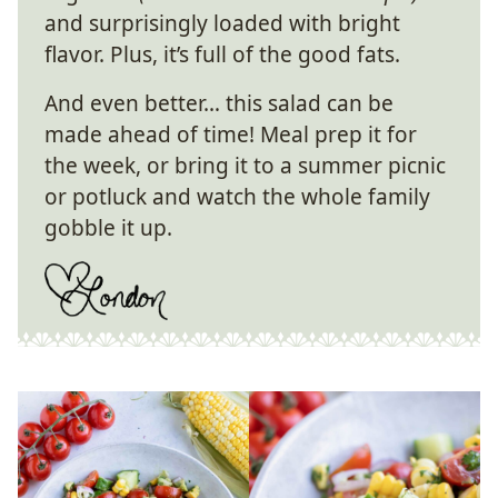
and surprisingly loaded with bright
flavor. Plus, it’s full of the good fats.
And even better… this salad can be
made ahead of time! Meal prep it for
the week, or bring it to a summer picnic
or potluck and watch the whole family
gobble it up.