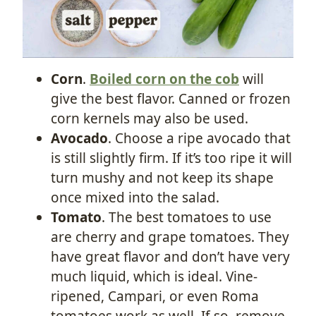
Corn
.
Boiled corn on the cob
will
give the best flavor. Canned or frozen
corn kernels may also be used.
Avocado
. Choose a ripe avocado that
is still slightly firm. If it’s too ripe it will
turn mushy and not keep its shape
once mixed into the salad.
Tomato
. The best tomatoes to use
are cherry and grape tomatoes. They
have great flavor and don’t have very
much liquid, which is ideal. Vine-
ripened, Campari, or even Roma
tomatoes work as well. If so, remove