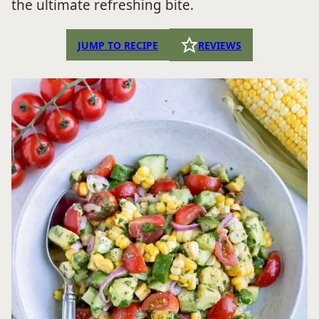
the ultimate refreshing bite.
JUMP TO RECIPE
REVIEWS