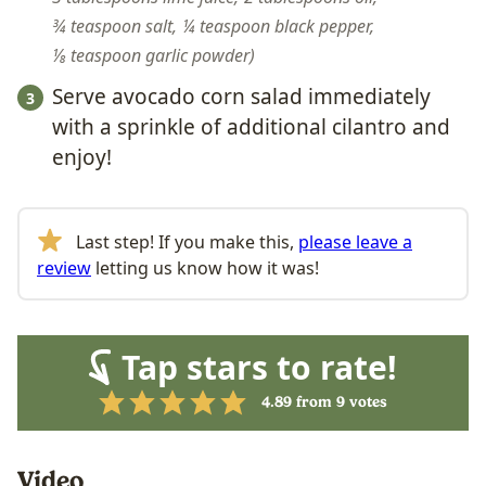
¾ teaspoon salt,
¼ teaspoon black pepper,
⅛ teaspoon garlic powder
Serve avocado corn
salad
immediately
with a sprinkle of additional cilantro and
enjoy!
Last step! If you make this,
please leave a
review
letting us know how it was!
Tap stars to rate!
4.89
from
9
votes
Video