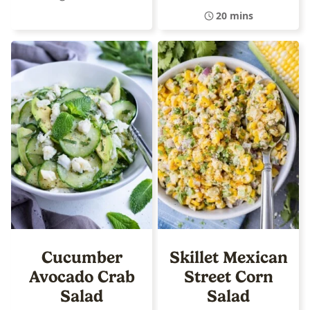
20 mins
Cucumber
Skillet Mexican
Avocado Crab
Street Corn
Salad
Salad