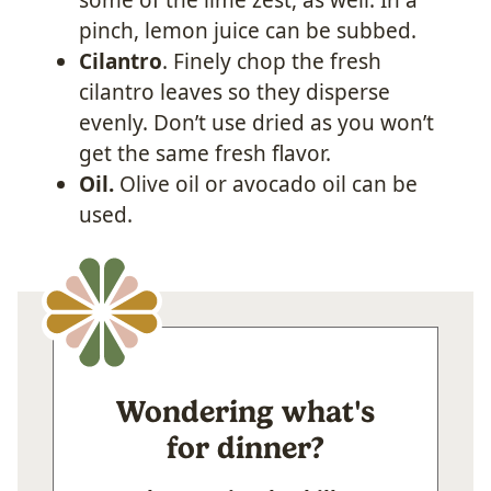
pinch, lemon juice can be subbed.
Cilantro
. Finely chop the fresh
cilantro leaves so they disperse
evenly. Don’t use dried as you won’t
get the same fresh flavor.
Oil.
Olive oil or avocado oil can be
used.
Wondering what's
for dinner?