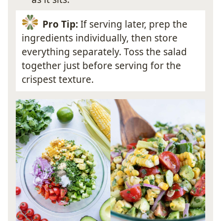
Pro Tip:
If serving later, prep the
ingredients individually, then store
everything separately. Toss the salad
together just before serving for the
crispest texture.