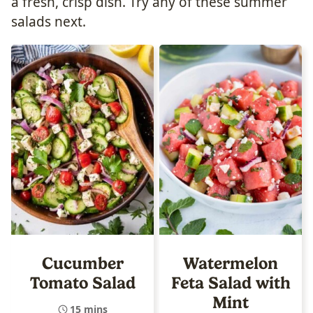
a fresh, crisp dish. Try any of these summer
salads next.
Cucumber
Watermelon
Tomato Salad
Feta Salad with
Mint
15 mins