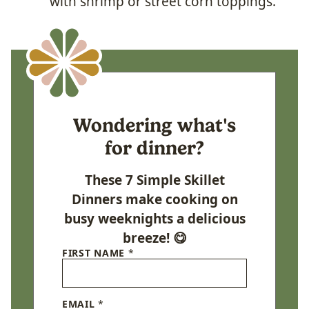
with shrimp or street corn toppings.
Wondering what's
for dinner?
These 7 Simple Skillet
Dinners make cooking on
busy weeknights a delicious
breeze! 😋
FIRST NAME
*
EMAIL
*