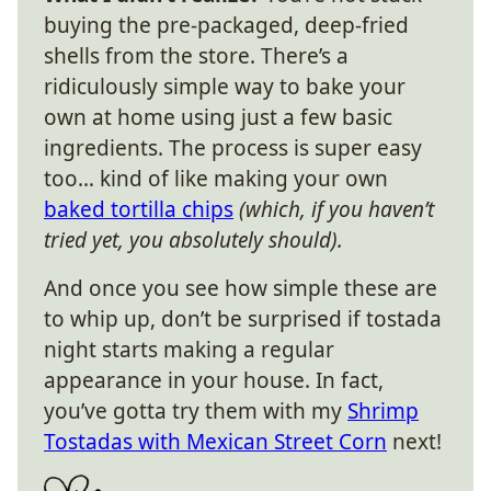
buying the pre-packaged, deep-fried
shells from the store. There’s a
ridiculously simple way to bake your
own at home using just a few basic
ingredients. The process is super easy
too… kind of like making your own
baked tortilla chips
(which, if you haven’t
tried yet, you absolutely should).
And once you see how simple these are
to whip up, don’t be surprised if tostada
night starts making a regular
appearance in your house. In fact,
you’ve gotta try them with my
Shrimp
Tostadas with Mexican Street Corn
next!