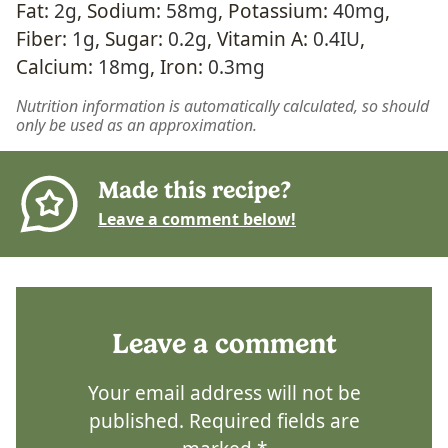
Fat:
2
g
,
Sodium:
58
mg
,
Potassium:
40
mg
,
Fiber:
1
g
,
Sugar:
0.2
g
,
Vitamin A:
0.4
IU
,
Calcium:
18
mg
,
Iron:
0.3
mg
Nutrition information is automatically calculated, so should
only be used as an approximation.
Made this recipe?
Leave a comment below!
Leave a comment
Your email address will not be
published.
Required fields are