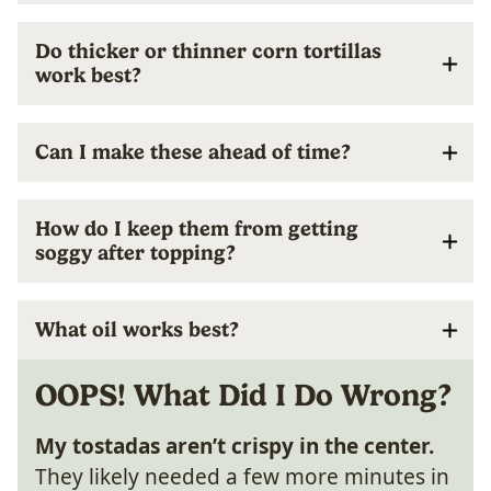
Do thicker or thinner corn tortillas
work best?
Can I make these ahead of time?
How do I keep them from getting
soggy after topping?
What oil works best?
OOPS! What Did I Do Wrong?
My tostadas aren’t crispy in the center.
They likely needed a few more minutes in