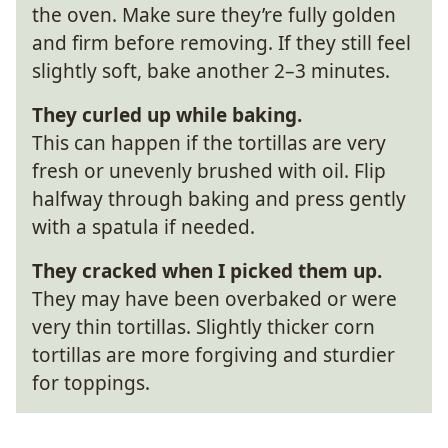
the oven. Make sure they’re fully golden
and firm before removing. If they still feel
slightly soft, bake another 2–3 minutes.
They curled up while baking.
This can happen if the tortillas are very
fresh or unevenly brushed with oil. Flip
halfway through baking and press gently
with a spatula if needed.
They cracked when I picked them up.
They may have been overbaked or were
very thin tortillas. Slightly thicker corn
tortillas are more forgiving and sturdier
for toppings.