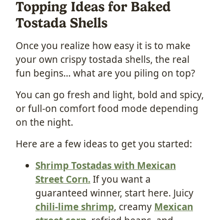
Topping Ideas for Baked
Tostada Shells
Once you realize how easy it is to make
your own crispy tostada shells, the real
fun begins… what are you piling on top?
You can go fresh and light, bold and spicy,
or full-on comfort food mode depending
on the night.
Here are a few ideas to get you started:
Shrimp Tostadas with Mexican
Street Corn.
If you want a
guaranteed winner, start here. Juicy
chili-lime shrimp
, creamy
Mexican