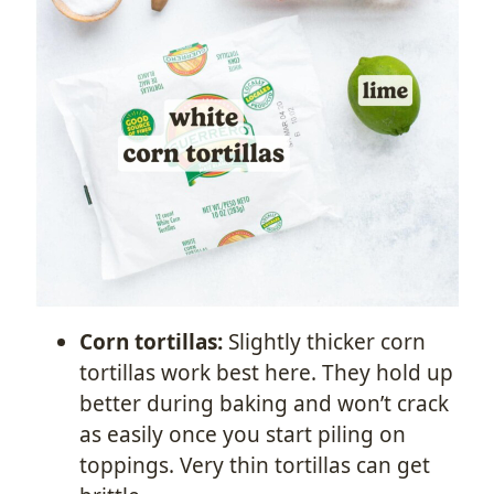
Corn tortillas:
Slightly thicker corn
tortillas work best here. They hold up
better during baking and won’t crack
as easily once you start piling on
toppings. Very thin tortillas can get