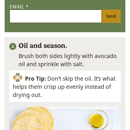
EMAIL
*
Send
Oil and season.
Brush both sides lightly with avocado
oil and sprinkle with salt.
Pro Tip:
Don’t skip the oil. It’s what
helps them crisp up evenly instead of
drying out.