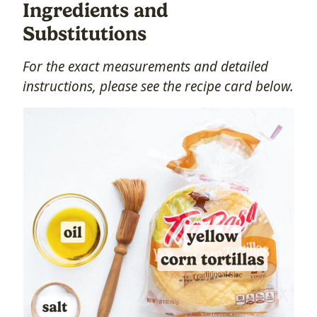
Ingredients and
Substitutions
For the exact measurements and detailed
instructions, please see the recipe card below.