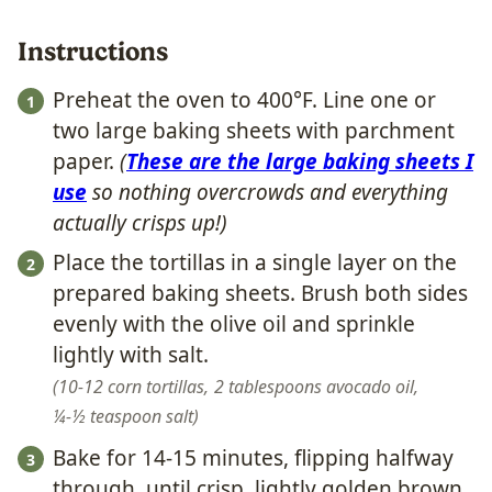
Instructions
Preheat the oven to 400°F. Line one or
two large baking sheets with parchment
paper.
(
These are the large baking sheets I
use
so nothing overcrowds and everything
actually crisps up!)
Place the tortillas in a single layer on the
prepared baking sheets. Brush both sides
evenly with the olive oil and sprinkle
lightly with salt.
10-12 corn tortillas,
2 tablespoons avocado oil,
¼-½ teaspoon salt
Bake for 14-15 minutes, flipping halfway
through, until crisp, lightly golden brown,