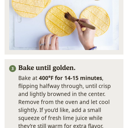
Bake until golden.
Bake at
400°F for 14-15 minutes
,
flipping halfway through, until crisp
and lightly browned in the center.
Remove from the oven and let cool
slightly. If you’d like, add a small
squeeze of fresh lime juice while
they’re still warm for extra flavor.