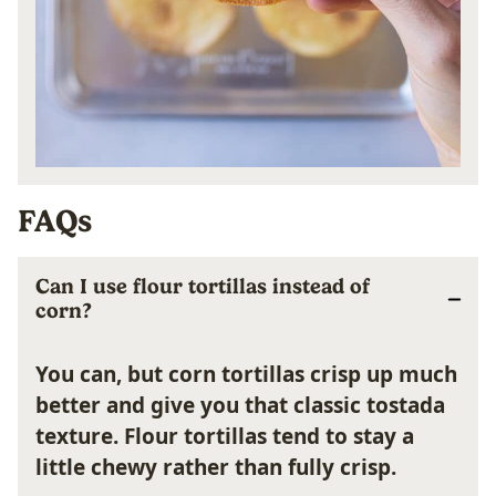
FAQs
Can I use flour tortillas instead of
corn?
You can, but corn tortillas crisp up much
better and give you that classic tostada
texture. Flour tortillas tend to stay a
little chewy rather than fully crisp.