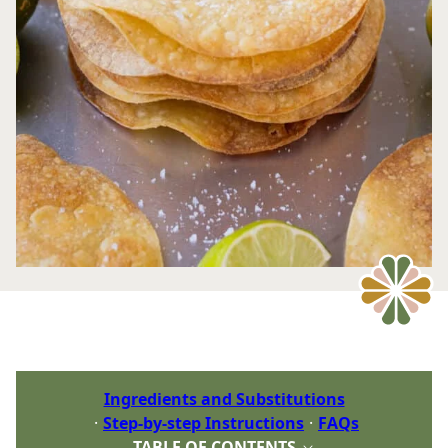
Ingredients and Substitutions
Step-by-step Instructions
FAQs
TABLE OF CONTENTS