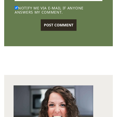
NOTIFY ME VIA E-MAIL IF ANYONE
ANSWERS MY COMMENT.