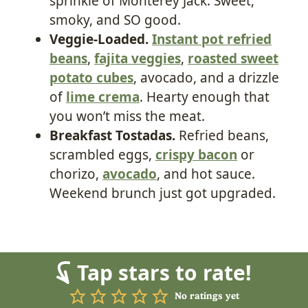
sprinkle of Monterey Jack. Sweet,
smoky, and SO good.
Veggie-Loaded.
Instant pot refried
beans
,
fajita veggies
,
roasted sweet
potato cubes
, avocado, and a drizzle
of
lime crema
. Hearty enough that
you won’t miss the meat.
Breakfast Tostadas.
Refried beans,
scrambled eggs,
crispy bacon
or
chorizo,
avocado
, and hot sauce.
Weekend brunch just got upgraded.
Tap stars to rate!
No ratings yet