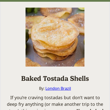
Baked Tostada Shells
By:
London Brazil
If you’re craving tostadas but don’t want to
deep fry anything (or make another trip to the