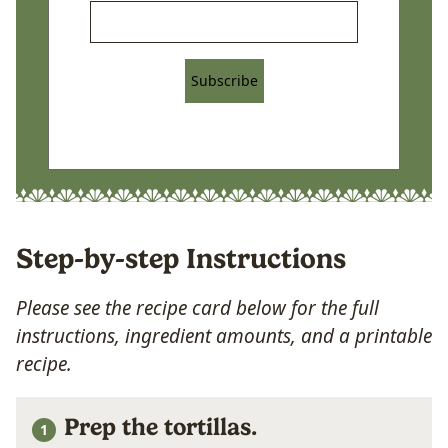
Subscribe
Step-by-step Instructions
Please see the recipe card below for the full
instructions, ingredient amounts, and a printable
recipe.
Prep the tortillas.