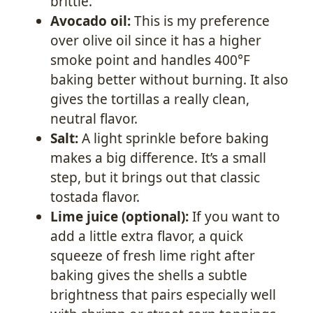
brittle.
Avocado oil:
This is my preference
over olive oil since it has a higher
smoke point and handles 400°F
baking better without burning. It also
gives the tortillas a really clean,
neutral flavor.
Salt:
A light sprinkle before baking
makes a big difference. It’s a small
step, but it brings out that classic
tostada flavor.
Lime juice (optional):
If you want to
add a little extra flavor, a quick
squeeze of fresh lime right after
baking gives the shells a subtle
brightness that pairs especially well