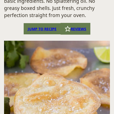
basic ingredients. No splattering oil. No
greasy boxed shells. Just fresh, crunchy
perfection straight from your oven.
JUMP TO RECIPE
REVIEWS