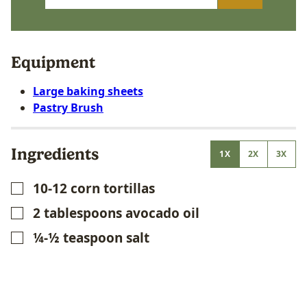
Equipment
Large baking sheets
Pastry Brush
Ingredients
1X
2X
3X
10-12
corn tortillas
▢
2
tablespoons
avocado oil
▢
¼-½
teaspoon
salt
▢