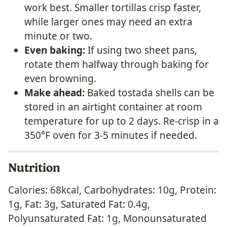
work best. Smaller tortillas crisp faster,
while larger ones may need an extra
minute or two.
Even baking:
If using two sheet pans,
rotate them halfway through baking for
even browning.
Make ahead:
Baked tostada shells can be
stored in an airtight container at room
temperature for up to 2 days. Re-crisp in a
350°F oven for 3-5 minutes if needed.
Nutrition
Calories:
68
kcal
,
Carbohydrates:
10
g
,
Protein:
1
g
,
Fat:
3
g
,
Saturated Fat:
0.4
g
,
Polyunsaturated Fat:
1
g
,
Monounsaturated