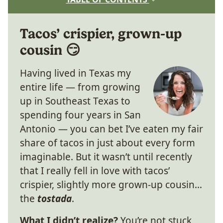
Tacos’ crispier, grown-up
cousin 😏
Having lived in Texas my
entire life — from growing
up in Southeast Texas to
spending four years in San
Antonio — you can bet I’ve eaten my fair
share of tacos in just about every form
imaginable. But it wasn’t until recently
that I really fell in love with tacos’
crispier, slightly more grown-up cousin…
the
tostada
.
What I didn’t realize?
You’re not stuck