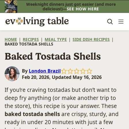
Skip
Weeknight dinners just got easier (and more
delicious!)—
SEE HOW HERE
to
content
HOME
|
RECIPES
|
MEAL TYPE
|
SIDE DISH RECIPES
|
BAKED TOSTADA SHELLS
Baked Tostada Shells
By
London Brazil
Feb 20, 2026, Updated May 16, 2026
If you’re craving tostadas but don’t want to
deep fry anything (or make another trip to
the store), this recipe is your answer. These
baked tostada shells
are crispy, sturdy, and
ready in under 20 minutes with just a few