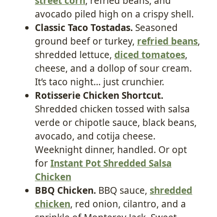
street corn
, refried beans, and
avocado piled high on a crispy shell.
Classic Taco Tostadas.
Seasoned
ground beef or turkey,
refried beans
,
shredded lettuce,
diced tomatoes
,
cheese, and a dollop of sour cream.
It’s taco night… just crunchier.
Rotisserie Chicken Shortcut.
Shredded chicken tossed with salsa
verde or chipotle sauce, black beans,
avocado, and cotija cheese.
Weeknight dinner, handled. Or opt
for
Instant Pot Shredded Salsa
Chicken
BBQ Chicken.
BBQ sauce,
shredded
chicken
, red onion, cilantro, and a