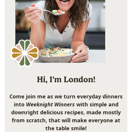
Hi, I'm London!
Come join me as we turn everyday dinners
into
Weeknight Winners
with simple and
downright delicious recipes, made mostly
from scratch, that will make everyone at
the table smile!