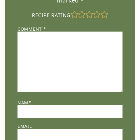
marked
*
RECIPE RATING
COMMENT
*
NAME
EMAIL