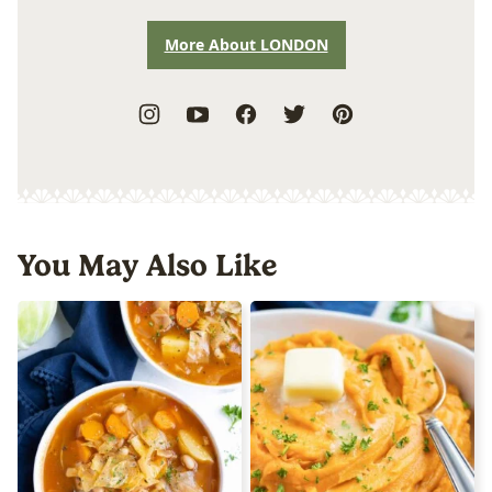
More About LONDON
You May Also Like