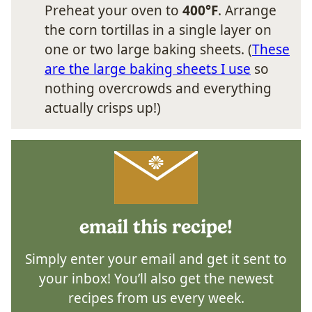
Preheat your oven to
400°F
. Arrange
the corn tortillas in a single layer on
one or two large baking sheets. (
These
are the large baking sheets I use
so
nothing overcrowds and everything
actually crisps up!)
email this recipe!
Simply enter your email and get it sent to
your inbox! You’ll also get the newest
recipes from us every week.