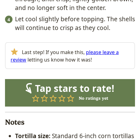
and no longer soft in the center.
Let cool slightly before topping. The shells
will continue to crisp as they cool.
Last step! If you make this,
please leave a
review
letting us know how it was!
Tap stars to rate!
No ratings yet
Notes
Tortilla size:
Standard 6-inch corn tortillas