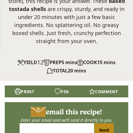
store), this recipe is your answer. These
baked
tostada shells
are crispy, sturdy, and ready in
under 20 minutes with just a few basic
ingredients. No splattering oil. No greasy
boxed shells. Just fresh, crunchy perfection
straight from your oven.
12
minutes
minutes
YIELD
PREP
5
mins
COOK
15
mins
minutes
TOTAL
20
mins
PRINT
PIN
COMMENT
email this recipe!
Enter your email and we’ll send it directly to you.
Send