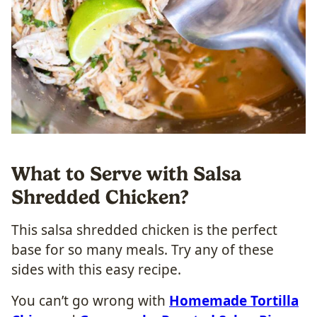
What to Serve with Salsa
Shredded Chicken?
This salsa shredded chicken is the perfect
base for so many meals. Try any of these
sides with this easy recipe.
You can’t go wrong with
Homemade Tortilla