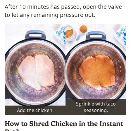
After 10 minutes has passed, open the valve
to let any remaining pressure out.
Sprinkle with taco
Add the chicken.
seasoning.
How to Shred Chicken in the Instant