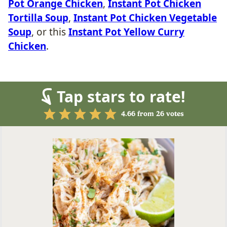
Pot Orange Chicken
,
Instant Pot Chicken
Tortilla Soup
,
Instant Pot Chicken Vegetable
Soup
, or this
Instant Pot Yellow Curry
Chicken
.
Tap stars to rate!
4.66
from
26
votes