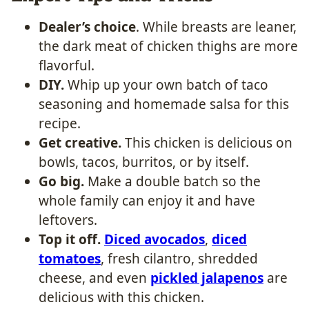
Dealer’s choice
. While breasts are leaner,
the dark meat of chicken thighs are more
flavorful.
DIY.
Whip up your own batch of taco
seasoning and homemade salsa for this
recipe.
Get creative.
This chicken is delicious on
bowls, tacos, burritos, or by itself.
Go big.
Make a double batch so the
whole family can enjoy it and have
leftovers.
Top it off.
Diced avocados
,
diced
tomatoes
, fresh cilantro, shredded
cheese, and even
pickled jalapenos
are
delicious with this chicken.