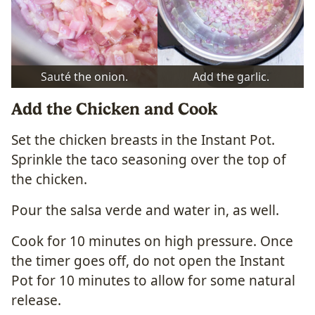
Sauté the onion.
Add the garlic.
Add the Chicken and Cook
Set the chicken breasts in the Instant Pot.
Sprinkle the taco seasoning over the top of
the chicken.
Pour the salsa verde and water in, as well.
Cook for 10 minutes on high pressure. Once
the timer goes off, do not open the Instant
Pot for 10 minutes to allow for some natural
release.