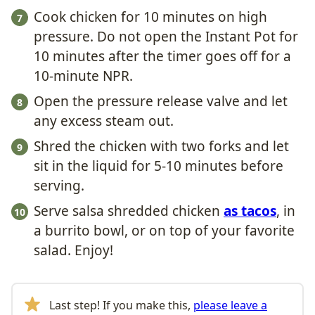
Cook chicken for 10 minutes on high
pressure. Do not open the Instant Pot for
10 minutes after the timer goes off for a
10-minute NPR.
Open the pressure release valve and let
any excess steam out.
Shred the chicken with two forks and let
sit in the liquid for 5-10 minutes before
serving.
Serve salsa shredded chicken
as tacos
, in
a burrito bowl, or on top of your favorite
salad. Enjoy!
Last step! If you make this,
please leave a