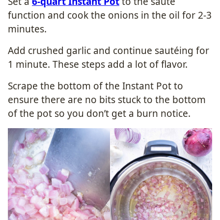
Set a
6-quart Instant Pot
to the sauté
function and cook the onions in the oil for 2-3
minutes.
Add crushed garlic and continue sautéing for
1 minute. These steps add a lot of flavor.
Scrape the bottom of the Instant Pot to
ensure there are no bits stuck to the bottom
of the pot so you don’t get a burn notice.