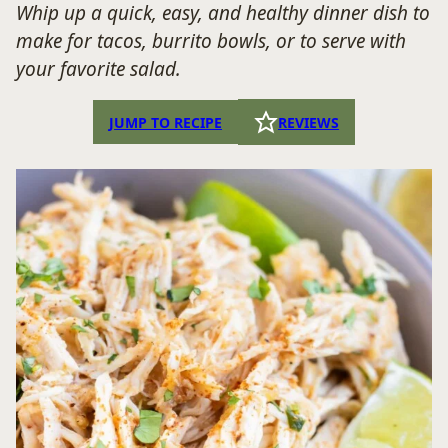
Whip up a quick, easy, and healthy dinner dish to
make for tacos, burrito bowls, or to serve with
your favorite salad.
JUMP TO RECIPE
REVIEWS