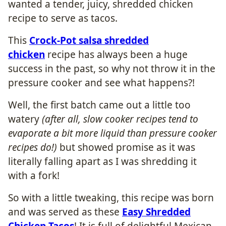
wanted a tender, juicy, shredded chicken
recipe to serve as tacos.
This
Crock-Pot salsa shredded
chicken
recipe has always been a huge
success in the past, so why not throw it in the
pressure cooker and see what happens?!
Well, the first batch came out a little too
watery
(after all, slow cooker recipes tend to
evaporate a bit more liquid than pressure cooker
recipes do!)
but showed promise as it was
literally falling apart as I was shredding it
with a fork!
So with a little tweaking, this recipe was born
and was served as these
Easy Shredded
Chicken Tacos
! It is full of delightful Mexican