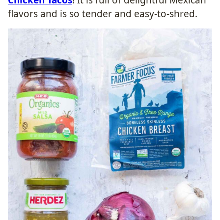
flavors and is so tender and easy-to-shred.