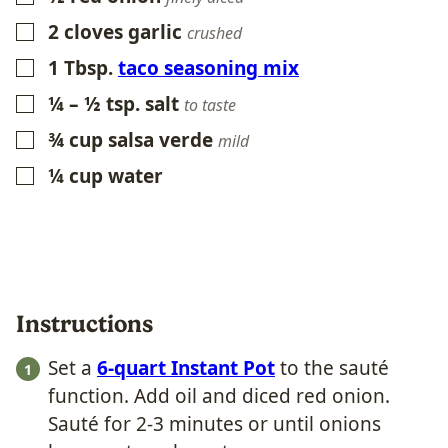
2
cloves
garlic
▢
crushed
1
Tbsp.
taco seasoning mix
▢
¼ – ½
tsp.
salt
▢
to taste
¾
cup
salsa verde
▢
mild
¼
cup
water
▢
Instructions
Set a
6-quart Instant Pot
to the sauté
function. Add oil and diced red onion.
Sauté for 2-3 minutes or until onions