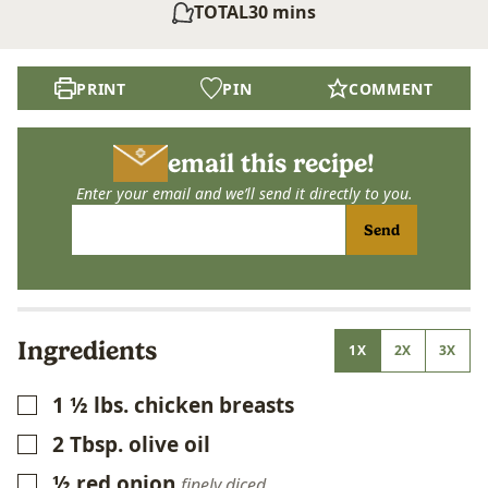
minutes
TOTAL
30
mins
PRINT
PIN
COMMENT
email this recipe!
Enter your email and we’ll send it directly to you.
Send
Ingredients
1X
2X
3X
1 ½
lbs.
chicken breasts
▢
2
Tbsp.
olive oil
▢
½
red onion
▢
finely diced