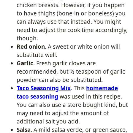
chicken breasts. However, if you happen
to have thighs (bone-in or boneless) you
can always use that instead. You might
need to adjust the cook time accordingly,
though.
Red onion
. A sweet or white onion will
substitute well.
Garlic
. Fresh garlic cloves are
recommended, but ½ teaspoon of garlic
powder can also be substituted.
Taco Seasoning Mix
. This
homemade
taco seasoning
was used in this recipe.
You can also use a store bought kind, but
may need to adjust the amount of
additional salt you add.
Salsa
. A mild salsa verde, or green sauce,