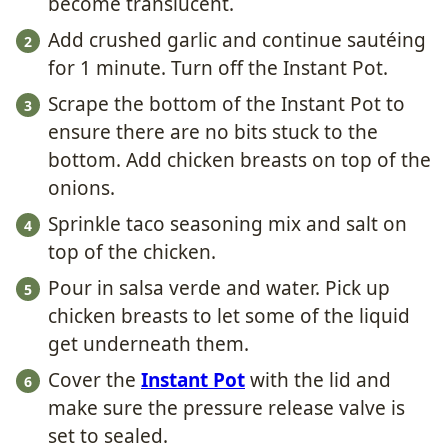
become translucent.
Add crushed garlic and continue sautéing
for 1 minute. Turn off the Instant Pot.
Scrape the bottom of the Instant Pot to
ensure there are no bits stuck to the
bottom. Add chicken breasts on top of the
onions.
Sprinkle taco seasoning mix and salt on
top of the chicken.
Pour in salsa verde and water. Pick up
chicken breasts to let some of the liquid
get underneath them.
Cover the
Instant Pot
with the lid and
make sure the pressure release valve is
set to sealed.