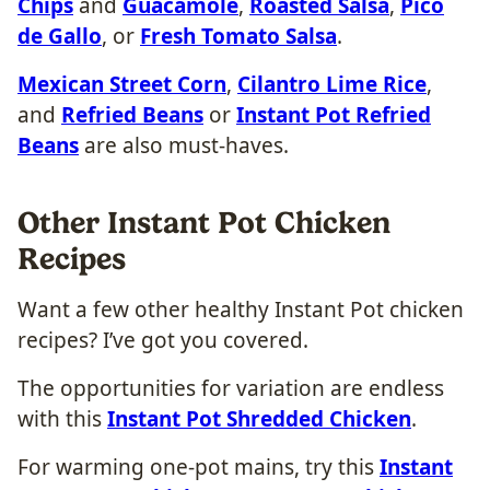
Chips
and
Guacamole
,
Roasted Salsa
,
Pico
de Gallo
, or
Fresh Tomato Salsa
.
Mexican Street Corn
,
Cilantro Lime Rice
,
and
Refried Beans
or
Instant Pot Refried
Beans
are also must-haves.
Other Instant Pot Chicken
Recipes
Want a few other healthy Instant Pot chicken
recipes? I’ve got you covered.
The opportunities for variation are endless
with this
Instant Pot Shredded Chicken
.
For warming one-pot mains, try this
Instant