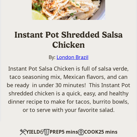
Instant Pot Shredded Salsa
Chicken
By:
London Brazil
Instant Pot Salsa Chicken is full of salsa verde,
taco seasoning mix, Mexican flavors, and can
be ready in under 30 minutes! This Instant Pot
shredded chicken is a quick, easy, and healthy
dinner recipe to make for tacos, burrito bowls,
or to serve with your favorite salad.
6
minutes
minutes
YIELD
PREP
5
mins
COOK
25
mins