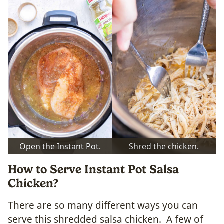
Open the Instant Pot.
Shred the chicken.
How to Serve Instant Pot Salsa
Chicken?
There are so many different ways you can
serve this shredded salsa chicken. A few of