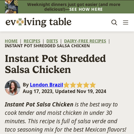
Skip
Weeknight dinners just got easier (and more
delicious!)—
SEE HOW HERE
to
content
HOME
|
RECIPES
|
DIETS
|
DAIRY-FREE RECIPES
|
INSTANT POT SHREDDED SALSA CHICKEN
Instant Pot Shredded
Salsa Chicken
By
London Brazil
Aug 17, 2023, Updated Nov 19, 2024
Instant Pot Salsa Chicken
is the best way to
cook tender and moist chicken in under 30
minutes. This recipe is full of salsa verde and
taco seasoning mix for the best Mexican flavors!