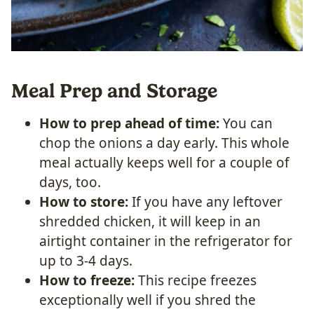
Meal Prep and Storage
How to prep ahead of time:
You can
chop the onions a day early. This whole
meal actually keeps well for a couple of
days, too.
How to store:
If you have any leftover
shredded chicken, it will keep in an
airtight container in the refrigerator for
up to 3-4 days.
How to freeze:
This recipe freezes
exceptionally well if you shred the