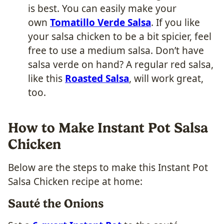
is best. You can easily make your
own
Toma
tillo Verde Salsa
. If you like
your salsa chicken to be a bit spicier, feel
free to use a medium salsa. Don’t have
salsa verde on hand? A regular red salsa,
like this
Roasted Salsa
, will work great,
too.
How to Make Instant Pot Salsa
Chicken
Below are the steps to make this Instant Pot
Salsa Chicken recipe at home:
Sauté the Onions