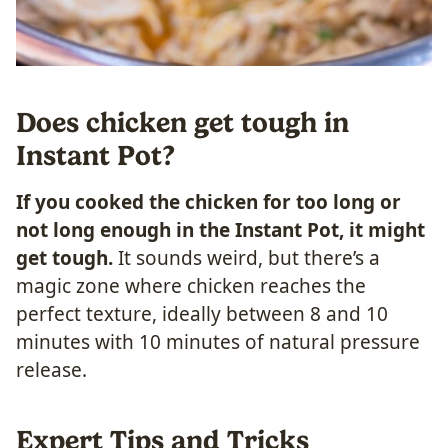
Does chicken get tough in
Instant Pot?
If you cooked the chicken for too long or
not long enough in the Instant Pot, it might
get tough.
It sounds weird, but there’s a
magic zone where chicken reaches the
perfect texture, ideally between 8 and 10
minutes with 10 minutes of natural pressure
release.
Expert Tips and Tricks