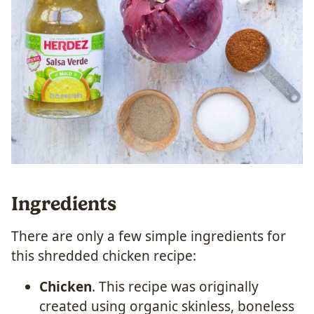
Ingredients
There are only a few simple ingredients for
this shredded chicken recipe:
Chicken
. This recipe was originally
created using organic skinless, boneless