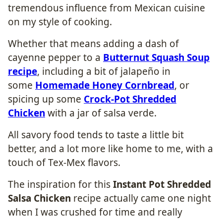
tremendous influence from Mexican cuisine
on my style of cooking.
Whether that means adding a dash of
cayenne pepper to a
Butternut Squash Soup
recipe
, including a bit of jalapeño in
some
Homemade Honey Cornbread
, or
spicing up some
Crock-Pot Shredded
Chicken
with a jar of salsa verde.
All savory food tends to taste a little bit
better, and a lot more like home to me, with a
touch of Tex-Mex flavors.
The inspiration for this
Instant Pot Shredded
Salsa Chicken
recipe actually came one night
when I was crushed for time and really