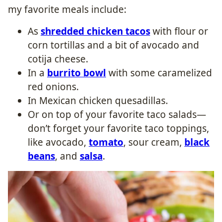
my favorite meals include:
As
shredded chicken tacos
with flour or
corn tortillas and a bit of avocado and
cotija cheese.
In a
burrito bowl
with some caramelized
red onions.
In Mexican chicken quesadillas.
Or on top of your favorite taco salads—
don’t forget your favorite taco toppings,
like avocado,
tomato
, sour cream,
black
beans
, and
salsa
.