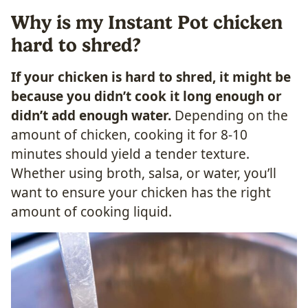
Why is my Instant Pot chicken
hard to shred?
If your chicken is hard to shred, it might be
because you didn’t cook it long enough or
didn’t add enough water.
Depending on the
amount of chicken, cooking it for 8-10
minutes should yield a tender texture.
Whether using broth, salsa, or water, you’ll
want to ensure your chicken has the right
amount of cooking liquid.