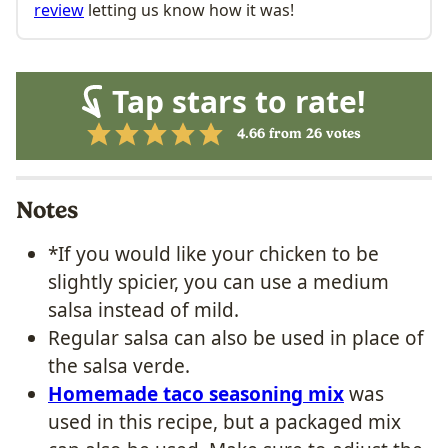
review
letting us know how it was!
Tap stars to rate!
4.66
from
26
votes
Notes
*If you would like your chicken to be
slightly spicier, you can use a medium
salsa instead of mild.
Regular salsa can also be used in place of
the salsa verde.
Homemade taco seasoning mix
was
used in this recipe, but a packaged mix