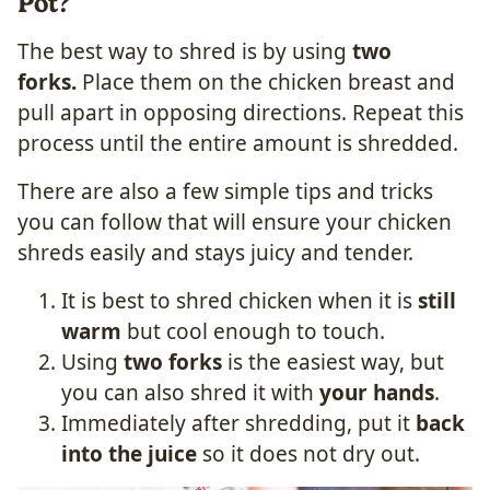
Pot?
The best way to shred is by using
two
forks.
Place them on the chicken breast and
pull apart in opposing directions. Repeat this
process until the entire amount is shredded.
There are also a few simple tips and tricks
you can follow that will ensure your chicken
shreds easily and stays juicy and tender.
It is best to shred chicken when it is
still
warm
but cool enough to touch.
Using
two forks
is the easiest way, but
you can also shred it with
your hands
.
Immediately after shredding, put it
back
into the juice
so it does not dry out.