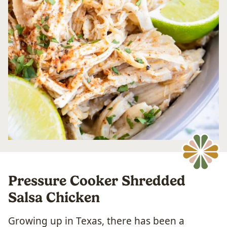
Pressure Cooker Shredded
Salsa Chicken
Growing up in Texas, there has been a