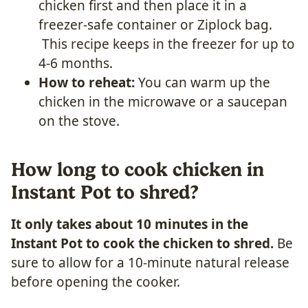
chicken first and then place it in a
freezer-safe container or Ziplock bag.
This recipe keeps in the freezer for up to
4-6 months.
How to reheat:
You can warm up the
chicken in the microwave or a saucepan
on the stove.
How long to cook chicken in
Instant Pot to shred?
It only takes about 10 minutes in the
Instant Pot to cook the chicken to shred.
Be
sure to allow for a 10-minute natural release
before opening the cooker.