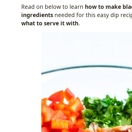
Read on below to learn
how to make blac
ingredients
needed for this easy dip reci
what to serve it with
.