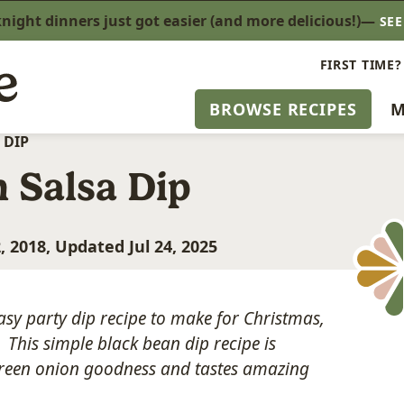
ight dinners just got easier (and more delicious!)—
SE
FIRST TIME?
BROWSE RECIPES
M
 DIP
 Salsa Dip
, 2018, Updated Jul 24, 2025
asy party dip recipe to make for Christmas,
This simple black bean dip recipe is
 green onion goodness and tastes amazing