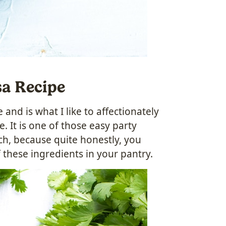
sa Recipe
and is what I like to affectionately
. It is one of those easy party
nch, because quite honestly, you
 these ingredients in your pantry.