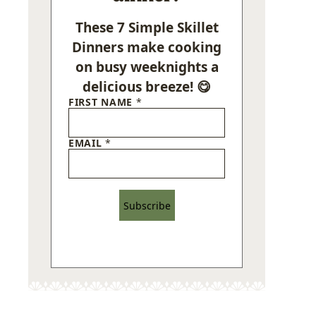
These 7 Simple Skillet
Dinners make cooking
on busy weeknights a
delicious breeze! 😋
FIRST NAME
*
EMAIL
*
Subscribe