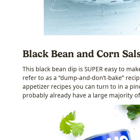
Black Bean and Corn Sal
This black bean dip is SUPER easy to make 
refer to as a “dump-and-don’t-bake” recipe
appetizer recipes you can turn to in a pi
probably already have a large majority of