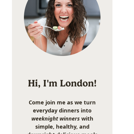
Hi, I'm London!
Come join me as we turn
everyday dinners into
weeknight winners
with
simple, healthy, and