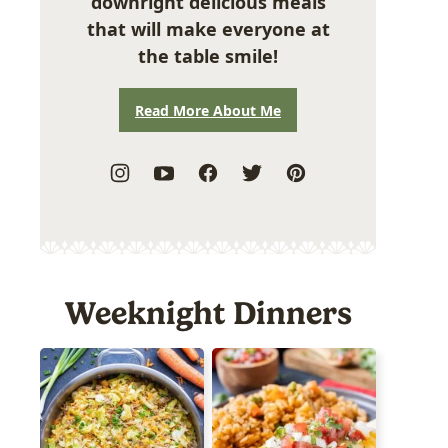
downright delicious meals
that will make everyone at
the table smile!
Read More About Me
Weeknight Dinners