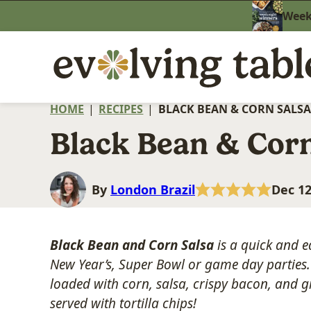
Skip
Weekn
to
content
HOME
|
RECIPES
|
BLACK BEAN & CORN SALSA
Black Bean & Corn
By
London Brazil
Dec 12
Black Bean and Corn Salsa
is a quick and e
New Year’s, Super Bowl or game day parties. 
loaded with corn, salsa, crispy bacon, and
served with tortilla chips!