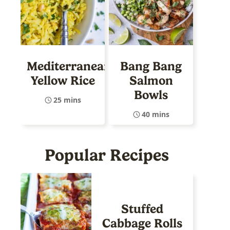
Mediterranean
Bang Bang
Yellow Rice
Salmon
Bowls
25 mins
40 mins
Popular Recipes
Stuffed
Cabbage Rolls