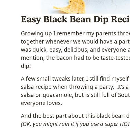
Easy Black Bean Dip Rec
Growing up I remember my parents throwi
together whenever we would have a party
was quick, easy, delicious, and everyone 
mention, the bacon had to be taste-teste
dip!
A few small tweaks later, I still find myse
salsa recipe when throwing a party. It’s a 
salsa or guacamole, but is still full of So
everyone loves.
And the best part about this black bean d
(OK, you might ruin it if you use a super HOT