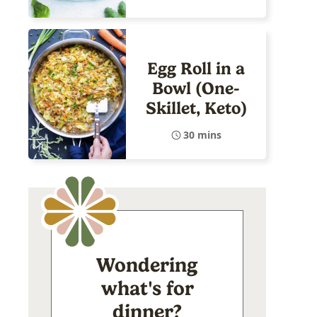
Egg Roll in a
Bowl (One-
Skillet, Keto)
30 mins
Wondering
what's for
dinner?