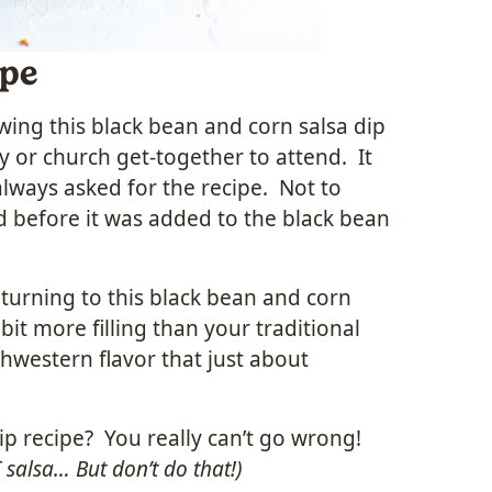
ipe
ng this black bean and corn salsa dip
 or church get-together to attend. It
always asked for the recipe. Not to
d before it was added to the black bean
lf turning to this black bean and corn
bit more filling than your traditional
uthwestern flavor that just about
ip recipe? You really can’t go wrong!
 salsa… But don’t do that!)