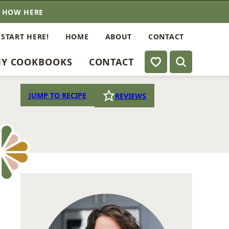
E HOW HERE
 START HERE!
HOME
ABOUT
CONTACT
My Favorites
Y COOKBOOKS
CONTACT
JUMP TO RECIPE
REVIEWS