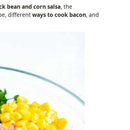
k bean and corn salsa
, the
pe, different
ways to cook bacon
, and