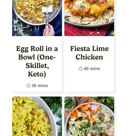
Egg Roll in a
Fiesta Lime
Bowl (One-
Chicken
Skillet,
40 mins
Keto)
30 mins