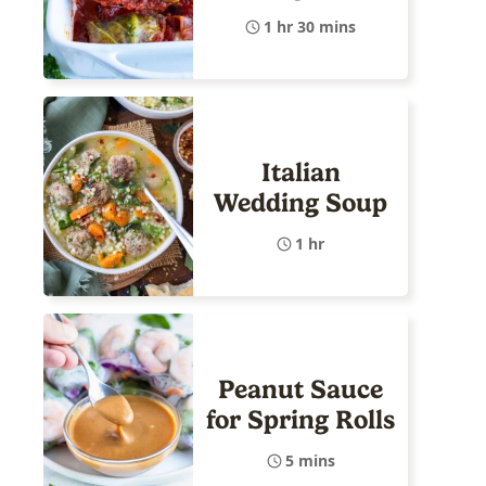
1 hr 30 mins
Italian
Wedding Soup
1 hr
Peanut Sauce
for Spring Rolls
5 mins