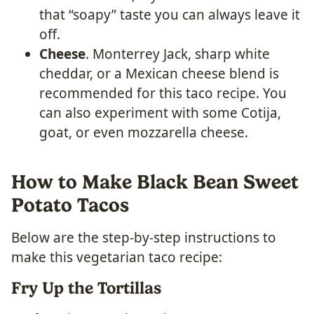
that “soapy” taste you can always leave it
off.
Cheese
. Monterrey Jack, sharp white
cheddar, or a Mexican cheese blend is
recommended for this taco recipe. You
can also experiment with some Cotija,
goat, or even mozzarella cheese.
How to Make Black Bean Sweet
Potato Tacos
Below are the step-by-step instructions to
make this vegetarian taco recipe:
Fry Up the Tortillas