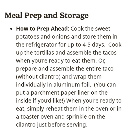
Meal Prep and Storage
How to Prep Ahead:
Cook the sweet
potatoes and onions and store them in
the refrigerator for up to 4-5 days. Cook
up the tortillas and assemble the tacos
when you’re ready to eat them. Or,
prepare and assemble the entire taco
(without cilantro) and wrap them
individually in aluminum foil. (You can
put a parchment paper liner on the
inside if you’d like!) When you’re ready to
eat, simply reheat them in the oven or in
a toaster oven and sprinkle on the
cilantro just before serving.