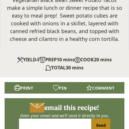
Vegetarian Black Bean Sweet Potato Tacos
make a simple lunch or dinner recipe that is so
easy to meal prep! Sweet potato cubes are
cooked with onions in a skillet, layered with
canned refried black beans, and topped with
cheese and cilantro in a healthy corn tortilla.
4
minutes
minutes
YIELD
PREP
10
mins
COOK
20
mins
minutes
TOTAL
30
mins
PRINT
PIN
COMMENT
email this recipe!
Enter your email and we’ll send it directly to you.
Send