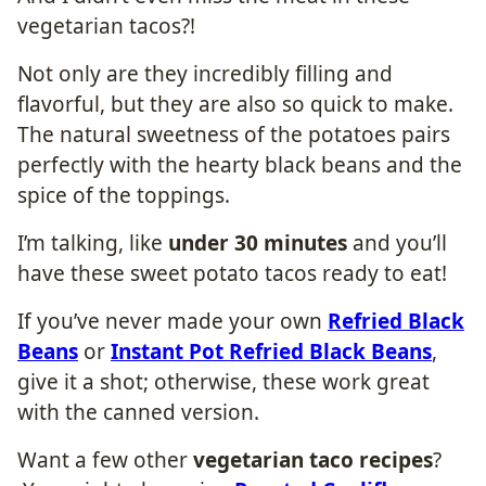
vegetarian tacos?!
Not only are they incredibly filling and
flavorful, but they are also so quick to make.
The natural sweetness of the potatoes pairs
perfectly with the hearty black beans and the
spice of the toppings.
I’m talking, like
under 30 minutes
and you’ll
have these sweet potato tacos ready to eat!
If you’ve never made your own
Refried Black
Beans
or
Instant Pot Refried Black Beans
,
give it a shot; otherwise, these work great
with the canned version.
Want a few other
vegetarian taco recipes
?