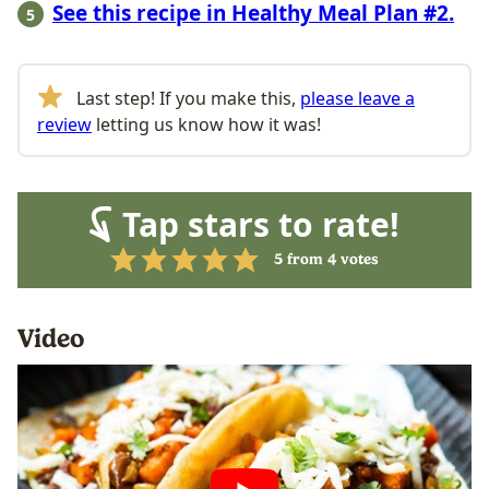
See this recipe in Healthy Meal Plan #2.
Last step! If you make this,
please leave a
review
letting us know how it was!
Tap stars to rate!
5
from
4
votes
Video