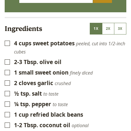
Ingredients
1X
2X
3X
4
cups
sweet potatoes
▢
peeled, cut into 1/2-inch
cubes
2-3
Tbsp.
olive oil
▢
1
small
sweet onion
▢
finely diced
2
cloves
garlic
▢
crushed
½
tsp.
salt
▢
to taste
¼
tsp.
pepper
▢
to taste
1
cup
refried black beans
▢
1-2
Tbsp.
coconut oil
▢
optional