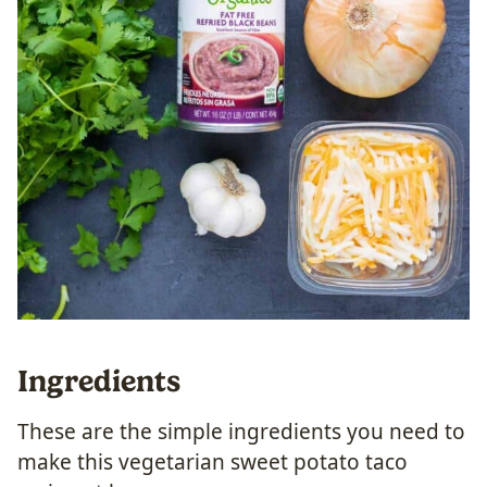
Ingredients
These are the simple ingredients you need to
make this vegetarian sweet potato taco