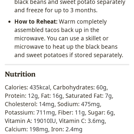
black beans and sweet potato separately
and freeze for up to 3 months.
How to Reheat:
Warm completely
assembled tacos back up in the
microwave. You can use a skillet or
microwave to heat up the black beans
and sweet potatoes if stored separately.
Nutrition
Calories:
435
kcal
,
Carbohydrates:
60
g
,
Protein:
12
g
,
Fat:
16
g
,
Saturated Fat:
7
g
,
Cholesterol:
14
mg
,
Sodium:
475
mg
,
Potassium:
711
mg
,
Fiber:
11
g
,
Sugar:
6
g
,
Vitamin A:
19010
IU
,
Vitamin C:
3.6
mg
,
Calcium:
198
mg
,
Iron:
2.4
mg