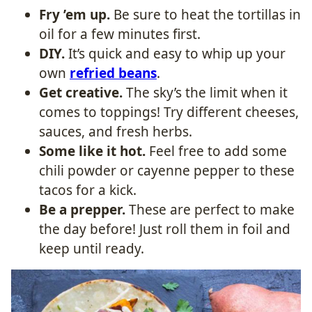
Fry ’em up.
Be sure to heat the tortillas in
oil for a few minutes first.
DIY.
It’s quick and easy to whip up your
own
refried beans
.
Get creative.
The sky’s the limit when it
comes to toppings! Try different cheeses,
sauces, and fresh herbs.
Some like it hot.
Feel free to add some
chili powder or cayenne pepper to these
tacos for a kick.
Be a prepper.
These are perfect to make
the day before! Just roll them in foil and
keep until ready.