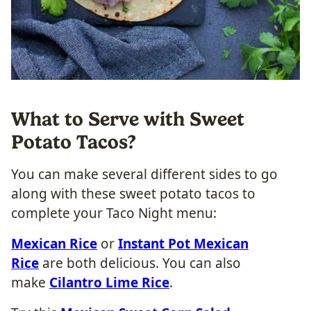
What to Serve with Sweet
Potato Tacos?
You can make several different sides to go
along with these sweet potato tacos to
complete your Taco Night menu:
Mexican Rice
or
Instant Pot Mexican
Rice
are both delicious. You can also
make
Cilantro Lime Rice
.