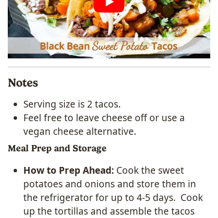
Notes
Serving size is 2 tacos.
Feel free to leave cheese off or use a
vegan cheese alternative.
Meal Prep and Storage
How to Prep Ahead:
Cook the sweet
potatoes and onions and store them in
the refrigerator for up to 4-5 days. Cook
up the tortillas and assemble the tacos