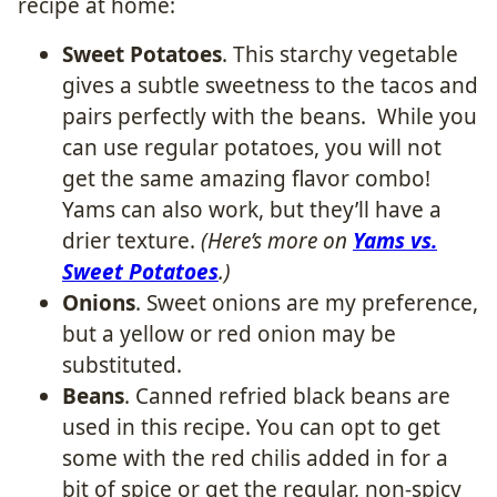
recipe at home:
Sweet Potatoes
. This starchy vegetable
gives a subtle sweetness to the tacos and
pairs perfectly with the beans. While you
can use regular potatoes, you will not
get the same amazing flavor combo!
Yams can also work, but they’ll have a
drier texture.
(Here’s more on
Yams vs.
Sweet Potatoes
.)
Onions
. Sweet onions are my preference,
but a yellow or red onion may be
substituted.
Beans
. Canned refried black beans are
used in this recipe. You can opt to get
some with the red chilis added in for a
bit of spice or get the regular, non-spicy