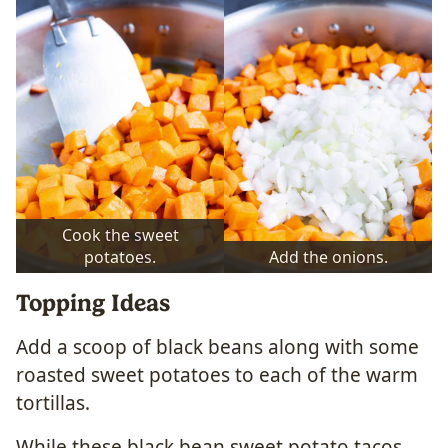
Cook the sweet
potatoes.
Add the onions.
Topping Ideas
Add a scoop of black beans along with some
roasted sweet potatoes to each of the warm
tortillas.
While these black bean sweet potato tacos