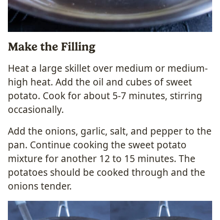
Make the Filling
Heat a large skillet over medium or medium-
high heat. Add the oil and cubes of sweet
potato. Cook for about 5-7 minutes, stirring
occasionally.
Add the onions, garlic, salt, and pepper to the
pan. Continue cooking the sweet potato
mixture for another 12 to 15 minutes. The
potatoes should be cooked through and the
onions tender.