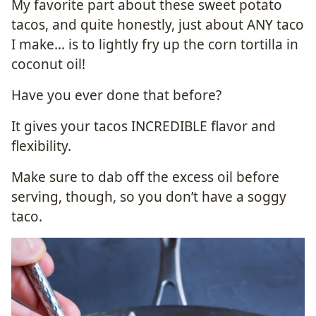
My favorite part about these sweet potato
tacos, and quite honestly, just about ANY taco
I make… is to lightly fry up the corn tortilla in
coconut oil!
Have you ever done that before?
It gives your tacos INCREDIBLE flavor and
flexibility.
Make sure to dab off the excess oil before
serving, though, so you don’t have a soggy
taco.