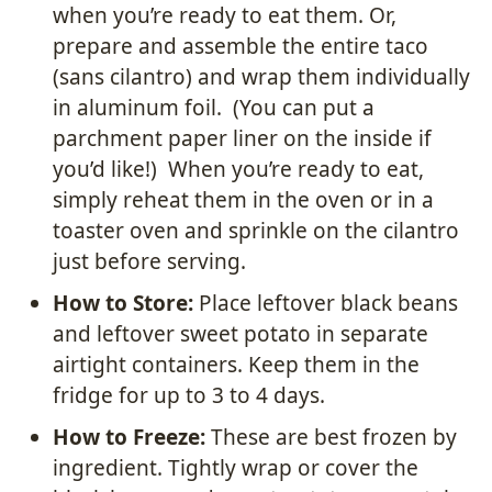
when you’re ready to eat them. Or,
prepare and assemble the entire taco
(sans cilantro) and wrap them individually
in aluminum foil. (You can put a
parchment paper liner on the inside if
you’d like!) When you’re ready to eat,
simply reheat them in the oven or in a
toaster oven and sprinkle on the cilantro
just before serving.
How to Store:
Place leftover black beans
and leftover sweet potato in separate
airtight containers. Keep them in the
fridge for up to 3 to 4 days.
How to Freeze:
These are best frozen by
ingredient. Tightly wrap or cover the