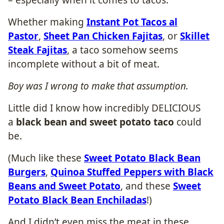
Whether making
Instant Pot Tacos al
Pastor
,
Sheet Pan Chicken Fajitas
, or
Skillet
Steak Fajitas
, a taco somehow seems
incomplete without a bit of meat.
Boy was I wrong to make that assumption.
Little did I know how incredibly DELICIOUS
a
black bean and sweet potato taco
could
be.
(Much like these
Sweet Potato Black Bean
Burgers
,
Quinoa Stuffed Peppers with Black
Beans and Sweet Potato
, and these
Sweet
Potato Black Bean Enchiladas
!)
And I didn’t even miss the meat in these