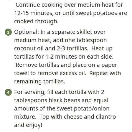
Continue cooking over medium heat for
12-15 minutes, or until sweet potatoes are
cooked through.
Optional: In a separate skillet over
medium heat, add one tablespoon
coconut oil and 2-3 tortillas. Heat up
tortillas for 1-2 minutes on each side.
Remove tortillas and place on a paper
towel to remove excess oil. Repeat with
remaining tortillas.
For serving, fill each tortilla with 2
tablespoons black beans and equal
amounts of the sweet potato/onion
mixture. Top with cheese and cilantro
and enjoy!