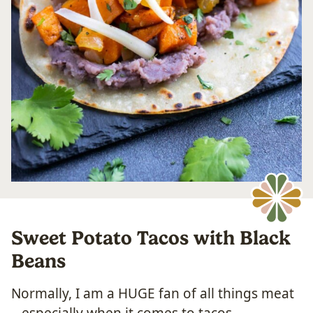
Sweet Potato Tacos with Black
Beans
Normally, I am a HUGE fan of all things meat
– especially when it comes to tacos.