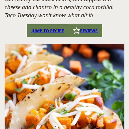
cheese and cilantro in a healthy corn tortilla.
Taco Tuesday won't know what hit it!
JUMP TO RECIPE
REVIEWS