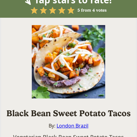
5
from
4
votes
Black Bean Sweet Potato Tacos
By:
London Brazil