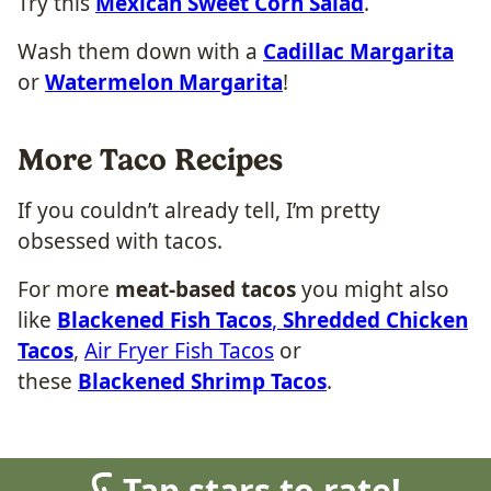
Try this
Mexican Sweet Corn Salad
.
Wash them down with a
Cadillac Margarita
or
Watermelon Margarita
!
More Taco Recipes
If you couldn’t already tell, I’m pretty
obsessed with tacos.
For more
meat-based tacos
you might also
like
Blackened Fish Tacos
,
Shredded Chicken
Tacos
,
Air Fryer Fish Tacos
or
these
Blackened Shrimp Tacos
.
Tap stars to rate!