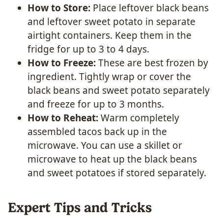
How to Store:
Place leftover black beans
and leftover sweet potato in separate
airtight containers. Keep them in the
fridge for up to 3 to 4 days.
How to Freeze:
These are best frozen by
ingredient. Tightly wrap or cover the
black beans and sweet potato separately
and freeze for up to 3 months.
How to Reheat:
Warm completely
assembled tacos back up in the
microwave. You can use a skillet or
microwave to heat up the black beans
and sweet potatoes if stored separately.
Expert Tips and Tricks