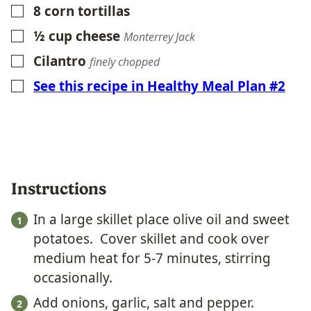
8
corn tortillas
▢
½
cup
cheese
▢
Monterrey Jack
Cilantro
▢
finely chopped
See this recipe in Healthy Meal Plan #2
▢
Instructions
In a large skillet place olive oil and sweet
potatoes. Cover skillet and cook over
medium heat for 5-7 minutes, stirring
occasionally.
Add onions, garlic, salt and pepper.