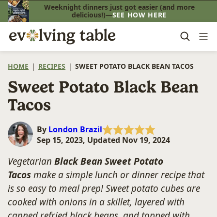
Skip
Weeknight dinners just got easier (and more
delicious!)—
SEE HOW HERE
to
content
HOME
|
RECIPES
|
SWEET POTATO BLACK BEAN TACOS
Sweet Potato Black Bean
Tacos
By
London Brazil
Sep 15, 2023, Updated Nov 19, 2024
Vegetarian
Black Bean Sweet Potato
Tacos
make a simple lunch or dinner recipe that
is so easy to meal prep! Sweet potato cubes are
cooked with onions in a skillet, layered with
canned refried black beans, and topped with