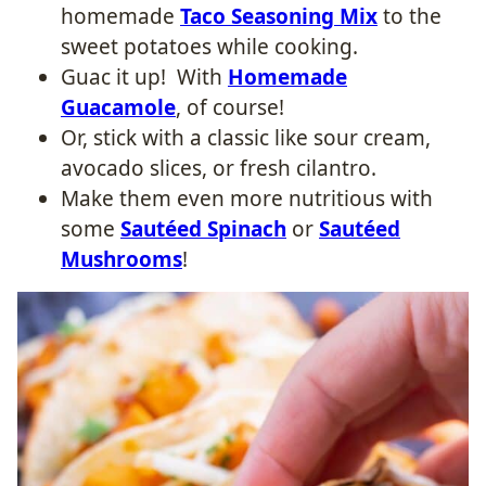
homemade
Taco Seasoning Mix
to the
sweet potatoes while cooking.
Guac it up! With
Homemade
Guacamole
, of course!
Or, stick with a classic like sour cream,
avocado slices, or fresh cilantro.
Make them even more nutritious with
some
Sautéed Spinach
or
Sautéed
Mushrooms
!