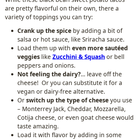
are pretty flavorful on their own, there a
variety of toppings you can try:
Crank up the spice
by adding a bit of
salsa or hot sauce, like Sriracha sauce.
Load them up with
even more sautéed
veggies
like
Zucchini & Squash
or bell
peppers and onions.
Not feeling the dairy?
… leave off the
cheese! Or you can substitute it for a
vegan or dairy-free alternative.
Or
switch up the type of cheese
you use
– Monterrey Jack, Cheddar, Mozzarella,
Cotija cheese, or even goat cheese would
taste amazing.
Load it with flavor by adding in some