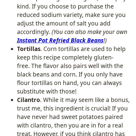
kind. If you choose to purchase the
reduced sodium variety, make sure you
adjust the amount of salt you add
accordingly.
(You can also make your own
Instant Pot Refried Black Beans
!)
Tortillas
. Corn tortillas are used to help
keep this recipe completely gluten-
free. The flavor also pairs well with the
black beans and corn. If you only have
flour tortillas on hand, you can always
substitute with those!
Cilantro
. While it may seem like a bonus,
trust me, this ingredient is crucial! If you
have never had sweet potatoes paired
with cilantro, then you are in for a real
treat. However, if you think cilantro has