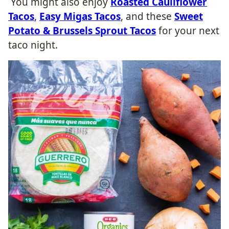
You might also enjoy
Roasted Cauliflower
Tacos
,
Easy Migas Tacos
, and these
Sweet
Potato & Brussels Sprout Tacos
for your next
taco night.