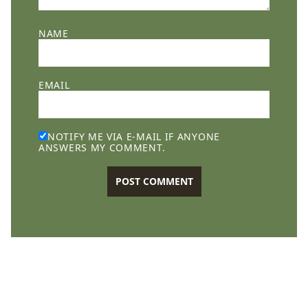
NAME
EMAIL
NOTIFY ME VIA E-MAIL IF ANYONE
ANSWERS MY COMMENT.