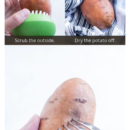
Scrub the outside.
Dry the potato off.