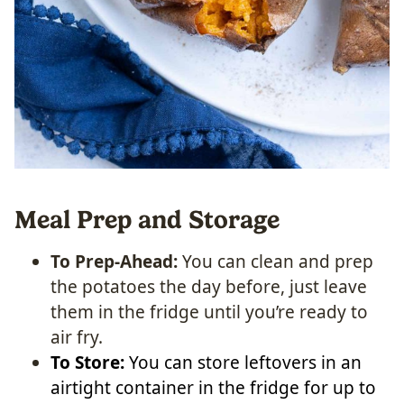
Meal Prep and Storage
To Prep-Ahead:
You can clean and prep
the potatoes the day before, just leave
them in the fridge until you’re ready to
air fry.
To Store:
You can store leftovers in an
airtight container in the fridge for up to