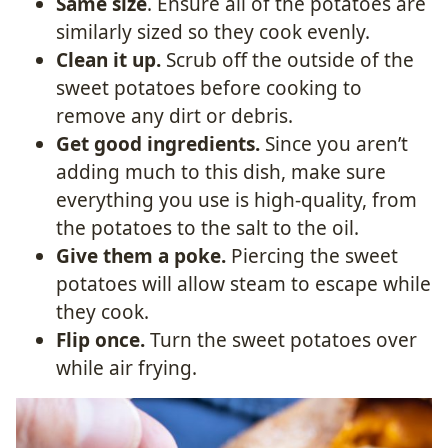
Same size
. Ensure all of the potatoes are
similarly sized so they cook evenly.
Clean it up.
Scrub off the outside of the
sweet potatoes before cooking to
remove any dirt or debris.
Get good ingredients.
Since you aren’t
adding much to this dish, make sure
everything you use is high-quality, from
the potatoes to the salt to the oil.
Give them a poke.
Piercing the sweet
potatoes will allow steam to escape while
they cook.
Flip once.
Turn the sweet potatoes over
while air frying.