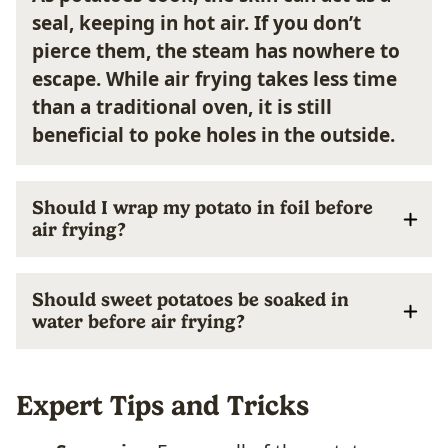
seal, keeping in hot air. If you don’t
pierce them, the steam has nowhere to
escape. While air frying takes less time
than a traditional oven, it is still
beneficial to poke holes in the outside.
Should I wrap my potato in foil before
air frying?
Should sweet potatoes be soaked in
water before air frying?
Expert Tips and Tricks