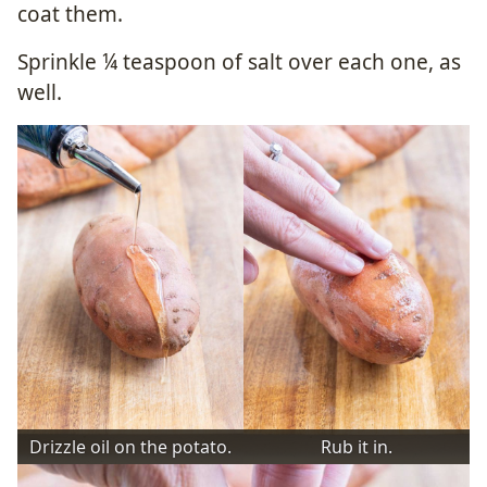
coat them.
Sprinkle ¼ teaspoon of salt over each one, as
well.
Drizzle oil on the potato.
Rub it in.