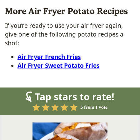
More Air Fryer Potato Recipes
If you’re ready to use your air fryer again,
give one of the following potato recipes a
shot:
Air Fryer French Fries
Air Fryer Sweet Potato Fries
Tap stars to rate!
5
from 1 vote