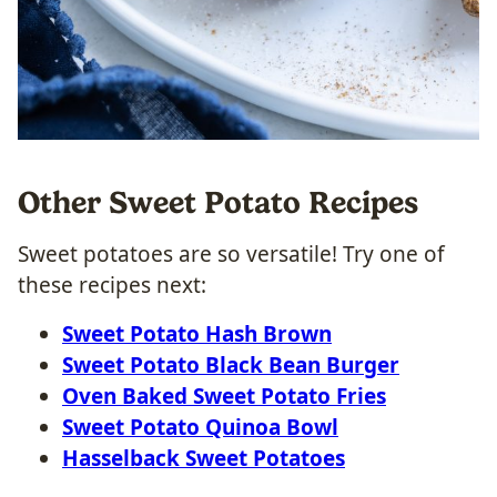
Other Sweet Potato Recipes
Sweet potatoes are so versatile! Try one of
these recipes next:
Sweet Potato Hash Brown
Sweet Potato Black Bean Burger
Oven Baked Sweet Potato Fries
Sweet Potato Quinoa Bowl
Hasselback Sweet Potatoes