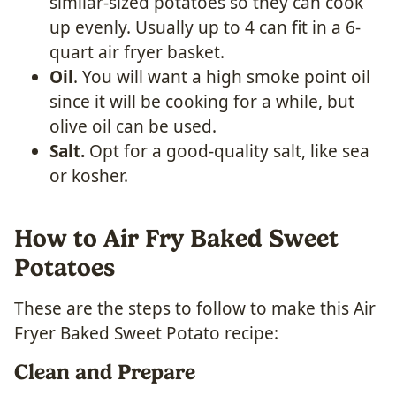
similar-sized potatoes so they can cook
up evenly. Usually up to 4 can fit in a 6-
quart air fryer basket.
Oil
. You will want a high smoke point oil
since it will be cooking for a while, but
olive oil can be used.
Salt.
Opt for a good-quality salt, like sea
or kosher.
How to Air Fry Baked Sweet
Potatoes
These are the steps to follow to make this Air
Fryer Baked Sweet Potato recipe:
Clean and Prepare