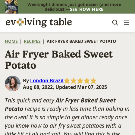
Skip
Weeknight dinners just got easier (and more
delicious!)—
SEE HOW HERE
to
content
HOME
|
RECIPES
|
AIR FRYER BAKED SWEET POTATO
Air Fryer Baked Sweet
Potato
By
London Brazil
Aug 08, 2022, Updated Mar 07, 2025
This quick and easy
Air Fryer Baked Sweet
Potato
recipe is ready in less time than baking in
the oven! It is so simple to get dinner ready once
you know how to air fry sweet potatoes with a
little bit of oil and salt. You will find this is the