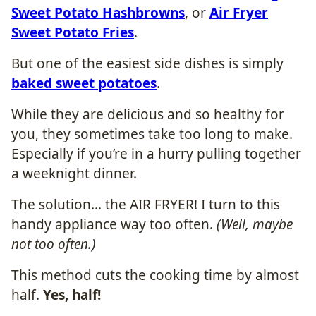
Sweet Potato Hashbrowns
, or
Air Fryer
Sweet Potato Fries
.
But one of the easiest side dishes is simply
baked sweet potatoes
.
While they are delicious and so healthy for
you, they sometimes take too long to make.
Especially if you’re in a hurry pulling together
a weeknight dinner.
The solution… the AIR FRYER! I turn to this
handy appliance way too often.
(Well, maybe
not too often.)
This method cuts the cooking time by almost
half.
Yes, half!