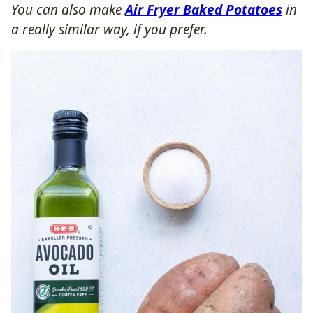
You can also make
Air Fryer Baked Potatoes
in
a really similar way, if you prefer.