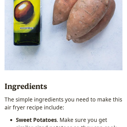
Ingredients
The simple ingredients you need to make this
air fryer recipe include:
Sweet Potatoes
. Make sure you get