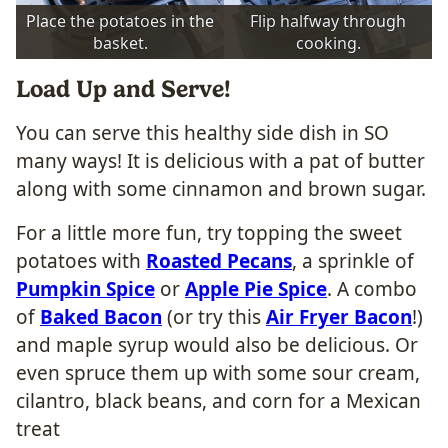
Place the potatoes in the
Flip halfway through
basket.
cooking.
Load Up and Serve!
You can serve this healthy side dish in SO
many ways! It is delicious with a pat of butter
along with some cinnamon and brown sugar.
For a little more fun, try topping the sweet
potatoes with
Roasted Pecans
, a sprinkle of
Pumpkin Spice
or
Apple Pie Spice
. A combo
of
Baked Bacon
(or try this
Air Fryer Bacon
!)
and maple syrup would also be delicious. Or
even spruce them up with some sour cream,
cilantro, black beans, and corn for a Mexican
treat