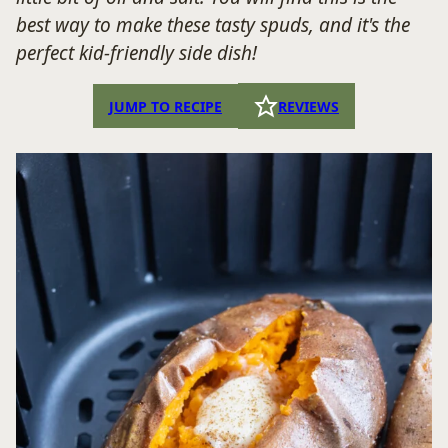
best way to make these tasty spuds, and it's the
perfect kid-friendly side dish!
JUMP TO RECIPE
REVIEWS