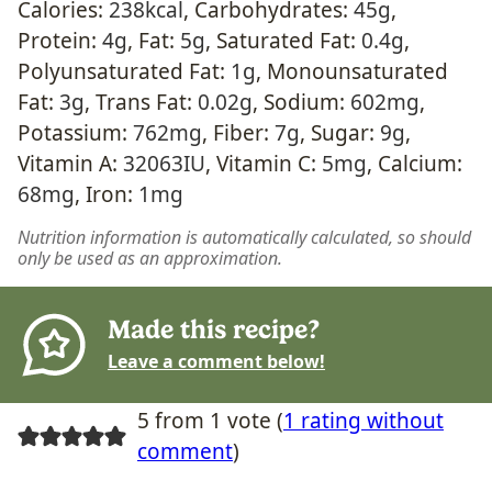
Calories:
238
kcal
,
Carbohydrates:
45
g
,
Protein:
4
g
,
Fat:
5
g
,
Saturated Fat:
0.4
g
,
Polyunsaturated Fat:
1
g
,
Monounsaturated
Fat:
3
g
,
Trans Fat:
0.02
g
,
Sodium:
602
mg
,
Potassium:
762
mg
,
Fiber:
7
g
,
Sugar:
9
g
,
Vitamin A:
32063
IU
,
Vitamin C:
5
mg
,
Calcium:
68
mg
,
Iron:
1
mg
Nutrition information is automatically calculated, so should
only be used as an approximation.
Made this recipe?
Leave a comment below!
5 from 1 vote (
1 rating without
comment
)