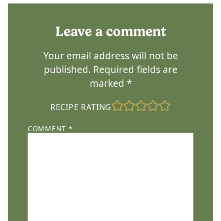
Leave a comment
Your email address will not be
published.
Required fields are
marked
*
RECIPE RATING
COMMENT
*