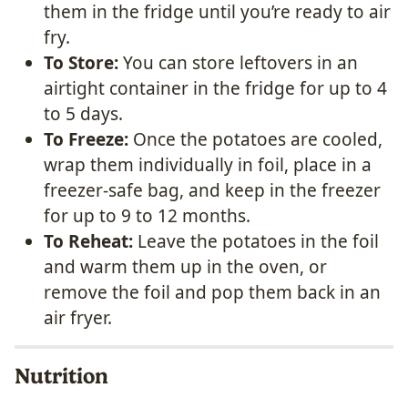
them in the fridge until you’re ready to air
fry.
To Store:
You can store leftovers in an
airtight container in the fridge for up to 4
to 5 days.
To Freeze:
Once the potatoes are cooled,
wrap them individually in foil, place in a
freezer-safe bag, and keep in the freezer
for up to 9 to 12 months.
To Reheat:
Leave the potatoes in the foil
and warm them up in the oven, or
remove the foil and pop them back in an
air fryer.
Nutrition