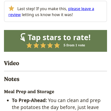
Last step! If you make this,
please leave a
review
letting us know how it was!
Tap stars to rate!
5
from 1 vote
Video
Notes
Meal Prep and Storage
To Prep-Ahead:
You can clean and prep
the potatoes the day before, just leave