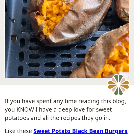
If you have spent any time reading this blog,
you KNOW I have a deep love for sweet
potatoes and all the recipes they go in.
Like these
Sweet Potato Black Bean Burgers
,