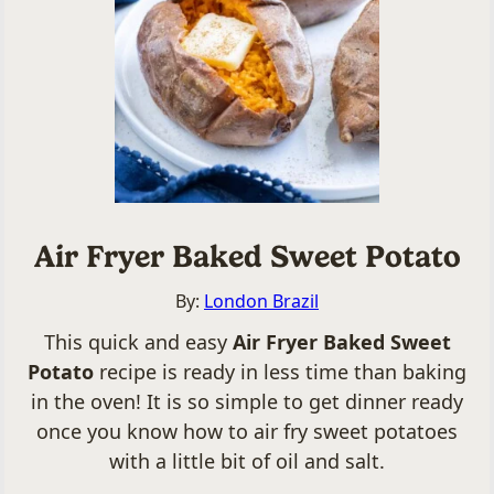
Air Fryer Baked Sweet Potato
By:
London Brazil
This quick and easy
Air Fryer Baked Sweet
Potato
recipe is ready in less time than baking
in the oven! It is so simple to get dinner ready
once you know how to air fry sweet potatoes
with a little bit of oil and salt.