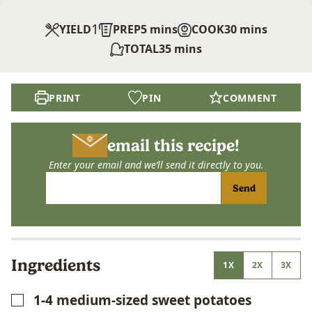
1
minutes
minutes
YIELD
PREP
5
mins
COOK
30
mins
minutes
TOTAL
35
mins
PRINT
PIN
COMMENT
email this recipe!
Enter your email and we’ll send it directly to you.
Send
Ingredients
1X
2X
3X
1-4
medium-sized sweet potatoes
▢