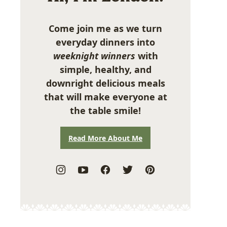
Come join me as we turn
everyday dinners into
weeknight winners
with
simple, healthy, and
downright delicious meals
that will make everyone at
the table smile!
Read More About Me