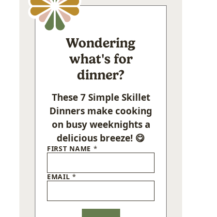
Wondering
what's for
dinner?
These 7 Simple Skillet
Dinners make cooking
on busy weeknights a
delicious breeze! 😋
FIRST NAME
*
EMAIL
*