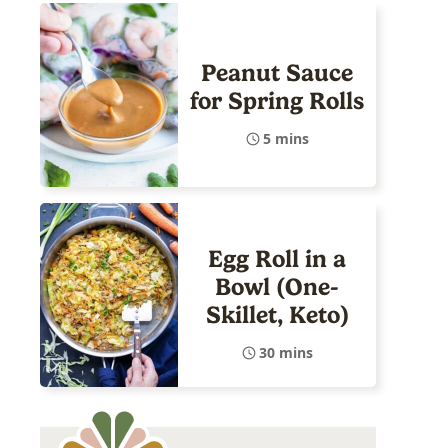
Peanut Sauce
for Spring Rolls
5 mins
Egg Roll in a
Bowl (One-
Skillet, Keto)
30 mins