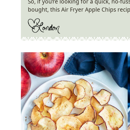
So, if you’re looking for a quick, no-fu
bought, this Air Fryer Apple Chips recip