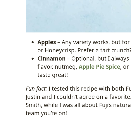
Apples
– Any variety works, but for 
or Honeycrisp. Prefer a tart crunch
Cinnamon
– Optional, but I always
flavor. nutmeg,
Apple Pie Spice
, o
taste great!
Fun fact:
I tested this recipe with both 
Justin and I couldn’t agree on a favorit
Smith, while I was all about Fuji’s natu
team you’re on!