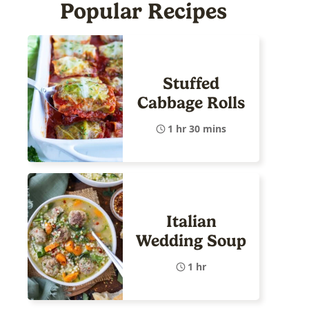
Popular Recipes
Stuffed
Cabbage Rolls
1 hr 30 mins
Italian
Wedding Soup
1 hr