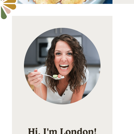
Hi, I'm London!