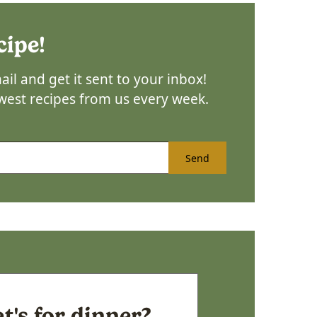
cipe!
il and get it sent to your inbox!
ewest recipes from us every week.
Send
's for dinner?