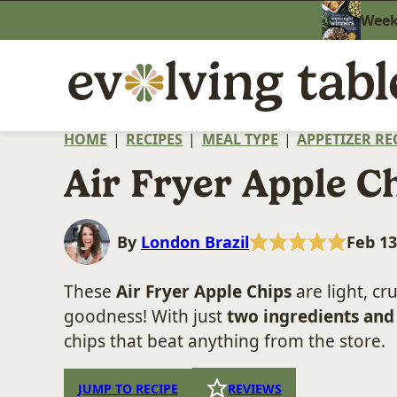
Skip
Weekn
to
content
HOME
|
RECIPES
|
MEAL TYPE
|
APPETIZER RE
Air Fryer Apple C
By
London Brazil
Feb 13
These
Air Fryer Apple Chips
are light, c
goodness! With just
two ingredients and
chips that beat anything from the store.
JUMP TO RECIPE
REVIEWS