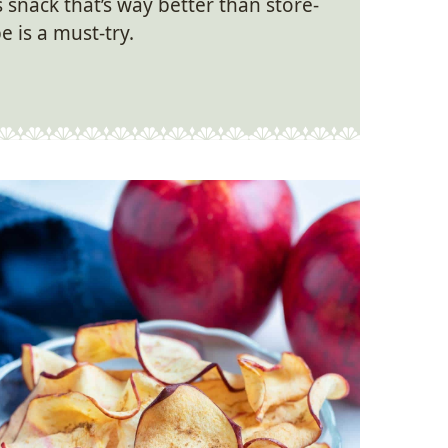
ss snack that’s way better than store-
e is a must-try.