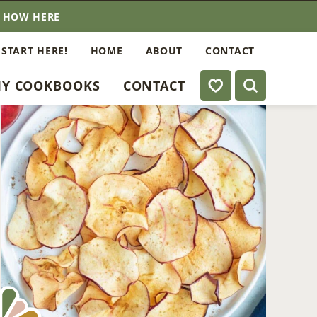
E HOW HERE
 START HERE!
HOME
ABOUT
CONTACT
My Favorites
Y COOKBOOKS
CONTACT