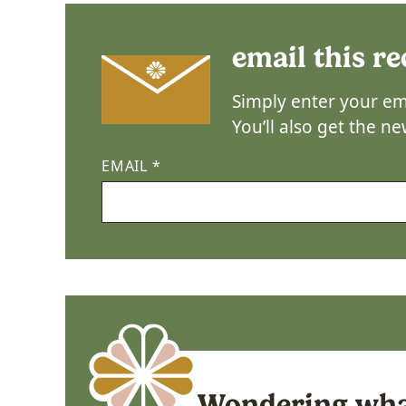
email this re
Simply enter your ema
You’ll also get the n
EMAIL
*
Wondering what