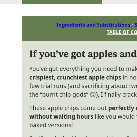
Ingredients and Substitutions
S
TABLE OF C
If you’ve got apples and
You’ve got everything you need to ma
crispiest, crunchiest apple chips
in no
few trial runs (and sacrificing about t
the “burnt chip gods” 🙃), I finally crac
These apple chips come out
perfectly
without waiting hours
like you would 
baked versions!