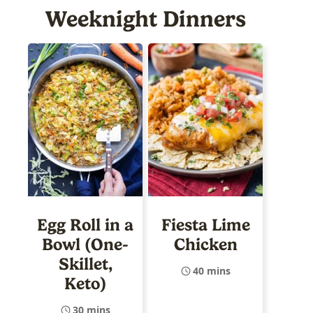
Weeknight Dinners
Egg Roll in a
Fiesta Lime
Bowl (One-
Chicken
Skillet,
40 mins
Keto)
30 mins