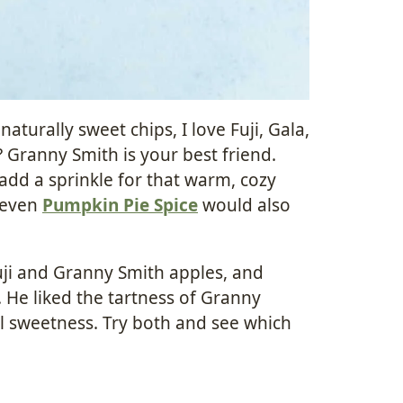
naturally sweet chips, I love Fuji, Gala,
? Granny Smith is your best friend.
 add a sprinkle for that warm, cozy
r even
Pumpkin Pie Spice
would also
Fuji and Granny Smith apples, and
e. He liked the tartness of Granny
ral sweetness. Try both and see which