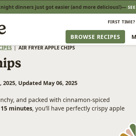
ight dinners just got easier (and more delicious!)—
SE
FIRST TIME?
BROWSE RECIPES
M
CIPES
|
AIR FRYER APPLE CHIPS
hips
, 2025, Updated May 06, 2025
runchy, and packed with cinnamon-spiced
 15 minutes
, you’ll have perfectly crispy apple