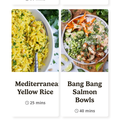
Mediterranean
Bang Bang
Yellow Rice
Salmon
Bowls
25 mins
40 mins