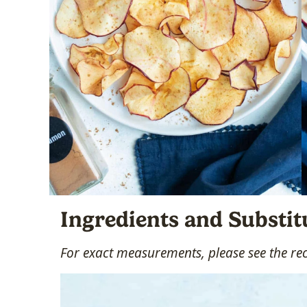
Ingredients and Substit
For exact measurements, please see the re