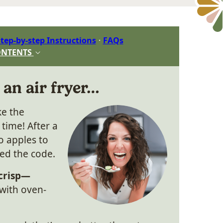
tep-by-step Instructions
FAQs
ONTENTS
 an air fryer…
ke the
 time! After a
wo apples to
ked the code.
 crisp—
with oven-