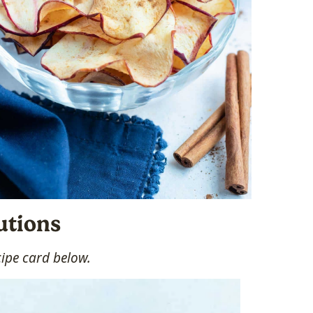
utions
cipe card below.