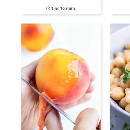
1 hr 10 mins