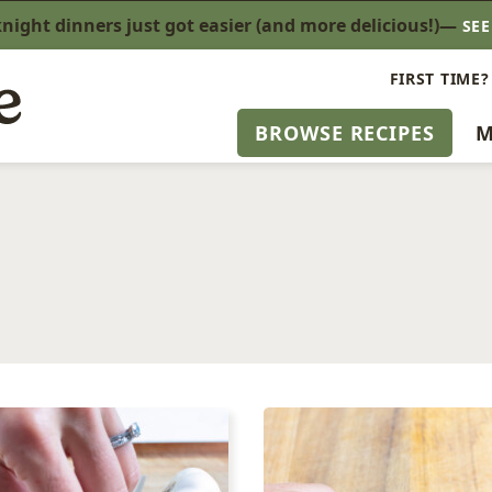
ight dinners just got easier (and more delicious!)—
SE
FIRST TIME?
BROWSE RECIPES
M