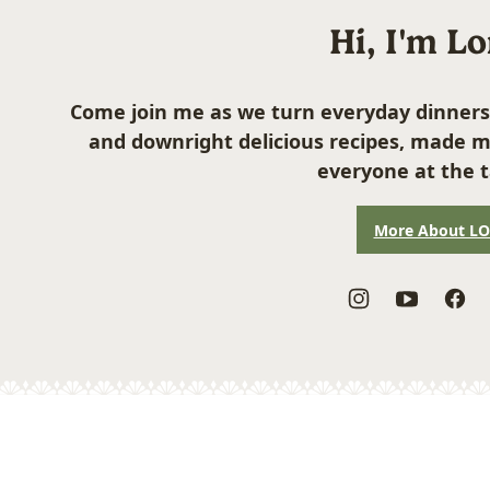
Hi, I'm L
Come join me as we turn everyday dinners
and downright delicious recipes, made m
everyone at the t
More About L