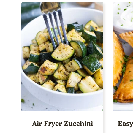
Air Fryer Zucchini
Easy