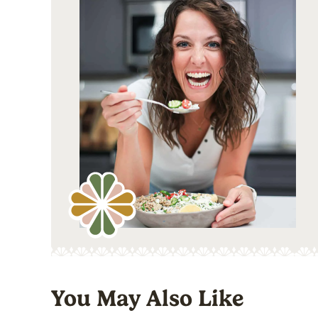
You May Also Like