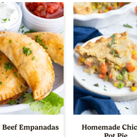
 Beef Empanadas
Homemade Chic
Pot Pie