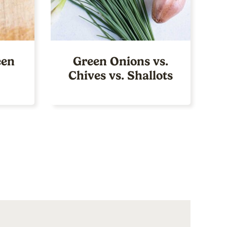
een
Green Onions vs.
Chives vs. Shallots