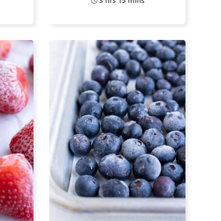
3 hrs 15 mins