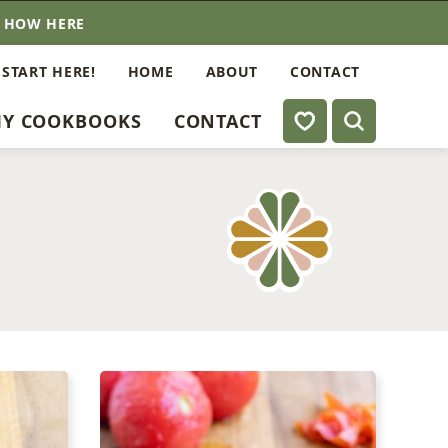
E HOW HERE
 START HERE!
HOME
ABOUT
CONTACT
My Favorites
Y COOKBOOKS
CONTACT