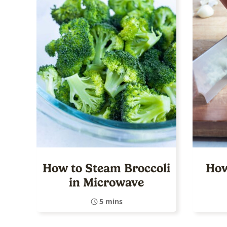
How to Steam Broccoli
How
in Microwave
5 mins