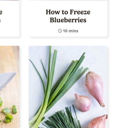
e
How to Freeze
s
Blueberries
10 mins