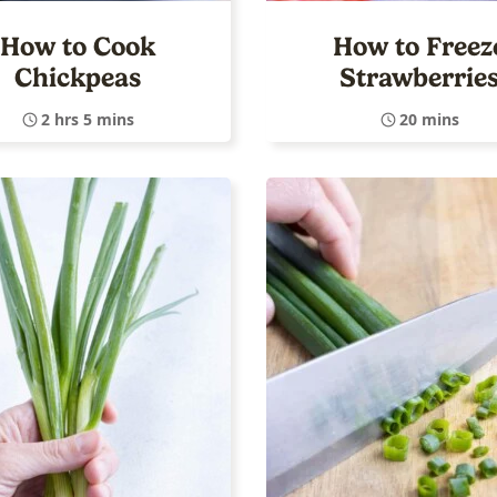
How to Cook
How to Freez
Chickpeas
Strawberrie
2 hrs 5 mins
20 mins