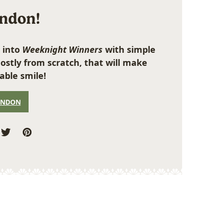
ondon!
 into
Weeknight Winners
with simple
ostly from scratch, that will make
able smile!
ONDON