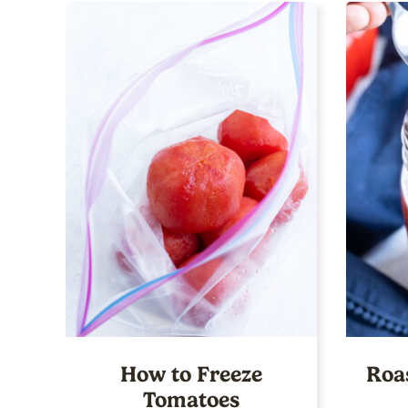
How to Freeze
Roa
Tomatoes