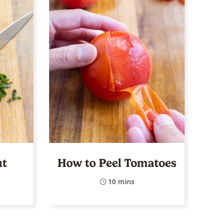
ut
How to Peel Tomatoes
10 mins