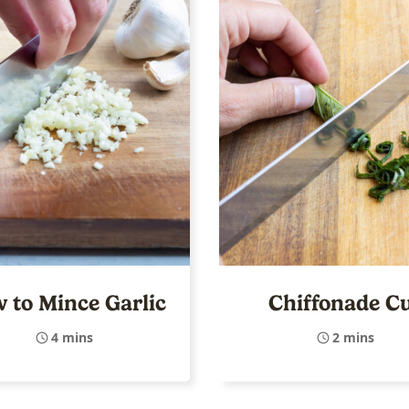
 to Mince Garlic
Chiffonade C
4 mins
2 mins