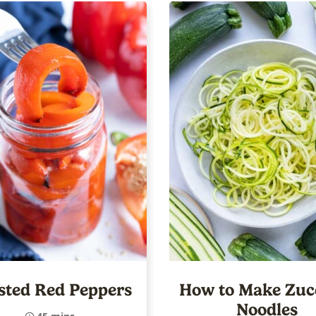
sted Red Peppers
How to Make Zuc
Noodles