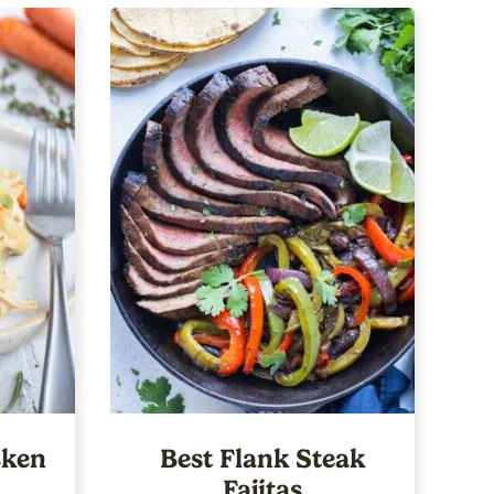
ken
Best Flank Steak
Fajitas