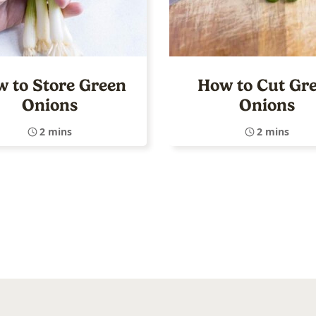
 to Store Green
How to Cut Gr
Onions
Onions
2 mins
2 mins