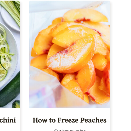
chini
How to Freeze Peaches