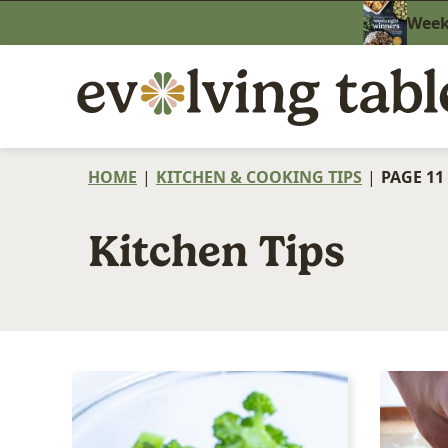
Skip
Weekn
to
content
HOME
|
KITCHEN & COOKING TIPS
|
PAGE 11
Kitchen Tips