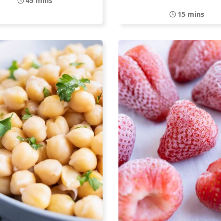
45 mins
15 mins