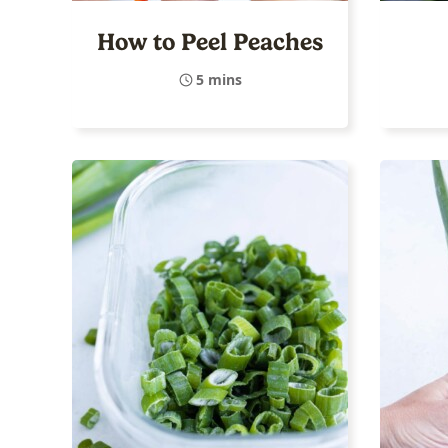
How to Peel Peaches
5 mins