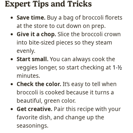
Expert Tips and Tricks
Save time.
Buy a bag of broccoli florets
at the store to cut down on prep.
Give it a chop.
Slice the broccoli crown
into bite-sized pieces so they steam
evenly.
Start small.
You can always cook the
veggies longer, so start checking at
1-½
minutes.
Check the color.
It’s easy to tell when
broccoli is cooked because it turns a
beautiful, green color.
Get creative.
Pair this recipe with your
favorite dish, and change up the
seasonings.