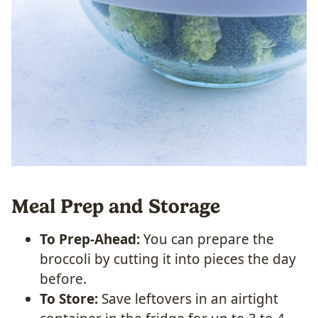
Meal Prep and Storage
To Prep-Ahead:
You can prepare the
broccoli by cutting it into pieces the day
before.
To Store:
Save leftovers in an airtight