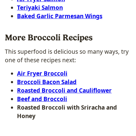
Teriyaki Salmon
Baked Garlic Parmesan Wings
More Broccoli Recipes
This superfood is delicious so many ways, try
one of these recipes next:
Air Fryer Broccoli
Broccoli Bacon Salad
Roasted Broccoli and Cauliflower
Beef and Broccoli
Roasted Broccoli with Sriracha and
Honey