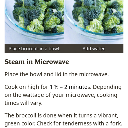
Place broccoli in a bowl.
Add water.
Steam in Microwave
Place the bowl and lid in the microwave.
Cook on high for
1 ½ – 2 minute
s. Depending
on the wattage of your microwave, cooking
times will vary.
The broccoli is done when it turns a vibrant,
green color. Check for tenderness with a fork.