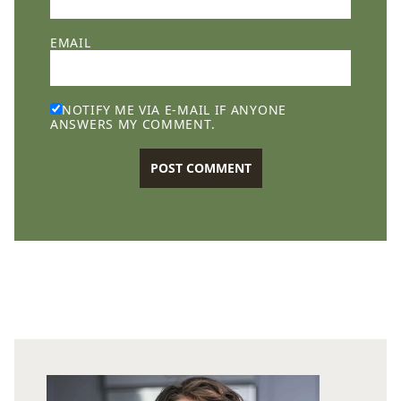
EMAIL
NOTIFY ME VIA E-MAIL IF ANYONE
ANSWERS MY COMMENT.