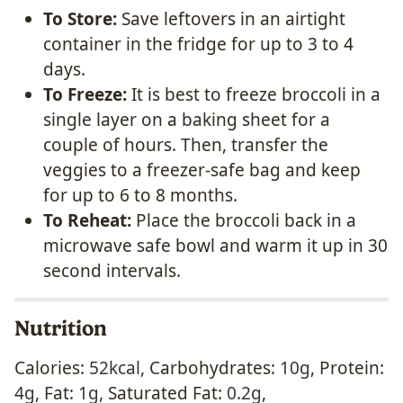
To Store:
Save leftovers in an airtight
container in the fridge for up to 3 to 4
days.
To Freeze:
It is best to freeze broccoli in a
single layer on a baking sheet for a
couple of hours. Then, transfer the
veggies to a freezer-safe bag and keep
for up to 6 to 8 months.
To Reheat:
Place the broccoli back in a
microwave safe bowl and warm it up in 30
second intervals.
Nutrition
Calories:
52
kcal
,
Carbohydrates:
10
g
,
Protein:
4
g
,
Fat:
1
g
,
Saturated Fat:
0.2
g
,