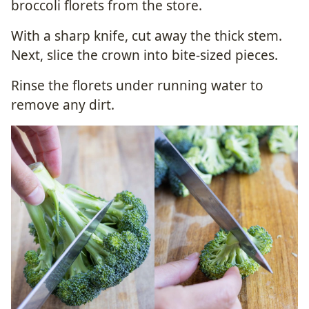
broccoli florets from the store.
With a sharp knife, cut away the thick stem.
Next, slice the crown into bite-sized pieces.
Rinse the florets under running water to
remove any dirt.