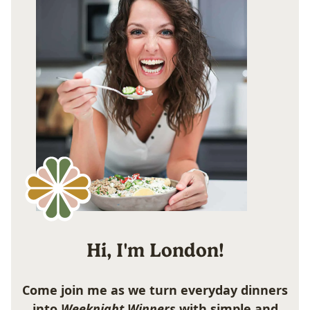
Hi, I'm London!
Come join me as we turn everyday dinners
into
Weeknight Winners
with simple and