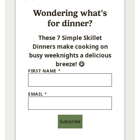
Wondering what's
for dinner?
These 7 Simple Skillet
Dinners make cooking on
busy weeknights a delicious
breeze! 😋
FIRST NAME
*
EMAIL
*
Subscribe