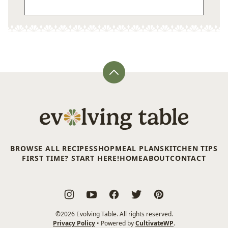
Back
to
top
Evolving
Table
BROWSE ALL RECIPES
SHOP
MEAL PLANS
KITCHEN TIPS
FIRST TIME? START HERE!
HOME
ABOUT
CONTACT
©2026 Evolving Table. All rights reserved.
Privacy Policy
• Powered by
CultivateWP
.