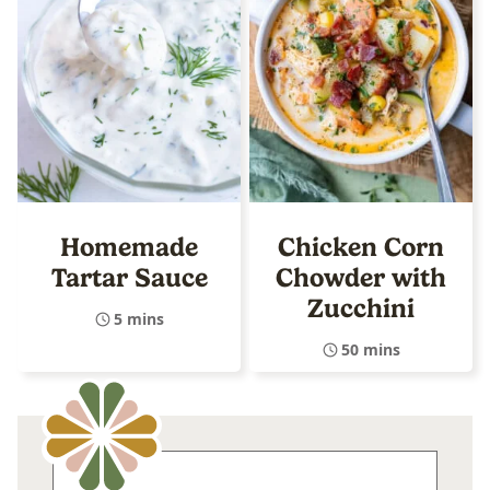
Homemade
Chicken Corn
Tartar Sauce
Chowder with
Zucchini
5 mins
50 mins