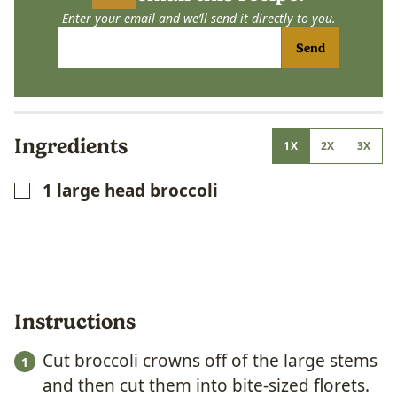
Enter your email and we’ll send it directly to you.
Send
Ingredients
1X
2X
3X
1
large head broccoli
▢
Instructions
Cut broccoli crowns off of the large stems
and then cut them into bite-sized florets.