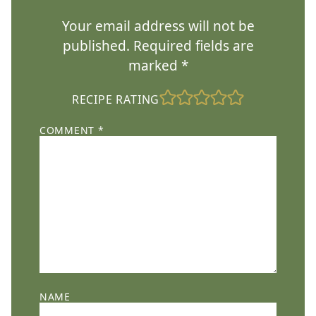
Your email address will not be
published.
Required fields are
marked
*
RECIPE RATING
COMMENT
*
NAME