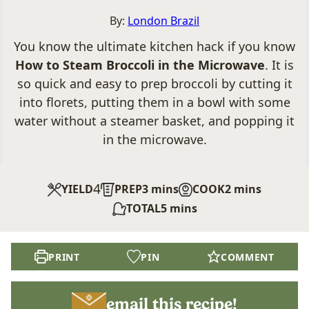
By:
London Brazil
You know the ultimate kitchen hack if you know
How to Steam Broccoli in the Microwave
. It is
so quick and easy to prep broccoli by cutting it
into florets, putting them in a bowl with some
water without a steamer basket, and popping it
in the microwave.
4
minutes
minutes
YIELD
PREP
3
mins
COOK
2
mins
minutes
TOTAL
5
mins
PRINT
PIN
COMMENT
email this recipe!