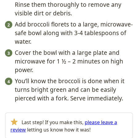
Rinse them thoroughly to remove any
visible dirt or debris.
Add broccoli florets to a large, microwave-
safe bowl along with 3-4 tablespoons of
water.
Cover the bowl with a large plate and
microwave for 1 ½ – 2 minutes on high
power.
You’ll know the broccoli is done when it
turns bright green and can be easily
pierced with a fork. Serve immediately.
Last step! If you make this,
please leave a
review
letting us know how it was!