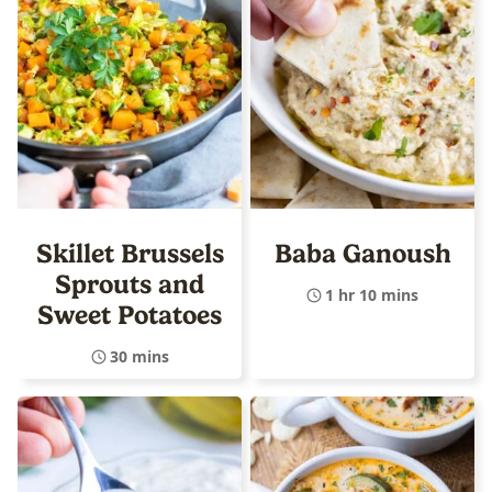
Skillet Brussels
Baba Ganoush
Sprouts and
1 hr 10 mins
Sweet Potatoes
30 mins