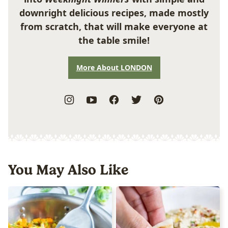
downright delicious recipes, made mostly
from scratch, that will make everyone at
the table smile!
More About LONDON
You May Also Like