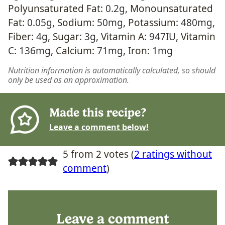
Polyunsaturated Fat:
0.2
g
,
Monounsaturated
Fat:
0.05
g
,
Sodium:
50
mg
,
Potassium:
480
mg
,
Fiber:
4
g
,
Sugar:
3
g
,
Vitamin A:
947
IU
,
Vitamin
C:
136
mg
,
Calcium:
71
mg
,
Iron:
1
mg
Nutrition information is automatically calculated, so should
only be used as an approximation.
Made this recipe?
Leave a comment below!
5 from 2 votes (
2 ratings without
comment
)
Leave a comment