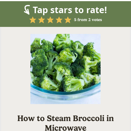
Tap stars to rate!
5
from
2
votes
How to Steam Broccoli in
Microwave