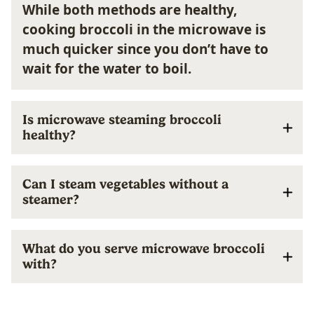
While both methods are healthy,
cooking broccoli in the microwave is
much quicker since you don’t have to
wait for the water to boil.
Is microwave steaming broccoli
healthy?
Can I steam vegetables without a
steamer?
What do you serve microwave broccoli
with?