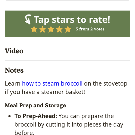
Tap stars to rate!
5
from
2
votes
Video
Notes
Learn
how to steam broccoli
on the stovetop
if you have a steamer basket!
Meal Prep and Storage
To Prep-Ahead:
You can prepare the
broccoli by cutting it into pieces the day
before.