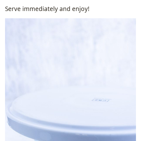
Serve immediately and enjoy!