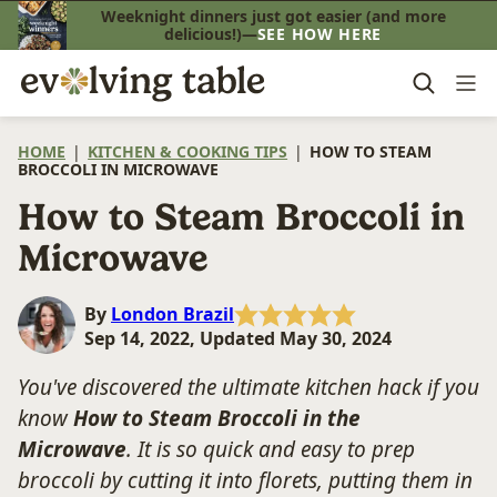
Skip
Weeknight dinners just got easier (and more
delicious!)—
SEE HOW HERE
to
content
HOME
|
KITCHEN & COOKING TIPS
|
HOW TO STEAM
BROCCOLI IN MICROWAVE
How to Steam Broccoli in
Microwave
By
London Brazil
Sep 14, 2022, Updated May 30, 2024
You've discovered the ultimate kitchen hack if you
know
How to Steam Broccoli in the
Microwave
. It is so quick and easy to prep
broccoli by cutting it into florets, putting them in