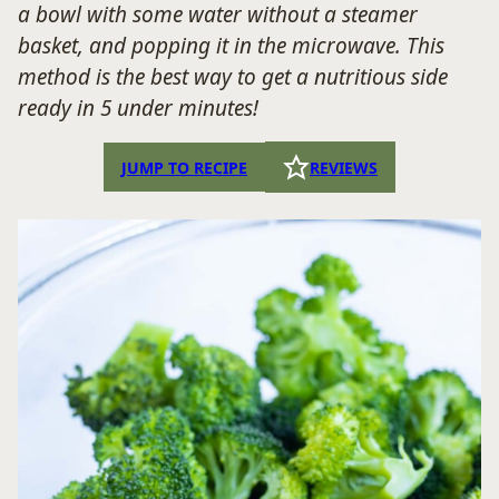
a bowl with some water without a steamer
basket, and popping it in the microwave. This
method is the best way to get a nutritious side
ready in 5 under minutes!
JUMP TO RECIPE
REVIEWS