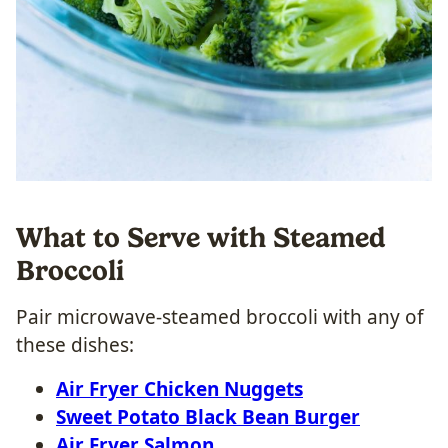
What to Serve with Steamed
Broccoli
Pair microwave-steamed broccoli with any of
these dishes:
Air Fryer Chicken Nuggets
Sweet Potato Black Bean Burger
Air Fryer Salmon