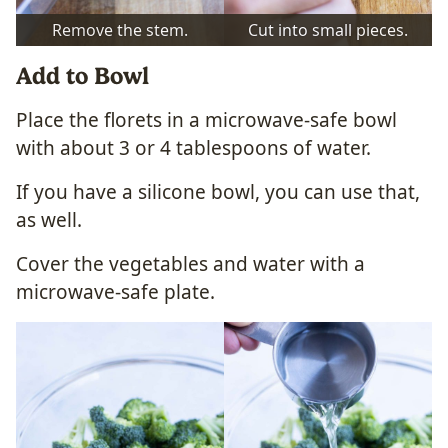
Remove the stem.
Cut into small pieces.
Add to Bowl
Place the florets in a microwave-safe bowl
with about 3 or 4 tablespoons of water.
If you have a silicone bowl, you can use that,
as well.
Cover the vegetables and water with a
microwave-safe plate.