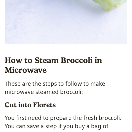
How to Steam Broccoli in
Microwave
These are the steps to follow to make
microwave steamed broccoli:
Cut into Florets
You first need to prepare the fresh broccoli.
You can save a step if you buy a bag of