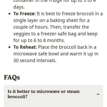
container in the fridge for up to 3 to 4
days.
To Freeze:
It is best to freeze broccoli in a
single layer on a baking sheet for a
couple of hours. Then, transfer the
veggies to a freezer-safe bag and keep
for up to 6 to 8 months.
To Reheat:
Place the broccoli back in a
microwave safe bowl and warm it up in
30 second intervals.
FAQs
Is it better to microwave or steam
broccoli?