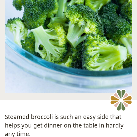
Steamed broccoli is such an easy side that
helps you get dinner on the table in hardly
any time.