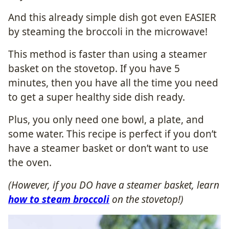
And this already simple dish got even EASIER
by steaming the broccoli in the microwave!
This method is faster than using a steamer
basket on the stovetop. If you have 5
minutes, then you have all the time you need
to get a super healthy side dish ready.
Plus, you only need one bowl, a plate, and
some water. This recipe is perfect if you don’t
have a steamer basket or don’t want to use
the oven.
(However, if you DO have a steamer basket, learn
how to steam broccoli
on the stovetop!)