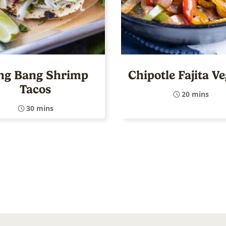
ng Bang Shrimp
Chipotle Fajita V
Tacos
20 mins
30 mins