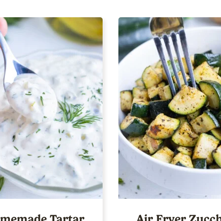
memade Tartar
Air Fryer Zucch