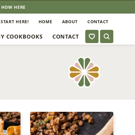
E HOW HERE
 START HERE!
HOME
ABOUT
CONTACT
My Favorites
Y COOKBOOKS
CONTACT