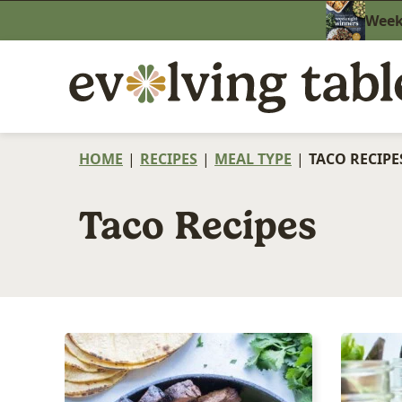
Skip
Weekn
to
content
HOME
|
RECIPES
|
MEAL TYPE
|
TACO RECIPE
Taco Recipes