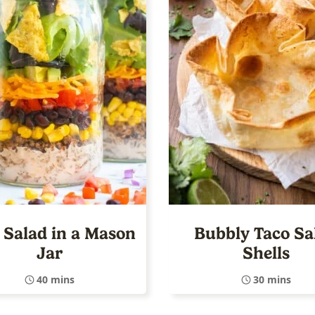
 Salad in a Mason
Bubbly Taco Sa
Jar
Shells
40 mins
30 mins