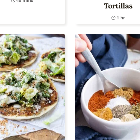
40 mins
Tortillas
1 hr