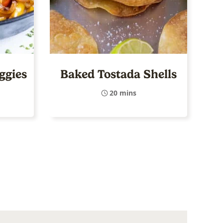
eggies
Baked Tostada Shells
20 mins