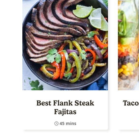
Best Flank Steak
Taco
Fajitas
45 mins