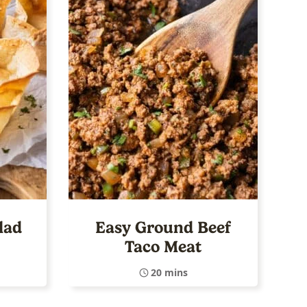
lad
Easy Ground Beef
Taco Meat
20 mins