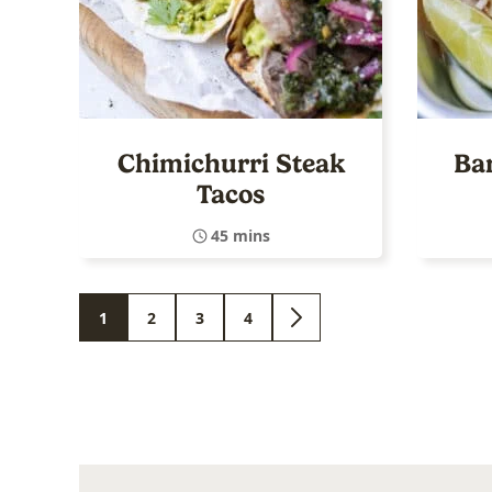
Chimichurri Steak
Ba
Tacos
45 mins
1
2
3
4
GO
GO
GO
GO
GO
TO
TO
TO
TO
TO
PAGE
PAGE
PAGE
PAGE
NEXT
PAGE