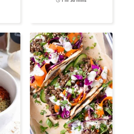
1 hr 30 mins