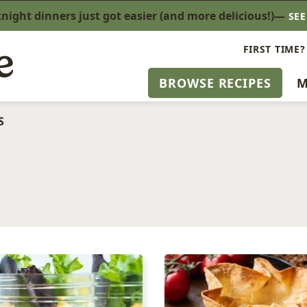
ight dinners just got easier (and more delicious!)—
SE
FIRST TIME?
BROWSE RECIPES
M
S