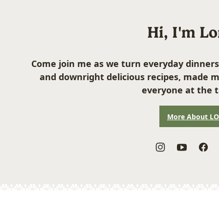
Hi, I'm L
Come join me as we turn everyday dinners
and downright delicious recipes, made m
everyone at the t
More About L