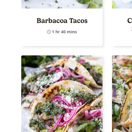
Barbacoa Tacos
C
1 hr 40 mins