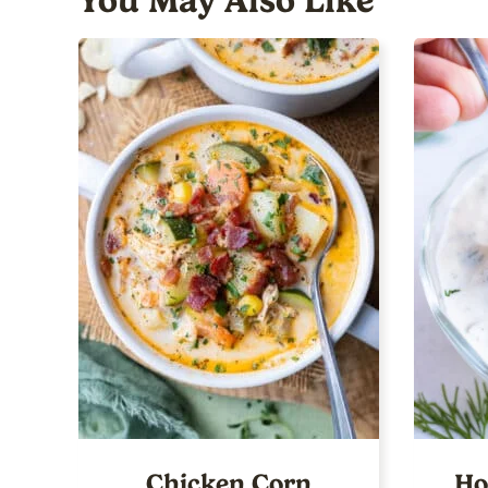
You May Also Like
Chicken Corn
Ho