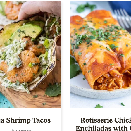
ja Shrimp Tacos
Rotisserie Chic
Enchiladas with