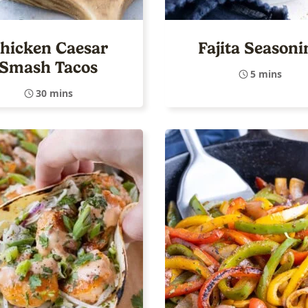
hicken Caesar
Fajita Seasoni
Smash Tacos
5 mins
30 mins