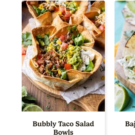
Bubbly Taco Salad
Ba
Bowls