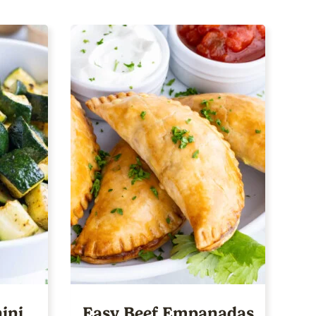
ini
Easy Beef Empanadas