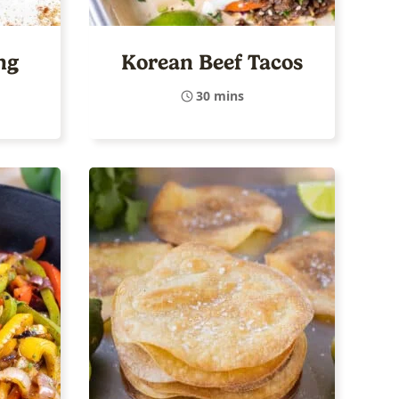
ng
Korean Beef Tacos
30 mins