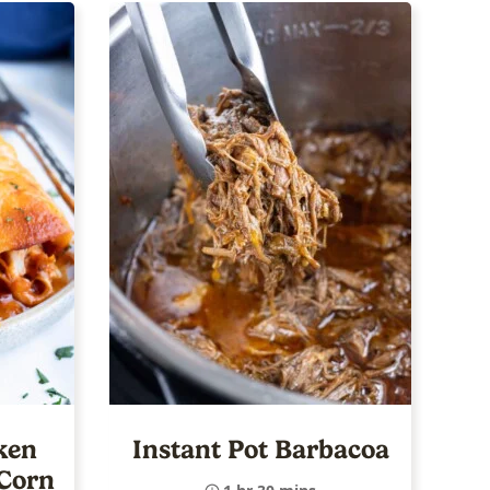
ken
Instant Pot Barbacoa
 Corn