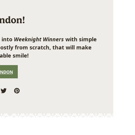
ondon!
 into
Weeknight Winners
with simple
ostly from scratch, that will make
able smile!
ONDON