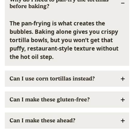
before baking?
The pan-frying is what creates the
bubbles. Baking alone gives you crispy
tortilla bowls, but you won’t get that
puffy, restaurant-style texture without
the hot oil step.
Can I use corn tortillas instead?
Can I make these gluten-free?
Can I make these ahead?