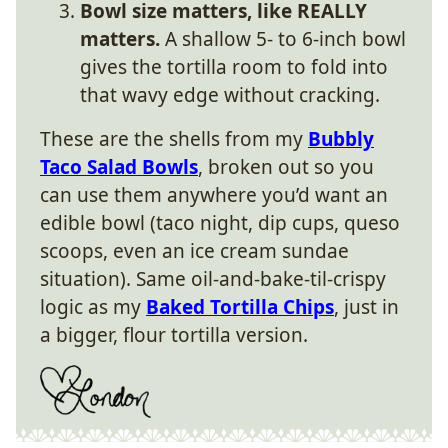
Bowl size matters, like REALLY
matters.
A shallow 5- to 6-inch bowl
gives the tortilla room to fold into
that wavy edge without cracking.
These are the shells from my
Bubbly
Taco Salad Bowls
, broken out so you
can use them anywhere you’d want an
edible bowl (taco night, dip cups, queso
scoops, even an ice cream sundae
situation). Same oil-and-bake-til-crispy
logic as my
Baked Tortilla Chips
, just in
a bigger, flour tortilla version.