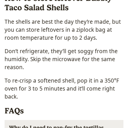
Taco Salad Shells
The shells are best the day they’re made, but
you can store leftovers in a ziplock bag at
room temperature for up to 2 days.
Don’t refrigerate, they’ll get soggy from the
humidity. Skip the microwave for the same
reason.
To re-crisp a softened shell, pop it in a 350°F
oven for 3 to 5 minutes and it’ll come right
back.
FAQs
Why do I need to pan-fry the tortillas