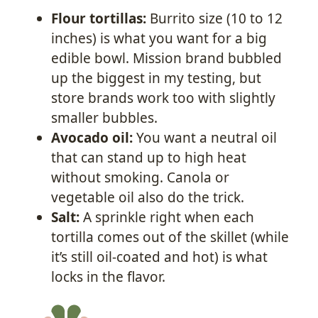
Flour tortillas:
Burrito size (10 to 12
inches) is what you want for a big
edible bowl. Mission brand bubbled
up the biggest in my testing, but
store brands work too with slightly
smaller bubbles.
Avocado oil:
You want a neutral oil
that can stand up to high heat
without smoking. Canola or
vegetable oil also do the trick.
Salt:
A sprinkle right when each
tortilla comes out of the skillet (while
it’s still oil-coated and hot) is what
locks in the flavor.