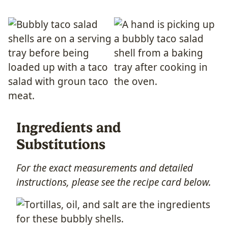
Ingredients and
Substitutions
For the exact measurements and detailed
instructions, please see the recipe card below.