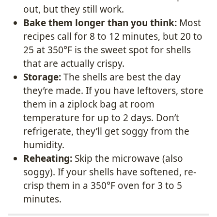
out, but they still work.
Bake them longer than you think:
Most
recipes call for 8 to 12 minutes, but 20 to
25 at 350°F is the sweet spot for shells
that are actually crispy.
Storage:
The shells are best the day
they’re made. If you have leftovers, store
them in a ziplock bag at room
temperature for up to 2 days. Don’t
refrigerate, they’ll get soggy from the
humidity.
Reheating:
Skip the microwave (also
soggy). If your shells have softened, re-
crisp them in a 350°F oven for 3 to 5
minutes.