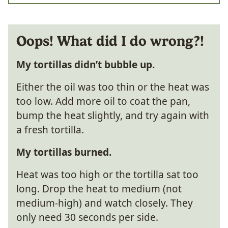
Oops! What did I do wrong?!
My tortillas didn’t bubble up.
Either the oil was too thin or the heat was
too low. Add more oil to coat the pan,
bump the heat slightly, and try again with
a fresh tortilla.
My tortillas burned.
Heat was too high or the tortilla sat too
long. Drop the heat to medium (not
medium-high) and watch closely. They
only need 30 seconds per side.