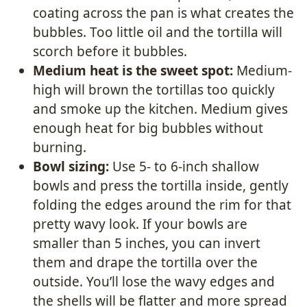
coating across the pan is what creates the
bubbles. Too little oil and the tortilla will
scorch before it bubbles.
Medium heat is the sweet spot:
Medium-
high will brown the tortillas too quickly
and smoke up the kitchen. Medium gives
enough heat for big bubbles without
burning.
Bowl sizing:
Use 5- to 6-inch shallow
bowls and press the tortilla inside, gently
folding the edges around the rim for that
pretty wavy look. If your bowls are
smaller than 5 inches, you can invert
them and drape the tortilla over the
outside. You’ll lose the wavy edges and
the shells will be flatter and more spread