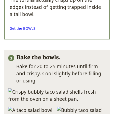
The tortilla actually crisps up on the
edges instead of getting trapped inside
a tall bowl.
Get the BOWLS!
Bake the bowls.
Bake for 20 to 25 minutes until firm
and crispy. Cool slightly before filling
or using.