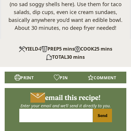
(no sad soggy shells here). Use them for taco
salads, dip cups, even ice cream sundaes,
basically anywhere you’d want an edible bowl.
About 30 minutes, no deep fryer needed!
4
minutes
minutes
YIELD
PREP
5
mins
COOK
25
mins
minutes
TOTAL
30
mins
PRINT
PIN
COMMENT
email this recipe!
Enter your email and we’ll send it directly to you.
Send