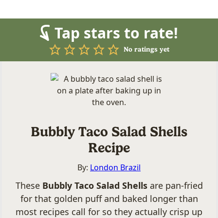
Tap stars to rate!
No ratings yet
Bubbly Taco Salad Shells
Recipe
By:
London Brazil
These
Bubbly Taco Salad Shells
are pan-fried
for that golden puff and baked longer than
most recipes call for so they actually crisp up