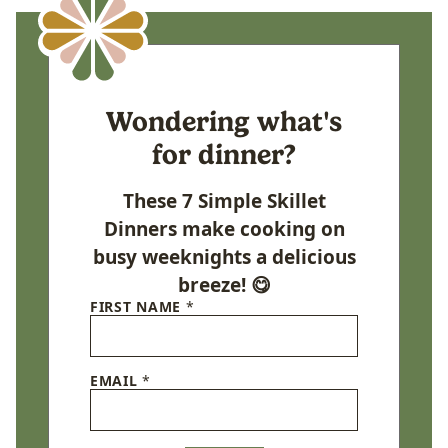
Wondering what's
for dinner?
These 7 Simple Skillet
Dinners make cooking on
busy weeknights a delicious
breeze! 😋
FIRST NAME
*
EMAIL
*