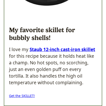
My favorite skillet for
bubbly shells!
I love my
Staub 12-inch cast-iron skillet
for this recipe because it holds heat like
a champ. No hot spots, no scorching,
just an even golden puff on every
tortilla. It also handles the high oil
temperature without complaining.
Get the SKILLET!