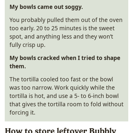
My bowls came out soggy.
You probably pulled them out of the oven
too early. 20 to 25 minutes is the sweet
spot, and anything less and they won’t
fully crisp up.
My bowls cracked when I tried to shape
them.
The tortilla cooled too fast or the bowl
was too narrow. Work quickly while the
tortilla is hot, and use a 5- to 6-inch bowl
that gives the tortilla room to fold without
forcing it.
How to store leftover Bubbly