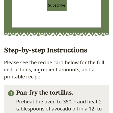
Subscribe
Step-by-step Instructions
Please see the recipe card below for the full
instructions, ingredient amounts, and a
printable recipe.
Pan-fry the tortillas.
Preheat the oven to 350°F and heat 2
tablespoons of avocado oil in a 12- to