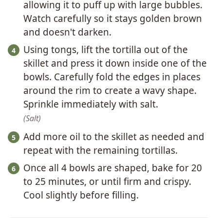
allowing it to puff up with large bubbles.
Watch carefully so it stays golden brown
and doesn't darken.
Using tongs, lift the tortilla out of the
skillet and press it down inside one of the
bowls. Carefully fold the edges in places
around the rim to create a wavy shape.
Sprinkle immediately with salt.
Salt
Add more oil to the skillet as needed and
repeat with the remaining tortillas.
Once all 4 bowls are shaped, bake for 20
to 25 minutes, or until firm and crispy.
Cool slightly before filling.