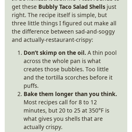
get these
Bubbly Taco Salad Shells
just
right. The recipe itself is simple, but
three little things I figured out make all
the difference between sad-and-soggy
and actually-restaurant-crispy:
Don’t skimp on the oil.
A thin pool
across the whole pan is what
creates those bubbles. Too little
and the tortilla scorches before it
puffs.
Bake them longer than you think.
Most recipes call for 8 to 12
minutes, but 20 to 25 at 350°F is
what gives you shells that are
actually crispy.