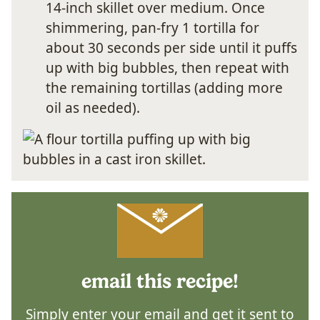
14-inch skillet over medium. Once
shimmering, pan-fry 1 tortilla for
about 30 seconds per side until it puffs
up with big bubbles, then repeat with
the remaining tortillas (adding more
oil as needed).
email this recipe!
Simply enter your email and get it sent to