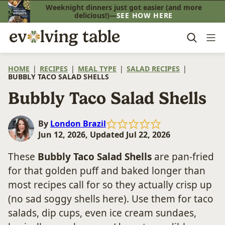
Skip
Weeknight dinners just got easier (and more
delicious!)—
SEE HOW HERE
to
content
HOME
|
RECIPES
|
MEAL TYPE
|
SALAD RECIPES
|
BUBBLY TACO SALAD SHELLS
Bubbly Taco Salad Shells
By
London Brazil
Jun 12, 2026, Updated Jul 22, 2026
These
Bubbly Taco Salad Shells
are pan-fried
for that golden puff and baked longer than
most recipes call for so they actually crisp up
(no sad soggy shells here). Use them for taco
salads, dip cups, even ice cream sundaes,