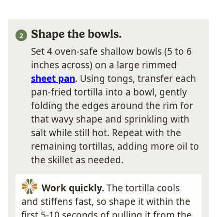
Shape the bowls.
Set 4 oven-safe shallow bowls (5 to 6
inches across) on a large rimmed
sheet pan
. Using tongs, transfer each
pan-fried tortilla into a bowl, gently
folding the edges around the rim for
that wavy shape and sprinkling with
salt while still hot. Repeat with the
remaining tortillas, adding more oil to
the skillet as needed.
Work quickly.
The tortilla cools
and stiffens fast, so shape it within the
first 5-10 seconds of pulling it from the