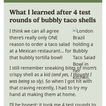
What I learned after 4 test
rounds of bubbly taco shells
I think we can all agree
there’s really only ONE
reason to order a taco salad
at a Mexican restaurant… for
that bubbly tortilla bowl!
I still remember sneaking bites of mom’s
crispy shell as a kid
(and yes, I thought I
was being so sly).
So when I got hit with
that craving recently, I had to try my
hand at making them at home.
I’ll be honest: it took me 4 test rounds to