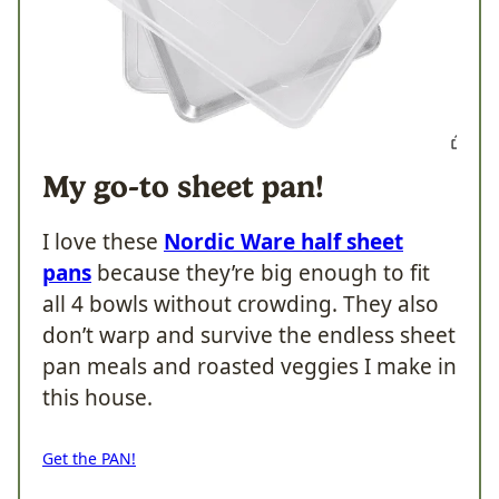
My go-to sheet pan!
I love these
Nordic Ware half sheet
pans
because they’re big enough to fit
all 4 bowls without crowding. They also
don’t warp and survive the endless sheet
pan meals and roasted veggies I make in
this house.
Get the PAN!