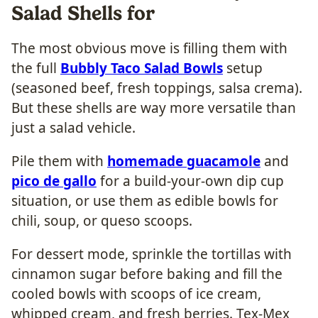
Salad Shells for
The most obvious move is filling them with
the full
Bubbly Taco Salad Bowls
setup
(seasoned beef, fresh toppings, salsa crema).
But these shells are way more versatile than
just a salad vehicle.
Pile them with
homemade guacamole
and
pico de gallo
for a build-your-own dip cup
situation, or use them as edible bowls for
chili, soup, or queso scoops.
For dessert mode, sprinkle the tortillas with
cinnamon sugar before baking and fill the
cooled bowls with scoops of ice cream,
whipped cream, and fresh berries. Tex-Mex