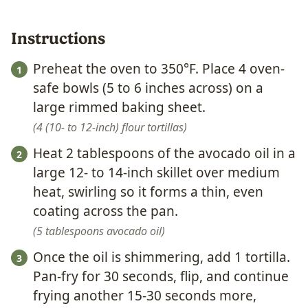
Instructions
Preheat the oven to 350°F. Place 4 oven-
safe bowls (5 to 6 inches across) on a
large rimmed baking sheet.
4 (10- to 12-inch) flour tortillas
Heat 2 tablespoons of the avocado oil in a
large 12- to 14-inch skillet over medium
heat, swirling so it forms a thin, even
coating across the pan.
5 tablespoons avocado oil
Once the oil is shimmering, add 1 tortilla.
Pan-fry for 30 seconds, flip, and continue
frying another 15-30 seconds more,