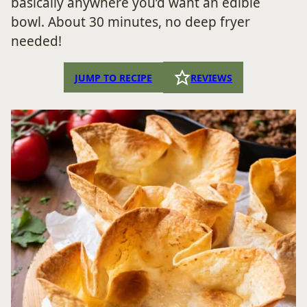
basically anywhere you’d want an edible
bowl. About 30 minutes, no deep fryer
needed!
JUMP TO RECIPE
REVIEWS