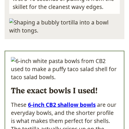
skillet for the cleanest wavy edges.
The exact bowls I used!
These
6-inch CB2 shallow bowls
are our
everyday bowls, and the shorter profile
is what makes them perfect for shells.