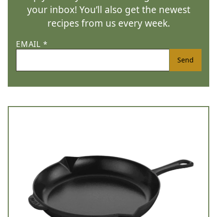
your inbox! You’ll also get the newest
recipes from us every week.
EMAIL
*
Send