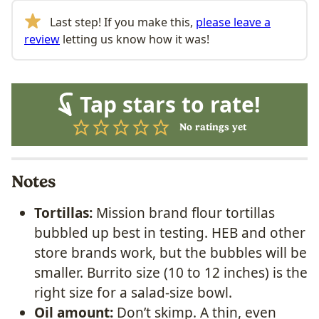
Last step! If you make this,
please leave a
review
letting us know how it was!
Tap stars to rate!
No ratings yet
Notes
Tortillas:
Mission brand flour tortillas
bubbled up best in testing. HEB and other
store brands work, but the bubbles will be
smaller. Burrito size (10 to 12 inches) is the
right size for a salad-size bowl.
Oil amount:
Don’t skimp. A thin, even