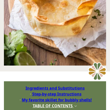
Ingredients and Substitutions
Step-by-step Instructions
My favorite skillet for bubbly shells!
TABLE OF CONTENTS