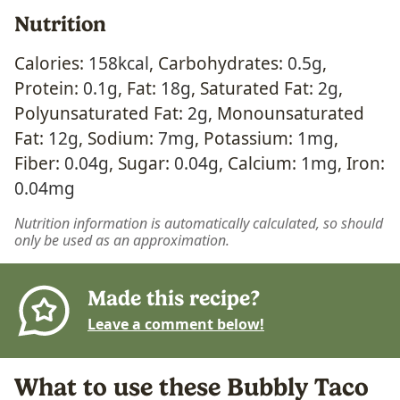
Nutrition
Calories:
158
kcal
,
Carbohydrates:
0.5
g
,
Protein:
0.1
g
,
Fat:
18
g
,
Saturated Fat:
2
g
,
Polyunsaturated Fat:
2
g
,
Monounsaturated
Fat:
12
g
,
Sodium:
7
mg
,
Potassium:
1
mg
,
Fiber:
0.04
g
,
Sugar:
0.04
g
,
Calcium:
1
mg
,
Iron:
0.04
mg
Nutrition information is automatically calculated, so should
only be used as an approximation.
Made this recipe?
Leave a comment below!
What to use these Bubbly Taco