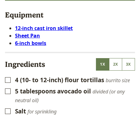
Equipment
12-inch cast iron skillet
Sheet Pan
6-inch bowls
Ingredients
1X
2X
3X
4
(10- to 12-inch)
flour tortillas
▢
burrito size
5
tablespoons
avocado oil
▢
divided (or any
neutral oil)
Salt
▢
for sprinkling