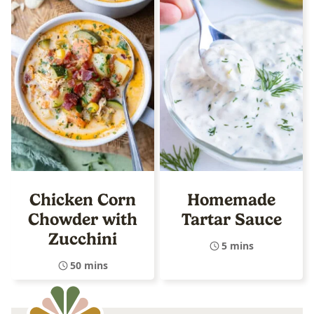
Chicken Corn
Homemade
Chowder with
Tartar Sauce
Zucchini
5 mins
50 mins