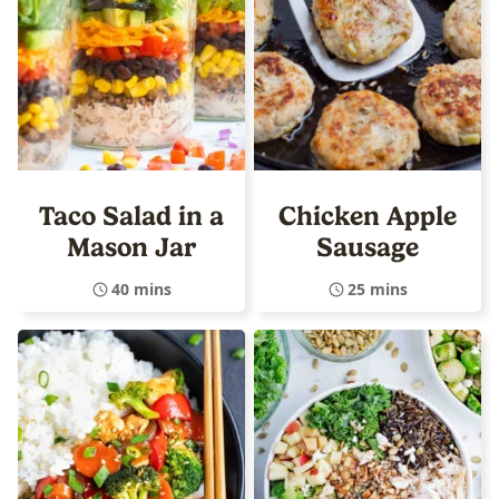
Taco Salad in a
Chicken Apple
Mason Jar
Sausage
40 mins
25 mins