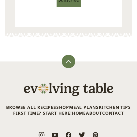
Back
to
top
Evolving
Table
BROWSE ALL RECIPES
SHOP
MEAL PLANS
KITCHEN TIPS
FIRST TIME? START HERE!
HOME
ABOUT
CONTACT