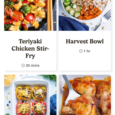
Teriyaki
Harvest Bowl
Chicken Stir-
1 hr
Fry
30 mins