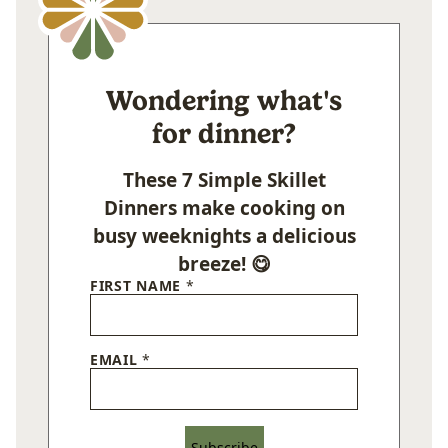
Wondering what's
for dinner?
These 7 Simple Skillet
Dinners make cooking on
busy weeknights a delicious
breeze! 😋
FIRST NAME
*
EMAIL
*
Subscribe