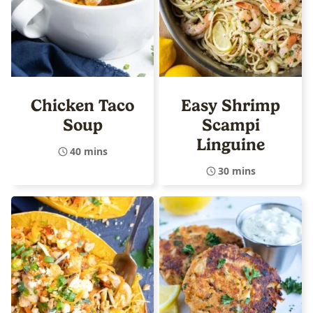
Chicken Taco
Easy Shrimp
Soup
Scampi
Linguine
40 mins
30 mins