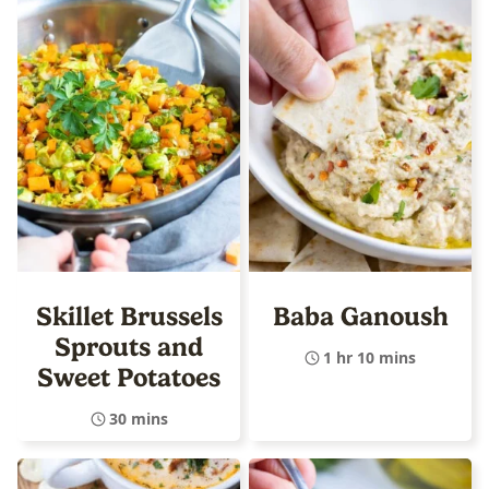
Skillet Brussels
Baba Ganoush
Sprouts and
1 hr 10 mins
Sweet Potatoes
30 mins