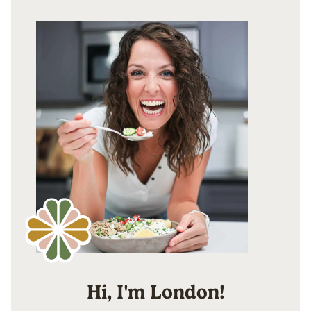
Hi, I'm London!