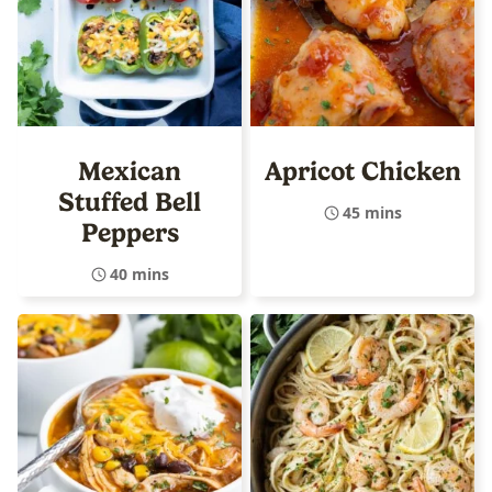
Mexican
Apricot Chicken
Stuffed Bell
45 mins
Peppers
40 mins