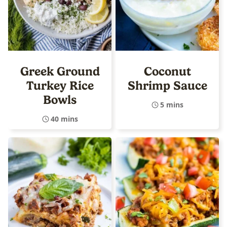
Greek Ground
Coconut
Turkey Rice
Shrimp Sauce
Bowls
5 mins
40 mins