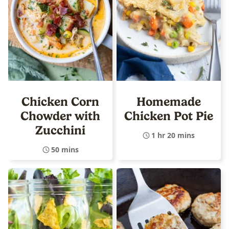
Chicken Corn
Homemade
Chowder with
Chicken Pot Pie
Zucchini
1 hr 20 mins
50 mins