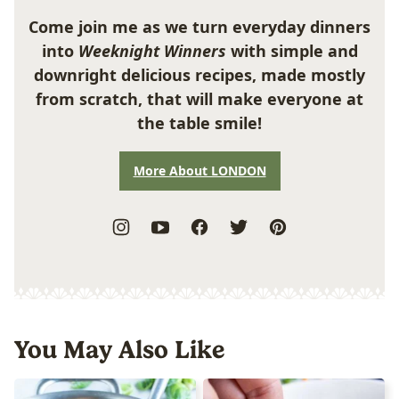
Come join me as we turn everyday dinners
into
Weeknight Winners
with simple and
downright delicious recipes, made mostly
from scratch, that will make everyone at
the table smile!
More About LONDON
You May Also Like