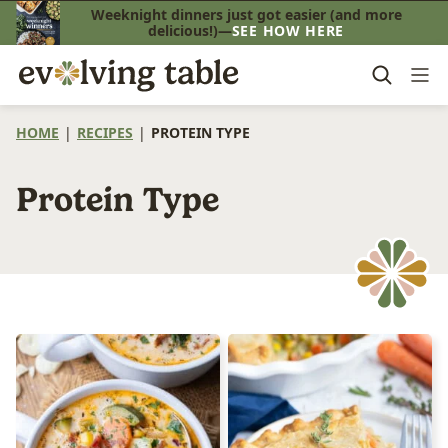
Skip
Weeknight dinners just got easier (and more
delicious!)—
SEE HOW HERE
to
content
HOME
|
RECIPES
|
PROTEIN TYPE
Protein Type