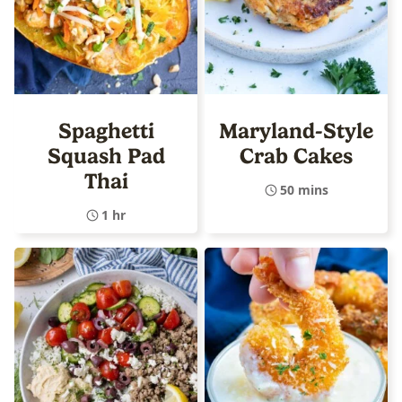
Spaghetti
Maryland-Style
Squash Pad
Crab Cakes
Thai
50 mins
1 hr