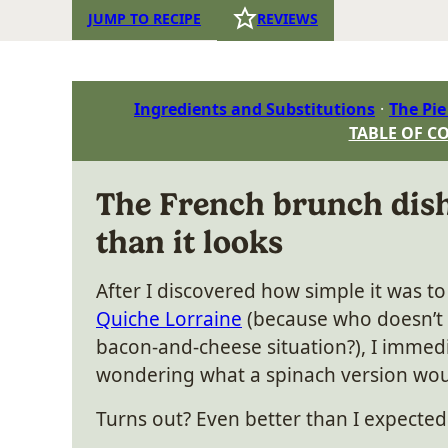
JUMP TO RECIPE
REVIEWS
Ingredients and Substitutions
The Pie
TABLE OF C
The French brunch dish
than it looks
After I discovered how simple it was t
Quiche Lorraine
(because who doesn’t
bacon-and-cheese situation?), I immedi
wondering what a spinach version woul
Turns out? Even better than I expected