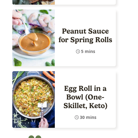
Peanut Sauce
for Spring Rolls
5 mins
Egg Roll in a
Bowl (One-
Skillet, Keto)
30 mins