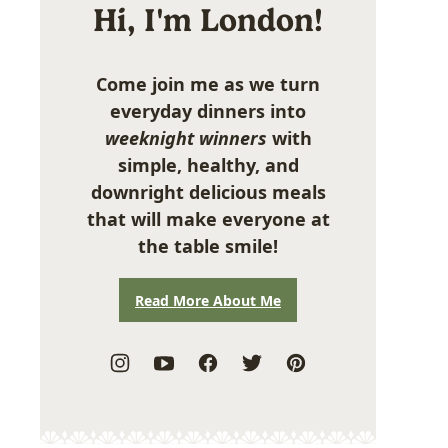
Hi, I'm London!
Come join me as we turn
everyday dinners into
weeknight winners
with
simple, healthy, and
downright delicious meals
that will make everyone at
the table smile!
Read More About Me