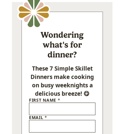
Wondering
what's for
dinner?
These 7 Simple Skillet
Dinners make cooking
on busy weeknights a
delicious breeze! 😋
FIRST NAME
*
EMAIL
*