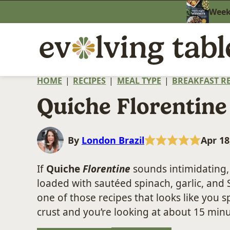
Skip
Weekn
to
content
HOME
|
RECIPES
|
MEAL TYPE
|
BREAKFAST RE
Quiche Florentine
By
London Brazil
Apr 18
If
Quiche
Florentine
sounds intimidating, 
loaded with sautéed spinach, garlic, and S
one of those recipes that looks like you 
crust and you’re looking at about 15 minu