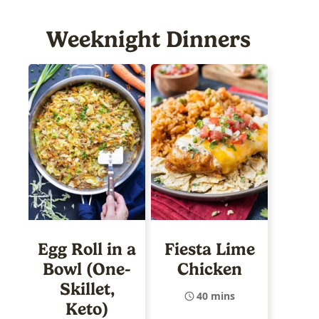
Weeknight Dinners
Egg Roll in a
Fiesta Lime
Bowl (One-
Chicken
Skillet,
40 mins
Keto)