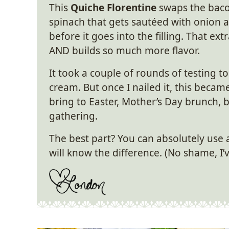
This
Quiche Florentine
swaps the baco
spinach that gets sautéed with onion a
before it goes into the filling. That e
AND builds so much more flavor.
It took a couple of rounds of testing to
cream. But once I nailed it, this became
bring to Easter, Mother’s Day brunch, 
gathering.
The best part? You can absolutely use
will know the difference. (No shame, I’ve