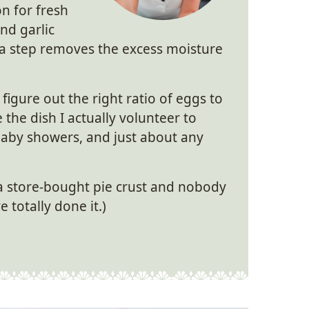
n for fresh
nd garlic
xtra step removes the excess moisture
 figure out the right ratio of eggs to
 the dish I actually volunteer to
baby showers, and just about any
 a store-bought pie crust and nobody
 totally done it.)