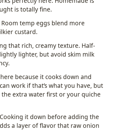
orks perfectly here. Homemade is
ght is totally fine.
. Room temp eggs blend more
lkier custard.
ing that rich, creamy texture. Half-
ghtly lighter, but avoid skim milk
ncy.
o here because it cooks down and
can work if that’s what you have, but
the extra water first or your quiche
. Cooking it down before adding the
ds a layer of flavor that raw onion