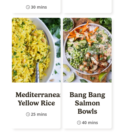
30 mins
Mediterranean
Bang Bang
Yellow Rice
Salmon
Bowls
25 mins
40 mins