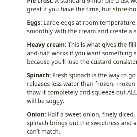
Pie crust:
A standard 9-inch pie crust w
great if you have the time, but store-bou
Eggs:
Large eggs at room temperature
smoothly with the cream and create a si
Heavy cream:
This is what gives the fill
and-half works if you want something sli
because you’ll lose the custard consiste
Spinach:
Fresh spinach is the way to g
releases less water than frozen. Frozen 
thaw it completely and squeeze out ALL 
will be soggy.
Onion:
Half a sweet onion, finely diced
spinach brings out the sweetness and ad
can’t match.