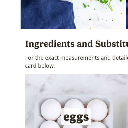
Ingredients and Substit
For the exact measurements and detailed
card below.