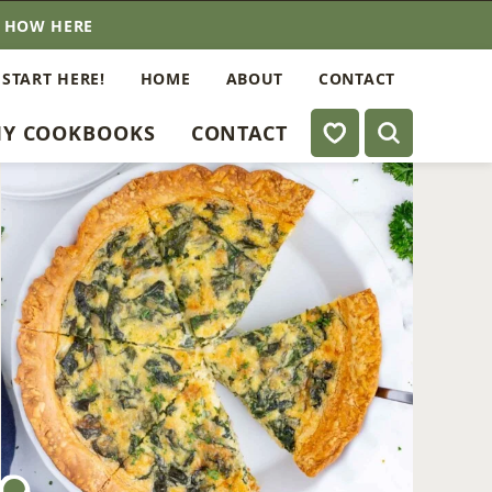
E HOW HERE
 START HERE!
HOME
ABOUT
CONTACT
My Favorites
Y COOKBOOKS
CONTACT