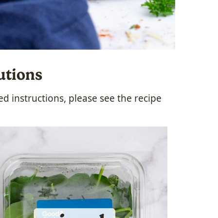
utions
 instructions, please see the recipe