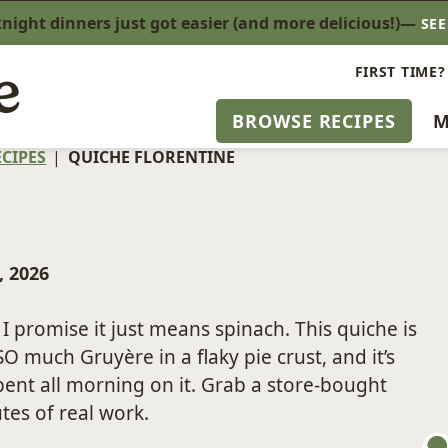
ight dinners just got easier (and more delicious!)—
SE
FIRST TIME?
BROWSE RECIPES
M
CIPES
|
QUICHE FLORENTINE
, 2026
I promise it just means spinach. This quiche is
O much Gruyère in a flaky pie crust, and it’s
spent all morning on it. Grab a store-bought
tes of real work.