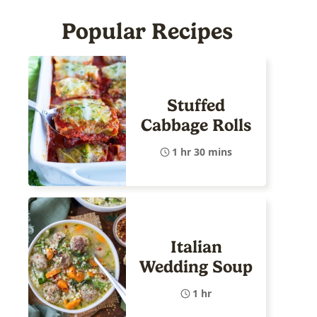
Popular Recipes
Stuffed
Cabbage Rolls
1 hr 30 mins
Italian
Wedding Soup
1 hr