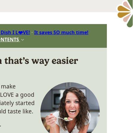
 Dish I L❤️VE!
It saves SO much time!
ONTENTS
 that’s way easier
o make
 LOVE a good
ately started
d taste like.
.