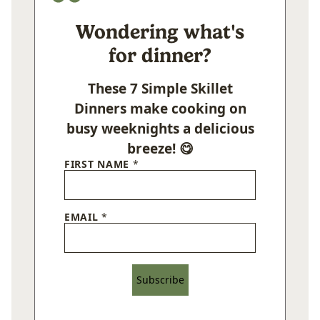
Wondering what's
for dinner?
These 7 Simple Skillet
Dinners make cooking on
busy weeknights a delicious
breeze! 😋
FIRST NAME
*
EMAIL
*
Subscribe