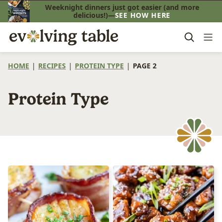
Skip
Weeknight dinners just got easier (and more
delicious!)—
SEE HOW HERE
to
content
HOME
|
RECIPES
|
PROTEIN TYPE
|
PAGE 2
Protein Type