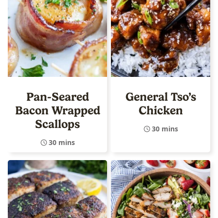
Pan-Seared
General Tso’s
Bacon Wrapped
Chicken
Scallops
30 mins
30 mins