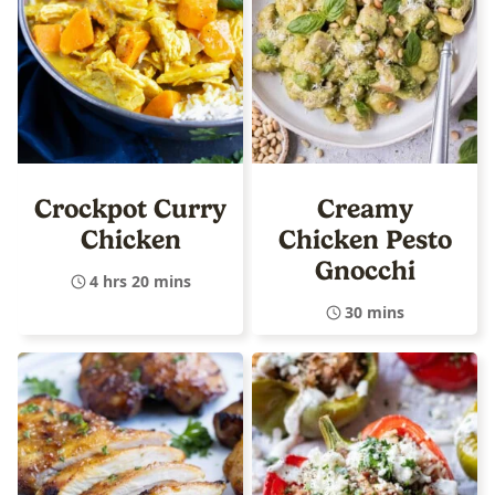
Crockpot Curry
Creamy
Chicken
Chicken Pesto
Gnocchi
4 hrs 20 mins
30 mins