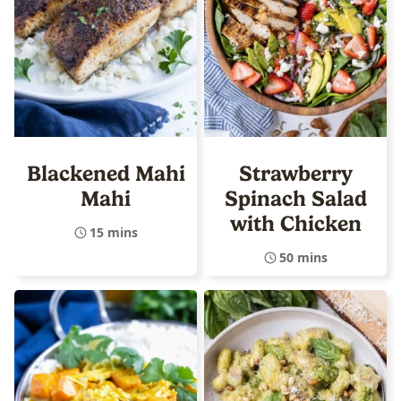
Blackened Mahi
Strawberry
Mahi
Spinach Salad
with Chicken
15 mins
50 mins