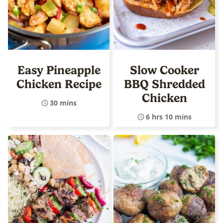
Easy Pineapple
Slow Cooker
Chicken Recipe
BBQ Shredded
Chicken
30 mins
6 hrs 10 mins