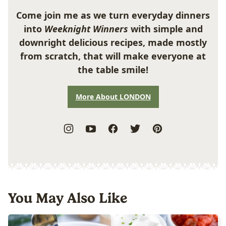
Come join me as we turn everyday dinners
into
Weeknight Winners
with simple and
downright delicious recipes, made mostly
from scratch, that will make everyone at
the table smile!
More About LONDON
You May Also Like