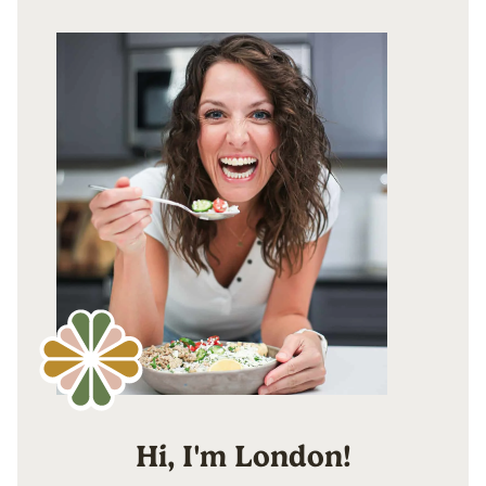
Hi, I'm London!