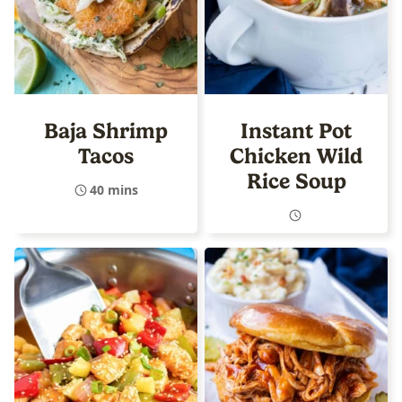
Baja Shrimp
Instant Pot
Tacos
Chicken Wild
Rice Soup
40 mins