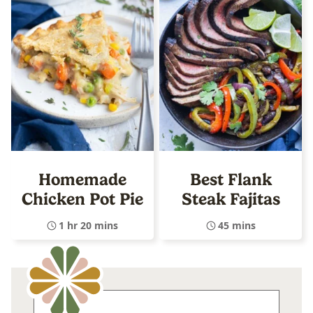
Homemade
Best Flank
Chicken Pot Pie
Steak Fajitas
1 hr 20 mins
45 mins