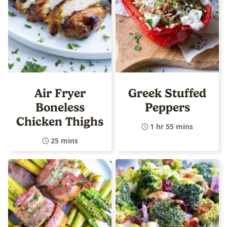
Air Fryer
Greek Stuffed
Boneless
Peppers
Chicken Thighs
1 hr 55 mins
25 mins