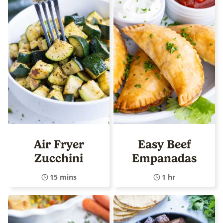
Air Fryer
Easy Beef
Zucchini
Empanadas
15 mins
1 hr