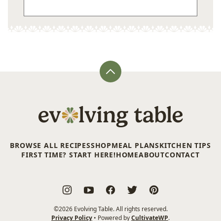
Back
to
top
Evolving
Table
BROWSE ALL RECIPES
SHOP
MEAL PLANS
KITCHEN TIPS
FIRST TIME? START HERE!
HOME
ABOUT
CONTACT
©2026 Evolving Table. All rights reserved.
Privacy Policy
• Powered by
CultivateWP
.