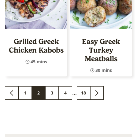
Grilled Greek
Easy Greek
Chicken Kabobs
Turkey
Meatballs
45 mins
30 mins
Interim
…
1
2
3
4
18
GO
GO
GO
GO
GO
GO
GO
pages
TO
TO
TO
TO
TO
TO
TO
PREVIOUS
PAGE
PAGE
PAGE
PAGE
PAGE
NEXT
omitted
PAGE
PAGE