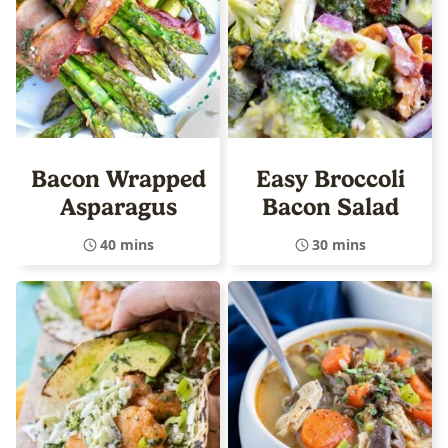
Bacon Wrapped
Easy Broccoli
Asparagus
Bacon Salad
40 mins
30 mins