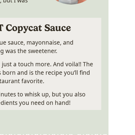
, but I was
T Copycat Sauce
cue sauce, mayonnaise, and
ng was the sweetener.
 just a touch more. And voila!! The
orn and is the recipe you’ll find
aurant favorite.
minutes to whisk up, but you also
redients you need on hand!