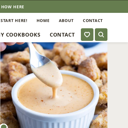
E HOW HERE
 START HERE!
HOME
ABOUT
CONTACT
My Favorites
Y COOKBOOKS
CONTACT