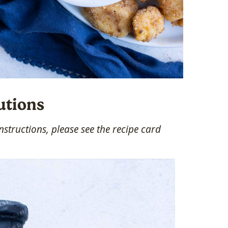
utions
structions, please see the recipe card