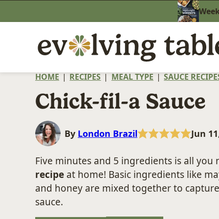
Skip
Weekn
to
content
HOME
|
RECIPES
|
MEAL TYPE
|
SAUCE RECIPE
Chick-fil-a Sauce
By
London Brazil
Jun 11
Five minutes and 5 ingredients is all you
recipe
at home! Basic ingredients like ma
and honey are mixed together to capture
sauce.