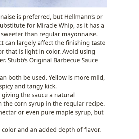
nnaise is preferred, but Hellmann’s or
bstitute for Miracle Whip, as it has a
ly sweeter than regular mayonnaise.
 can largely affect the finishing taste
r that is light in color. Avoid using
r. Stubb’s Original Barbecue Sauce
an both be used. Yellow is more mild,
spicy and tangy kick.
o giving the sauce a natural
n the corn syrup in the regular recipe.
 nectar or even pure maple syrup, but
r color and an added depth of flavor.