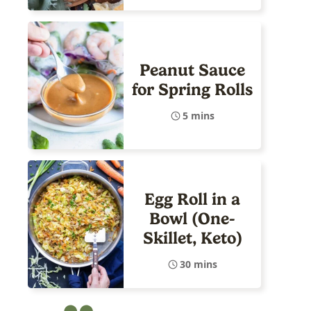
Peanut Sauce
for Spring Rolls
5 mins
Egg Roll in a
Bowl (One-
Skillet, Keto)
30 mins