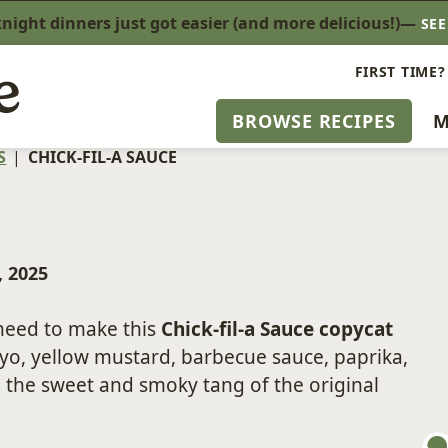
ight dinners just got easier (and more delicious!)—
SE
FIRST TIME?
BROWSE RECIPES
M
S
|
CHICK-FIL-A SAUCE
, 2025
 need to make this
Chick-fil-a Sauce copycat
yo, yellow mustard, barbecue sauce, paprika,
 the sweet and smoky tang of the original