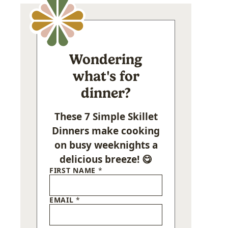
Wondering
what's for
dinner?
These 7 Simple Skillet
Dinners make cooking
on busy weeknights a
delicious breeze! 😋
FIRST NAME
*
EMAIL
*