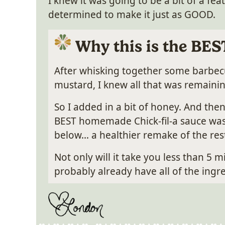
I knew it was going to be a bit of a feat
determined to make it just as GOOD.
Why this is the BES
After whisking together some barbe
mustard, I knew all that was remaini
So I added in a bit of honey. And then
BEST homemade Chick-fil-a sauce was b
below… a healthier remake of the rest
Not only will it take you less than 5 
probably already have all of the ing