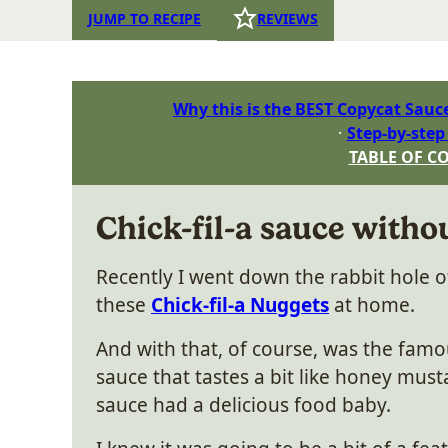
JUMP TO RECIPE
REVIEWS
Why this is the BEST Copycat Sauc
Step-by-step
TABLE OF C
Chick-fil-a sauce withou
Recently I went down the rabbit hole o
these
Chick-fil-a Nuggets
at home.
And with that, of course, was the famou
sauce that tastes a bit like honey mus
sauce had a delicious food baby.