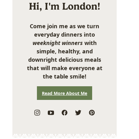
Hi, I'm London!
Come join me as we turn
everyday dinners into
weeknight winners
with
simple, healthy, and
downright delicious meals
that will make everyone at
the table smile!
Read More About Me