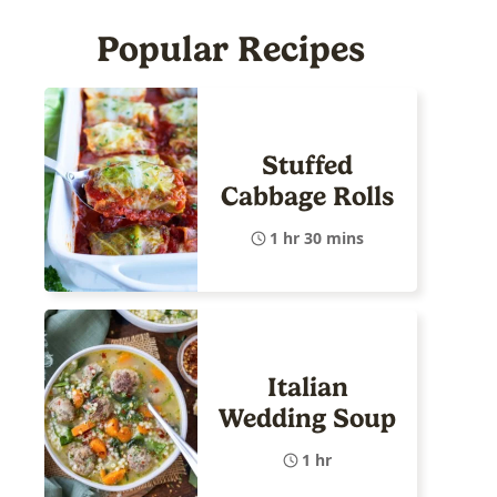
Popular Recipes
Stuffed
Cabbage Rolls
1 hr 30 mins
Italian
Wedding Soup
1 hr