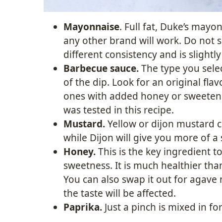
Mayonnaise
. Full fat, Duke’s mayo
any other brand will work. Do not su
different consistency and is slight
Barbecue sauce.
The type you select
of the dip. Look for an original flavo
ones with added honey or sweetene
was tested in this recipe.
Mustard.
Yellow or dijon mustard c
while Dijon will give you more of a 
Honey.
This is the key ingredient t
sweetness. It is much healthier tha
You can also swap it out for agave
the taste will be affected.
Paprika.
Just a pinch is mixed in fo