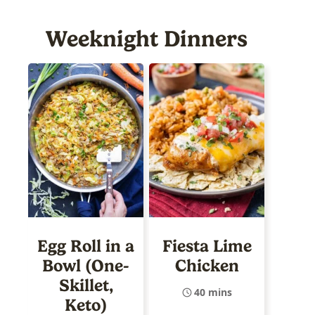
Weeknight Dinners
Egg Roll in a
Fiesta Lime
Bowl (One-
Chicken
Skillet,
40 mins
Keto)