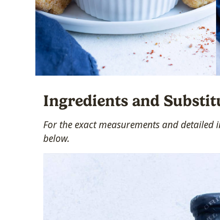
Ingredients and Substit
For the exact measurements and detailed in
below.