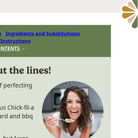
e
Ingredients and Substitutions
 Instructions
ONTENTS
t the lines!
f perfecting
s Chick-fil-a
tard and bbq