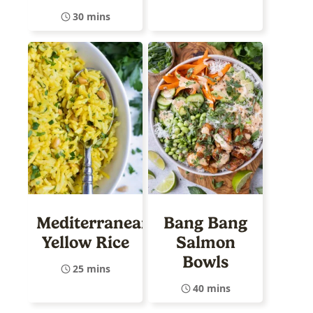
30 mins
Mediterranean
Bang Bang
Yellow Rice
Salmon
Bowls
25 mins
40 mins