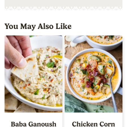
You May Also Like
Baba Ganoush
Chicken Corn