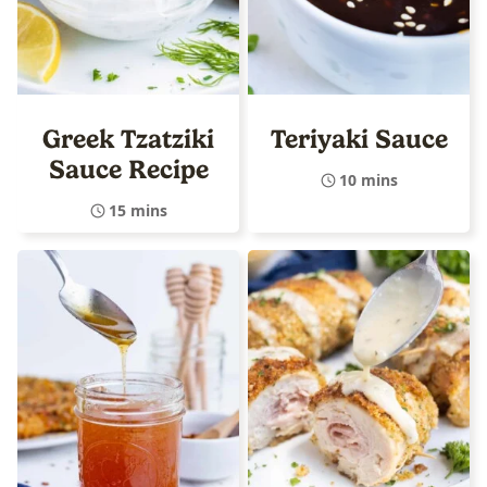
Greek Tzatziki
Teriyaki Sauce
Sauce Recipe
10 mins
15 mins