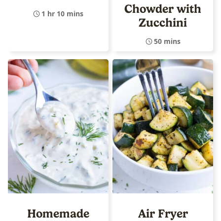
Chowder with
1 hr 10 mins
Zucchini
50 mins
Homemade
Air Fryer