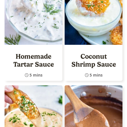
Homemade
Coconut
Tartar Sauce
Shrimp Sauce
5 mins
5 mins