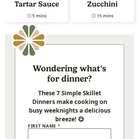
Tartar Sauce
Zucchini
5 mins
15 mins
Wondering what's
for dinner?
These 7 Simple Skillet
Dinners make cooking on
busy weeknights a delicious
breeze! 😋
FIRST NAME
*