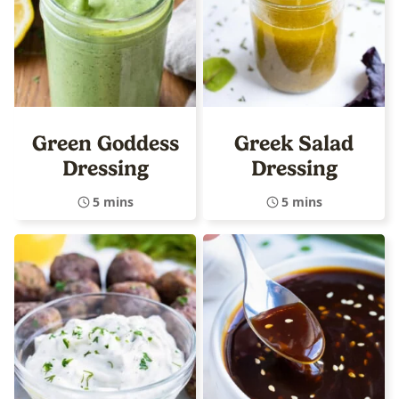
Green Goddess
Greek Salad
Dressing
Dressing
5 mins
5 mins