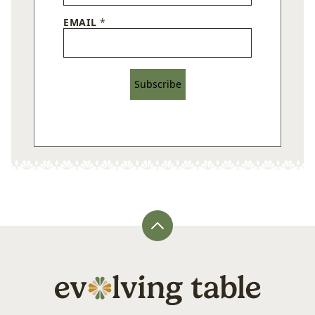
EMAIL
*
Subscribe
Back
to
top
Evolving
Table