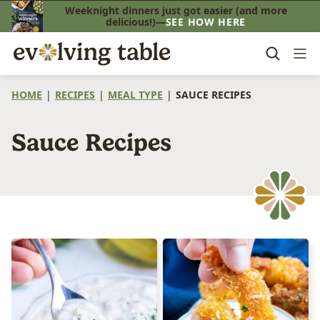
Skip
Weeknight dinners just got easier (and more
delicious!)—
SEE HOW HERE
to
content
HOME
|
RECIPES
|
MEAL TYPE
|
SAUCE RECIPES
Sauce Recipes