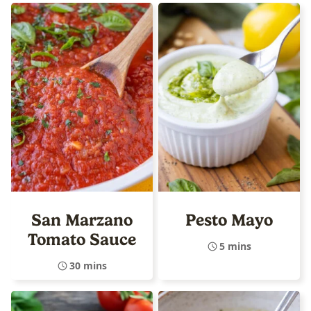
San Marzano
Pesto Mayo
Tomato Sauce
5 mins
30 mins