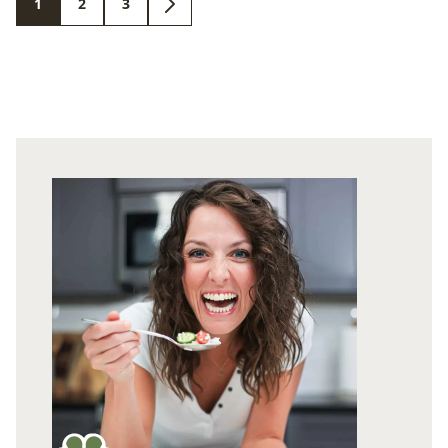
1
2
3
GO
GO
GO
GO
TO
TO
TO
TO
PAGE
PAGE
PAGE
NEXT
PAGE