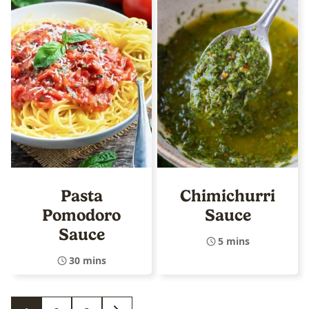
Pasta
Chimichurri
Pomodoro
Sauce
Sauce
5 mins
30 mins