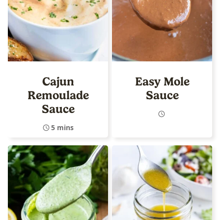
Cajun
Easy Mole
Remoulade
Sauce
Sauce
5 mins