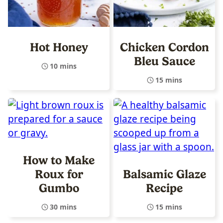
Hot Honey
Chicken Cordon
Bleu Sauce
10 mins
15 mins
How to Make
Roux for
Balsamic Glaze
Gumbo
Recipe
30 mins
15 mins