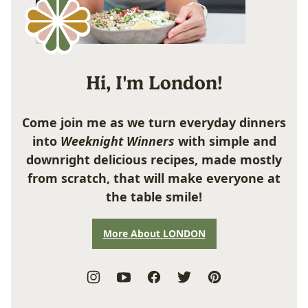
Hi, I'm London!
Come join me as we turn everyday dinners
into
Weeknight Winners
with simple and
downright delicious recipes, made mostly
from scratch, that will make everyone at
the table smile!
More About LONDON