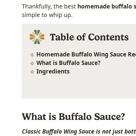
Thankfully, the best
homemade buffalo s
simple to whip up.
Table of Contents
Homemade Buffalo Wing Sauce Re
What is Buffalo Sauce?
Ingredients
What is Buffalo Sauce?
Classic Buffalo Wing Sauce is not just bot