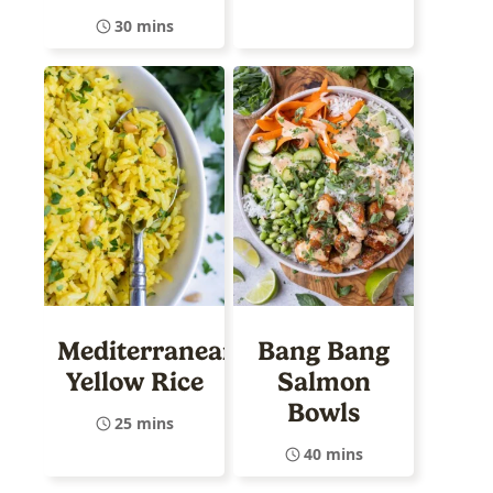
30 mins
Mediterranean
Bang Bang
Yellow Rice
Salmon
Bowls
25 mins
40 mins