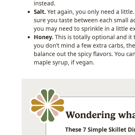
instead.
Salt.
Yet again, you only need a little
sure you taste between each small add
you may need to sprinkle in a little ex
Honey.
This is totally optional and it 
you don’t mind a few extra carbs, the
balance out the spicy flavors. You ca
maple syrup, if vegan.
Wondering what
These 7 Simple Skillet 