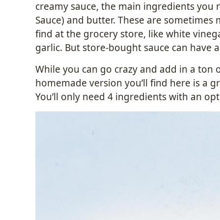
creamy sauce, the main ingredients you n
Sauce) and butter. These are sometimes m
find at the grocery store, like white vine
garlic. But store-bought sauce can have a 
While you can go crazy and add in a ton o
homemade version you’ll find here is a gre
You’ll only need 4 ingredients with an optio