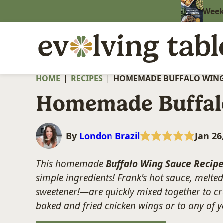
Skip
Weekn
to
content
HOME
|
RECIPES
|
HOMEMADE BUFFALO WING
Homemade Buffal
By
London Brazil
Jan 26
This homemade
Buffalo Wing Sauce
Recip
simple ingredients! Frank's hot sauce, melte
sweetener!—are quickly mixed together to crea
baked and fried chicken wings or to any of 