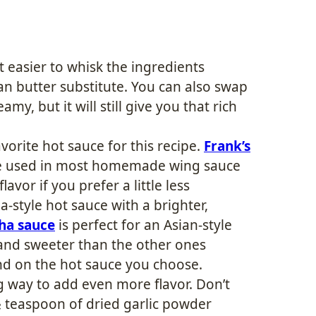
t easier to whisk the ingredients
an butter substitute. You can also swap
eamy, but it will still give you that rich
vorite hot sauce for this recipe.
Frank’s
uce used in most homemade wing sauce
lavor if you prefer a little less
a-style hot sauce with a brighter,
cha sauce
is perfect for an Asian-style
er and sweeter than the other ones
nd on the hot sauce you choose.
ong way to add even more flavor. Don’t
 ½ teaspoon of dried garlic powder