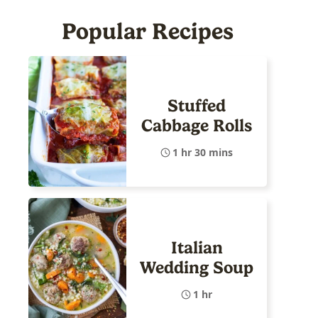
Popular Recipes
Stuffed
Cabbage Rolls
1 hr 30 mins
Italian
Wedding Soup
1 hr