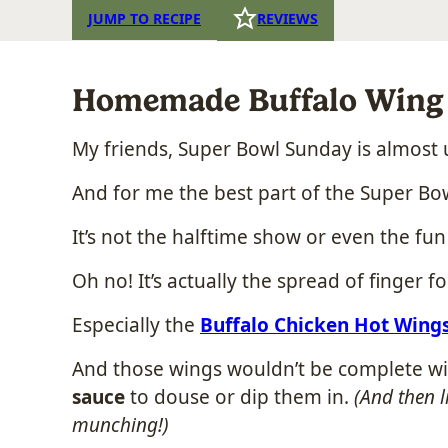
JUMP TO RECIPE
REVIEWS
Homemade Buffalo Wing 
My friends, Super Bowl Sunday is almost 
And for me the best part of the Super Bowl
It’s not the halftime show or even the fu
Oh no! It’s actually the spread of finger f
Especially the
Buffalo Chicken Hot Wing
And those wings wouldn’t be complete w
sauce
to douse or dip them in.
(And then l
munching!)