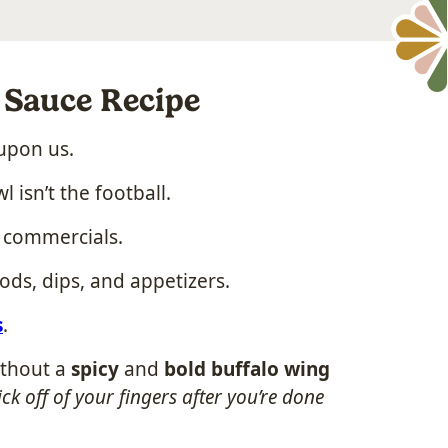
Sauce Recipe
upon us.
 isn’t the football.
n commercials.
oods, dips, and appetizers.
s
.
ithout a
spicy
and
bold buffalo wing
ick off of your fingers after you’re done