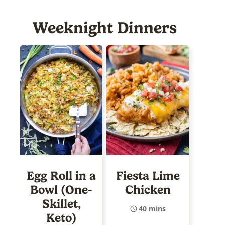
Weeknight Dinners
Egg Roll in a
Fiesta Lime
Bowl (One-
Chicken
Skillet,
40 mins
Keto)