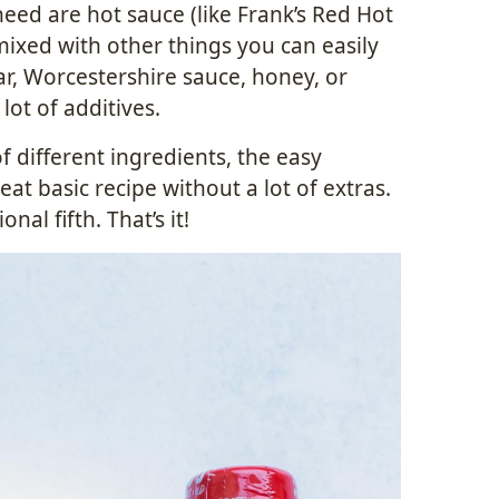
eed are hot sauce (like Frank’s Red Hot
ixed with other things you can easily
gar, Worcestershire sauce, honey, or
lot of additives.
f different ingredients, the easy
at basic recipe without a lot of extras.
nal fifth. That’s it!