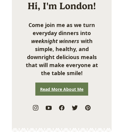
Hi, I'm London!
Come join me as we turn
everyday dinners into
weeknight winners
with
simple, healthy, and
downright delicious meals
that will make everyone at
the table smile!
Read More About Me