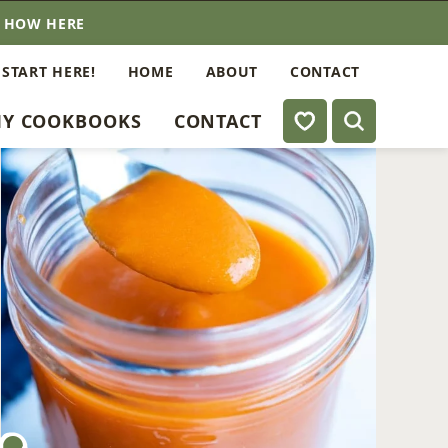
E HOW HERE
 START HERE!
HOME
ABOUT
CONTACT
My Favorites
Y COOKBOOKS
CONTACT