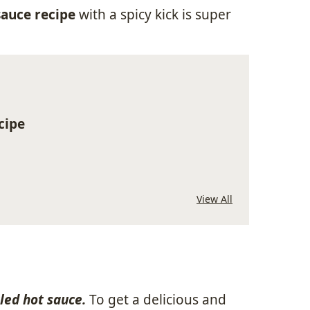
auce recipe
with a spicy kick is super
cipe
View All
tled hot sauce.
To get a delicious and