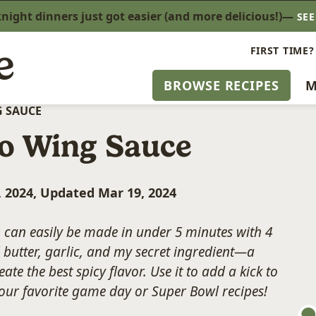
ight dinners just got easier (and more delicious!)—
SE
FIRST TIME?
BROWSE RECIPES
M
 SAUCE
o Wing Sauce
, 2024, Updated Mar 19, 2024
e
can easily be made in under 5 minutes with 4
d butter, garlic, and my secret ingredient—a
te the best spicy flavor. Use it to add a kick to
your favorite game day or Super Bowl recipes!