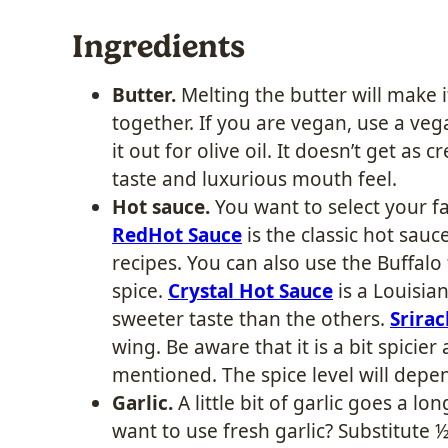
Ingredients
Butter.
Melting the butter will make i
together. If you are vegan, use a veg
it out for olive oil. It doesn’t get as cr
taste and luxurious mouth feel.
Hot sauce.
You want to select your fa
RedHot Sauce
is the classic hot sa
recipes. You can also use the Buffalo f
spice.
Crystal Hot Sauce
is a Louisian
sweeter taste than the others.
Srira
wing. Be aware that it is a bit spici
mentioned. The spice level will depe
Garlic.
A little bit of garlic goes a l
want to use fresh garlic? Substitute