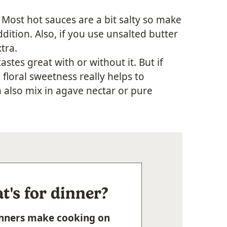
. Most hot sauces are a bit salty so make
ition. Also, if you use unsalted butter
tra.
tastes great with or without it. But if
 floral sweetness really helps to
n also mix in agave nectar or pure
's for dinner?
Dinners make cooking on