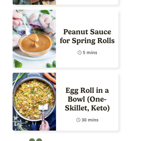
Peanut Sauce
for Spring Rolls
5 mins
Egg Roll in a
Bowl (One-
Skillet, Keto)
30 mins