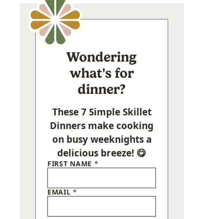
Wondering
what's for
dinner?
These 7 Simple Skillet
Dinners make cooking
on busy weeknights a
delicious breeze! 😋
FIRST NAME
*
EMAIL
*