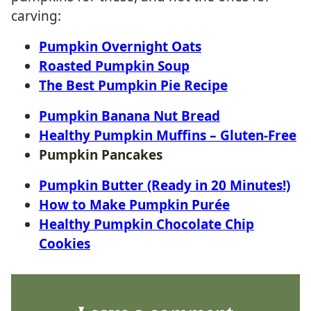
carving:
Pumpkin Overnight Oats
Roasted Pumpkin Soup
The Best Pumpkin Pie Recipe
Pumpkin Banana Nut Bread
Healthy Pumpkin Muffins – Gluten-Free
Pumpkin Pancakes
Pumpkin Butter (Ready in 20 Minutes!)
How to Make Pumpkin Purée
Healthy Pumpkin Chocolate Chip
Cookies