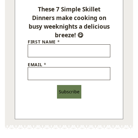
These 7 Simple Skillet
Dinners make cooking on
busy weeknights a delicious
breeze! 😋
FIRST NAME
*
EMAIL
*
Subscribe