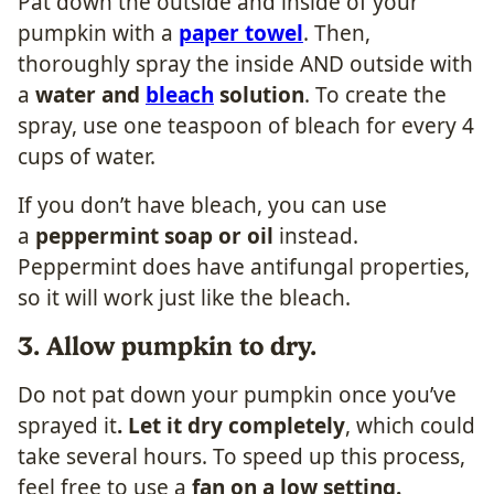
​Pat down the outside and inside of your
pumpkin with a
paper towel
. Then,
thoroughly spray the inside AND outside with
a
water and
bleach
solution
. To create the
spray, use one teaspoon of bleach for every 4
cups of water.
If you don’t have bleach, you can use
a
peppermint soap or oil
instead.
Peppermint does have antifungal properties,
so it will work just like the bleach.
3. Allow pumpkin to dry.
​Do not pat down your pumpkin once you’ve
sprayed it
. Let it dry completely
, which could
take several hours. To speed up this process,
feel free to use a
fan on a low setting.