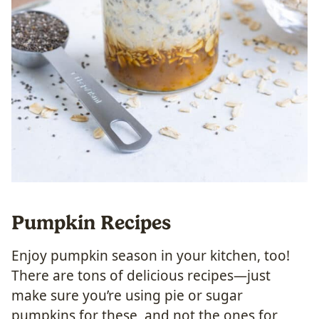
Pumpkin Recipes
Enjoy pumpkin season in your kitchen, too!
There are tons of delicious recipes—just
make sure you’re using pie or sugar
pumpkins for these, and not the ones for