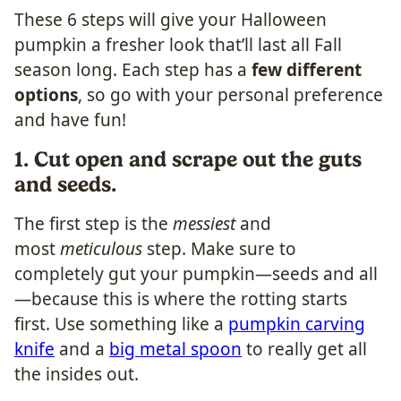
These 6 steps will give your Halloween
pumpkin a fresher look that’ll last all Fall
season long. Each step has a
few different
options
, so go with your personal preference
and have fun!
1. Cut open and scrape out the guts
and seeds.
​The first step is the
messiest
and
most
meticulous
step. Make sure to
completely gut your pumpkin—seeds and all
—because this is where the rotting starts
first. Use something like a
pumpkin carving
knife
and a
big metal spoon
to really get all
the insides out.