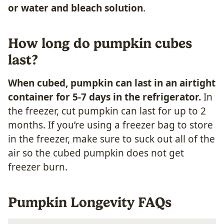
or water and bleach solution
.
How long do pumpkin cubes
last?
When cubed, pumpkin can last in an airtight
container for 5-7 days in the refrigerator.
In
the freezer, cut pumpkin can last for up to 2
months. If you’re using a freezer bag to store
in the freezer, make sure to suck out all of the
air so the cubed pumpkin does not get
freezer burn.
Pumpkin Longevity FAQs