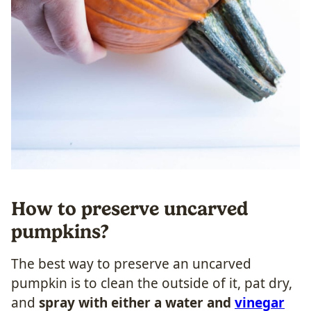
How to preserve uncarved
pumpkins?
The best way to preserve an uncarved
pumpkin is to clean the outside of it, pat dry,
and
spray with either a water and
vinegar