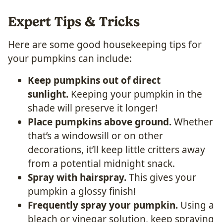
Expert Tips & Tricks
Here are some good housekeeping tips for
your pumpkins can include:
Keep pumpkins out of direct
sunlight.
Keeping your pumpkin in the
shade will preserve it longer!
Place pumpkins above ground.
Whether
that’s a windowsill or on other
decorations, it’ll keep little critters away
from a potential midnight snack.
Spray with hairspray.
This gives your
pumpkin a glossy finish!
Frequently spray your pumpkin.
Using a
bleach or vinegar solution, keep spraying