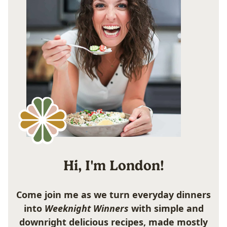
Hi, I'm London!
Come join me as we turn everyday dinners
into
Weeknight Winners
with simple and
downright delicious recipes, made mostly