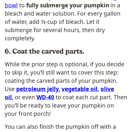
bowl
to
fully submerge your pumpkin
in a
bleach and water solution. For every gallon
of water, add ⅓-cup of bleach. Let it
submerge for several hours, then dry
completely.
6. Coat the carved parts.
While the prior step is optional, if you decide
to skip it, you’ll still want to cover this step:
coating the carved parts of your pumpkin.
Use
petroleum jelly
,
vegetable oil
,
olive
oil
,
or even
WD-40
to coat each cut part. Then
you’ll be ready to leave your pumpkin on
your front porch!
You can also finish the pumpkin off with a