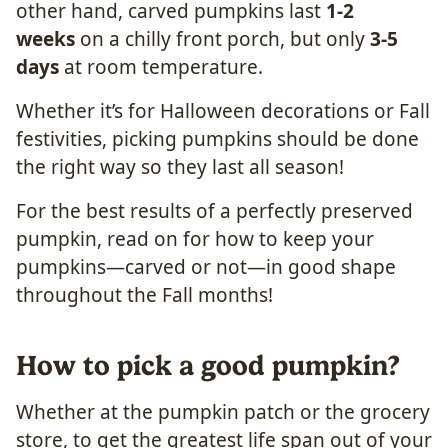
other hand, carved pumpkins last
1-2
weeks
on a chilly front porch, but only
3-5
days
at room temperature.
Whether it’s for Halloween decorations or Fall
festivities, picking pumpkins should be done
the right way so they last all season!
For the best results of a perfectly preserved
pumpkin, read on for how to keep your
pumpkins—carved or not—in good shape
throughout the Fall months!
How to pick a good pumpkin?
Whether at the pumpkin patch or the grocery
store, to get the greatest life span out of your