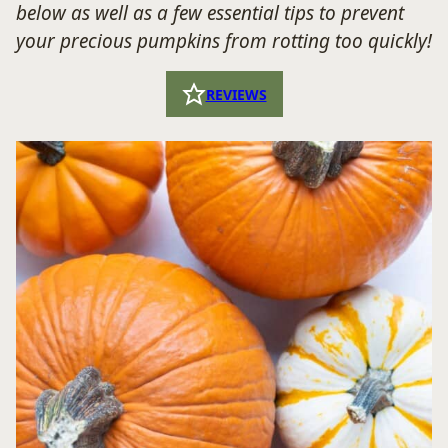
below as well as a few essential tips to prevent
your precious pumpkins from rotting too quickly!
REVIEWS