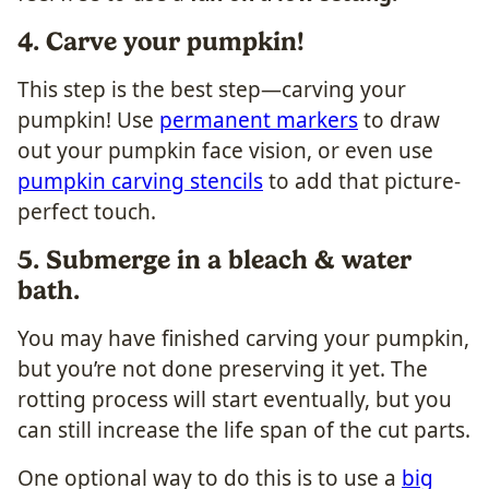
4. Carve your pumpkin!
This step is the best step—carving your
pumpkin! Use
permanent markers
to draw
out your pumpkin face vision, or even use
pumpkin carving stencils
to add that picture-
perfect touch.
5. Submerge in a bleach & water
bath.
You may have finished carving your pumpkin,
but you’re not done preserving it yet. The
rotting process will start eventually, but you
can still increase the life span of the cut parts.
One optional way to do this is to use a
big