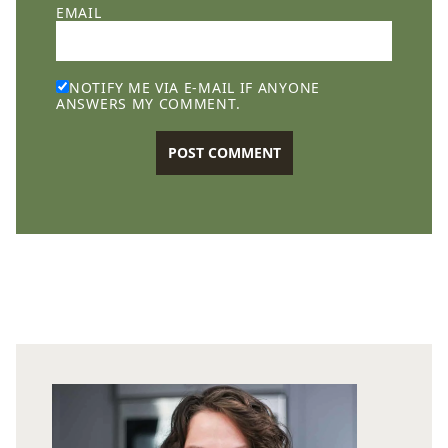
EMAIL
NOTIFY ME VIA E-MAIL IF ANYONE
ANSWERS MY COMMENT.