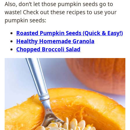
Also, don’t let those pumpkin seeds go to
waste! Check out these recipes to use your
pumpkin seeds:
Roasted Pumpkin Seeds (Quick & Easy!)
Healthy Homemade Granola
Chopped Broccoli Salad