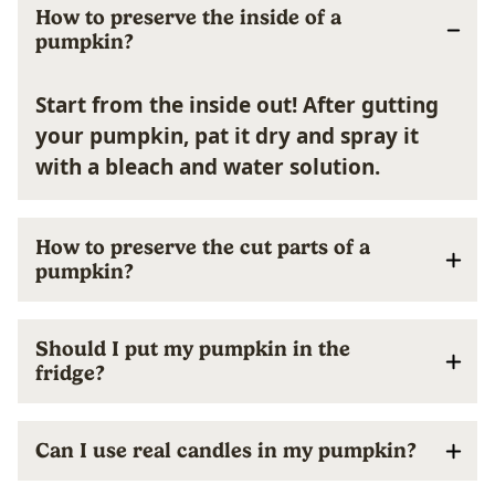
How to preserve the inside of a
pumpkin?
Start from the inside out! After gutting
your pumpkin, pat it dry and spray it
with a bleach and water solution.
How to preserve the cut parts of a
pumpkin?
Should I put my pumpkin in the
fridge?
Can I use real candles in my pumpkin?