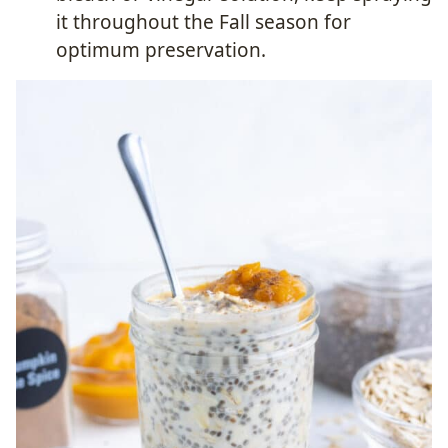
it throughout the Fall season for
optimum preservation.