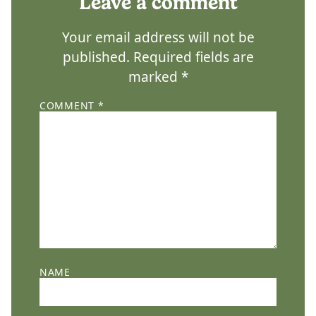
Leave a comment
Your email address will not be
published.
Required fields are
marked
*
COMMENT
*
NAME