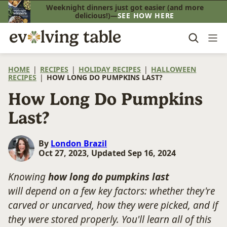
Skip
Weeknight dinners just got easier (and more
delicious!)—
SEE HOW HERE
to
content
HOME
|
RECIPES
|
HOLIDAY RECIPES
|
HALLOWEEN
RECIPES
|
HOW LONG DO PUMPKINS LAST?
How Long Do Pumpkins
Last?
By
London Brazil
Oct 27, 2023, Updated Sep 16, 2024
Knowing
how long do pumpkins last
will depend on a few key factors: whether they're
carved or uncarved, how they were picked, and if
they were stored properly. You'll learn all of this