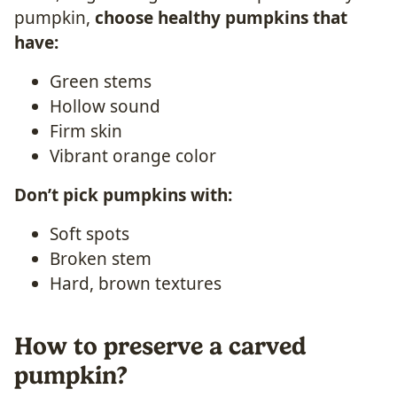
pumpkin,
choose healthy pumpkins that
have:
Green stems
Hollow sound
Firm skin
Vibrant orange color
Don’t pick pumpkins with:
Soft spots
Broken stem
Hard, brown textures
How to preserve a carved
pumpkin?