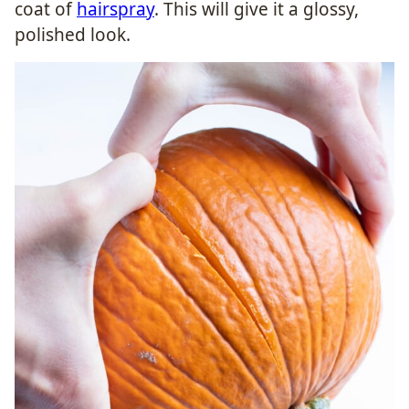
coat of
hairspray
. This will give it a glossy,
polished look.