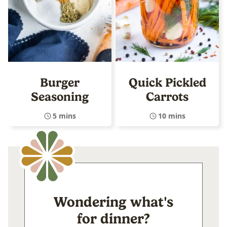
Burger
Quick Pickled
Seasoning
Carrots
5 mins
10 mins
Wondering what's
for dinner?