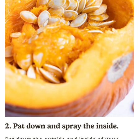
2. Pat down and spray the inside.