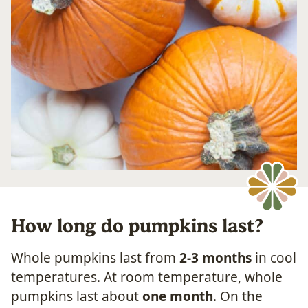
How long do pumpkins last?
Whole pumpkins last from
2-3 months
in cool
temperatures. At room temperature, whole
pumpkins last about
one month
. On the