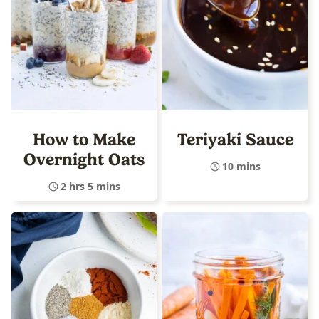
How to Make
Teriyaki Sauce
Overnight Oats
10 mins
2 hrs 5 mins