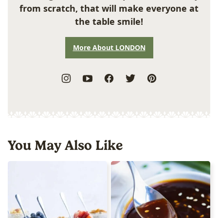
from scratch, that will make everyone at
the table smile!
More About LONDON
You May Also Like