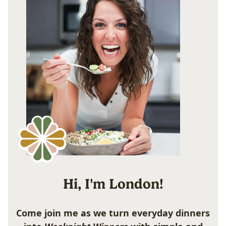
Hi, I'm London!
Come join me as we turn everyday dinners