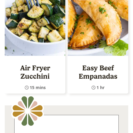
Air Fryer
Easy Beef
Zucchini
Empanadas
15 mins
1 hr