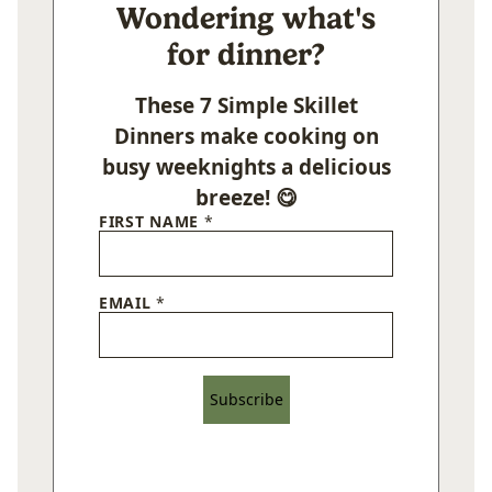
Wondering what's
for dinner?
These 7 Simple Skillet
Dinners make cooking on
busy weeknights a delicious
breeze! 😋
FIRST NAME
*
EMAIL
*
Subscribe