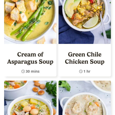
Cream of
Green Chile
Asparagus Soup
Chicken Soup
30 mins
1 hr