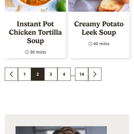
Instant Pot
Creamy Potato
Chicken Tortilla
Leek Soup
Soup
40 mins
30 mins
Interim
…
1
2
3
4
14
GO
GO
GO
GO
GO
GO
GO
pages
TO
TO
TO
TO
TO
TO
TO
PREVIOUS
PAGE
PAGE
PAGE
PAGE
PAGE
NEXT
omitted
PAGE
PAGE