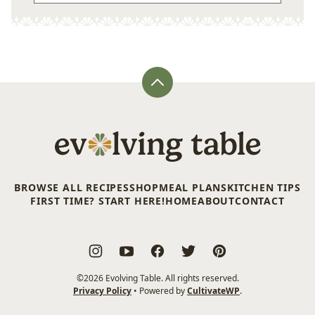
Back
to
top
Evolving
Table
BROWSE ALL RECIPES
SHOP
MEAL PLANS
KITCHEN TIPS
FIRST TIME? START HERE!
HOME
ABOUT
CONTACT
©2026 Evolving Table. All rights reserved.
Privacy Policy
• Powered by
CultivateWP
.