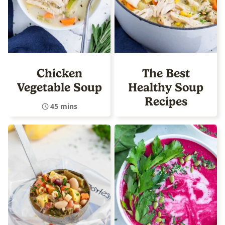
Chicken
The Best
Vegetable Soup
Healthy Soup
Recipes
45 mins