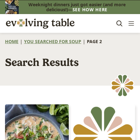
Skip
Weeknight dinners just got easier (and more
delicious!)—
SEE HOW HERE
to
content
HOME
|
YOU SEARCHED FOR SOUP
|
PAGE 2
Search Results