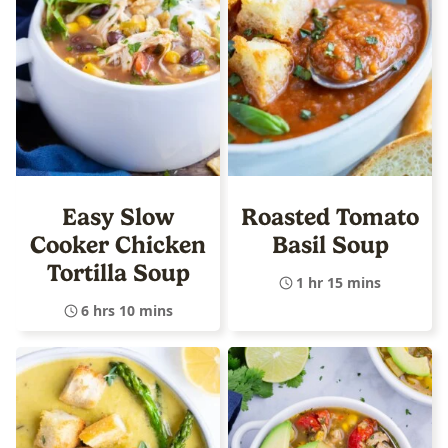
Easy Slow
Roasted Tomato
Cooker Chicken
Basil Soup
Tortilla Soup
1 hr 15 mins
6 hrs 10 mins