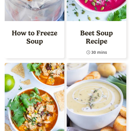
How to Freeze
Beet Soup
Soup
Recipe
30 mins