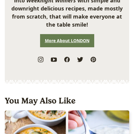
into
Weeknight Winners
with simple and
downright delicious recipes, made mostly
from scratch, that will make everyone at
the table smile!
More About LONDON
You May Also Like