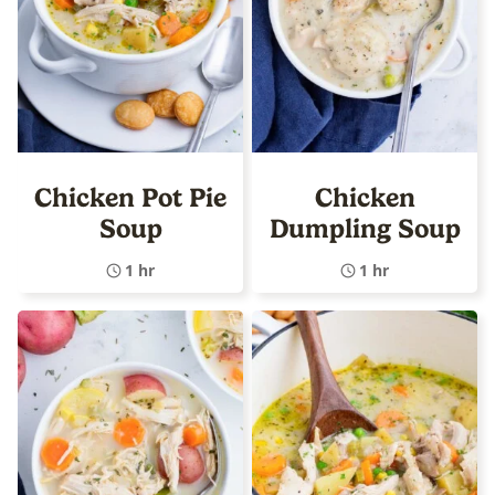
Chicken Pot Pie
Chicken
Soup
Dumpling Soup
1 hr
1 hr