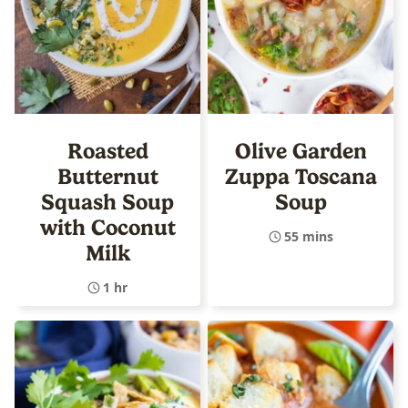
Roasted
Olive Garden
Butternut
Zuppa Toscana
Squash Soup
Soup
with Coconut
55 mins
Milk
1 hr