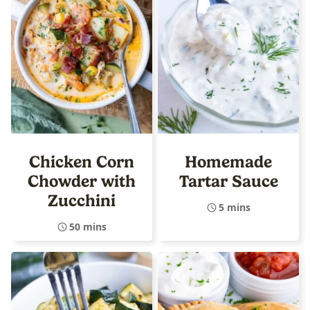
Chicken Corn
Homemade
Chowder with
Tartar Sauce
Zucchini
5 mins
50 mins