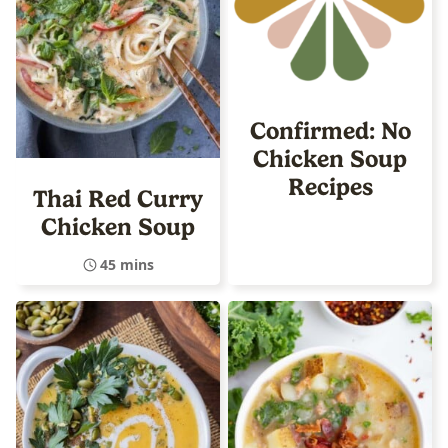
Confirmed: No
Chicken Soup
Recipes
Thai Red Curry
Chicken Soup
45 mins