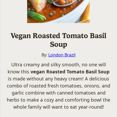
Vegan Roasted Tomato Basil
Soup
By:
London Brazil
Ultra creamy and silky smooth, no one will
know this
vegan Roasted Tomato Basil Soup
is made without any heavy cream! A delicious
combo of roasted fresh tomatoes, onions, and
garlic combine with canned tomatoes and
herbs to make a cozy and comforting bowl the
whole family will want to eat year-round!