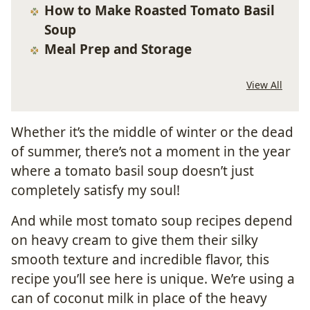
How to Make Roasted Tomato Basil
Soup
Meal Prep and Storage
View All
Whether it’s the middle of winter or the dead
of summer, there’s not a moment in the year
where a tomato basil soup doesn’t just
completely satisfy my soul!
And while most tomato soup recipes depend
on heavy cream to give them their silky
smooth texture and incredible flavor, this
recipe you’ll see here is unique. We’re using a
can of coconut milk in place of the heavy