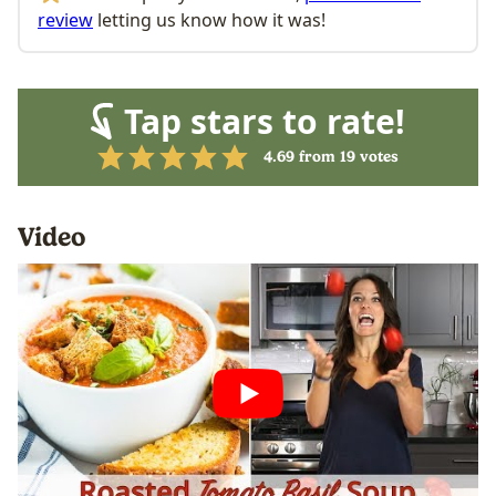
review
letting us know how it was!
Tap stars to rate!
4.69
from
19
votes
Video