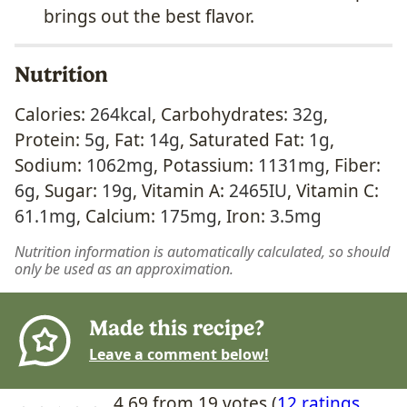
brings out the best flavor.
Nutrition
Calories:
264
kcal
,
Carbohydrates:
32
g
,
Protein:
5
g
,
Fat:
14
g
,
Saturated Fat:
1
g
,
Sodium:
1062
mg
,
Potassium:
1131
mg
,
Fiber:
6
g
,
Sugar:
19
g
,
Vitamin A:
2465
IU
,
Vitamin C:
61.1
mg
,
Calcium:
175
mg
,
Iron:
3.5
mg
Nutrition information is automatically calculated, so should
only be used as an approximation.
Made this recipe?
Leave a comment below!
4.69 from 19 votes (
12 ratings