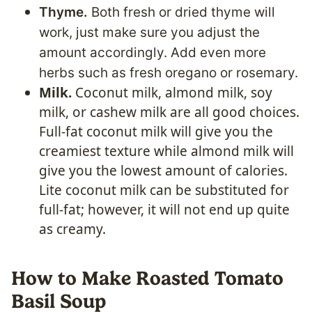
Thyme.
Both fresh or dried thyme will
work, just make sure you adjust the
amount accordingly. Add even more
herbs such as fresh oregano or rosemary.
Milk.
Coconut milk, almond milk, soy
milk, or cashew milk are all good choices.
Full-fat coconut milk will give you the
creamiest texture while almond milk will
give you the lowest amount of calories.
Lite coconut milk can be substituted for
full-fat; however, it will not end up quite
as creamy.
How to Make Roasted Tomato
Basil Soup