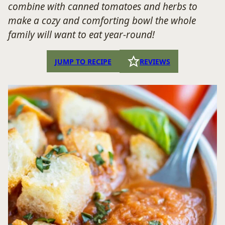
combine with canned tomatoes and herbs to
make a cozy and comforting bowl the whole
family will want to eat year-round!
JUMP TO RECIPE
REVIEWS