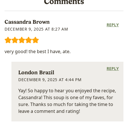
Comments
Cassandra Brown
REPLY
DECEMBER 9, 2025 AT 8:27 AM
very good! the best I have, ate.
REPLY
London Brazil
DECEMBER 9, 2025 AT 4:44 PM
Yay! So happy to hear you enjoyed the recipe,
Cassandra! This soup is one of my faves, for
sure. Thanks so much for taking the time to
leave a comment and rating!