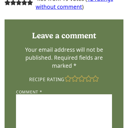
without comment
)
Leave a comment
Your email address will not be
published.
Required fields are
marked
*
RECIPE RATING
COMMENT
*