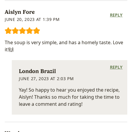
Aislyn Fore
REPLY
JUNE 20, 2023 AT 1:39 PM
The soup is very simple, and has a homely taste. Love
it!🙌
REPLY
London Brazil
JUNE 27, 2023 AT 2:03 PM
Yay! So happy to hear you enjoyed the recipe,
Aislyn! Thanks so much for taking the time to
leave a comment and rating!