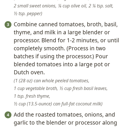
2 small sweet onions,
¼ cup olive oil,
2 ¼ tsp. salt,
½ tsp. pepper
Combine canned tomatoes, broth, basil,
thyme, and milk in a large blender or
processor. Blend for 1-2 minutes, or until
completely smooth. (Process in two
batches if using the processor.) Pour
blended tomatoes into a large pot or
Dutch oven.
1 (28 oz) can whole peeled tomatoes,
1 cup vegetable broth,
½ cup fresh basil leaves,
1 tsp. fresh thyme,
½ cup (13.5-ounce) can full-fat coconut milk
Add the roasted tomatoes, onions, and
garlic to the blender or processor along