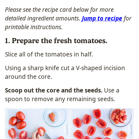
Please see the recipe card below for more
detailed ingredient amounts.
Jump to recipe
for
printable instructions.
1. Prepare the fresh tomatoes.
Slice all of the tomatoes in half.
Using a sharp knife cut a V-shaped incision
around the core.
Scoop out the core and the seeds.
Use a
spoon to remove any remaining seeds.