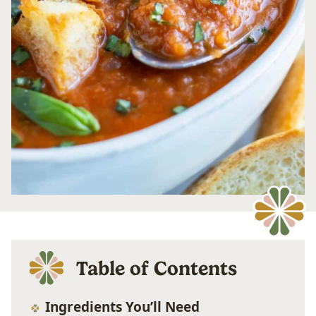
Table of Contents
Ingredients You’ll Need