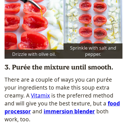
Sprinkle with salt and
Drizzle with olive oil.
pepper.
3. Purée the mixture until smooth.
There are a couple of ways you can purée
your ingredients to make this soup extra
creamy. A
Vitamix
is the preferred method
and will give you the best texture, but a
food
processor
and
immersion blender
both
work, too.