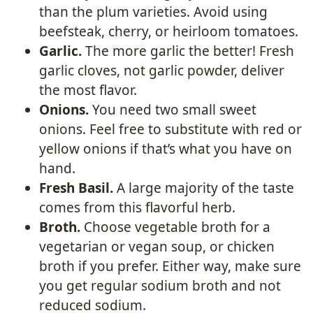
than the plum varieties. Avoid using
beefsteak, cherry, or heirloom tomatoes.
Garlic.
The more garlic the better! Fresh
garlic cloves, not garlic powder, deliver
the most flavor.
Onions.
You need two small sweet
onions. Feel free to substitute with red or
yellow onions if that’s what you have on
hand.
Fresh Basil.
A large majority of the taste
comes from this flavorful herb.
Broth.
Choose vegetable broth for a
vegetarian or vegan soup, or chicken
broth if you prefer. Either way, make sure
you get regular sodium broth and not
reduced sodium.