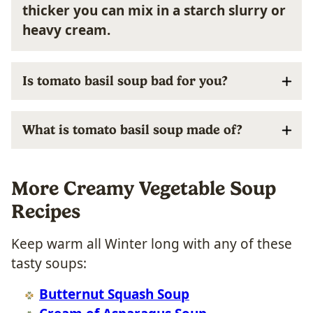
thicker you can mix in a starch slurry or
heavy cream.
Is tomato basil soup bad for you?
What is tomato basil soup made of?
More Creamy Vegetable Soup
Recipes
Keep warm all Winter long with any of these
tasty soups:
Butternut Squash Soup