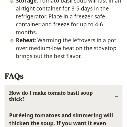
Storage:
Tomato basil soup will last in an
airtight container for 3-5 days in the
refrigerator. Place in a freezer-safe
container and freeze for up to 4-6
months.
Reheat
: Warming the leftovers in a pot
over medium-low heat on the stovetop
brings out the best flavor.
FAQs
How do I make tomato basil soup
thick?
Puréeing tomatoes and simmering will
thicken the soup. If you want it even