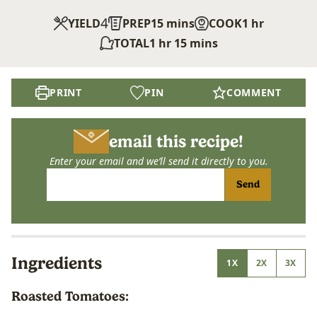
4
minutes
hour
YIELD
PREP
15
mins
COOK
1
hr
hour
minutes
TOTAL
1
hr
15
mins
PRINT
PIN
COMMENT
email this recipe!
Enter your email and we’ll send it directly to you.
Send
Ingredients
1X
2X
3X
Roasted Tomatoes: