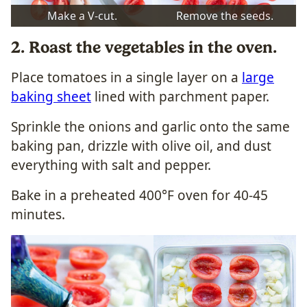
Make a V-cut.
Remove the seeds.
2. Roast the vegetables in the oven.
Place tomatoes in a single layer on a
large
baking sheet
lined with parchment paper.
Sprinkle the onions and garlic onto the same
baking pan, drizzle with olive oil, and dust
everything with salt and pepper.
Bake in a preheated 400°F oven for 40-45
minutes.