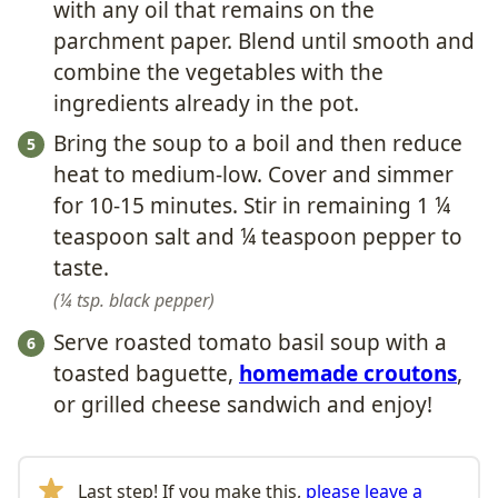
with any oil that remains on the
parchment paper. Blend until smooth and
combine the vegetables with the
ingredients already in the pot.
Bring the soup to a boil and then reduce
heat to medium-low. Cover and simmer
for 10-15 minutes. Stir in remaining 1 ¼
teaspoon salt and ¼ teaspoon pepper to
taste.
¼ tsp. black pepper
Serve roasted tomato basil soup with a
toasted baguette,
homemade croutons
,
or grilled cheese sandwich and enjoy!
Last step! If you make this,
please leave a