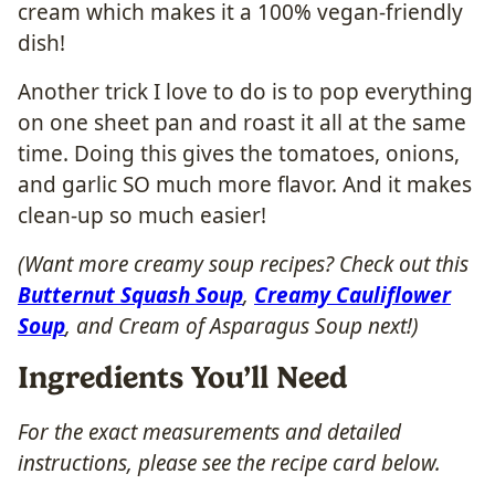
cream which makes it a 100% vegan-friendly
dish!
Another trick I love to do is to pop everything
on one sheet pan and roast it all at the same
time. Doing this gives the tomatoes, onions,
and garlic SO much more flavor. And it makes
clean-up so much easier!
(Want more creamy soup recipes? Check out this
Butternut Squash Soup
,
Creamy Cauliflower
Soup
, and Cream of Asparagus Soup next!)
Ingredients You’ll Need
For the exact measurements and detailed
instructions, please see the recipe card below.