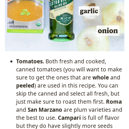
Tomatoes.
Both fresh and cooked,
canned tomatoes (you will want to make
sure to get the ones that are
whole
and
peeled
) are used in this recipe. You can
skip the canned and select all fresh, but
just make sure to roast them first.
Roma
and
San Marzano
are plum varieties and
the best to use.
Campari
is full of flavor
but they do have slightly more seeds