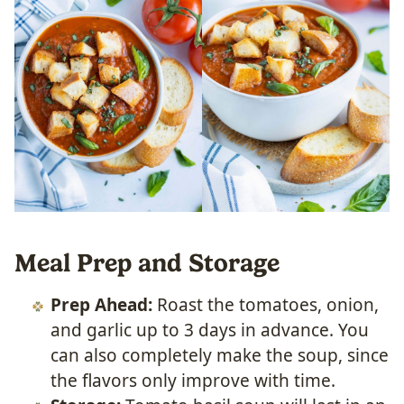
Meal Prep and Storage
Prep Ahead:
Roast the tomatoes, onion,
and garlic up to 3 days in advance. You
can also completely make the soup, since
the flavors only improve with time.