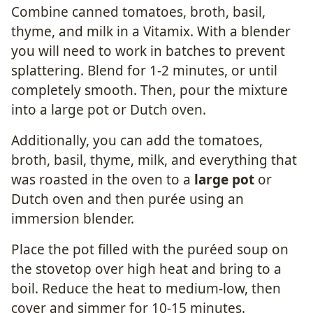
Combine canned tomatoes, broth, basil,
thyme, and milk in a Vitamix. With a blender
you will need to work in batches to prevent
splattering. Blend for 1-2 minutes, or until
completely smooth. Then, pour the mixture
into a large pot or Dutch oven.
Additionally, you can add the tomatoes,
broth, basil, thyme, milk, and everything that
was roasted in the oven to a
large pot
or
Dutch oven and then purée using an
immersion blender.
Place the pot filled with the puréed soup on
the stovetop over high heat and bring to a
boil. Reduce the heat to medium-low, then
cover and simmer for 10-15 minutes.