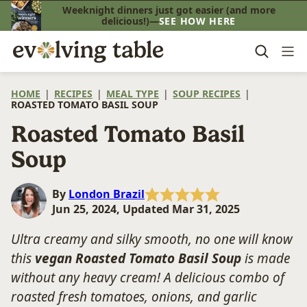
Skip
Weeknight dinners just got easier (and more
delicious!)—
SEE HOW HERE
to
content
HOME
|
RECIPES
|
MEAL TYPE
|
SOUP RECIPES
|
ROASTED TOMATO BASIL SOUP
Roasted Tomato Basil
Soup
By
London Brazil
Jun 25, 2024, Updated Mar 31, 2025
Ultra creamy and silky smooth, no one will know
this
vegan Roasted Tomato Basil Soup
is made
without any heavy cream! A delicious combo of
roasted fresh tomatoes, onions, and garlic