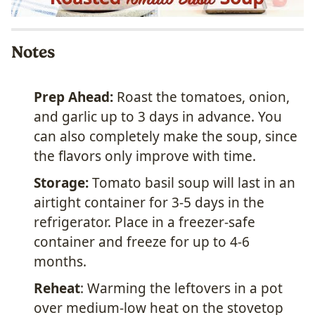
Notes
Prep Ahead:
Roast the tomatoes, onion,
and garlic up to 3 days in advance. You
can also completely make the soup, since
the flavors only improve with time.
Storage:
Tomato basil soup will last in an
airtight container for 3-5 days in the
refrigerator. Place in a freezer-safe
container and freeze for up to 4-6
months.
Reheat
: Warming the leftovers in a pot
over medium-low heat on the stovetop