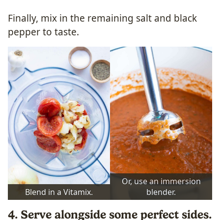
Finally, mix in the remaining salt and black
pepper to taste.
Or, use an immersion
Blend in a Vitamix.
blender.
4. Serve alongside some perfect sides.