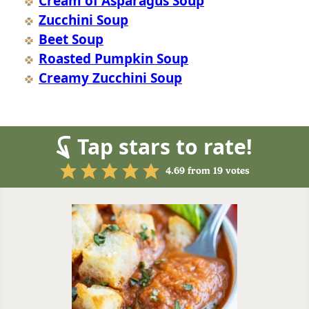
Cream of Asparagus Soup
Zucchini Soup
Beet Soup
Roasted Pumpkin Soup
Creamy Zucchini Soup
Tap stars to rate!
4.69
from
19
votes