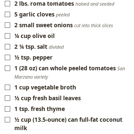
2
lbs.
roma tomatoes
▢
halved and seeded
5
garlic cloves
▢
peeled
2
small sweet onions
▢
cut into thick slices
¼
cup
olive oil
▢
2 ¼
tsp.
salt
▢
divided
½
tsp.
pepper
▢
1
(28 oz)
can whole peeled tomatoes
▢
San
Marzano variety
1
cup
vegetable broth
▢
½
cup
fresh basil leaves
▢
1
tsp.
fresh thyme
▢
½
cup
(13.5-ounce) can full-fat coconut
▢
milk