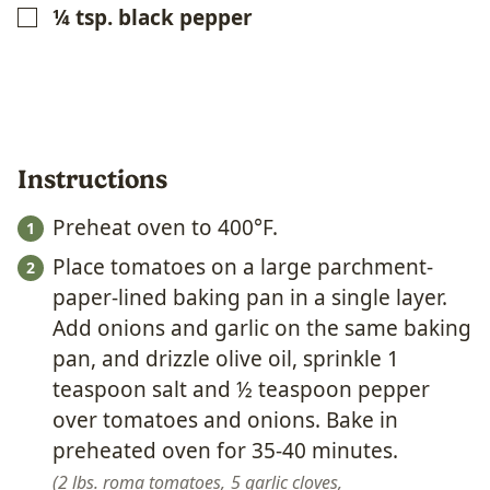
¼
tsp.
black pepper
▢
Instructions
Preheat oven to 400°F.
Place tomatoes on a large parchment-
paper-lined baking pan in a single layer.
Add onions and garlic on the same baking
pan, and drizzle olive oil, sprinkle 1
teaspoon salt and ½ teaspoon pepper
over tomatoes and onions. Bake in
preheated oven for 35-40 minutes.
2 lbs. roma tomatoes,
5 garlic cloves,