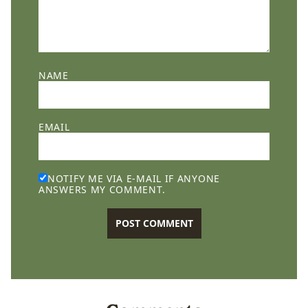
NAME
EMAIL
NOTIFY ME VIA E-MAIL IF ANYONE
ANSWERS MY COMMENT.