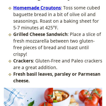
Homemade Croutons
: Toss some cubed
baguette bread in a bit of olive oil and
seasonings. Roast on a baking sheet for
5-7 minutes at 425°F.
Grilled Cheese Sandwich
: Place a slice of
fresh mozzarella between two gluten-
free pieces of bread and toast until
crispy!
Crackers
: Gluten-Free and Paleo crackers
are a great addition.
Fresh basil leaves, parsley or Parmesan
cheese.