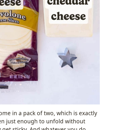
me in a pack of two, which is exactly
en just enough to unfold without
 get sticky. And whatever you do,