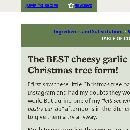
JUMP TO RECIPE
REVIEWS
Ingredients and Substitutions
S
TABLE OF C
The BEST cheesy garlic
Christmas tree form!
I first saw these little Christmas tree p
Instagram and had my doubts they wou
work. But during one of my
“let’s see w
pastry can do”
afternoons in the kitchen
to give them a try anyway.
Much to my surprise, they were pretty 