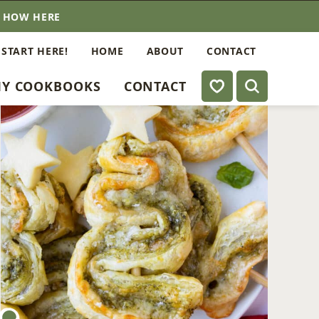
E HOW HERE
 START HERE!
HOME
ABOUT
CONTACT
My Favorites
Y COOKBOOKS
CONTACT