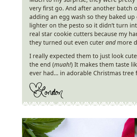
very first go. And after another batch
adding an egg wash so they baked up 
lighter on the pesto so it didn’t turn 
real star cookie cutters because my 
they turned out even cuter
and
more de
I really expected them to just look cute
the end (
muah!
) It makes them taste li
ever had… in adorable Christmas tree 