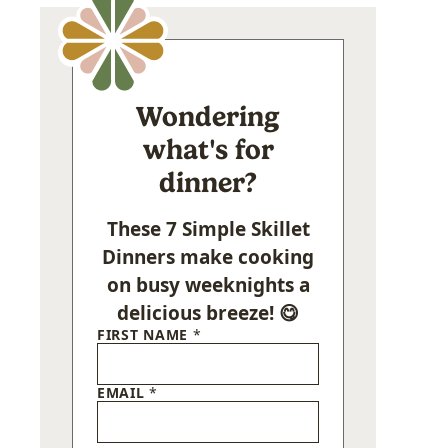
Wondering
what's for
dinner?
These 7 Simple Skillet
Dinners make cooking
on busy weeknights a
delicious breeze! 😋
FIRST NAME
*
EMAIL
*