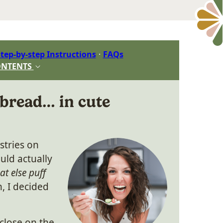
tep-by-step Instructions
FAQs
ONTENTS
 bread… in cute
astries on
ld actually
hat else puff
, I decided
close on the