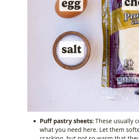
Puff pastry sheets:
These usually co
what you need here. Let them soft
cracking, but not so warm that they