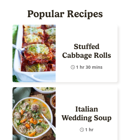
Popular Recipes
Stuffed
Cabbage Rolls
1 hr 30 mins
Italian
Wedding Soup
1 hr