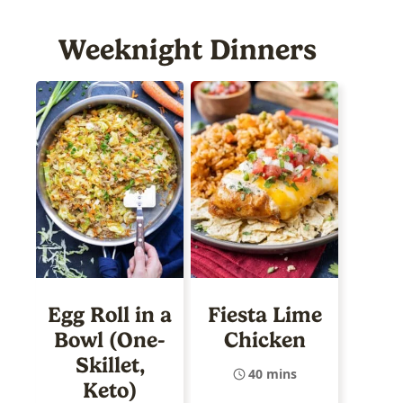
Weeknight Dinners
Egg Roll in a
Fiesta Lime
Bowl (One-
Chicken
Skillet,
40 mins
Keto)