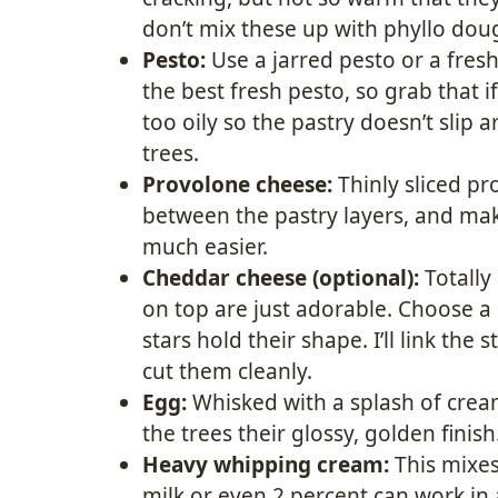
don’t mix these up with phyllo dough
Pesto:
Use a jarred pesto or a fres
the best fresh pesto, so grab that if
too oily so the pastry doesn’t slip
trees.
Provolone cheese:
Thinly sliced pr
between the pastry layers, and make
much easier.
Cheddar cheese (optional):
Totally 
on top are just adorable. Choose a
stars hold their shape. I’ll link the 
cut them cleanly.
Egg:
Whisked with a splash of crea
the trees their glossy, golden finish
Heavy whipping cream:
This mixes
milk or even 2 percent can work in a 