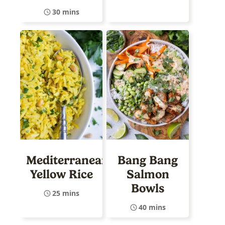
30 mins
Mediterranean
Bang Bang
Yellow Rice
Salmon
Bowls
25 mins
40 mins