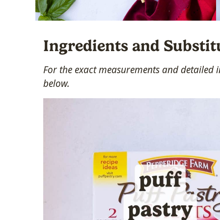
Ingredients and Substit
For the exact measurements and detailed in
below.