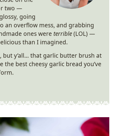
 or two —
glossy, going
into an overflow mess, and grabbing
handmade ones were
terrible
(LOL) —
licious than I imagined.
, but y’all… that garlic butter brush at
ke the best cheesy garlic bread you’ve
form.