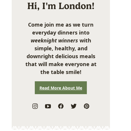
Hi, I'm London!
Come join me as we turn
everyday dinners into
weeknight winners
with
simple, healthy, and
downright delicious meals
that will make everyone at
the table smile!
Read More About Me