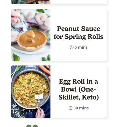
Peanut Sauce
for Spring Rolls
5 mins
Egg Roll in a
Bowl (One-
Skillet, Keto)
30 mins