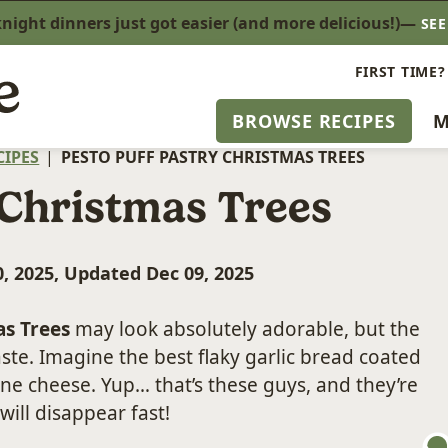
ight dinners just got easier (and more delicious!)—
SE
FIRST TIME?
BROWSE RECIPES
M
CIPES
|
PESTO PUFF PASTRY CHRISTMAS TREES
 Christmas Trees
, 2025, Updated Dec 09, 2025
as Trees
may look absolutely adorable, but the
aste. Imagine the best flaky garlic bread coated
ne cheese. Yup… that’s these guys, and they’re
will disappear fast!