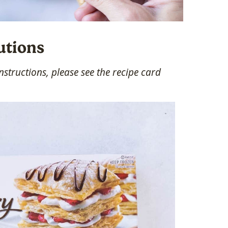
utions
structions, please see the recipe card