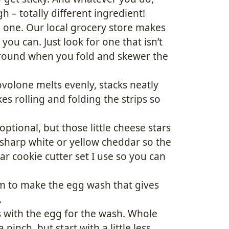
 – totally different ingredient!
h one. Our local grocery store makes
 you can. Just look for one that isn’t
 around when you fold and skewer the
ovolone melts evenly, stacks neatly
s rolling and folding the strips so
optional, but those little cheese stars
 sharp white or yellow cheddar so the
star cookie cutter set I use so you can
m to make the egg wash that gives
.
 with the egg for the wash. Whole
pinch, but start with a little less