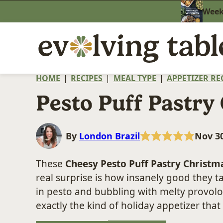
Skip
Weekn
to
content
HOME
|
RECIPES
|
MEAL TYPE
|
APPETIZER RE
Pesto Puff Pastry
By
London Brazil
Nov 30
These
Cheesy Pesto Puff Pastry Christm
real surprise is how insanely good they t
in pesto and bubbling with melty provolo
exactly the kind of holiday appetizer that 