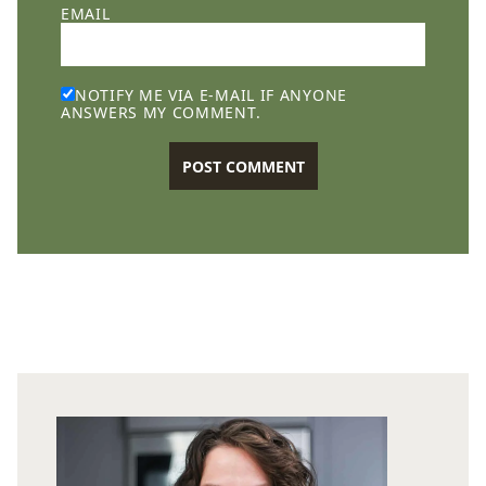
EMAIL
NOTIFY ME VIA E-MAIL IF ANYONE
ANSWERS MY COMMENT.