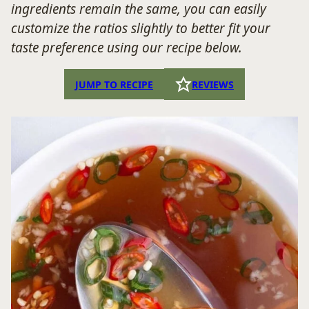
ingredients remain the same, you can easily
customize the ratios slightly to better fit your
taste preference using our recipe below.
JUMP TO RECIPE
REVIEWS