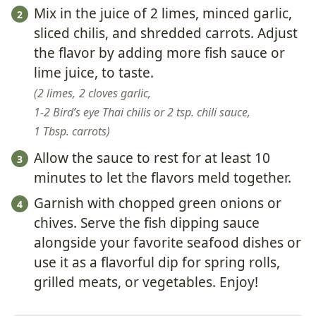
Mix in the juice of 2 limes, minced garlic,
sliced chilis, and shredded carrots. Adjust
the flavor by adding more fish sauce or
lime juice, to taste.
2 limes,
2 cloves garlic,
1-2 Bird’s eye Thai chilis or 2 tsp. chili sauce,
1 Tbsp. carrots
Allow the sauce to rest for at least 10
minutes to let the flavors meld together.
Garnish with chopped green onions or
chives. Serve the fish dipping sauce
alongside your favorite seafood dishes or
use it as a flavorful dip for spring rolls,
grilled meats, or vegetables. Enjoy!