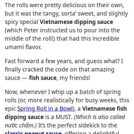
The rolls were pretty delicious on their own,
but it was the tangy, sorta’ sweet, and slightly
spicy special
Vietnamese dipping sauce
(which Peter instructed us to pour into the
middle of the roll!) that had this incredible
umami flavor.
Fast forward a few years, and guess what? I
finally cracked the code on that amazing
sauce —
fish sauce
, my friends!
Now, whenever I whip up a batch of spring
rolls (or, more realistically for busy weeks, this
epic
Spring Roll in a Bowl
), a
Vietnamese fish
dipping sauce
is a MUST.
(Which is also called
nước chấm.)
It’s the perfect sidekick to the
classic peanut sauce
, offering a delightful