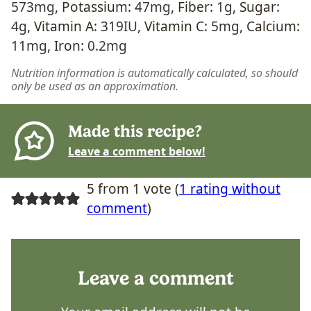
573
mg
,
Potassium:
47
mg
,
Fiber:
1
g
,
Sugar:
4
g
,
Vitamin A:
319
IU
,
Vitamin C:
5
mg
,
Calcium:
11
mg
,
Iron:
0.2
mg
Nutrition information is automatically calculated, so should
only be used as an approximation.
Made this recipe?
Leave a comment below!
5 from 1 vote (
1 rating without
comment
)
Leave a comment