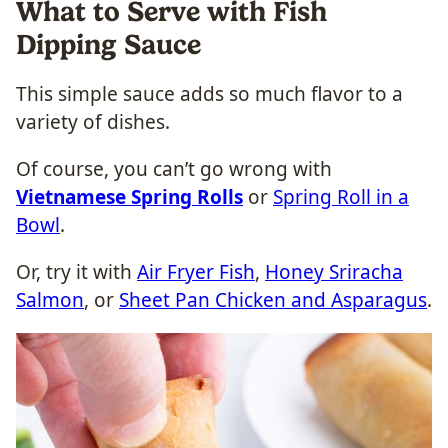
What to Serve with Fish
Dipping Sauce
This simple sauce adds so much flavor to a
variety of dishes.
Of course, you can’t go wrong with
Vietnamese Spring Rolls
or
Spring Roll in a
Bowl
.
Or, try it with
Air Fryer Fish
,
Honey Sriracha
Salmon
, or
Sheet Pan Chicken and Asparagus
.