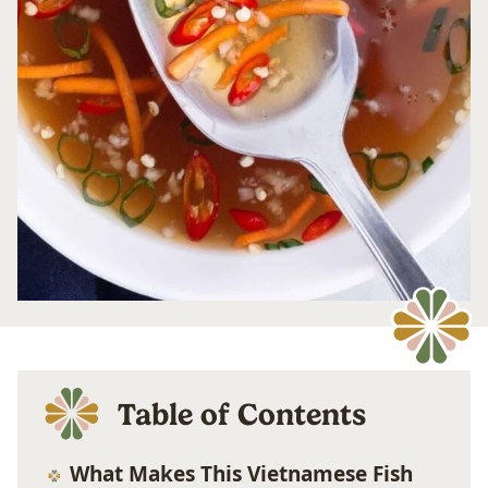
Table of Contents
What Makes This Vietnamese Fish