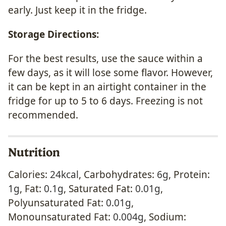
early. Just keep it in the fridge.
Storage Directions:
For the best results, use the sauce within a
few days, as it will lose some flavor. However,
it can be kept in an airtight container in the
fridge for up to 5 to 6 days. Freezing is not
recommended.
Nutrition
Calories:
24
kcal
,
Carbohydrates:
6
g
,
Protein:
1
g
,
Fat:
0.1
g
,
Saturated Fat:
0.01
g
,
Polyunsaturated Fat:
0.01
g
,
Monounsaturated Fat:
0.004
g
,
Sodium: