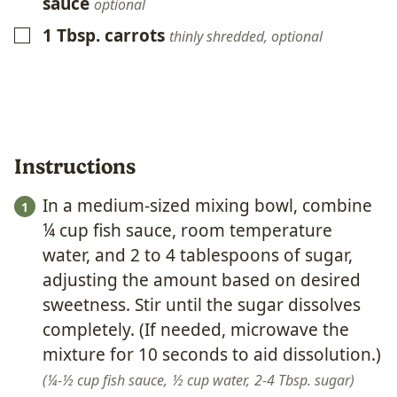
sauce
optional
1
Tbsp.
carrots
▢
thinly shredded, optional
Instructions
In a medium-sized mixing bowl, combine
¼ cup fish sauce, room temperature
water, and 2 to 4 tablespoons of sugar,
adjusting the amount based on desired
sweetness. Stir until the sugar dissolves
completely. (If needed, microwave the
mixture for 10 seconds to aid dissolution.)
¼-½ cup fish sauce,
½ cup water,
2-4 Tbsp. sugar