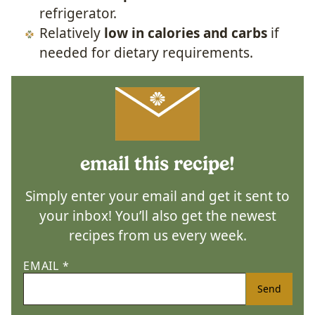
refrigerator.
Relatively
low in calories and carbs
if
needed for dietary requirements.
email this recipe!
Simply enter your email and get it sent to
your inbox! You’ll also get the newest
recipes from us every week.
EMAIL
*
Send