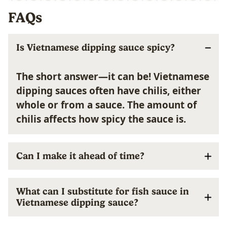
FAQs
Is Vietnamese dipping sauce spicy?
The short answer—it can be! Vietnamese
dipping sauces often have chilis, either
whole or from a sauce. The amount of
chilis affects how spicy the sauce is.
Can I make it ahead of time?
What can I substitute for fish sauce in
Vietnamese dipping sauce?