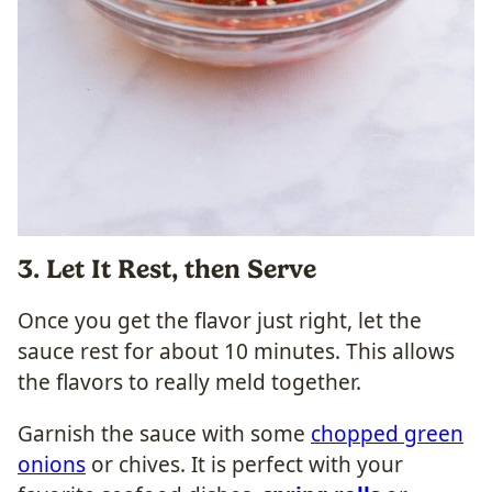
3. Let It Rest, then Serve
Once you get the flavor just right, let the
sauce rest for about 10 minutes. This allows
the flavors to really meld together.
Garnish the sauce with some
chopped green
onions
or chives. It is perfect with your