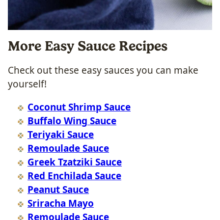
More Easy Sauce Recipes
Check out these easy sauces you can make
yourself!
Coconut Shrimp Sauce
Buffalo Wing Sauce
Teriyaki Sauce
Remoulade Sauce
Greek Tzatziki Sauce
Red Enchilada Sauce
Peanut Sauce
Sriracha Mayo
Remoulade Sauce