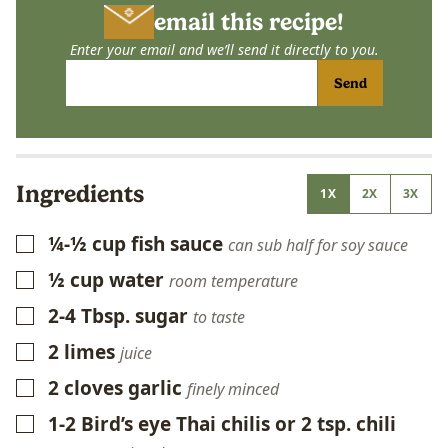
email this recipe!
Enter your email and we’ll send it directly to you.
Send
Ingredients
1X
2X
3X
¼-½
cup
fish sauce
▢
can sub half for soy sauce
½
cup
water
▢
room temperature
2-4
Tbsp.
sugar
▢
to taste
2
limes
▢
juice
2
cloves
garlic
▢
finely minced
1-2
Bird’s eye Thai chilis or 2 tsp. chili
▢