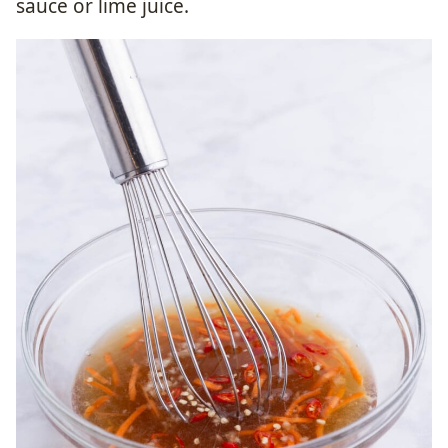
sauce or lime juice.