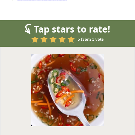
Tap stars to rate!
5
from 1 vote