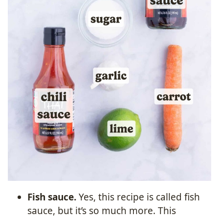
Fish sauce.
Yes, this recipe is called fish
sauce, but it’s so much more. This