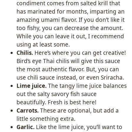
condiment comes from salted krill that
has marinated for months, imparting an
amazing umami flavor. If you don’t like it
too fishy, you can decrease the amount.
While you can leave it out, I recommend
using at least some.
Chilis.
Here’s where you can get creative!
Bird’s eye Thai chilis will give this sauce
the most authentic flavor. But, you can
use chili sauce instead, or even Sriracha.
Lime juice.
The tangy lime juice balances
out the salty savory fish sauce
beautifully. Fresh is best here!
Carrots.
These are optional, but add a
little something extra.
Garlic.
Like the lime juice, you’ll want to