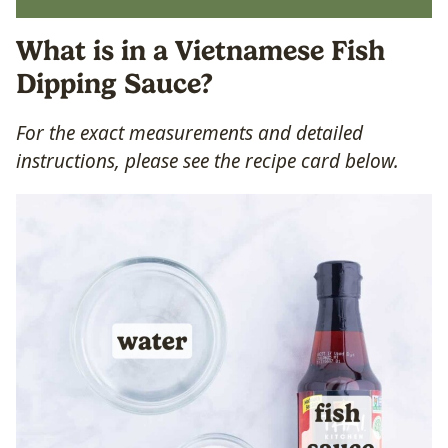
What is in a Vietnamese Fish
Dipping Sauce?
For the exact measurements and detailed
instructions, please see the recipe card below.