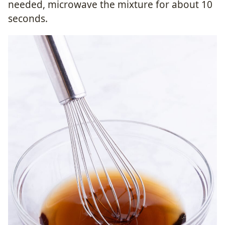
needed, microwave the mixture for about 10
seconds.