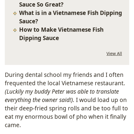
Sauce So Great?
What is in a Vietnamese Fish Dipping
Sauce?
How to Make Vietnamese Fish
Dipping Sauce
View All
During dental school my friends and I often
frequented the local Vietnamese restaurant.
(Luckily my buddy Peter was able to translate
everything the owner said!).
I would load up on
their deep-fried spring rolls and be too full to
eat my enormous bowl of pho when it finally
came.