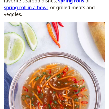
favorite seafood dishes,
spring rolls
or
spring roll in a bowl
, or grilled meats and
veggies.