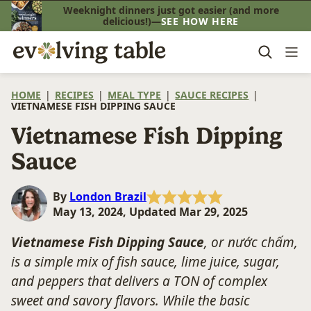
Skip
Weeknight dinners just got easier (and more
delicious!)—
SEE HOW HERE
to
content
HOME
|
RECIPES
|
MEAL TYPE
|
SAUCE RECIPES
|
VIETNAMESE FISH DIPPING SAUCE
Vietnamese Fish Dipping
Sauce
By
London Brazil
May 13, 2024, Updated Mar 29, 2025
Vietnamese Fish Dipping Sauce
, or nước chấm,
is a simple mix of fish sauce, lime juice, sugar,
and peppers that delivers a TON of complex
sweet and savory flavors. While the basic