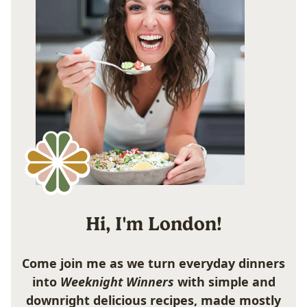
Hi, I'm London!
Come join me as we turn everyday dinners
into
Weeknight Winners
with simple and
downright delicious recipes, made mostly