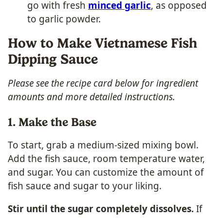
go with fresh
minced garlic
, as opposed
to garlic powder.
How to Make Vietnamese Fish
Dipping Sauce
Please see the recipe card below for ingredient
amounts and more detailed instructions.
1. Make the Base
To start, grab a medium-sized mixing bowl.
Add the fish sauce, room temperature water,
and sugar. You can customize the amount of
fish sauce and sugar to your liking.
Stir until the sugar completely dissolves.
If