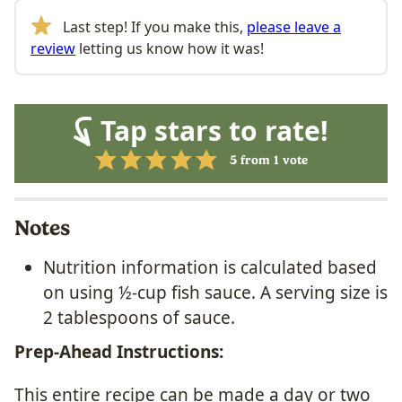
Last step! If you make this,
please leave a
review
letting us know how it was!
Tap stars to rate!
5
from 1 vote
Notes
Nutrition information is calculated based
on using ½-cup fish sauce. A serving size is
2 tablespoons of sauce.
Prep-Ahead Instructions:
This entire recipe can be made a day or two