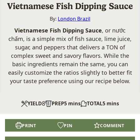
Vietnamese Fish Dipping Sauce
By:
London Brazil
Vietnamese Fish Dipping Sauce
, or nước
chấm, is a simple mix of fish sauce, lime juice,
sugar, and peppers that delivers a TON of
complex sweet and savory flavors. While the
basic ingredients remain the same, you can
easily customize the ratios slightly to better fit
your taste preference using our recipe below.
8
minutes
minutes
YIELD
PREP
5
mins
TOTAL
5
mins
PRINT
PIN
COMMENT