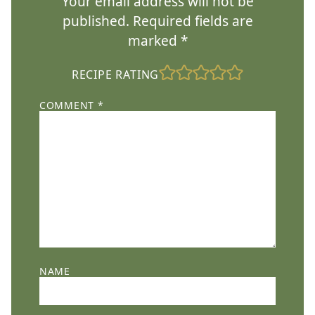
Your email address will not be
published.
Required fields are
marked
*
RECIPE RATING
COMMENT
*
NAME