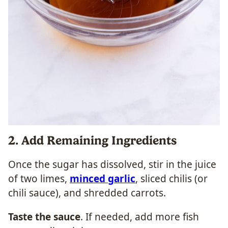
2. Add Remaining Ingredients
Once the sugar has dissolved, stir in the juice
of two limes,
minced garlic
, sliced chilis (or
chili sauce), and shredded carrots.
Taste the sauce
. If needed, add more fish