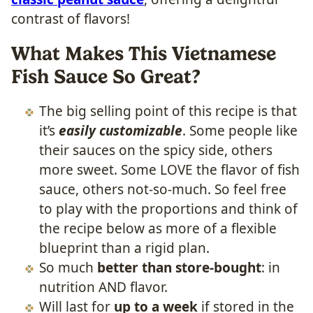
contrast of flavors!
What Makes This Vietnamese
Fish Sauce So Great?
The big selling point of this recipe is that
it’s
easily customizable
. Some people like
their sauces on the spicy side, others
more sweet. Some LOVE the flavor of fish
sauce, others not-so-much. So feel free
to play with the proportions and think of
the recipe below as more of a flexible
blueprint than a rigid plan.
So much
better than store-bought
: in
nutrition AND flavor.
Will last for
up to a week
if stored in the