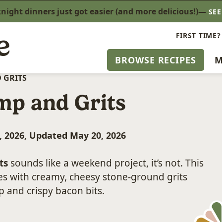
ight dinners just got easier (and more delicious!)—
SE
FIRST TIME?
BROWSE RECIPES
M
 GRITS
mp and Grits
, 2026, Updated May 20, 2026
ts
sounds like a weekend project, it’s not. This
es with creamy, cheesy stone-ground grits
 and crispy bacon bits.