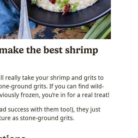
 make the best shrimp
l really take your shrimp and grits to
one-ground grits. If you can find wild-
ously frozen, you’re in for a real treat!
ad success with them too!), they just
ture as stone-ground grits.