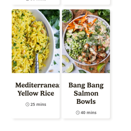
Mediterranean
Bang Bang
Yellow Rice
Salmon
Bowls
25 mins
40 mins