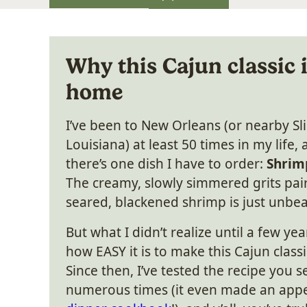
Why this Cajun classic 
home
I’ve been to New Orleans (or nearby Sli
Louisiana) at least 50 times in my life, 
there’s one dish I have to order:
Shrim
The creamy, slowly simmered grits pai
seared, blackened shrimp is just unbea
But what I didn’t realize until a few yea
how EASY it is to make this Cajun class
Since then, I’ve tested the recipe you 
numerous times (it even made an app