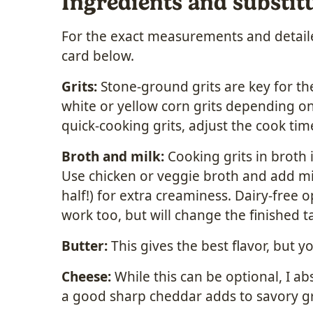
Ingredients and substit
For the exact measurements and detailed
card below.
Grits:
Stone-ground grits are key for the
white or yellow corn grits depending on
quick-cooking grits, adjust the cook tim
Broth and milk:
Cooking grits in broth 
Use chicken or veggie broth and add mi
half!) for extra creaminess. Dairy-free o
work too, but will change the finished ta
Butter:
This gives the best flavor, but y
Cheese:
While this can be optional, I ab
a good sharp cheddar adds to savory gri