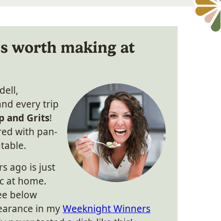
is worth making at
dell,
and every trip
p and Grits
!
red with pan-
table.
rs ago is just
ic at home.
see below
earance in my
Weeknight Winners