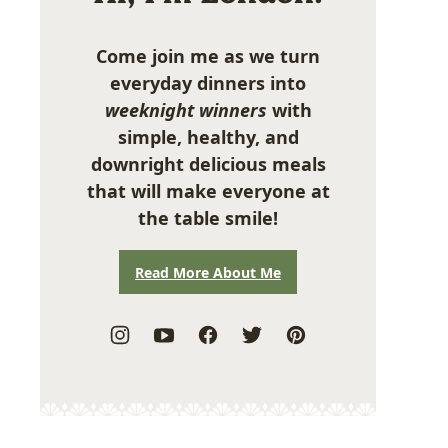
Come join me as we turn
everyday dinners into
weeknight winners
with
simple, healthy, and
downright delicious meals
that will make everyone at
the table smile!
Read More About Me