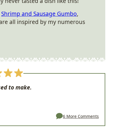
uly never tasted a dish like this!
s
Shrimp and Sausage Gumbo
,
are all inspired by my numerous
sed to make.
6 More Comments