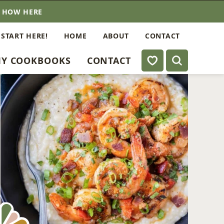
E HOW HERE
 START HERE!
HOME
ABOUT
CONTACT
My Favorites
Y COOKBOOKS
CONTACT