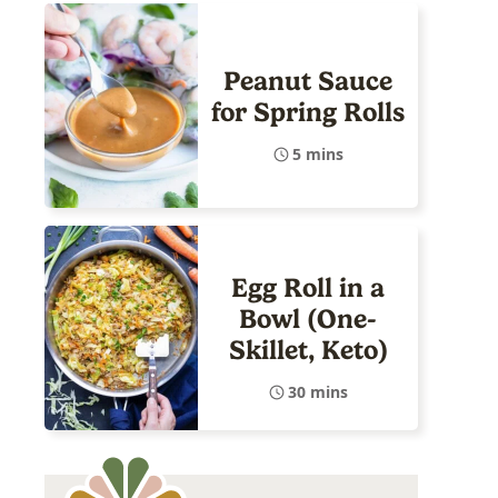
Peanut Sauce
for Spring Rolls
5 mins
Egg Roll in a
Bowl (One-
Skillet, Keto)
30 mins