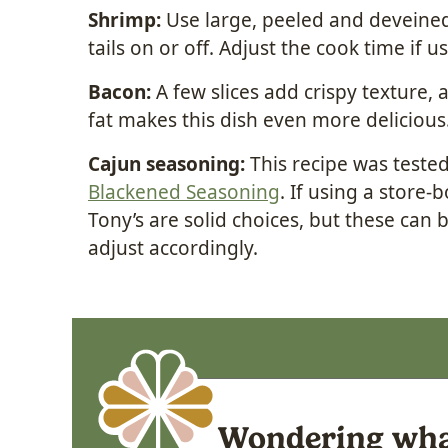
Shrimp:
Use large, peeled and deveined
tails on or off. Adjust the cook time if 
Bacon:
A few slices add crispy texture,
fat makes this dish even more delicious
Cajun seasoning:
This recipe was teste
Blackened Seasoning
. If using a store
Tony’s are solid choices, but these can be
adjust accordingly.
Wondering what