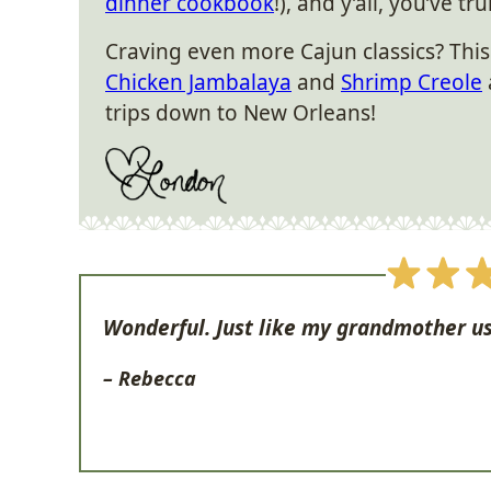
dinner cookbook
!), and y’all, you’ve tr
Craving even more Cajun classics? Thi
Chicken Jambalaya
and
Shrimp Creole
trips down to New Orleans!
Wonderful. Just like my grandmother u
– Rebecca