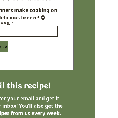
Dinners make cooking on
elicious breeze! 😋
EMAIL
*
ribe
l this recipe!
er your email and get it
 inbox! You’ll also get the
ipes from us every week.