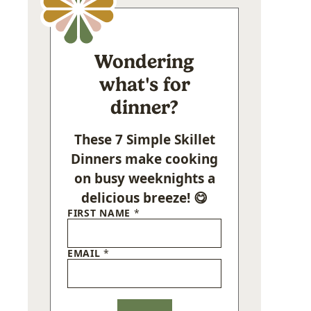
Wondering
what's for
dinner?
These 7 Simple Skillet
Dinners make cooking
on busy weeknights a
delicious breeze! 😋
FIRST NAME
*
EMAIL
*