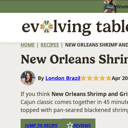
Skip
Weekn
to
content
HOME
|
RECIPES
|
NEW ORLEANS SHRIMP AND
New Orleans Shri
By
London Brazil
Apr 20
If you think
New Orleans Shrimp and Gri
Cajun classic comes together in 45 minut
topped with pan-seared blackened shrimp
JUMP TO RECIPE
REVIEWS