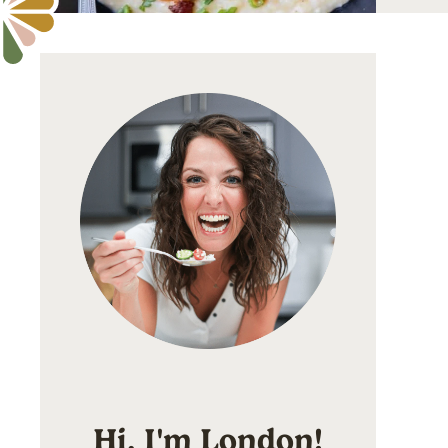
Hi, I'm London!