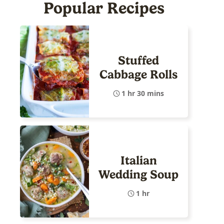
Popular Recipes
Stuffed
Cabbage Rolls
1 hr 30 mins
Italian
Wedding Soup
1 hr