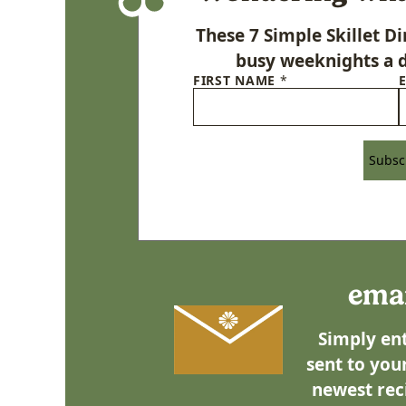
These 7 Simple Skillet 
busy weeknights a d
FIRST NAME
*
Subsc
emai
Simply ent
sent to your
newest rec