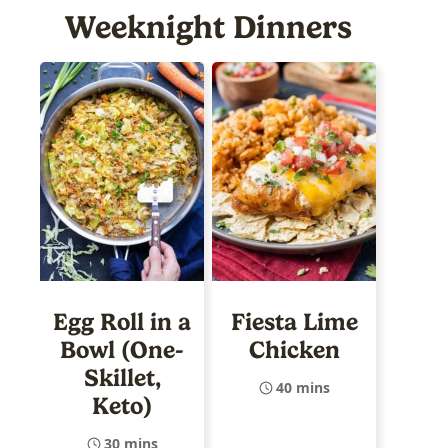
Weeknight Dinners
Egg Roll in a
Fiesta Lime
Bowl (One-
Chicken
Skillet,
40 mins
Keto)
30 mins