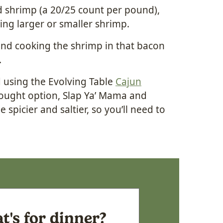
 shrimp (a 20/25 count per pound),
using larger or smaller shrimp.
 and cooking the shrimp in that bacon
.
d using the Evolving Table
Cajun
-bought option, Slap Ya’ Mama and
 spicier and saltier, so you’ll need to
's for dinner?