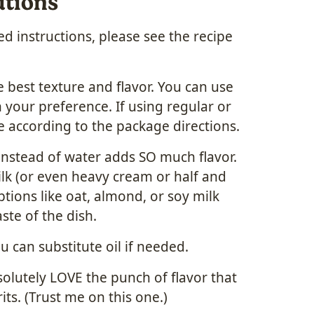
utions
 instructions, please see the recipe
 best texture and flavor. You can use
 your preference. If using regular or
e according to the package directions.
instead of water adds SO much flavor.
lk (or even heavy cream or half and
ptions like oat, almond, or soy milk
ste of the dish.
ou can substitute oil if needed.
solutely LOVE the punch of flavor that
ts. (Trust me on this one.)