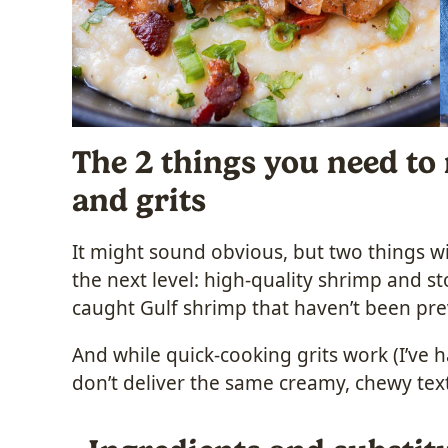
The 2 things you need to
and grits
It might sound obvious, but two things wil
the next level: high-quality shrimp and st
caught Gulf shrimp that haven’t been previ
And while quick-cooking grits work (I’ve h
don’t deliver the same creamy, chewy tex