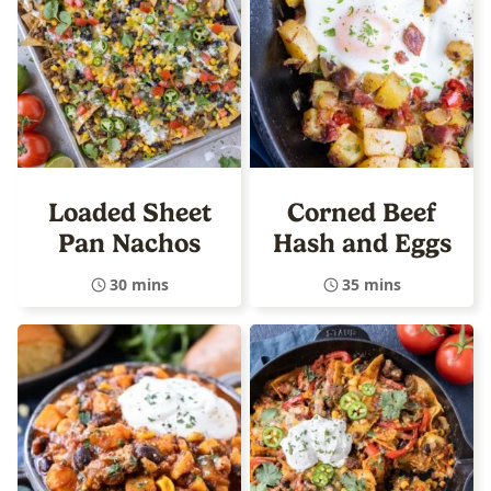
Loaded Sheet
Corned Beef
Pan Nachos
Hash and Eggs
30 mins
35 mins