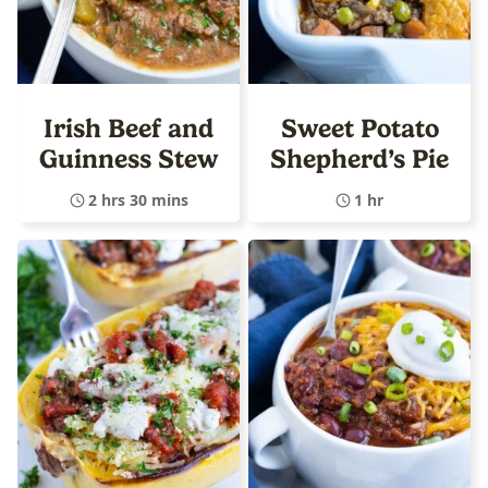
Irish Beef and
Sweet Potato
Guinness Stew
Shepherd’s Pie
2 hrs 30 mins
1 hr