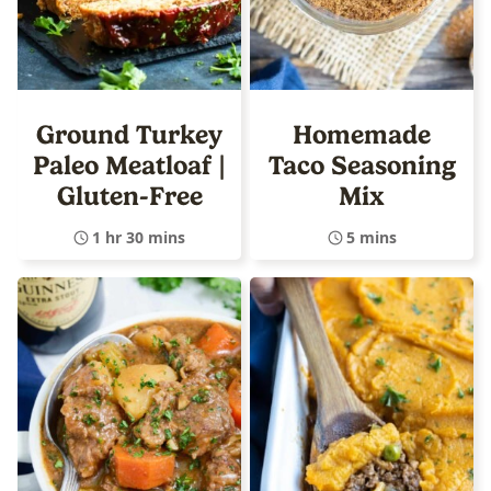
Ground Turkey
Homemade
Paleo Meatloaf |
Taco Seasoning
Gluten-Free
Mix
1 hr 30 mins
5 mins