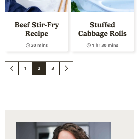
Beef Stir-Fry
Stuffed
Recipe
Cabbage Rolls
30 mins
1 hr 30 mins
1
2
3
GO
GO
GO
GO
GO
TO
TO
TO
TO
TO
PREVIOUS
PAGE
PAGE
PAGE
NEXT
PAGE
PAGE