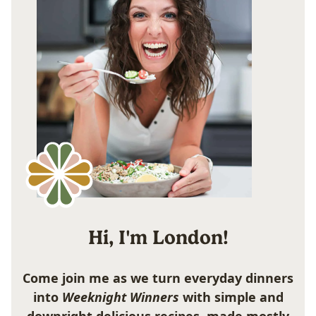
Hi, I'm London!
Come join me as we turn everyday dinners
into
Weeknight Winners
with simple and
downright delicious recipes, made mostly