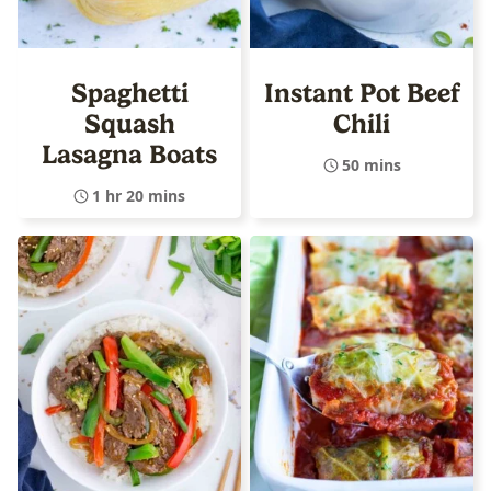
Spaghetti
Instant Pot Beef
Squash
Chili
Lasagna Boats
50 mins
1 hr 20 mins