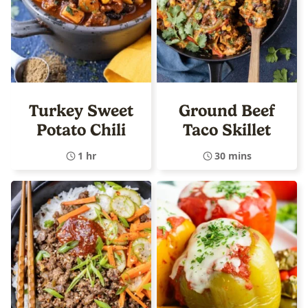
Turkey Sweet
Ground Beef
Potato Chili
Taco Skillet
1 hr
30 mins