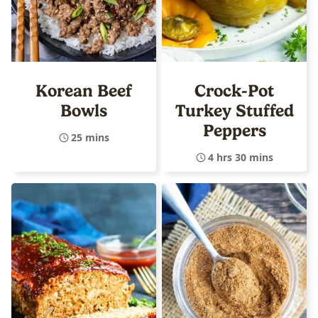
Korean Beef
Crock-Pot
Bowls
Turkey Stuffed
Peppers
25 mins
4 hrs 30 mins