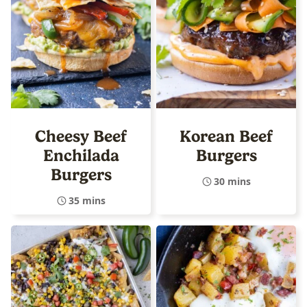
Cheesy Beef
Korean Beef
Enchilada
Burgers
Burgers
30 mins
35 mins