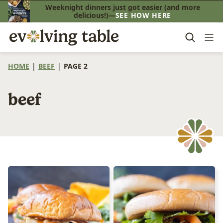
Skip
Weeknight dinners just got easier (and more
delicious!)—
SEE HOW HERE
to
content
HOME
|
BEEF
|
PAGE 2
beef