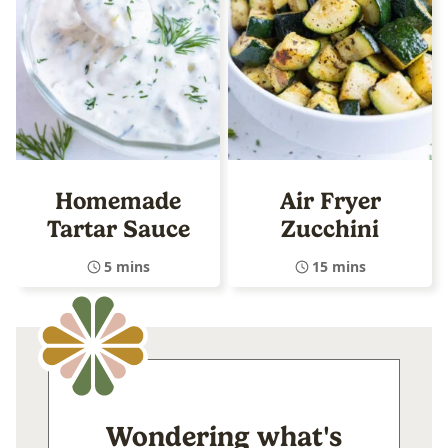
Homemade
Air Fryer
Tartar Sauce
Zucchini
5 mins
15 mins
Wondering what's