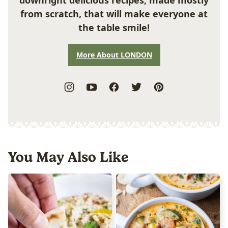
from scratch, that will make everyone at
the table smile!
More About LONDON
You May Also Like