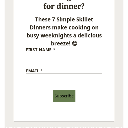
for dinner?
These 7 Simple Skillet
Dinners make cooking on
busy weeknights a delicious
breeze! 😋
FIRST NAME
*
EMAIL
*
Subscribe