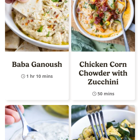
Baba Ganoush
Chicken Corn
Chowder with
1 hr 10 mins
Zucchini
50 mins