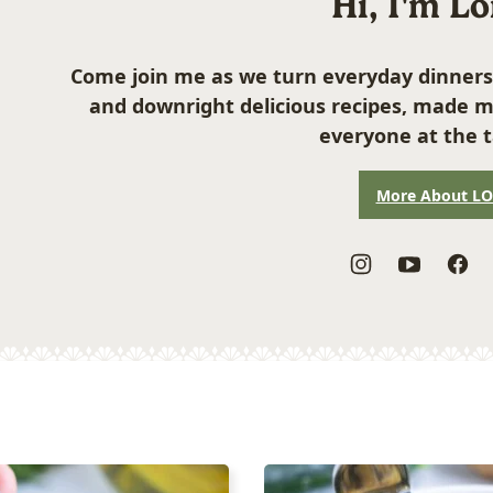
Hi, I'm L
Come join me as we turn everyday dinners
and downright delicious recipes, made m
everyone at the t
More About L