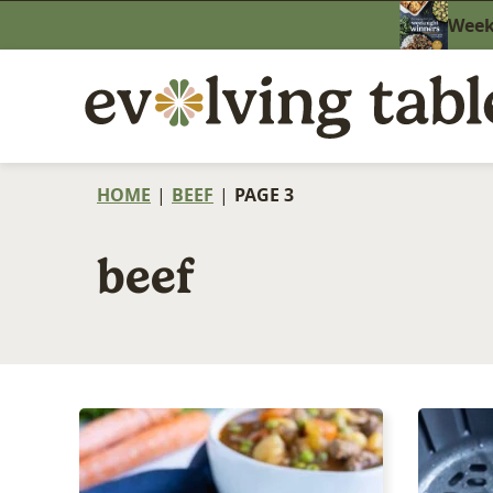
Skip
Weekn
to
content
HOME
|
BEEF
|
PAGE 3
beef