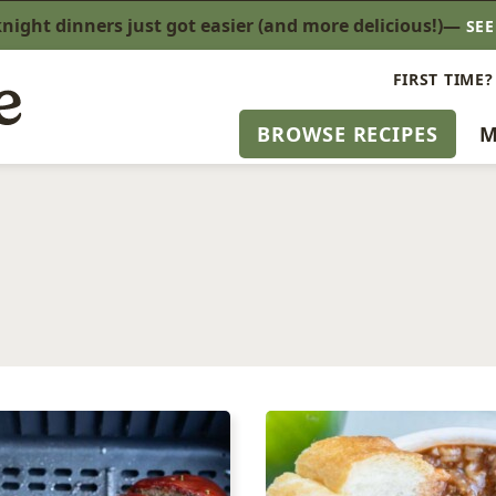
ight dinners just got easier (and more delicious!)—
SE
FIRST TIME?
BROWSE RECIPES
M