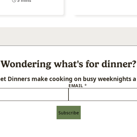
5 mins
Wondering what's for dinner?
let Dinners make cooking on busy weeknights a 
EMAIL
*
Subscribe