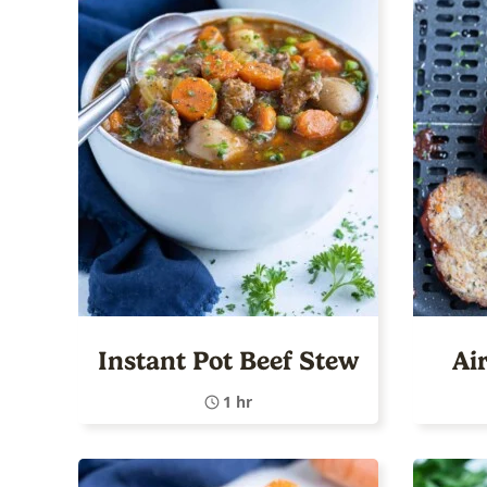
Instant Pot Beef Stew
Ai
1 hr