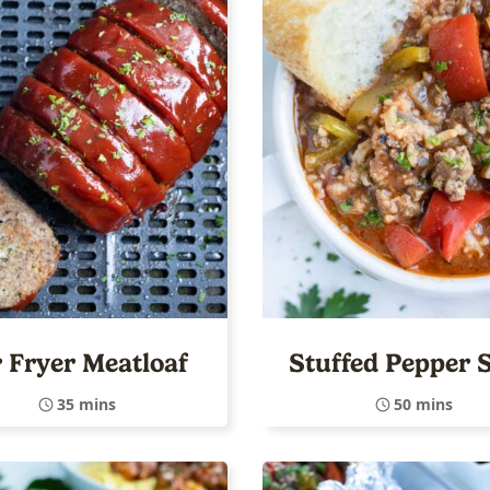
r Fryer Meatloaf
Stuffed Pepper 
35 mins
50 mins