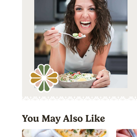
You May Also Like