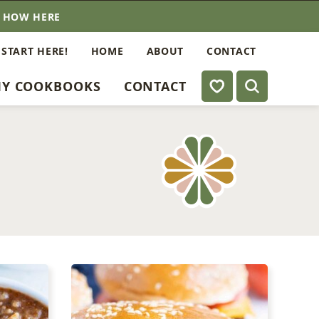
E HOW HERE
 START HERE!
HOME
ABOUT
CONTACT
My Favorites
Y COOKBOOKS
CONTACT