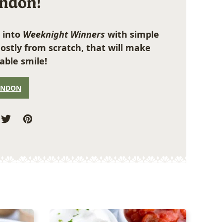
ondon!
 into
Weeknight Winners
with simple
ostly from scratch, that will make
able smile!
ONDON