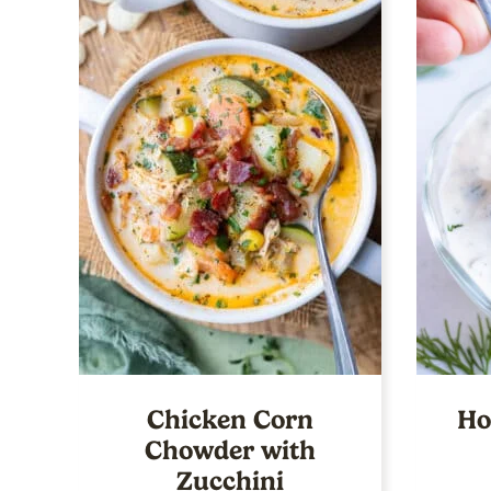
Chicken Corn
Ho
Chowder with
Zucchini