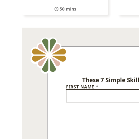
50 mins
These 7 Simple Skil
FIRST NAME
*