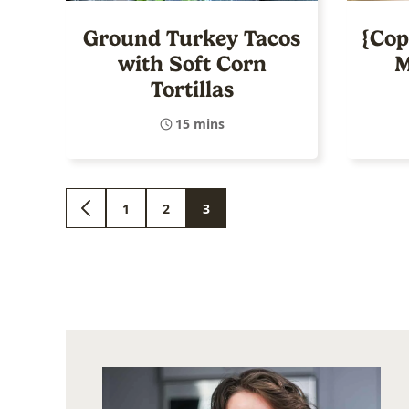
Ground Turkey Tacos
{Cop
with Soft Corn
M
Tortillas
15 mins
1
2
3
GO
GO
GO
GO
TO
TO
TO
TO
PREVIOUS
PAGE
PAGE
PAGE
PAGE