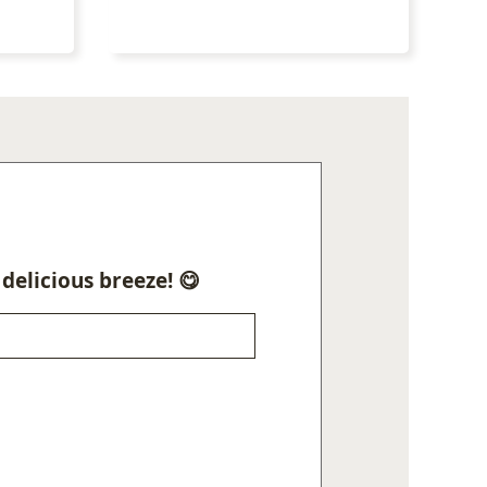
delicious breeze! 😋