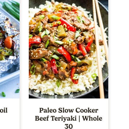
oil
Paleo Slow Cooker
Beef Teriyaki | Whole
30