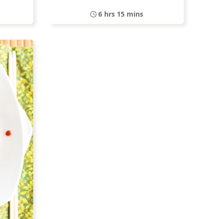
6 hrs 15 mins