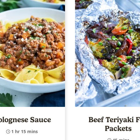
olognese Sauce
Beef Teriyaki F
Packets
1 hr 15 mins