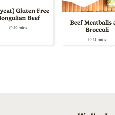
ycat} Gluten Free
ongolian Beef
Beef Meatballs 
30 mins
Broccoli
45 mins