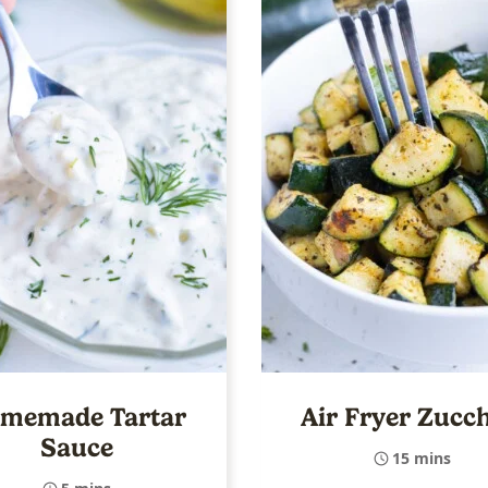
memade Tartar
Air Fryer Zucch
Sauce
15 mins