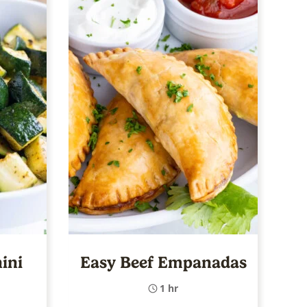
ini
Easy Beef Empanadas
1 hr