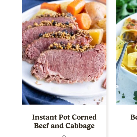
Instant Pot Corned
B
Beef and Cabbage