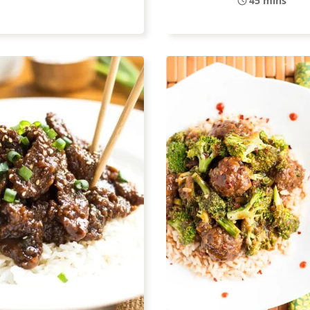
45 mins