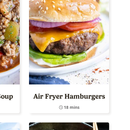
Soup
Air Fryer Hamburgers
18 mins