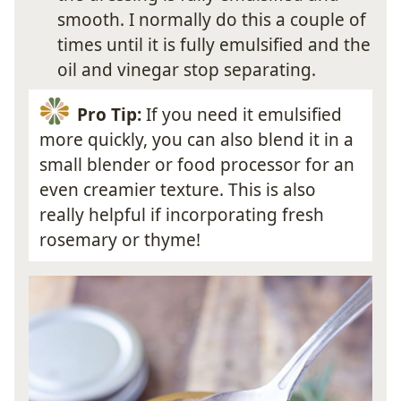
smooth. I normally do this a couple of
times until it is fully emulsified and the
oil and vinegar stop separating.
Pro Tip:
If you need it emulsified
more quickly, you can also blend it in a
small blender or food processor for an
even creamier texture. This is also
really helpful if incorporating fresh
rosemary or thyme!