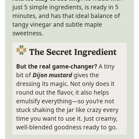
just 5 simple ingredients, is ready in 5
minutes, and has that ideal balance of
tangy vinegar and subtle maple
sweetness.
The Secret Ingredient
But the real game-changer?
A tiny
bit of
Dijon mustard
gives the
dressing its magic. Not only does it
round out the flavor, it also helps
emulsify everything—so you’re not
stuck shaking the jar like crazy every
time you want to use it. Just creamy,
well-blended goodness ready to go.