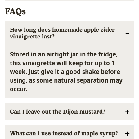
FAQs
How long does homemade apple cider
vinaigrette last?
Stored in an airtight jar in the fridge,
this vinaigrette will keep for up to 1
week. Just give it a good shake before
using, as some natural separation may
occur.
Can I leave out the Dijon mustard?
What can I use instead of maple syrup?