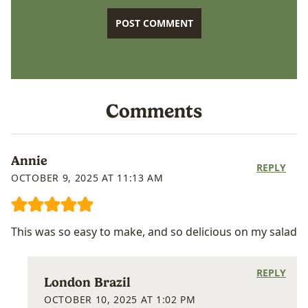
Comments
Annie
REPLY
OCTOBER 9, 2025 AT 11:13 AM
This was so easy to make, and so delicious on my salad
REPLY
London Brazil
OCTOBER 10, 2025 AT 1:02 PM