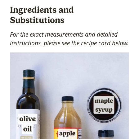
Ingredients and
Substitutions
For the exact measurements and detailed
instructions, please see the recipe card below.