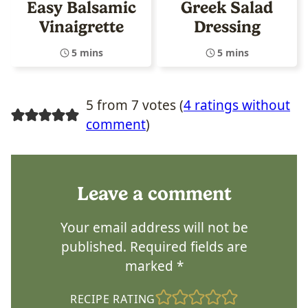
Easy Balsamic
Greek Salad
Vinaigrette
Dressing
5 mins
5 mins
5 from 7 votes (
4 ratings without
comment
)
Leave a comment
Your email address will not be
published.
Required fields are
marked
*
RECIPE RATING