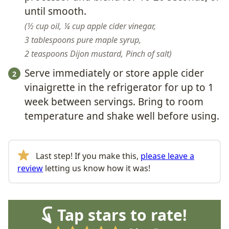
until smooth.
½ cup oil,
¼ cup apple cider vinegar,
3 tablespoons pure maple syrup,
2 teaspoons Dijon mustard,
Pinch of salt
Serve immediately or store
apple cider
vinaigrette in the refrigerator for up to 1
week between servings. Bring to room
temperature and shake well before using.
Last step! If you make this,
please leave a
review
letting us know how it was!
Tap stars to rate!