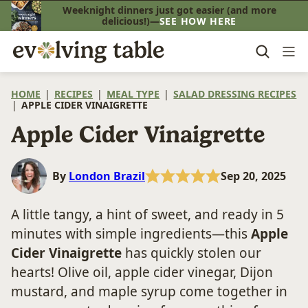
Skip
Weeknight dinners just got easier (and more
delicious!)—
SEE HOW HERE
to
content
HOME
|
RECIPES
|
MEAL TYPE
|
SALAD DRESSING RECIPES
|
APPLE CIDER VINAIGRETTE
Apple Cider Vinaigrette
By
London Brazil
Sep 20, 2025
A little tangy, a hint of sweet, and ready in 5
minutes with simple ingredients—this
Apple
Cider Vinaigrette
has quickly stolen our
hearts! Olive oil, apple cider vinegar, Dijon
mustard, and maple syrup come together in