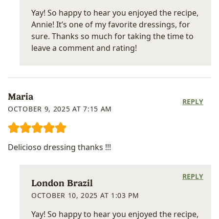
Yay! So happy to hear you enjoyed the recipe,
Annie! It’s one of my favorite dressings, for
sure. Thanks so much for taking the time to
leave a comment and rating!
Maria
REPLY
OCTOBER 9, 2025 AT 7:15 AM
Delicioso dressing thanks !!!
REPLY
London Brazil
OCTOBER 10, 2025 AT 1:03 PM
Yay! So happy to hear you enjoyed the recipe,