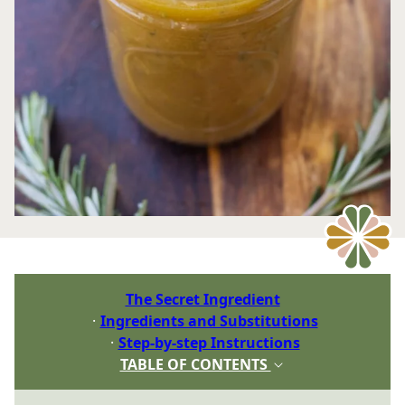
The Secret Ingredient
Ingredients and Substitutions
Step-by-step Instructions
TABLE OF CONTENTS