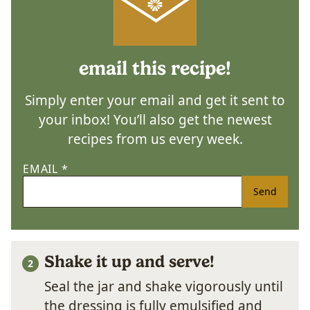
email this recipe!
Simply enter your email and get it sent to
your inbox! You’ll also get the newest
recipes from us every week.
EMAIL
*
Send
Shake it up and serve!
Seal the jar and shake vigorously until
the dressing is fully emulsified and