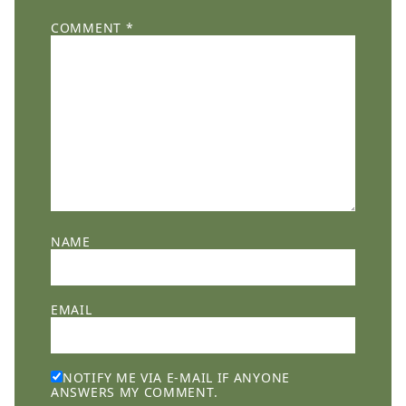
COMMENT
*
NAME
EMAIL
NOTIFY ME VIA E-MAIL IF ANYONE
ANSWERS MY COMMENT.