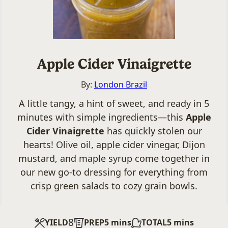
Apple Cider Vinaigrette
By:
London Brazil
A little tangy, a hint of sweet, and ready in 5
minutes with simple ingredients—this
Apple
Cider Vinaigrette
has quickly stolen our
hearts! Olive oil, apple cider vinegar, Dijon
mustard, and maple syrup come together in
our new go-to dressing for everything from
crisp green salads to cozy grain bowls.
8
minutes
minutes
YIELD
PREP
5
mins
TOTAL
5
mins