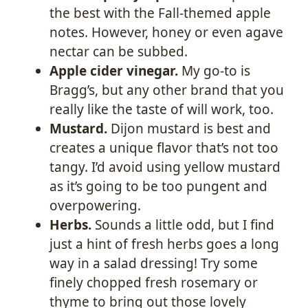
the best with the Fall-themed apple
notes. However, honey or even agave
nectar can be subbed.
Apple cider vinegar
.
My go-to is
Bragg’s, but any other brand that you
really like the taste of will work, too.
Mustard.
Dijon mustard is best and
creates a unique flavor that’s not too
tangy. I’d avoid using yellow mustard
as it’s going to be too pungent and
overpowering.
Herbs.
Sounds a little odd, but I find
just a hint of fresh herbs goes a long
way in a salad dressing! Try some
finely chopped fresh rosemary or
thyme to bring out those lovely