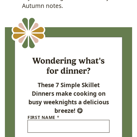
Autumn notes.
Wondering what's
for dinner?
These 7 Simple Skillet
Dinners make cooking on
busy weeknights a delicious
breeze! 😋
FIRST NAME
*