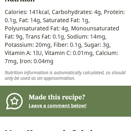
Calories:
141
kcal
,
Carbohydrates:
4
g
,
Protein:
0.1
g
,
Fat:
14
g
,
Saturated Fat:
1
g
,
Polyunsaturated Fat:
4
g
,
Monounsaturated
Fat:
9
g
,
Trans Fat:
0.1
g
,
Sodium:
14
mg
,
Potassium:
20
mg
,
Fiber:
0.1
g
,
Sugar:
3
g
,
Vitamin A:
1
IU
,
Vitamin C:
0.01
mg
,
Calcium:
7
mg
,
Iron:
0.04
mg
Nutrition information is automatically calculated, so should
only be used as an approximation.
Made this recipe?
Leave a comment below!