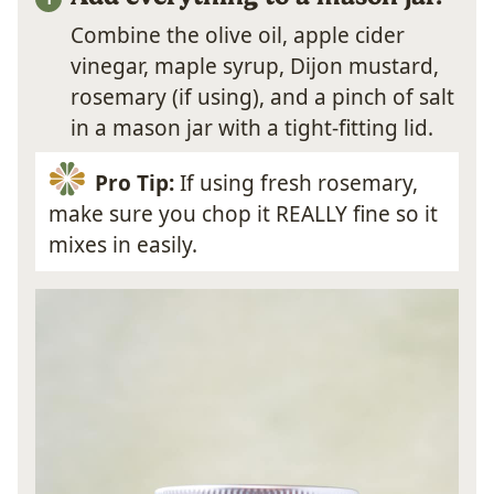
Combine the olive oil, apple cider
vinegar, maple syrup, Dijon mustard,
rosemary (if using), and a pinch of salt
in a mason jar with a tight-fitting lid.
Pro Tip:
If using fresh rosemary,
make sure you chop it REALLY fine so it
mixes in easily.