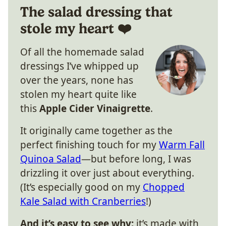
The salad dressing that
stole my heart ❤️
Of all the homemade salad
dressings I’ve whipped up
over the years, none has
stolen my heart quite like
this
Apple Cider Vinaigrette
.
It originally came together as the
perfect finishing touch for my
Warm Fall
Quinoa Salad
—but before long, I was
drizzling it over just about everything.
(It’s especially good on my
Chopped
Kale Salad with Cranberries
!)
And it’s easy to see why:
it’s made with