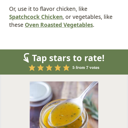
Or, use it to flavor chicken, like
Spatchcock Chicken
, or vegetables, like
these
Oven Roasted Vegetables
.
Tap stars to rate!
5
from
7
votes