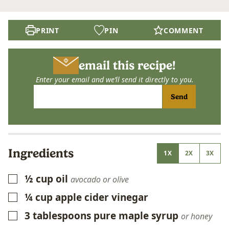
PRINT
PIN
COMMENT
email this recipe!
Enter your email and we’ll send it directly to you.
Send
Ingredients
1X
2X
3X
½
cup
oil
▢
avocado or olive
¼
cup
apple cider vinegar
▢
3
tablespoons
pure maple syrup
▢
or honey