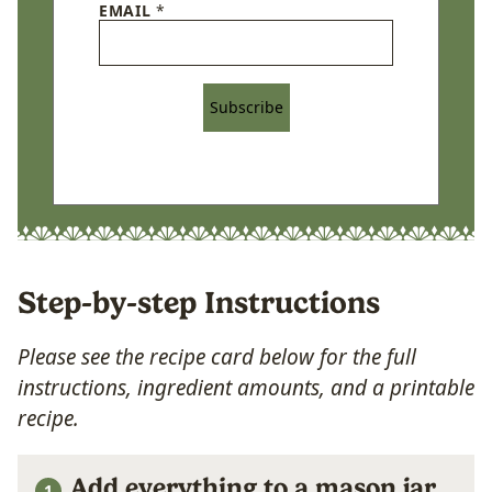
EMAIL
*
Subscribe
Step-by-step Instructions
Please see the recipe card below for the full
instructions, ingredient amounts, and a printable
recipe.
Add everything to a mason jar.