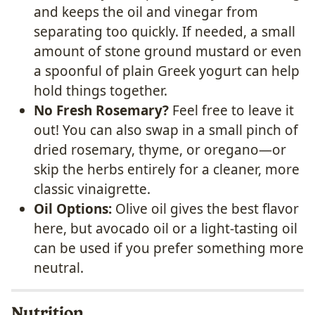
and keeps the oil and vinegar from
separating too quickly.
If needed, a small
amount of stone ground mustard or even
a spoonful of plain Greek yogurt can help
hold things together.
No Fresh Rosemary?
Feel free to leave it
out! You can also swap in a small pinch of
dried rosemary, thyme, or oregano—or
skip the herbs entirely for a cleaner, more
classic vinaigrette.
Oil Options:
Olive oil gives the best flavor
here, but avocado oil or a light-tasting oil
can be used if you prefer something more
neutral.
Nutrition