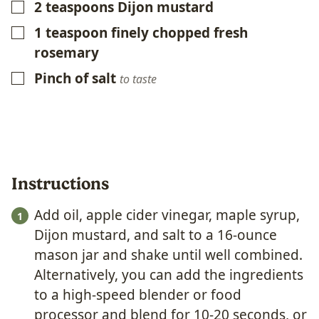
2
teaspoons
Dijon mustard
▢
1
teaspoon
finely chopped fresh
▢
rosemary
Pinch of salt
▢
to taste
Instructions
Add oil, apple cider vinegar, maple syrup,
Dijon mustard, and salt to a 16-ounce
mason jar and shake until well combined.
Alternatively, you can add the ingredients
to a high-speed blender or food
processor and blend for 10-20 seconds, or