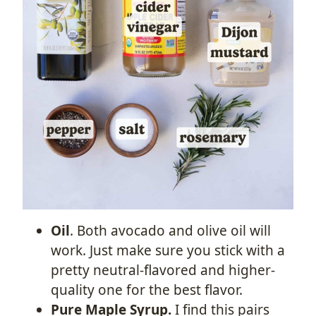
Oil
. Both avocado and olive oil will
work. Just make sure you stick with a
pretty neutral-flavored and higher-
quality one for the best flavor.
Pure Maple Syrup.
I find this pairs