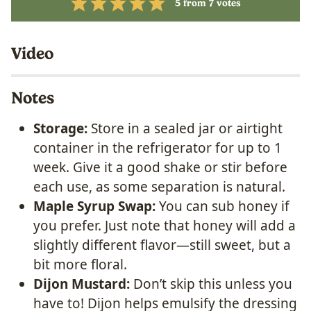
5
from
7
votes
Video
Notes
Storage:
Store in a sealed jar or airtight
container in the refrigerator for up to 1
week. Give it a good shake or stir before
each use, as some separation is natural.
Maple Syrup Swap:
You can sub honey if
you prefer.
Just note that honey will add a
slightly different flavor—still sweet, but a
bit more floral.
Dijon Mustard:
Don’t skip this unless you
have to! Dijon helps emulsify the dressing