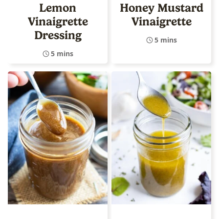
Lemon
Honey Mustard
Vinaigrette
Vinaigrette
Dressing
5 mins
5 mins