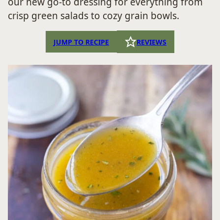
our new go-to dressing for everything from
crisp green salads to cozy grain bowls.
JUMP TO RECIPE
REVIEWS