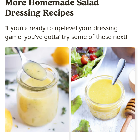
More Homemade Salad
Dressing Recipes
If you’re ready to up-level your dressing
game, you’ve gotta’ try some of these next!