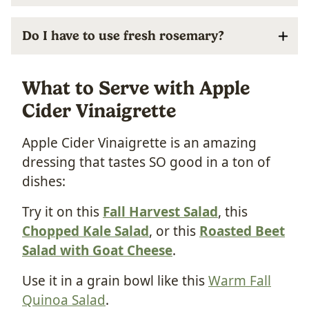
Do I have to use fresh rosemary?
What to Serve with Apple
Cider Vinaigrette
Apple Cider Vinaigrette is an amazing
dressing that tastes SO good in a ton of
dishes:
Try it on this
Fall Harvest Salad
, this
Chopped Kale Salad
, or this
Roasted Beet
Salad with Goat Cheese
.
Use it in a grain bowl like this
Warm Fall
Quinoa Salad
.