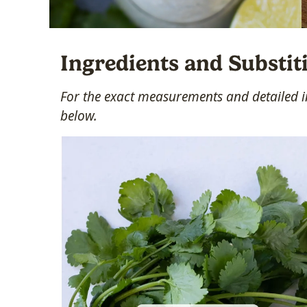
Ingredients and Substit
For the exact measurements and detailed in
below.