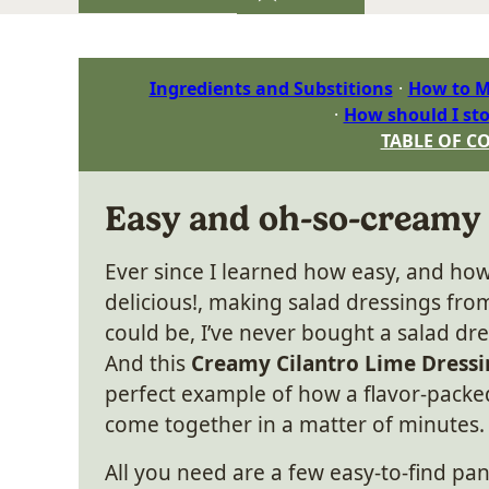
Ingredients and Substitions
How to M
How should I sto
TABLE OF C
Easy and oh-so-creamy
Ever since I learned how easy, and h
delicious!, making salad dressings fro
could be, I’ve never bought a salad dre
And this
Creamy Cilantro Lime Dressi
perfect example of how a flavor-packe
come together in a matter of minutes.
All you need are a few easy-to-find pan