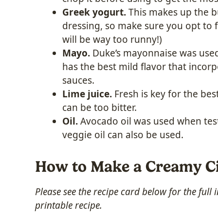
Greek yogurt.
This makes up the bu
dressing, so make sure you opt to f
will be way too runny!)
Mayo.
Duke’s mayonnaise was used w
has the best mild flavor that incor
sauces.
Lime juice.
Fresh is key for the best
can be too bitter.
Oil.
Avocado oil was used when testi
veggie oil can also be used.
How to Make a Creamy Ci
Please see the recipe card below for the full
printable recipe.