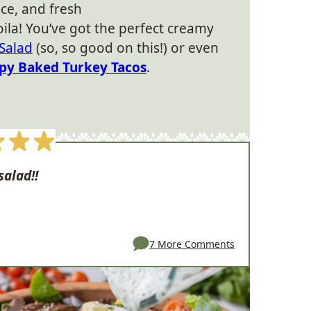
ice, and fresh
voila! You’ve got the perfect creamy
Salad
(so, so good on this!) or even
spy Baked Turkey Tacos
.
salad!!
7 More Comments