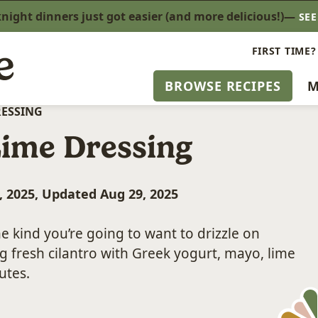
ight dinners just got easier (and more delicious!)—
SE
FIRST TIME?
BROWSE RECIPES
M
RESSING
Lime Dressing
, 2025, Updated Aug 29, 2025
he kind you’re going to want to drizzle on
g fresh cilantro with Greek yogurt, mayo, lime
utes.