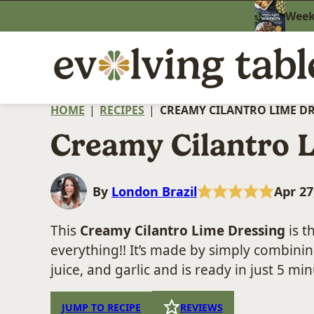
Skip
Weekn
to
content
HOME
|
RECIPES
|
CREAMY CILANTRO LIME D
Creamy Cilantro 
By
London Brazil
Apr 27
This
Creamy Cilantro Lime Dressing
is t
everything!! It’s made by simply combinin
juice, and garlic and is ready in just 5 min
JUMP TO RECIPE
REVIEWS