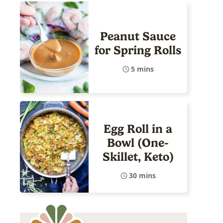
Peanut Sauce
for Spring Rolls
5 mins
Egg Roll in a
Bowl (One-
Skillet, Keto)
30 mins