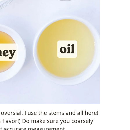
ersial, I use the stems and all here!
h flavor!) Do make sure you coarsely
ost accurate measurement.