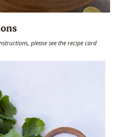
ions
structions, please see the recipe card