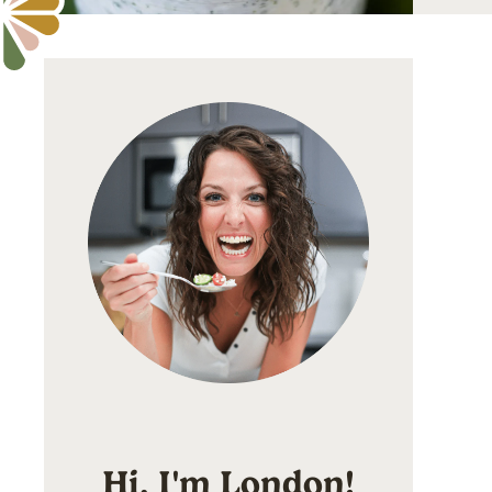
Hi, I'm London!