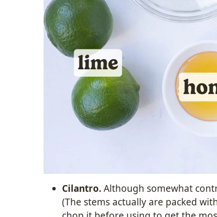
Cilantro.
Although somewhat controv
(The stems actually are packed wit
chop it before using to get the m