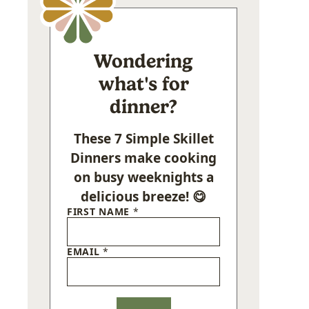
Wondering
what's for
dinner?
These 7 Simple Skillet
Dinners make cooking
on busy weeknights a
delicious breeze! 😋
FIRST NAME
*
EMAIL
*