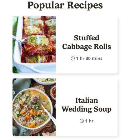
Popular Recipes
Stuffed
Cabbage Rolls
1 hr 30 mins
Italian
Wedding Soup
1 hr