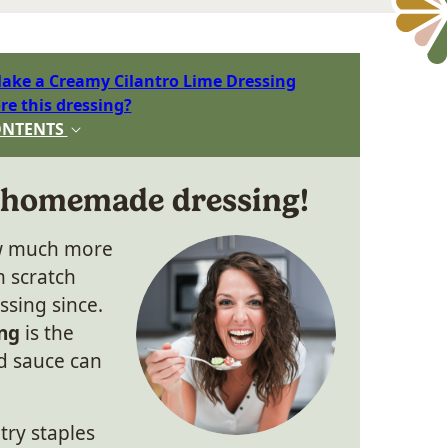
ake a Creamy Cilantro Lime Dressing
re this dressing?
ONTENTS
 homemade dressing!
ow much more
m scratch
ssing since.
ng
is the
d sauce can
try staples