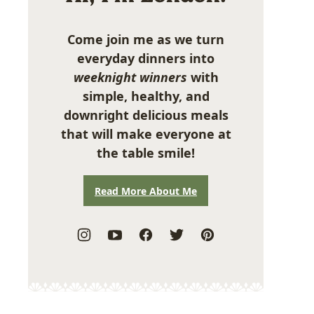
Come join me as we turn
everyday dinners into
weeknight winners
with
simple, healthy, and
downright delicious meals
that will make everyone at
the table smile!
Read More About Me