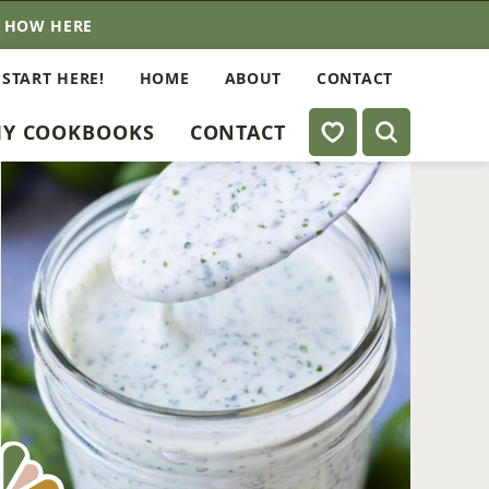
E HOW HERE
 START HERE!
HOME
ABOUT
CONTACT
My Favorites
Y COOKBOOKS
CONTACT