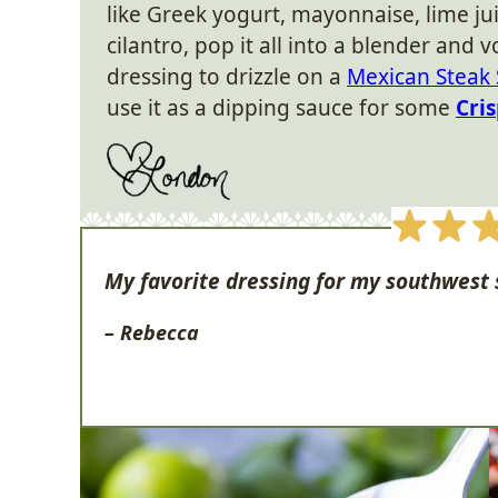
like Greek yogurt, mayonnaise, lime ju
cilantro, pop it all into a blender and 
dressing to drizzle on a
Mexican Steak 
use it as a dipping sauce for some
Cri
My favorite dressing for my southwest 
– Rebecca