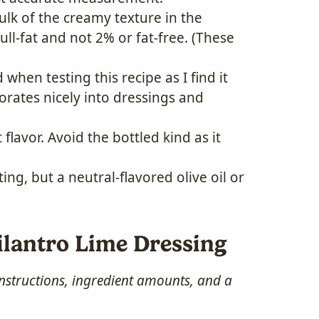
lk of the creamy texture in the
ull-fat and not 2% or fat-free. (These
hen testing this recipe as I find it
porates nicely into dressings and
 flavor. Avoid the bottled kind as it
ng, but a neutral-flavored olive oil or
lantro Lime Dressing
 instructions, ingredient amounts, and a