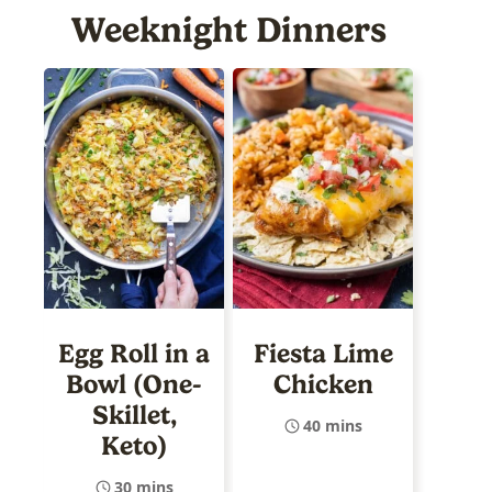
Weeknight Dinners
Egg Roll in a
Fiesta Lime
Bowl (One-
Chicken
Skillet,
40 mins
Keto)
30 mins