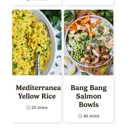
Mediterranean
Bang Bang
Yellow Rice
Salmon
Bowls
25 mins
40 mins