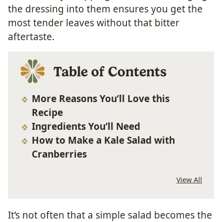
the dressing into them ensures you get the
most tender leaves without that bitter
aftertaste.
Table of Contents
More Reasons You’ll Love this
Recipe
Ingredients You’ll Need
How to Make a Kale Salad with
Cranberries
View All
It’s not often that a simple salad becomes the