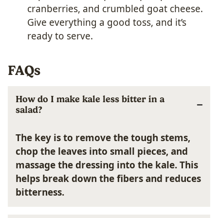
cranberries, and crumbled goat cheese.
Give everything a good toss, and it’s
ready to serve.
FAQs
How do I make kale less bitter in a
salad?
The key is to remove the tough stems,
chop the leaves into small pieces, and
massage the dressing into the kale. This
helps break down the fibers and reduces
bitterness.