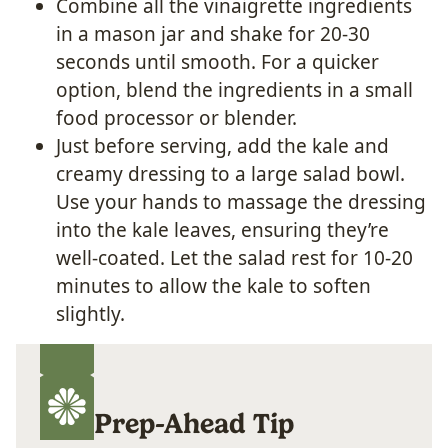
Combine all the vinaigrette ingredients
in a mason jar and shake for 20-30
seconds until smooth. For a quicker
option, blend the ingredients in a small
food processor or blender.
Just before serving, add the kale and
creamy dressing to a large salad bowl.
Use your hands to massage the dressing
into the kale leaves, ensuring they’re
well-coated. Let the salad rest for 10-20
minutes to allow the kale to soften
slightly.
Prep-Ahead Tip