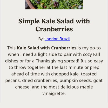
Simple Kale Salad with
Cranberries
By:
London Brazil
This
Kale Salad with Cranberries
is my go-to
when I need a light side to pair with cozy Fall
dishes or for a Thanksgiving spread! It's so easy
to throw together at the last minute or prep
ahead of time with chopped kale, toasted
pecans, dried cranberries, pumpkin seeds, goat
cheese, and the most delicious maple
vinaigrette.