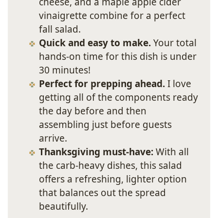
cheese, and a maple apple cider
vinaigrette combine for a perfect
fall salad.
Quick and easy to make.
Your total
hands-on time for this dish is under
30 minutes!
Perfect for prepping ahead.
I love
getting all of the components ready
the day before and then
assembling just before guests
arrive.
Thanksgiving must-have:
With all
the carb-heavy dishes, this salad
offers a refreshing, lighter option
that balances out the spread
beautifully.