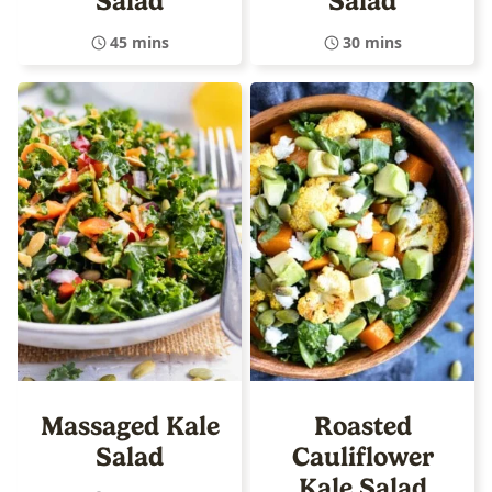
Salad
Salad
45 mins
30 mins
Massaged Kale
Roasted
Salad
Cauliflower
Kale Salad