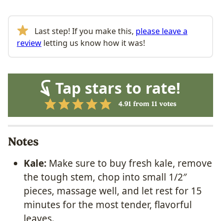
Last step! If you make this,
please leave a
review
letting us know how it was!
Tap stars to rate!
4.91
from
11
votes
Notes
Kale:
Make sure to buy fresh kale, remove
the tough stem, chop into small 1/2″
pieces, massage well, and let rest for 15
minutes for the most tender, flavorful
leaves.