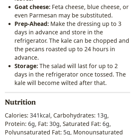
Goat cheese:
Feta cheese, blue cheese, or
even Parmesan may be substituted.
Prep-Ahead:
Make the dressing up to 3
days in advance and store in the
refrigerator. The kale can be chopped and
the pecans roasted up to 24 hours in
advance.
Storage:
The salad will last for up to 2
days in the refrigerator once tossed. The
kale will become wilted after that.
Nutrition
Calories:
341
kcal
,
Carbohydrates:
13
g
,
Protein:
6
g
,
Fat:
30
g
,
Saturated Fat:
6
g
,
Polyunsaturated Fat:
5
g
,
Monounsaturated