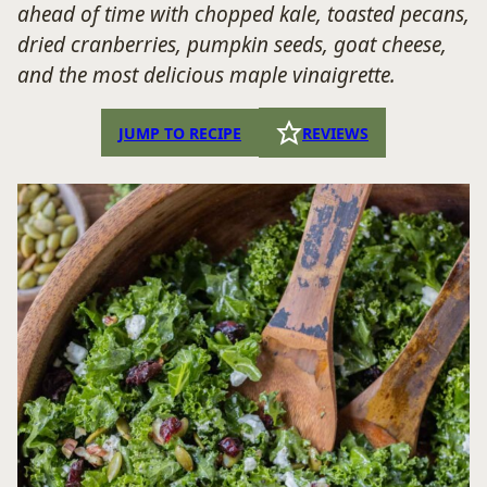
ahead of time with chopped kale, toasted pecans,
dried cranberries, pumpkin seeds, goat cheese,
and the most delicious maple vinaigrette.
JUMP TO RECIPE
REVIEWS