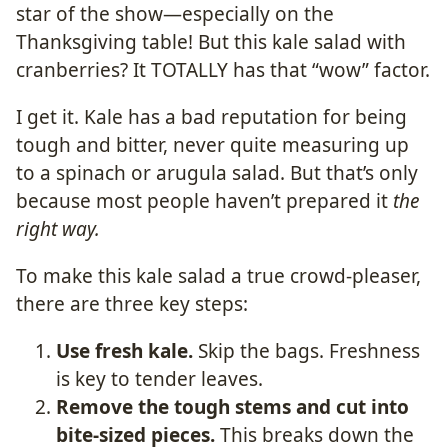
star of the show—especially on the
Thanksgiving table! But this kale salad with
cranberries? It TOTALLY has that “wow” factor.
I get it. Kale has a bad reputation for being
tough and bitter, never quite measuring up
to a spinach or arugula salad. But that’s only
because most people haven’t prepared it
the
right way.
To make this kale salad a true crowd-pleaser,
there are three key steps:
Use fresh kale.
Skip the bags. Freshness
is key to tender leaves.
Remove the tough stems and cut into
bite-sized pieces.
This breaks down the