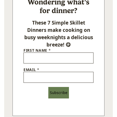
Wondering what's
for dinner?
These 7 Simple Skillet
Dinners make cooking on
busy weeknights a delicious
breeze! 😋
FIRST NAME
*
EMAIL
*
Subscribe