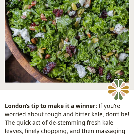
London’s tip to make it a winner:
If you’re
worried about tough and bitter kale, don’t be!
The quick act of de-stemming fresh kale
leaves, finely chopping, and then massaging