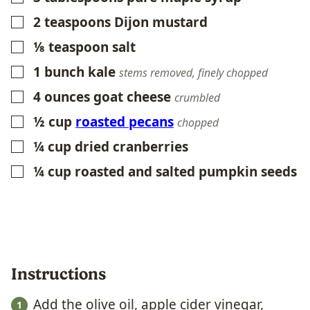
2
teaspoons
Dijon mustard
▢
⅛
teaspoon
salt
▢
1
bunch kale
▢
stems removed, finely chopped
4
ounces
goat cheese
▢
crumbled
½
cup
roasted pecans
▢
chopped
¼
cup
dried cranberries
▢
¼
cup
roasted and salted pumpkin seeds
▢
Instructions
Add the olive oil, apple cider vinegar,