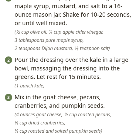
maple syrup, mustard, and salt to a 16-
ounce mason jar. Shake for 10-20 seconds,
or until well mixed.
½ cup olive oil,
¼ cup apple cider vinegar,
3 tablespoons pure maple syrup,
2 teaspoons Dijon mustard,
⅛ teaspoon salt
Pour the dressing over the kale in a large
bowl, massaging the dressing into the
greens. Let rest for 15 minutes.
1 bunch kale
Mix in the goat cheese, pecans,
cranberries, and pumpkin seeds.
4 ounces goat cheese,
½ cup roasted pecans,
¼ cup dried cranberries,
¼ cup roasted and salted pumpkin seeds