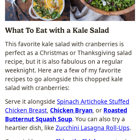
What To Eat with a Kale Salad
This favorite kale salad with cranberries is
perfect as a Christmas or Thanksgiving salad
recipe, but it is also fabulous on a regular
weeknight. Here are a few of my favorite
recipes to go alongside this chopped kale
salad with cranberries:
Serve it alongside
Spinach Artichoke Stuffed
Chicken Breast
,
Chicken Bryan
, or
Roasted
Butternut Squash Soup
. You can also try a
heartier dish, like
Zucchini Lasagna Roll-Ups
.