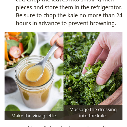
pieces and store them in the refrigerator.
Be sure to chop the kale no more than 24
hours in advance to prevent browning.
Massage the dressing
Make the vinaigrette.
into the kale.