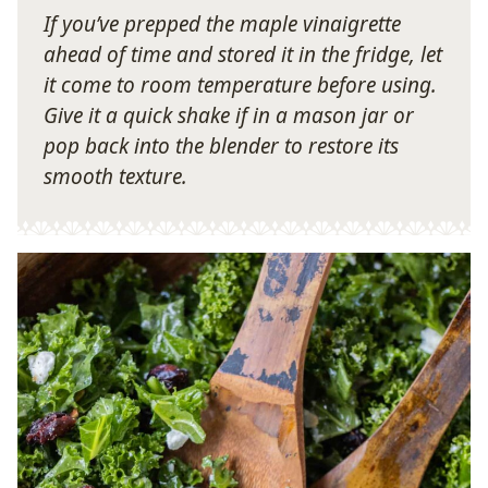
If you’ve prepped the maple vinaigrette
ahead of time and stored it in the fridge, let
it come to room temperature before using.
Give it a quick shake if in a mason jar or
pop back into the blender to restore its
smooth texture.