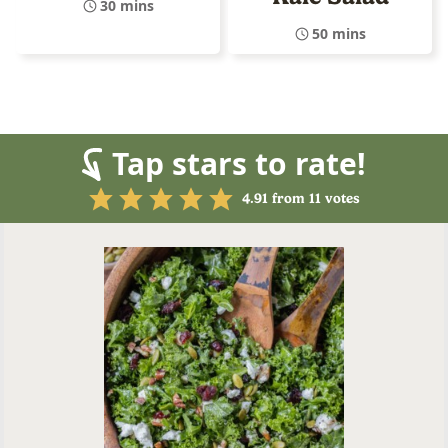
30 mins
50 mins
Tap stars to rate!
4.91
from
11
votes