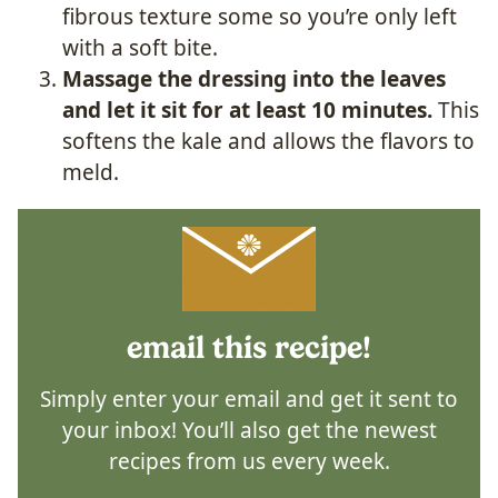
fibrous texture some so you’re only left
with a soft bite.
Massage the dressing into the leaves
and let it sit for at least 10 minutes.
This
softens the kale and allows the flavors to
meld.
email this recipe!
Simply enter your email and get it sent to
your inbox! You’ll also get the newest
recipes from us every week.