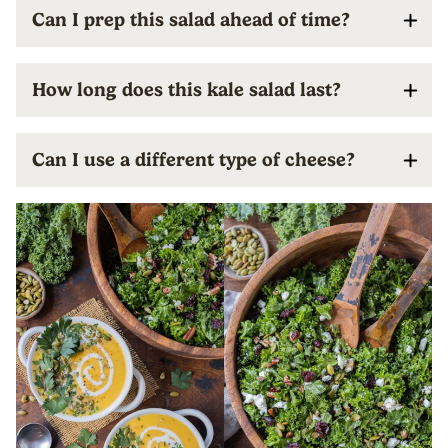
Can I prep this salad ahead of time?
How long does this kale salad last?
Can I use a different type of cheese?