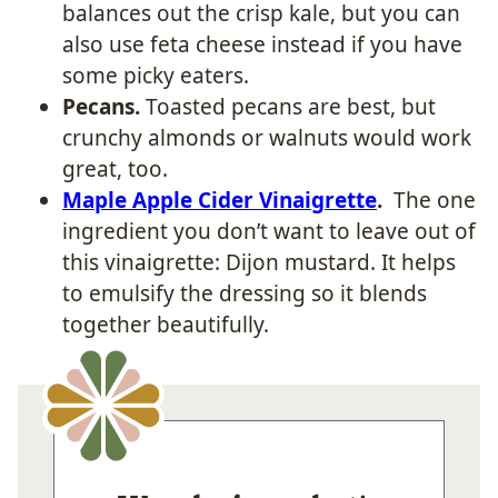
balances out the crisp kale, but you can
also use feta cheese instead if you have
some picky eaters.
Pecans.
Toasted pecans are best, but
crunchy almonds or walnuts would work
great, too.
Maple Apple Cider Vinaigrette
.
The one
ingredient you don’t want to leave out of
this vinaigrette: Dijon mustard. It helps
to emulsify the dressing so it blends
together beautifully.