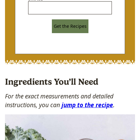
Get the Recipes
Ingredients You’ll Need
For the exact measurements and detailed
instructions, you can
jump to the recipe
.