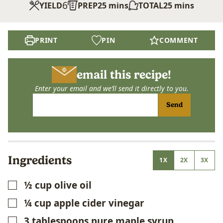
6
minutes
minutes
YIELD
PREP
25
mins
TOTAL
25
mins
PRINT
PIN
COMMENT
email this recipe!
Enter your email and we’ll send it directly to you.
Send
Ingredients
1X
2X
3X
½
cup
olive oil
▢
¼
cup
apple cider vinegar
▢
3
tablespoons
pure maple syrup
▢