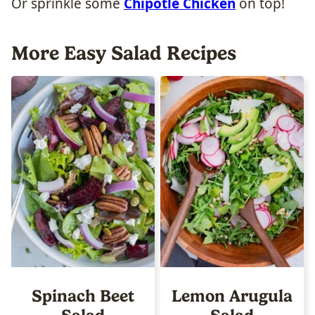
Or sprinkle some
Chipotle Chicken
on top!
More Easy Salad Recipes
Spinach Beet
Lemon Arugula