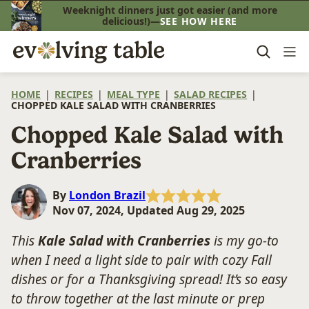
Skip
Weeknight dinners just got easier (and more
delicious!)—
SEE HOW HERE
to
content
HOME
|
RECIPES
|
MEAL TYPE
|
SALAD RECIPES
|
CHOPPED KALE SALAD WITH CRANBERRIES
Chopped Kale Salad with
Cranberries
By
London Brazil
Nov 07, 2024, Updated Aug 29, 2025
This
Kale Salad with Cranberries
is my go-to
when I need a light side to pair with cozy Fall
dishes or for a Thanksgiving spread! It’s so easy
to throw together at the last minute or prep