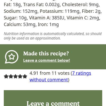
Fat:
18
g
,
Trans Fat:
0.002
g
,
Cholesterol:
9
mg
,
Sodium:
152
mg
,
Potassium:
119
mg
,
Fiber:
2
g
,
Sugar:
10
g
,
Vitamin A:
385
IU
,
Vitamin C:
2
mg
,
Calcium:
53
mg
,
Iron:
1
mg
Nutrition information is automatically calculated, so should
only be used as an approximation.
Made this recipe?
Leave a comment below!
4.91 from 11 votes (
7 ratings
without comment
)
Leave a comment