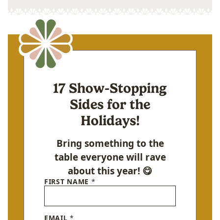
17 Show-Stopping
Sides for the
Holidays!
Bring something to the
table everyone will rave
about this year! 😋
FIRST NAME
*
EMAIL
*