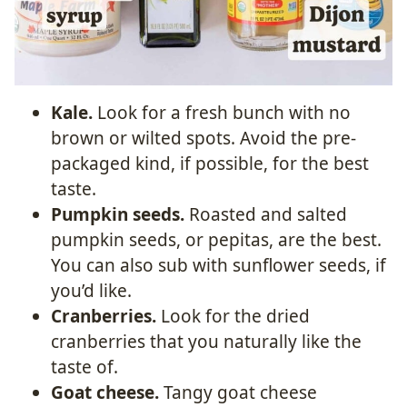
Kale.
Look for a fresh bunch with no
brown or wilted spots. Avoid the pre-
packaged kind, if possible, for the best
taste.
Pumpkin seeds.
Roasted and salted
pumpkin seeds, or pepitas, are the best.
You can also sub with sunflower seeds, if
you’d like.
Cranberries.
Look for the dried
cranberries that you naturally like the
taste of.
Goat cheese.
Tangy goat cheese