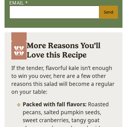
EMAIL
*
Send
More Reasons You’ll
Love this Recipe
If the tender, flavorful kale isn’t enough
to win you over, here are a few other
reasons this salad will become a regular
on your table:
Packed with fall flavors:
Roasted
pecans, salted pumpkin seeds,
sweet cranberries, tangy goat