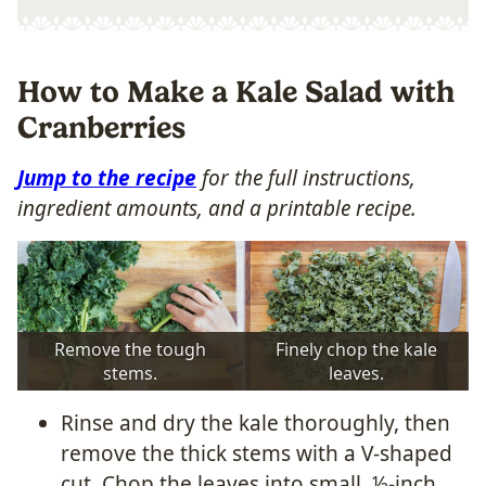
How to Make a Kale Salad with
Cranberries
Jump to the recipe
for the full instructions,
ingredient amounts, and a printable recipe.
Remove the tough
Finely chop the kale
stems.
leaves.
Rinse and dry the kale thoroughly, then
remove the thick stems with a V-shaped
cut. Chop the leaves into small, ½-inch