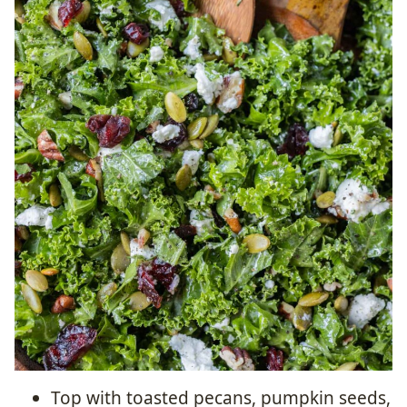
Top with toasted pecans, pumpkin seeds,