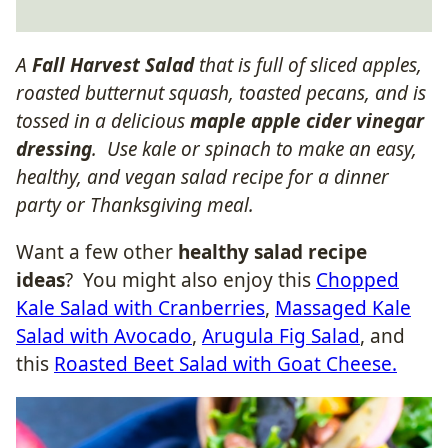
A
Fall Harvest Salad
that is full of sliced apples,
roasted butternut squash, toasted pecans, and is
tossed in a delicious
maple apple cider vinegar
dressing
. Use kale or spinach to make an easy,
healthy, and vegan salad recipe for a dinner
party or Thanksgiving meal.
Want a few other
healthy salad recipe
ideas
? You might also enjoy this
Chopped
Kale Salad with Cranberries
,
Massaged Kale
Salad with Avocado
,
Arugula Fig Salad
, and
this
Roasted Beet Salad with Goat Cheese.