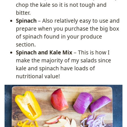
chop the kale so it is not tough and
bitter.
Spinach
– Also relatively easy to use and
prepare when you purchase the big box
of spinach found in your produce
section.
Spinach and Kale Mix
– This is how I
make the majority of my salads since
kale and spinach have loads of
nutritional value!