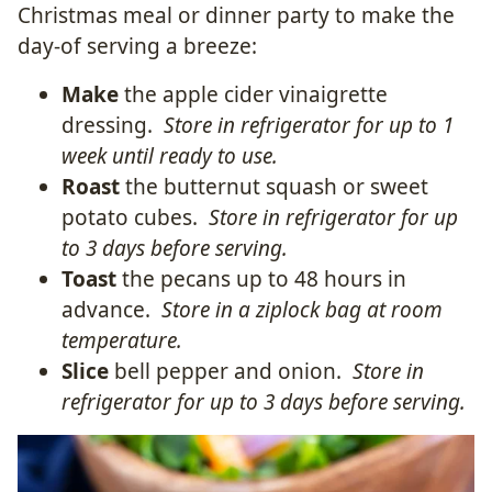
Christmas meal or dinner party to make the
day-of serving a breeze:
Make
the apple cider vinaigrette
dressing.
Store in refrigerator for up to 1
week until ready to use.
Roast
the butternut squash or sweet
potato cubes.
Store in refrigerator for up
to 3 days before serving.
Toast
the pecans up to 48 hours in
advance.
Store in a ziplock bag at room
temperature.
Slice
bell pepper and onion.
Store in
refrigerator for up to 3 days before serving.