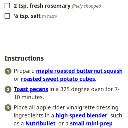
2
tsp.
fresh rosemary
▢
finely chopped
¼
tsp.
salt
▢
to taste
Instructions
Prepare
maple roasted butternut squash
or
roasted sweet potato cubes
.
Toast pecans
in a 325 degree oven for 7-
10 minutes.
Place all apple cider vinaigrette dressing
ingredients in a
high-speed blender
, such
as a
Nutribullet
, or a
small mini-prep