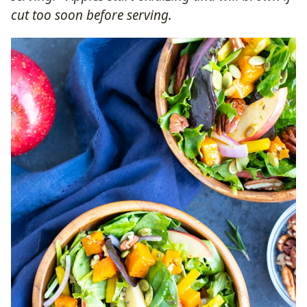
cut too soon before serving.