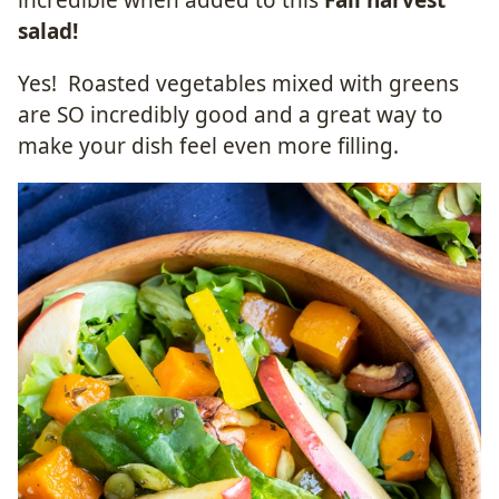
incredible when added to this
Fall harvest
salad!
Yes! Roasted vegetables mixed with greens
are SO incredibly good and a great way to
make your dish feel even more filling.