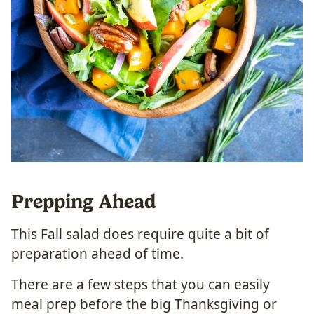
Prepping Ahead
This Fall salad does require quite a bit of
preparation ahead of time.
There are a few steps that you can easily
meal prep before the big Thanksgiving or