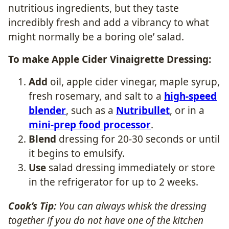
nutritious ingredients, but they taste
incredibly fresh and add a vibrancy to what
might normally be a boring ole’ salad.
To make Apple Cider Vinaigrette Dressing:
Add
oil, apple cider vinegar, maple syrup,
fresh rosemary, and salt to a
high-speed
blender
, such as a
Nutribullet
, or in a
mini-prep food processor
.
Blend
dressing for 20-30 seconds or until
it begins to emulsify.
Use
salad dressing immediately or store
in the refrigerator for up to 2 weeks.
Cook’s Tip:
You can always whisk the dressing
together if you do not have one of the kitchen