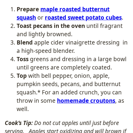
Prepare
maple roasted butternut
squash
or
roasted sweet potato cubes
.
Toast pecans in the oven
until fragrant
and lightly browned.
Blend
apple cider vinaigrette dressing in
a high-speed blender.
Toss
greens and dressing in a large bowl
until greens are completely coated.
Top
with bell pepper, onion, apple,
pumpkin seeds, pecans, and butternut
squash.* For an added crunch, you can
throw in some
homemade croutons
, as
well.
Cook’s Tip:
Do not cut apples until just before
serving. Apples start oxidizing and will brown if