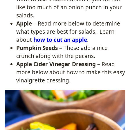
like too much of an onion punch in your
salads.
Apple
– Read more below to determine
what types are best for salads. Learn
about
how to cut an apple
.
Pumpkin Seeds
– These add a nice
crunch along with the pecans.
Apple Cider Vinegar Dressing
– Read
more below about how to make this easy
vinaigrette dressing.