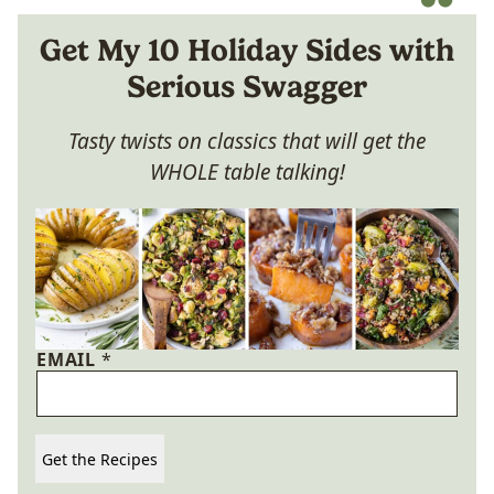
Get My 10 Holiday Sides with
Serious Swagger
Tasty twists on classics that will get the
WHOLE table talking!
EMAIL
*
Get the Recipes