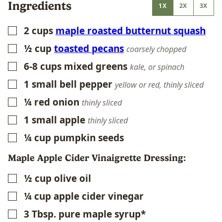
Ingredients
1X
2X
3X
2
cups
maple roasted butternut squash
▢
½
cup
toasted pecans
▢
coarsely chopped
6-8
cups
mixed greens
▢
kale, or spinach
1
small bell pepper
▢
yellow or red, thinly sliced
¼
red onion
▢
thinly sliced
1
small apple
▢
thinly sliced
¼
cup
pumpkin seeds
▢
Maple Apple Cider Vinaigrette Dressing:
½
cup
olive oil
▢
¼
cup
apple cider vinegar
▢
3
Tbsp.
pure maple syrup*
▢