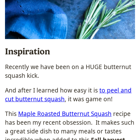
Inspiration
Recently we have been on a HUGE butternut
squash kick.
And after I learned how easy it is
to peel and
cut butternut squash
, it was game on!
This
Maple Roasted Butternut Squash
recipe
has been my recent obsession. It makes such
a great side dish to many meals or tastes