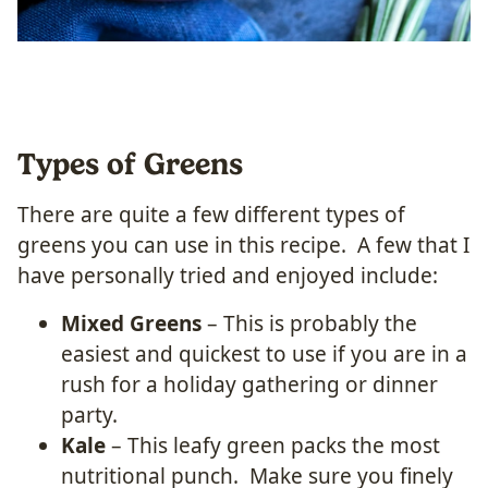
Types of Greens
There are quite a few different types of
greens you can use in this recipe. A few that I
have personally tried and enjoyed include:
Mixed Greens
– This is probably the
easiest and quickest to use if you are in a
rush for a holiday gathering or dinner
party.
Kale
– This leafy green packs the most
nutritional punch. Make sure you finely