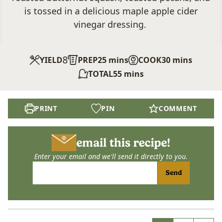
is tossed in a delicious maple apple cider
vinegar dressing.
8
minutes
minutes
YIELD
PREP
25
mins
COOK
30
mins
minutes
TOTAL
55
mins
PRINT
PIN
COMMENT
email this recipe!
Enter your email and we'll send it directly to you.
Send