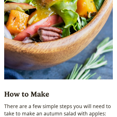
How to Make
There are a few simple steps you will need to
take to make an autumn salad with apples: