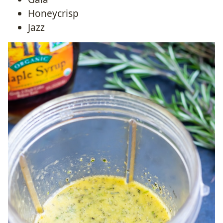
Honeycrisp
Jazz