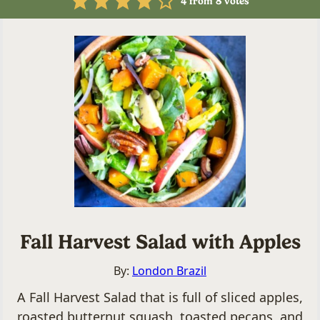
4
from
8
votes
Fall Harvest Salad with Apples
By:
London Brazil
A Fall Harvest Salad that is full of sliced apples,
roasted butternut squash, toasted pecans, and