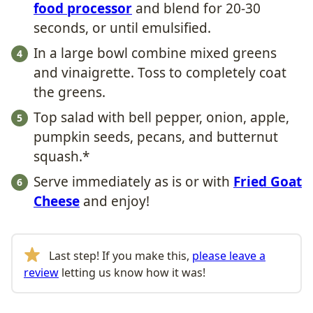
food processor
and blend for 20-30
seconds, or until emulsified.
In a large bowl combine mixed greens
and vinaigrette. Toss to completely coat
the greens.
Top salad with bell pepper, onion, apple,
pumpkin seeds, pecans, and butternut
squash.*
Serve immediately as is or with
Fried Goat
Cheese
and enjoy!
Last step! If you make this,
please leave a
review
letting us know how it was!