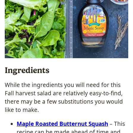
Ingredients
While the ingredients you will need for this
Fall harvest salad are relatively easy-to-find,
there may be a few substitutions you would
like to make.
Maple Roasted Butternut Squash
– This
recipe can be made ahead of time and