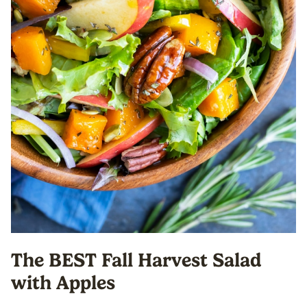
The BEST Fall Harvest Salad
with Apples