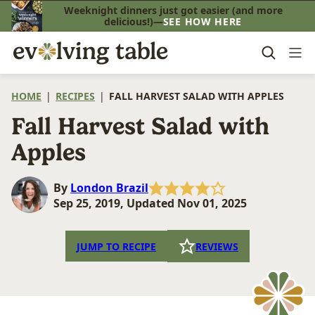
Skip
Weeknight dinners just got easier (and more
delicious!)—
SEE HOW HERE
to
content
HOME
|
RECIPES
|
FALL HARVEST SALAD WITH APPLES
Fall Harvest Salad with
Apples
By
London Brazil
Sep 25, 2019, Updated Nov 01, 2025
JUMP TO RECIPE
REVIEWS