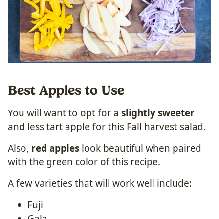
Best Apples to Use
You will want to opt for a
slightly sweeter
and less tart apple for this Fall harvest salad.
Also,
red apples
look beautiful when paired
with the green color of this recipe.
A few varieties that will work well include:
Fuji
Gala