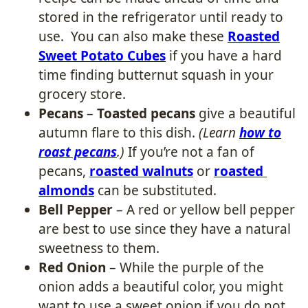
stored in the refrigerator until ready to
use. You can also make these
Roasted
Sweet Potato Cubes
if you have a hard
time finding butternut squash in your
grocery store.
Pecans
–
Toasted pecans
give a beautiful
autumn flare to this dish.
(Learn
how to
roast pecans
.)
If you’re not a fan of
pecans,
roasted walnuts
or
roasted
almonds
can be substituted.
Bell Pepper
– A red or yellow bell pepper
are best to use since they have a natural
sweetness to them.
Red Onion
– While the purple of the
onion adds a beautiful color, you might
want to use a sweet onion if you do not