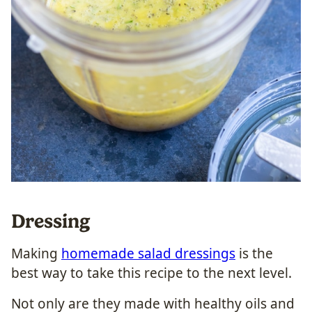
Dressing
Making
homemade salad dressings
is the
best way to take this recipe to the next level.
Not only are they made with healthy oils and