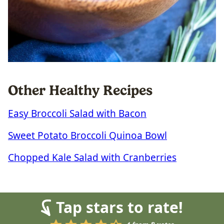
Other Healthy Recipes
Easy Broccoli Salad with Bacon
Sweet Potato Broccoli Quinoa Bowl
Chopped Kale Salad with Cranberries
Tap stars to rate!