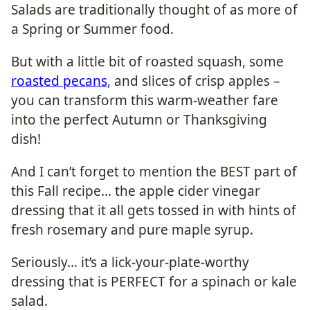
Salads are traditionally thought of as more of
a Spring or Summer food.
But with a little bit of roasted squash, some
roasted pecans
, and slices of crisp apples –
you can transform this warm-weather fare
into the perfect Autumn or Thanksgiving
dish!
And I can’t forget to mention the BEST part of
this Fall recipe… the apple cider vinegar
dressing that it all gets tossed in with hints of
fresh rosemary and pure maple syrup.
Seriously… it’s a lick-your-plate-worthy
dressing that is PERFECT for a spinach or kale
salad.