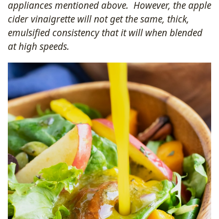
appliances mentioned above. However, the apple
cider vinaigrette will not get the same, thick,
emulsified consistency that it will when blended
at high speeds.