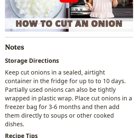
Notes
Storage Directions
Keep cut onions in a sealed, airtight
container in the fridge for up to to 10 days.
Partially used onions can also be tightly
wrapped in plastic wrap. Place cut onions in a
freezer bag for 3-6 months and then add
them directly to soups or other cooked
dishes.
Recipe Tips