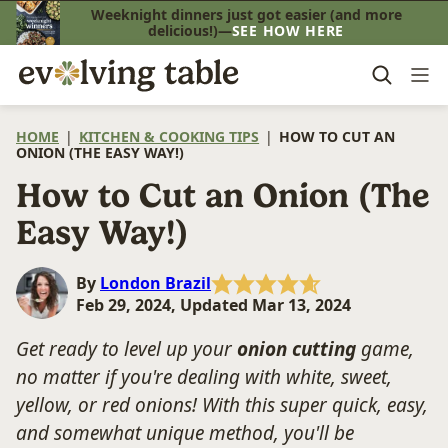
Skip
Weeknight dinners just got easier (and more
delicious!)—
SEE HOW HERE
to
content
HOME
|
KITCHEN & COOKING TIPS
|
HOW TO CUT AN
ONION (THE EASY WAY!)
How to Cut an Onion (The
Easy Way!)
By
London Brazil
Feb 29, 2024, Updated Mar 13, 2024
Get ready to level up your
onion cutting
game,
no matter if you're dealing with white, sweet,
yellow, or red onions! With this super quick, easy,
and somewhat unique method, you'll be