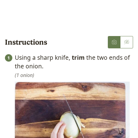
Instructions
Using a sharp knife,
trim
the two ends of
the onion.
1 onion