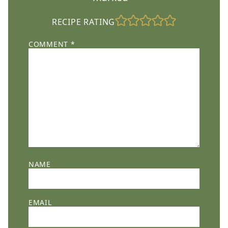
RECIPE RATING
COMMENT
*
NAME
EMAIL