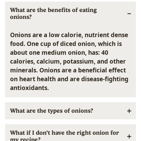
What are the benefits of eating
onions?
Onions are a low calorie, nutrient dense
food. One cup of diced onion, which is
about one medium onion, has: 40
calories, calcium, potassium, and other
minerals. Onions are a beneficial effect
on heart health and are disease-fighting
antioxidants.
What are the types of onions?
What if I don’t have the right onion for
my recipe?