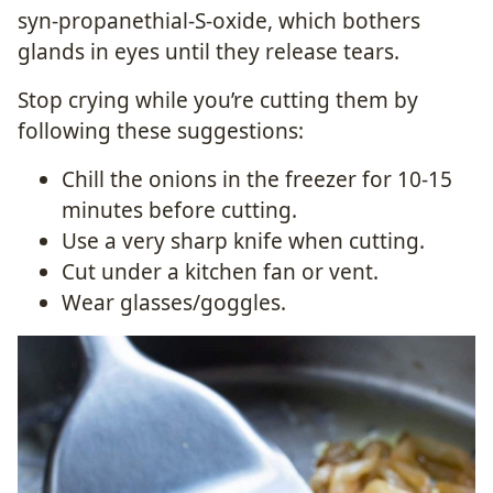
syn-propanethial-S-oxide, which bothers
glands in eyes until they release tears.
Stop crying while you’re cutting them by
following these suggestions:
Chill the onions in the freezer for 10-15
minutes before cutting.
Use a very sharp knife when cutting.
Cut under a kitchen fan or vent.
Wear glasses/goggles.