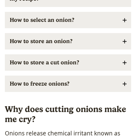
How to select an onion?
How to store an onion?
How to store a cut onion?
How to freeze onions?
Why does cutting onions make
me cry?
Onions release chemical irritant known as