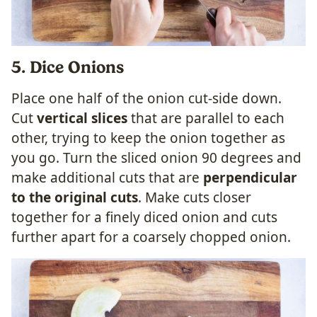
5. Dice Onions
Place one half of the onion cut-side down.
Cut
vertical slices
that are parallel to each
other, trying to keep the onion together as
you go. Turn the sliced onion 90 degrees and
make additional cuts that are
perpendicular
to the original cuts
. Make cuts closer
together for a finely diced onion and cuts
further apart for a coarsely chopped onion.