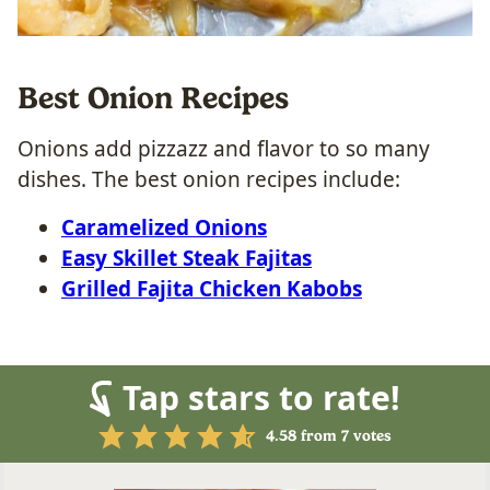
Best Onion Recipes
Onions add pizzazz and flavor to so many
dishes. The best onion recipes include:
Caramelized Onions
Easy Skillet Steak Fajitas
Grilled Fajita Chicken Kabobs
Tap stars to rate!
4.58
from
7
votes