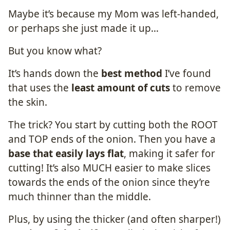
Maybe it’s because my Mom was left-handed,
or perhaps she just made it up…
But you know what?
It’s hands down the
best method
I’ve found
that uses the
least amount of cuts
to remove
the skin.
The trick? You start by cutting both the ROOT
and TOP ends of the onion. Then you have a
base that easily lays flat
, making it safer for
cutting! It’s also MUCH easier to make slices
towards the ends of the onion since they’re
much thinner than the middle.
Plus, by using the thicker (and often sharper!)