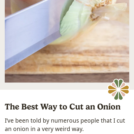
The Best Way to Cut an Onion
I’ve been told by numerous people that I cut
an onion in a very weird way.