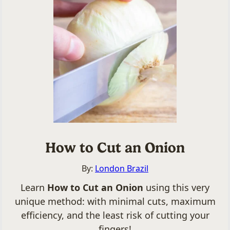
How to Cut an Onion
By:
London Brazil
Learn
How to Cut an Onion
using this very
unique method: with minimal cuts, maximum
efficiency, and the least risk of cutting your
fingers!