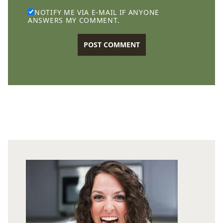
NOTIFY ME VIA E-MAIL IF ANYONE
ANSWERS MY COMMENT.