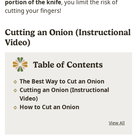
portion of the knife
, you limit the risk of
cutting your fingers!
Cutting an Onion (Instructional
Video)
Table of Contents
The Best Way to Cut an Onion
Cutting an Onion (Instructional
Video)
How to Cut an Onion
View All