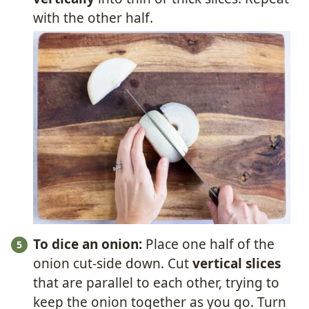
with the other half.
To dice an onion:
Place one half of the
onion cut-side down. Cut
vertical slices
that are parallel to each other, trying to
keep the onion together as you go. Turn