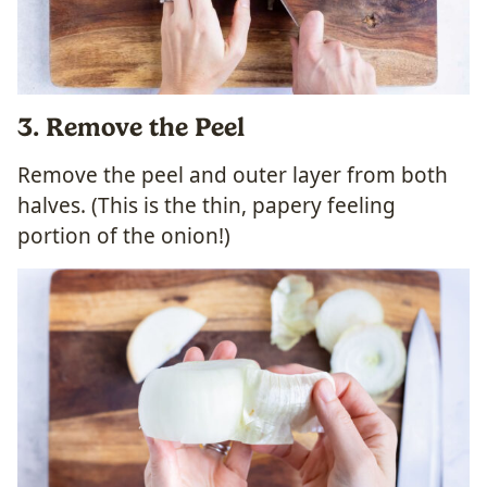
3
. Remove the Peel
Remove the peel and outer layer from both
halves. (This is the thin, papery feeling
portion of the onion!)