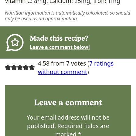
Vitamin C:
8
mg
,
Calcium:
25
mg
,
Iron:
1
mg
Nutrition information is automatically calculated, so should
only be used as an approximation.
Made this recipe?
Leave a comment below!
4.58 from 7 votes (
7 ratings
without comment
)
Leave a comment
Your email address will not be
published.
Required fields are
marked
*