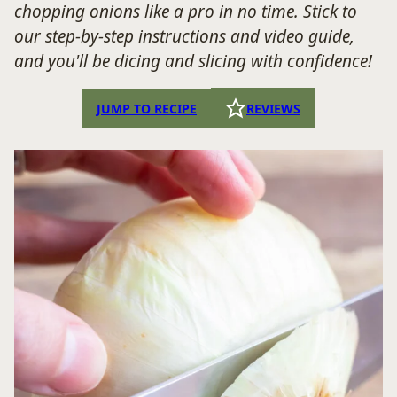
chopping onions like a pro in no time. Stick to
our step-by-step instructions and video guide,
and you'll be dicing and slicing with confidence!
JUMP TO RECIPE
REVIEWS