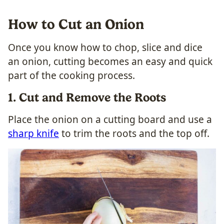
How to Cut an Onion
Once you know how to chop, slice and dice
an onion, cutting becomes an easy and quick
part of the cooking process.
1. Cut and Remove the Roots
Place the onion on a cutting board and use a
sharp knife
to trim the roots and the top off.