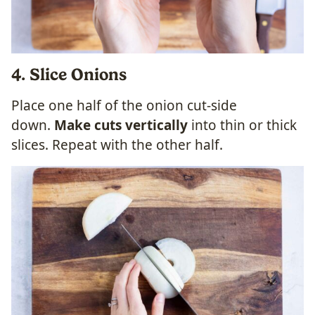
4. Slice Onions
Place one half of the onion cut-side
down.
Make cuts vertically
into thin or thick
slices. Repeat with the other half.