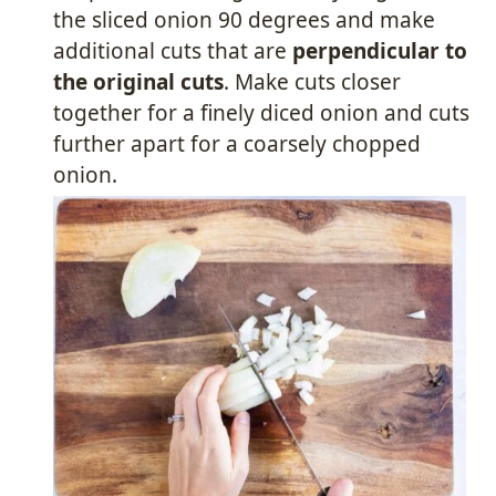
the sliced onion 90 degrees and make
additional cuts that are
perpendicular to
the original cuts
. Make cuts closer
together for a finely diced onion and cuts
further apart for a coarsely chopped
onion.