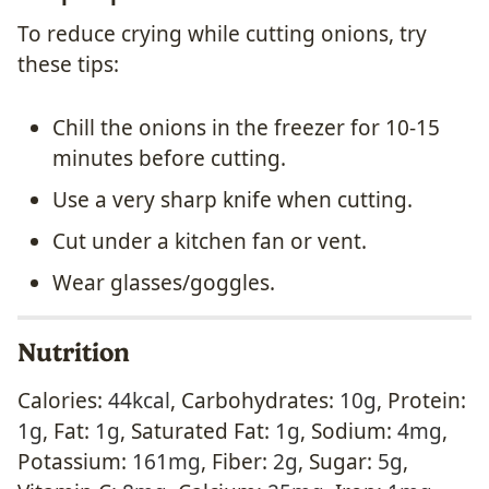
To reduce crying while cutting onions, try
these tips:
Chill the onions in the freezer for 10-15
minutes before cutting.
Use a very sharp knife when cutting.
Cut under a kitchen fan or vent.
Wear glasses/goggles.
Nutrition
Calories:
44
kcal
,
Carbohydrates:
10
g
,
Protein:
1
g
,
Fat:
1
g
,
Saturated Fat:
1
g
,
Sodium:
4
mg
,
Potassium:
161
mg
,
Fiber:
2
g
,
Sugar:
5
g
,