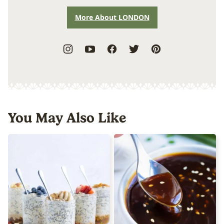
More About LONDON
You May Also Like