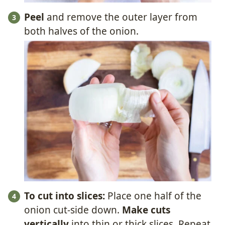
Peel
and remove the outer layer from
both halves of the onion.
To cut into slices:
Place one half of the
onion cut-side down.
Make cuts
vertically
into thin or thick slices. Repeat