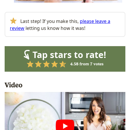
Last step! If you make this,
please leave a
review
letting us know how it was!
Tap stars to rate!
4.58
from
7
votes
Video