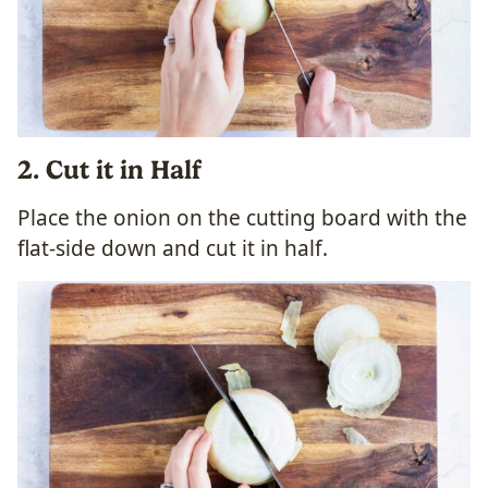
2. Cut it in Half
Place the onion on the cutting board with the
flat-side down and cut it in half.