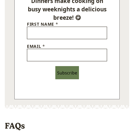
Dinners make cooking on
busy weeknights a delicious
breeze! 😋
FIRST NAME
*
EMAIL
*
Subscribe
FAQs