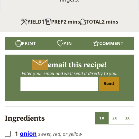
1
minutes
minutes
YIELD
PREP
2
mins
TOTAL
2
mins
PRINT
PIN
COMMENT
email this recipe!
Enter your email and we’ll send it directly to you.
Send
Ingredients
1X
2X
3X
1
onion
▢
sweet, red, or yellow