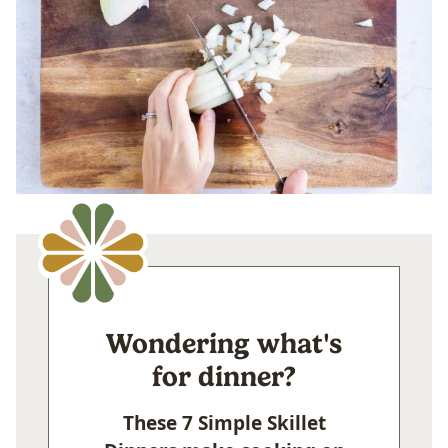
Wondering what's
for dinner?
These 7 Simple Skillet