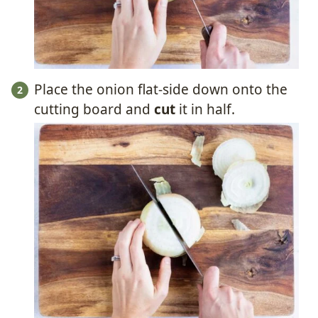
Place the onion flat-side down onto the
cutting board and
cut
it in half.