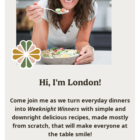
Hi, I'm London!
Come join me as we turn everyday dinners
into
Weeknight Winners
with simple and
downright delicious recipes, made mostly
from scratch, that will make everyone at
the table smile!