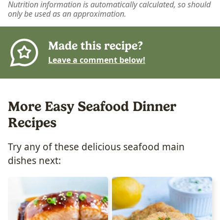
Nutrition information is automatically calculated, so should
only be used as an approximation.
Made this recipe?
Leave a comment below!
More Easy Seafood Dinner
Recipes
Try any of these delicious seafood main
dishes next: