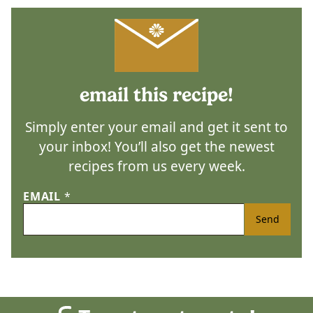
email this recipe!
Simply enter your email and get it sent to
your inbox! You’ll also get the newest
recipes from us every week.
EMAIL
*
Send