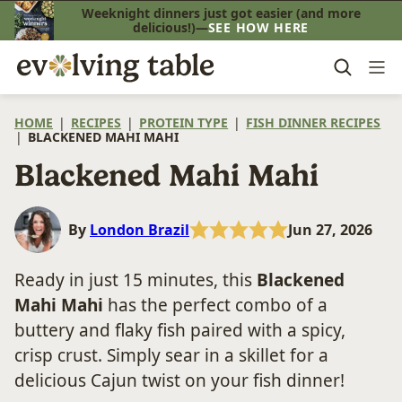
Skip
Weeknight dinners just got easier (and more
delicious!)—
SEE HOW HERE
to
content
HOME
|
RECIPES
|
PROTEIN TYPE
|
FISH DINNER RECIPES
|
BLACKENED MAHI MAHI
Blackened Mahi Mahi
By
London Brazil
Jun 27, 2026
Ready in just 15 minutes, this
Blackened
Mahi Mahi
has the perfect combo of a
buttery and flaky fish paired with a spicy,
crisp crust. Simply sear in a skillet for a
delicious Cajun twist on your fish dinner!