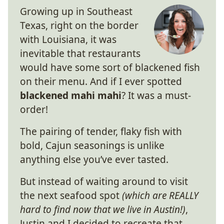
Growing up in Southeast
Texas, right on the border
with Louisiana, it was
inevitable that restaurants
would have some sort of blackened fish
on their menu. And if I ever spotted
blackened mahi mahi
? It was a must-
order!
The pairing of tender, flaky fish with
bold, Cajun seasonings is unlike
anything else you’ve ever tasted.
But instead of waiting around to visit
the next seafood spot
(which are REALLY
hard to find now that we live in Austin!)
,
Justin and I decided to recreate that