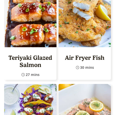
Teriyaki Glazed
Air Fryer Fish
Salmon
30 mins
27 mins