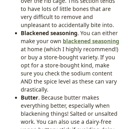
over the rib cage. This section tends
to have lots of little bones that are
very difficult to remove and
unpleasant to accidentally bite into.
Blackened seasoning
. You can either
make your own
blackened seasoning
at home (which I highly recommend!)
or buy a store-bought variety. If you
opt for a store-bought kind, make
sure you check the sodium content
AND the spice level as these can vary
drastically.
Butter
. Because butter makes
everything better, especially when
blackening things! Salted or unsalted
work. You can also use a dairy-free