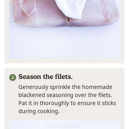
Season the filets.
Generously sprinkle the homemade
blackened seasoning over the filets.
Pat it in thoroughly to ensure it sticks
during cooking.