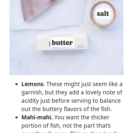
Lemons
. These might just seem like a
garnish, but they add a lovely note of
acidity just before serving to balance
out the buttery flavors of the fish.
Mahi-mahi.
You want the thicker
portion of fish, not the part that’s