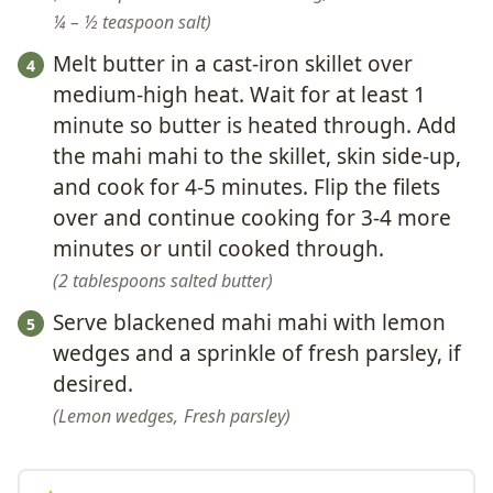
¼ – ½ teaspoon salt
Melt butter in a cast-iron skillet over
medium-high heat. Wait for at least 1
minute so butter is heated through. Add
the mahi mahi to the skillet, skin side-up,
and cook for 4-5 minutes. Flip the filets
over and continue cooking for 3-4 more
minutes or until cooked through.
2 tablespoons salted butter
Serve blackened mahi mahi with lemon
wedges and a sprinkle of fresh parsley, if
desired.
Lemon wedges,
Fresh parsley