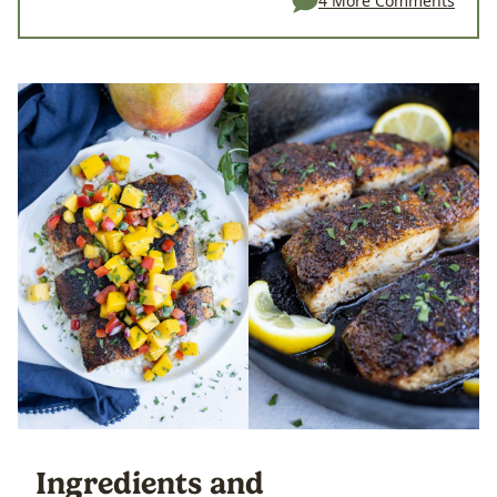
4 More Comments
Ingredients and