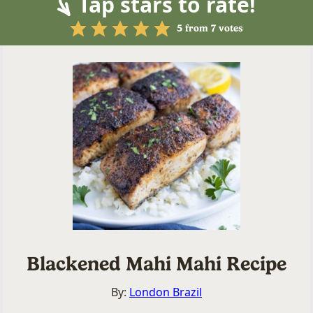
Tap stars to rate!
5
from
7
votes
Blackened Mahi Mahi Recipe
By:
London Brazil