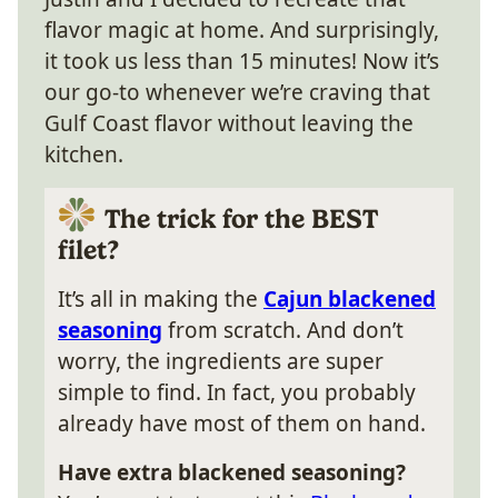
flavor magic at home. And surprisingly,
it took us less than 15 minutes! Now it’s
our go-to whenever we’re craving that
Gulf Coast flavor without leaving the
kitchen.
The trick for the BEST
filet?
It’s all in making the
Cajun blackened
seasoning
from scratch. And don’t
worry, the ingredients are super
simple to find. In fact, you probably
already have most of them on hand.
Have extra blackened seasoning?