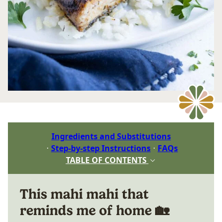
Ingredients and Substitutions
Step-by-step Instructions
FAQs
TABLE OF CONTENTS
This mahi mahi that
reminds me of home 🏡