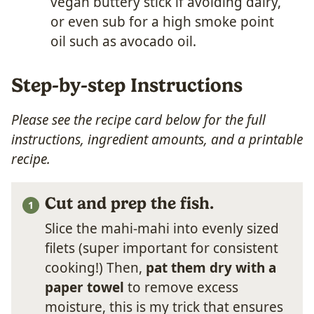
vegan buttery stick if avoiding dairy,
or even sub for a high smoke point
oil such as avocado oil.
Step-by-step Instructions
Please see the recipe card below for the full
instructions, ingredient amounts, and a printable
recipe.
Cut and prep the fish.
Slice the mahi-mahi into evenly sized
filets (super important for consistent
cooking!) Then,
pat them dry with a
paper towel
to remove excess
moisture, this is my trick that ensures