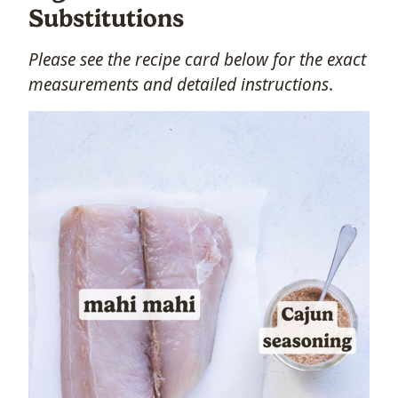
Substitutions
Please see the recipe card below
for the exact
measurements and detailed instructions
.