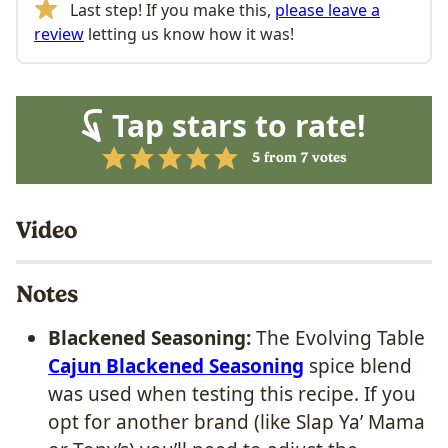
Last step! If you make this,
please leave a
review
letting us know how it was!
Tap stars to rate!
5
from
7
votes
Video
Notes
Blackened Seasoning:
The Evolving Table
Cajun Blackened Seasoning
spice blend
was used when testing this recipe. If you
opt for another brand (like Slap Ya’ Mama