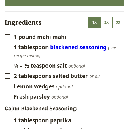
Ingredients
1X
2X
3X
1
pound
mahi mahi
▢
1
tablespoon
blackened seasoning
▢
(see
recipe below)
¼ – ½
teaspoon
salt
▢
optional
2
tablespoons
salted butter
▢
or oil
Lemon wedges
▢
optional
Fresh parsley
▢
optional
Cajun Blackened Seasoning:
1
tablespoon
paprika
▢