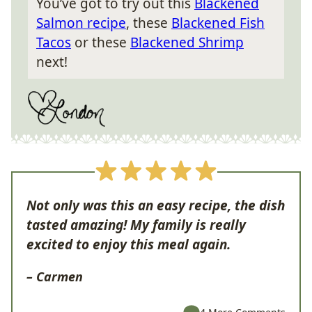
You’ve got to try out this
Blackened
Salmon recipe
, these
Blackened Fish
Tacos
or these
Blackened Shrimp
next!
Not only was this an easy recipe, the dish
tasted amazing! My family is really
excited to enjoy this meal again.
– Carmen