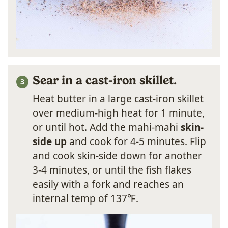
Sear in a cast-iron skillet.
Heat butter in a large cast-iron skillet
over medium-high heat for 1 minute,
or until hot. Add the mahi-mahi
skin-
side up
and cook for 4-5 minutes. Flip
and cook skin-side down for another
3-4 minutes, or until the fish flakes
easily with a fork and reaches an
internal temp of 137℉.