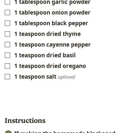
1
tablespoon
garlic powder
▢
1
tablespoon
onion powder
▢
1
tablespoon
black pepper
▢
1
teaspoon
dried thyme
▢
1
teaspoon
cayenne pepper
▢
1
teaspoon
dried basil
▢
1
teaspoon
dried oregano
▢
1
teaspoon
salt
▢
optional
Instructions