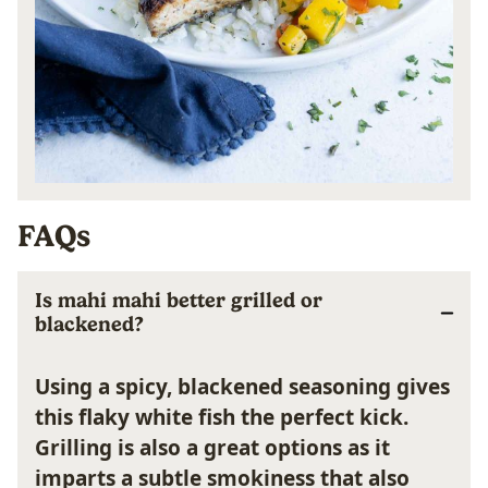
FAQs
Is mahi mahi better grilled or
blackened?
Using a spicy, blackened seasoning gives
this flaky white fish the perfect kick.
Grilling is also a great options as it
imparts a subtle smokiness that also