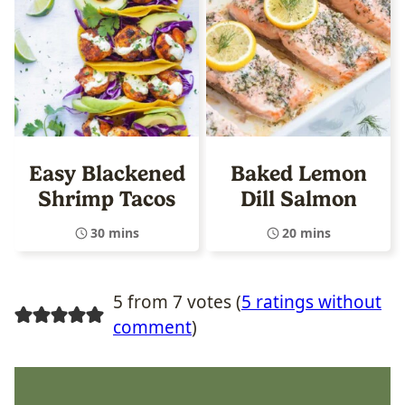
Easy Blackened
Baked Lemon
Shrimp Tacos
Dill Salmon
30 mins
20 mins
5 from 7 votes (
5 ratings without
comment
)