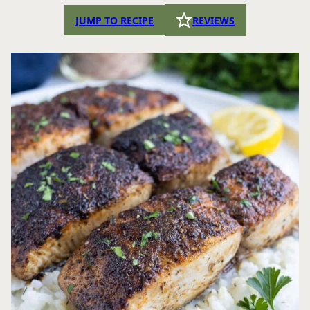
JUMP TO RECIPE
REVIEWS