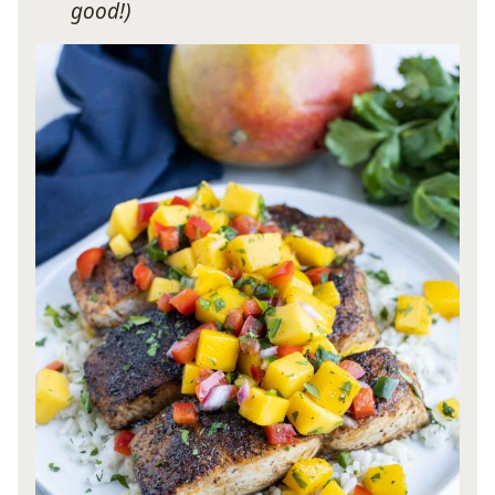
good!)