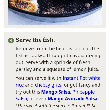
Serve the fish.
Remove from the heat as soon as the
fish is cooked through to avoid drying
out. Serve with a sprinkle of fresh
parsley and a squeeze of lemon juice.
You can serve it with
Instant Pot white
rice
and
cheesy grits
, or get fancy and
try out this
Mango Salsa
,
Pineapple
Salsa
, or even
Mango Avocado Salsa
!
(The sweet with the spice is *muah!* So