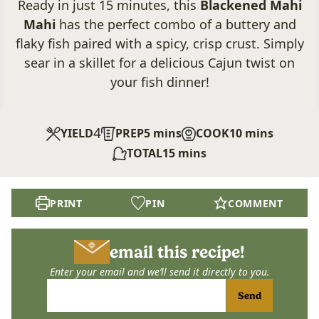
Ready in just 15 minutes, this
Blackened Mahi
Mahi
has the perfect combo of a buttery and
flaky fish paired with a spicy, crisp crust. Simply
sear in a skillet for a delicious Cajun twist on
your fish dinner!
4
minutes
minutes
YIELD
PREP
5
mins
COOK
10
mins
minutes
TOTAL
15
mins
PRINT
PIN
COMMENT
email this recipe!
Enter your email and we’ll send it directly to you.
Send