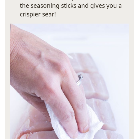
the seasoning sticks and gives you a
crispier sear!