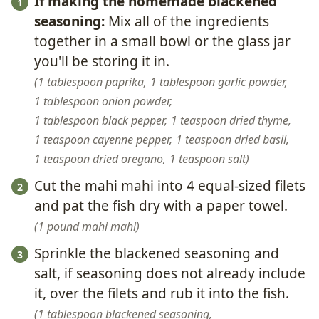
If making the homemade blackened
seasoning:
Mix all of the ingredients
together in a small bowl or the glass jar
you'll be storing it in.
1 tablespoon paprika,
1 tablespoon garlic powder,
1 tablespoon onion powder,
1 tablespoon black pepper,
1 teaspoon dried thyme,
1 teaspoon cayenne pepper,
1 teaspoon dried basil,
1 teaspoon dried oregano,
1 teaspoon salt
Cut the mahi mahi into 4 equal-sized filets
and pat the fish dry with a paper towel.
1 pound mahi mahi
Sprinkle the blackened seasoning and
salt, if seasoning does not already include
it, over the filets and rub it into the fish.
1 tablespoon blackened seasoning,