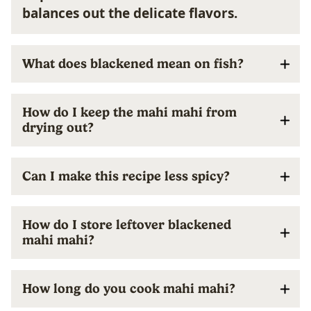
balances out the delicate flavors.
What does blackened mean on fish?
How do I keep the mahi mahi from
drying out?
Can I make this recipe less spicy?
How do I store leftover blackened
mahi mahi?
How long do you cook mahi mahi?