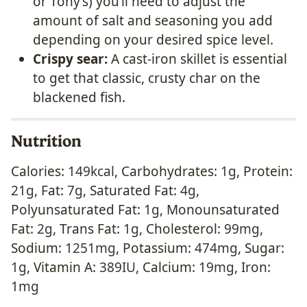
or Tony’s) you’ll need to adjust the
amount of salt and seasoning you add
depending on your desired spice level.
Crispy sear:
A cast-iron skillet is essential
to get that classic, crusty char on the
blackened fish.
Nutrition
Calories:
149
kcal
,
Carbohydrates:
1
g
,
Protein:
21
g
,
Fat:
7
g
,
Saturated Fat:
4
g
,
Polyunsaturated Fat:
1
g
,
Monounsaturated
Fat:
2
g
,
Trans Fat:
1
g
,
Cholesterol:
99
mg
,
Sodium:
1251
mg
,
Potassium:
474
mg
,
Sugar:
1
g
,
Vitamin A:
389
IU
,
Calcium:
19
mg
,
Iron:
1
mg