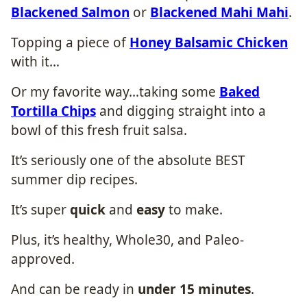
Blackened Salmon
or
Blackened Mahi Mahi
.
Topping a piece of
Honey Balsamic Chicken
with it…
Or my favorite way…taking some
Baked
Tortilla Chips
and digging straight into a
bowl of this fresh fruit salsa.
It’s seriously one of the absolute BEST
summer dip recipes.
It’s super
quick
and
easy
to make.
Plus, it’s healthy, Whole30, and Paleo-
approved.
And can be ready in
under 15 minutes
.