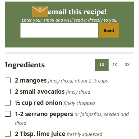
email this recipe!
Enter your email and we’ll send it directly to you.
Send
Ingredients
1X
2X
3X
2
mangoes
▢
finely diced, about 2 ½ cups
2
small avocados
▢
finely diced
½
cup
red onion
▢
finely chopped
1-2
serrano peppers
▢
or jalapeños, seeded and
diced
2
Tbsp.
lime juice
▢
freshly squeezed