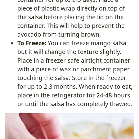
piece of plastic wrap directly on top of
the salsa before placing the lid on the
container. This will help to prevent the
avocado from turning brown.
To Freeze:
You can freeze mango salsa,
but it will change the texture slightly.
Place in a freezer-safe airtight container
with a piece of wax or parchment paper
touching the salsa. Store in the freezer
for up to 2-3 months. When ready to eat,
place in the refrigerator for 24-48 hours
or until the salsa has completely thawed.