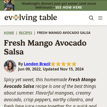
Skip
Weeknight dinners just got easier (and more
delicious!)—
SEE HOW HERE
to
content
HOME
|
RECIPES
|
FRESH MANGO AVOCADO SALSA
Fresh Mango Avocado
Salsa
By
London Brazil
Jun 09, 2022, Updated Nov 15, 2024
Spicy yet sweet, this homemade
Fresh Mango
Avocado Salsa
recipe is one of the best things
about summer. Flavorful mangoes, creamy
avocado, crisp peppers, earthy cilantro, and
fresh lime juice come together for a quick and