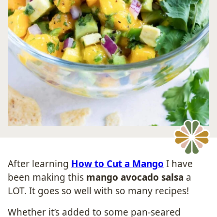
After learning
How to Cut a Mango
I have
been making this
mango avocado salsa
a
LOT. It goes so well with so many recipes!
Whether it’s added to some pan-seared