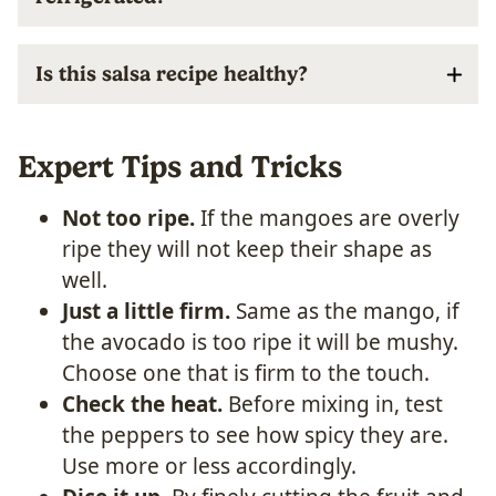
Is this salsa recipe healthy?
Expert Tips and Tricks
Not too ripe.
If the mangoes are overly
ripe they will not keep their shape as
well.
Just a little firm.
Same as the mango, if
the avocado is too ripe it will be mushy.
Choose one that is firm to the touch.
Check the heat.
Before mixing in, test
the peppers to see how spicy they are.
Use more or less accordingly.