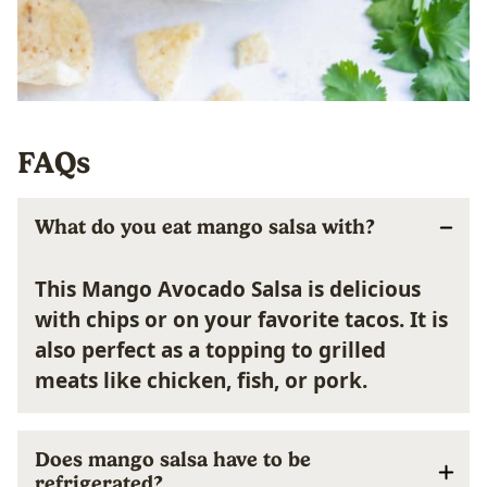
FAQs
What do you eat mango salsa with?
This Mango Avocado Salsa is delicious
with chips or on your favorite tacos. It is
also perfect as a topping to grilled
meats like chicken, fish, or pork.
Does mango salsa have to be
refrigerated?