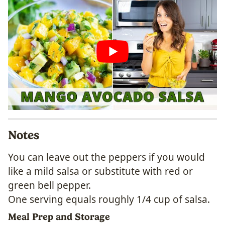
Notes
You can leave out the peppers if you would
like a mild salsa or substitute with red or
green bell pepper.
One serving equals roughly 1/4 cup of salsa.
Meal Prep and Storage