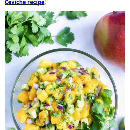
Ceviche recipe
!