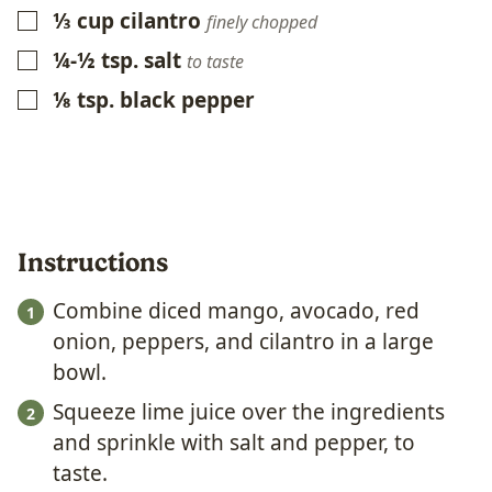
⅓
cup
cilantro
▢
finely chopped
¼-½
tsp.
salt
▢
to taste
⅛
tsp.
black pepper
▢
Instructions
Combine diced mango, avocado, red
onion, peppers, and cilantro in a large
bowl.
Squeeze lime juice over the ingredients
and sprinkle with salt and pepper, to
taste.