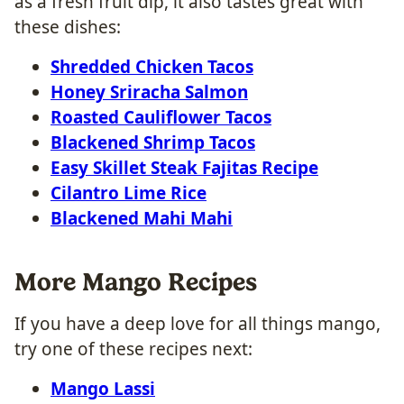
as a fresh fruit dip, it also tastes great with
these dishes:
Shredded Chicken Tacos
Honey Sriracha Salmon
Roasted Cauliflower Tacos
Blackened Shrimp Tacos
Easy Skillet Steak Fajitas Recipe
Cilantro Lime Rice
Blackened Mahi Mahi
More Mango Recipes
If you have a deep love for all things mango,
try one of these recipes next:
Mango Lassi