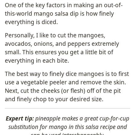
One of the key factors in making an out-of-
this-world mango salsa dip is how finely
everything is diced.
Personally, I like to cut the mangoes,
avocados, onions, and peppers extremely
small. This ensures you get a little bit of
everything in each bite.
The best way to finely dice mangoes is to first
use a vegetable peeler and remove the skin.
Next, cut the cheeks (or flesh) off of the pit
and finely chop to your desired size.
Expert tip:
pineapple makes a great cup-for-cup
substitution for mango in this salsa recipe and