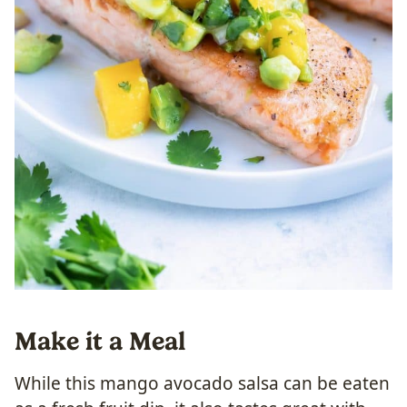
Make it a Meal
While this mango avocado salsa can be eaten