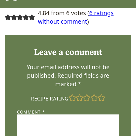
4.84 from 6 votes (
6 ratings
without comment
)
Leave a comment
Your email address will not be
published.
Required fields are
marked
*
RECIPE RATING
COMMENT
*