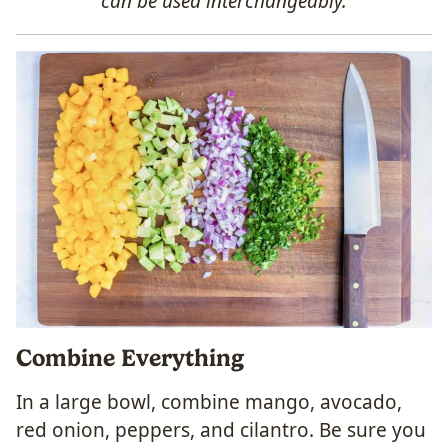
can be used interchangeably.
Combine Everything
In a large bowl, combine mango, avocado,
red onion, peppers, and cilantro. Be sure you