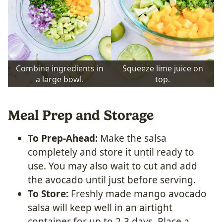
Combine ingredients in
Squeeze lime juice on
a large bowl.
top.
Meal Prep and Storage
To Prep-Ahead:
Make the salsa
completely and store it until ready to
use. You may also wait to cut and add
the avocado until just before serving.
To Store:
Freshly made mango avocado
salsa will keep well in an airtight
container for up to 2-3 days. Place a