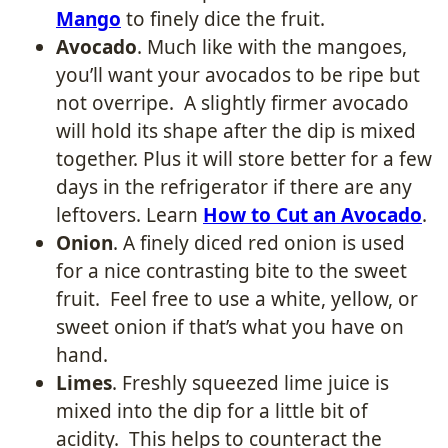
Mango
to finely dice the fruit.
Avocado
. Much like with the mangoes,
you’ll want your avocados to be ripe but
not overripe. A slightly firmer avocado
will hold its shape after the dip is mixed
together. Plus it will store better for a few
days in the refrigerator if there are any
leftovers. Learn
How to Cut an Avocado
.
Onion
. A finely diced red onion is used
for a nice contrasting bite to the sweet
fruit. Feel free to use a white, yellow, or
sweet onion if that’s what you have on
hand.
Limes
. Freshly squeezed lime juice is
mixed into the dip for a little bit of
acidity. This helps to counteract the