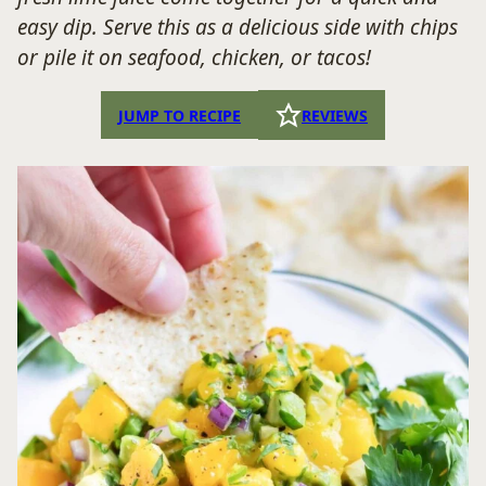
easy dip. Serve this as a delicious side with chips
or pile it on seafood, chicken, or tacos!
JUMP TO RECIPE
REVIEWS