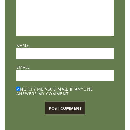
NAME
EMAIL
NOTIFY ME VIA E-MAIL IF ANYONE
ANSWERS MY COMMENT.