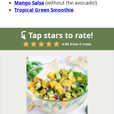
Mango Salsa
(without the avocado!)
Tropical Green Smoothie
Tap stars to rate!
4.84
from
6
votes