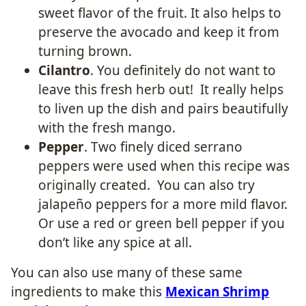
sweet flavor of the fruit. It also helps to
preserve the avocado and keep it from
turning brown.
Cilantro
. You definitely do not want to
leave this fresh herb out! It really helps
to liven up the dish and pairs beautifully
with the fresh mango.
Pepper
. Two finely diced serrano
peppers were used when this recipe was
originally created. You can also try
jalapeño peppers for a more mild flavor.
Or use a red or green bell pepper if you
don’t like any spice at all.
You can also use many of these same
ingredients to make this
Mexican Shrimp