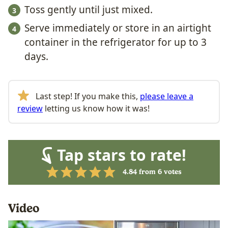
Toss gently until just mixed.
Serve immediately or store in an airtight
container in the refrigerator for up to 3
days.
Last step! If you make this,
please leave a
review
letting us know how it was!
Tap stars to rate!
4.84
from
6
votes
Video