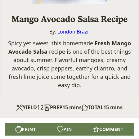
Mango Avocado Salsa Recipe
By:
London Brazil
Spicy yet sweet, this homemade
Fresh Mango
Avocado Salsa
recipe is one of the best things
about summer. Flavorful mangoes, creamy
avocado, crisp peppers, earthy cilantro, and
fresh lime juice come together for a quick and
easy dip.
12
minutes
minutes
YIELD
PREP
15
mins
TOTAL
15
mins
PRINT
PIN
COMMENT