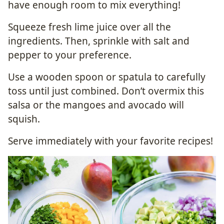
have enough room to mix everything!
Squeeze fresh lime juice over all the
ingredients. Then, sprinkle with salt and
pepper to your preference.
Use a wooden spoon or spatula to carefully
toss until just combined. Don’t overmix this
salsa or the mangoes and avocado will
squish.
Serve immediately with your favorite recipes!