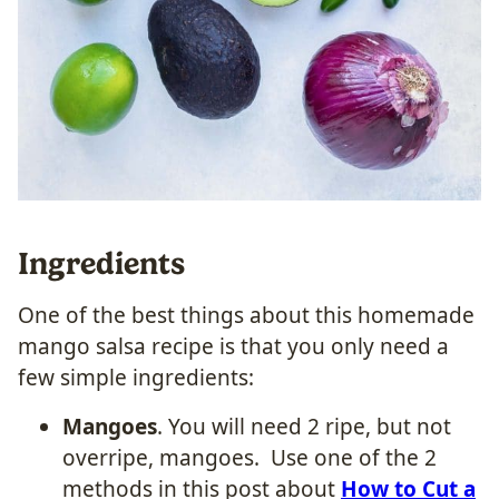
Ingredients
One of the best things about this homemade
mango salsa recipe is that you only need a
few simple ingredients:
Mangoes
. You will need 2 ripe, but not
overripe, mangoes. Use one of the 2
methods in this post about
How to Cut a