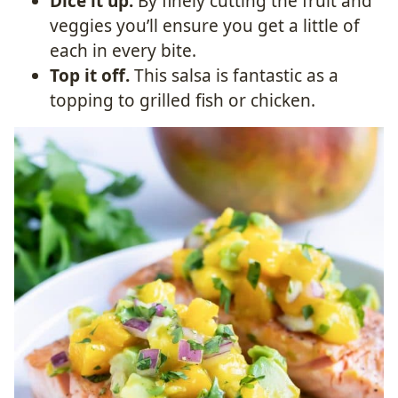
Dice it up.
By finely cutting the fruit and
veggies you’ll ensure you get a little of
each in every bite.
Top it off.
This salsa is fantastic as a
topping to grilled fish or chicken.