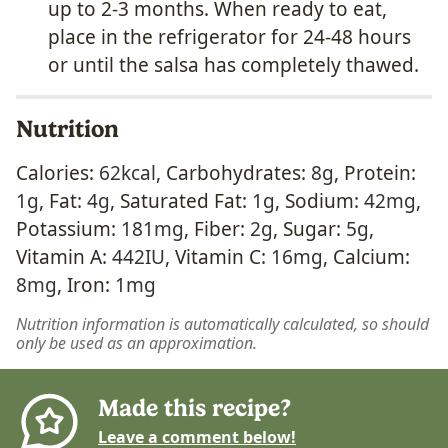
up to 2-3 months. When ready to eat,
place in the refrigerator for 24-48 hours
or until the salsa has completely thawed.
Nutrition
Calories:
62
kcal
,
Carbohydrates:
8
g
,
Protein:
1
g
,
Fat:
4
g
,
Saturated Fat:
1
g
,
Sodium:
42
mg
,
Potassium:
181
mg
,
Fiber:
2
g
,
Sugar:
5
g
,
Vitamin A:
442
IU
,
Vitamin C:
16
mg
,
Calcium:
8
mg
,
Iron:
1
mg
Nutrition information is automatically calculated, so should
only be used as an approximation.
Made this recipe?
Leave a comment below!