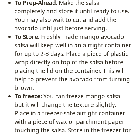
To Prep-Ahead:
Make the salsa
completely and store it until ready to use.
You may also wait to cut and add the
avocado until just before serving.
To Store:
Freshly made mango avocado
salsa will keep well in an airtight container
for up to 2-3 days. Place a piece of plastic
wrap directly on top of the salsa before
placing the lid on the container. This will
help to prevent the avocado from turning
brown.
To freeze:
You can freeze mango salsa,
but it will change the texture slightly.
Place in a freezer-safe airtight container
with a piece of wax or parchment paper
touching the salsa. Store in the freezer for