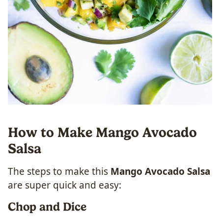
How to Make Mango Avocado
Salsa
The steps to make this
Mango Avocado Salsa
are super quick and easy:
Chop and Dice