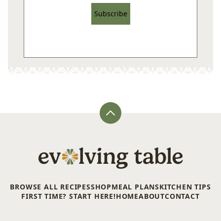
Subscribe
Back
to
top
Evolving
Table
BROWSE ALL RECIPES
SHOP
MEAL PLANS
KITCHEN TIPS
FIRST TIME? START HERE!
HOME
ABOUT
CONTACT