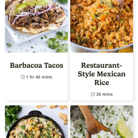
Barbacoa Tacos
Restaurant-
Style Mexican
1 hr 40 mins
Rice
30 mins