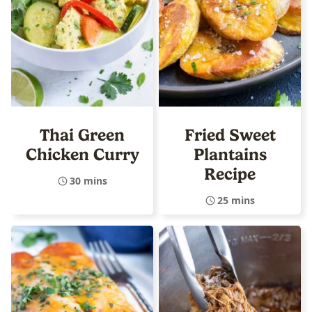
Thai Green
Fried Sweet
Chicken Curry
Plantains
Recipe
30 mins
25 mins