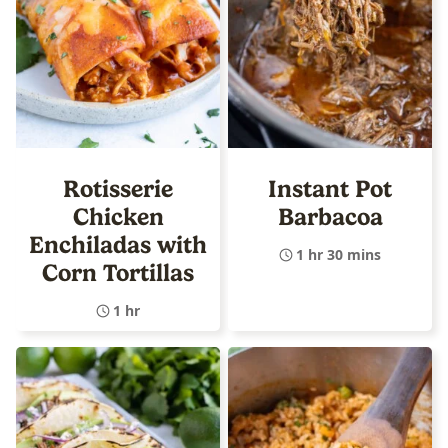
Rotisserie
Instant Pot
Chicken
Barbacoa
Enchiladas with
1 hr 30 mins
Corn Tortillas
1 hr