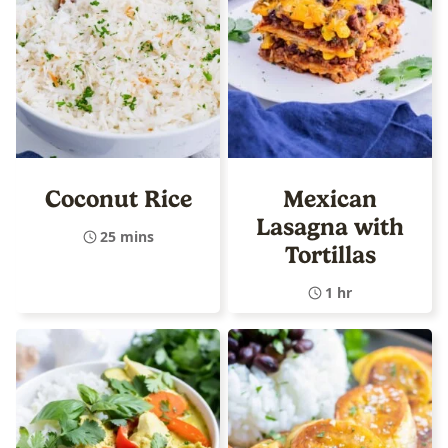
Coconut Rice
Mexican
Lasagna with
25 mins
Tortillas
1 hr