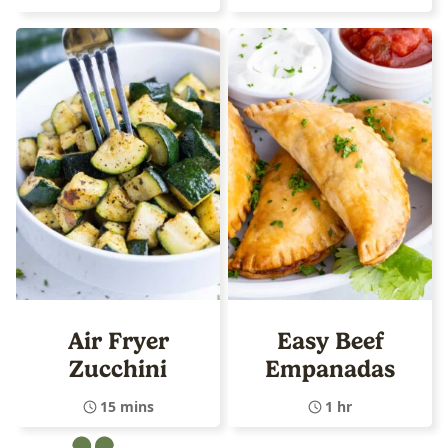
Air Fryer
Easy Beef
Zucchini
Empanadas
15 mins
1 hr