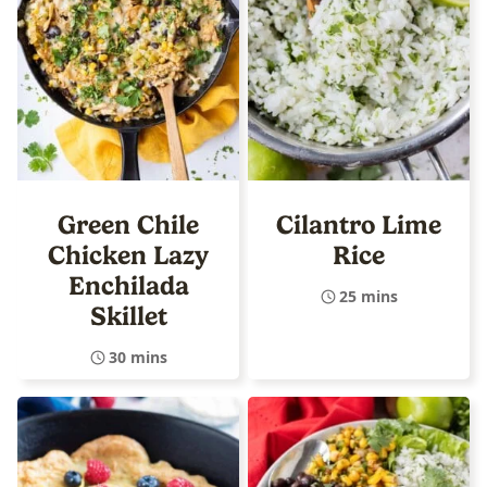
Green Chile
Cilantro Lime
Chicken Lazy
Rice
Enchilada
25 mins
Skillet
30 mins