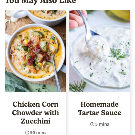
You May Also Like
Chicken Corn
Homemade
Chowder with
Tartar Sauce
Zucchini
5 mins
50 mins