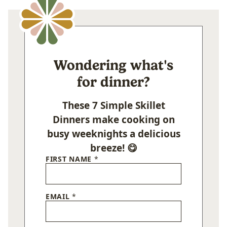
Wondering what's
for dinner?
These 7 Simple Skillet
Dinners make cooking on
busy weeknights a delicious
breeze! 😋
FIRST NAME
*
EMAIL
*