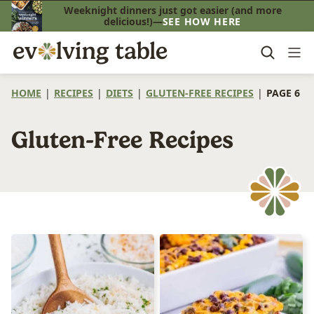
Skip
Weeknight dinners just got easier (and more
delicious!)—
SEE HOW HERE
to
content
HOME
|
RECIPES
|
DIETS
|
GLUTEN-FREE RECIPES
|
PAGE 6
Gluten-Free Recipes