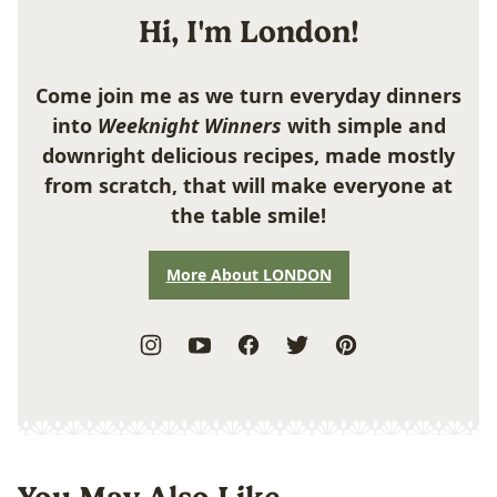
Hi, I'm London!
Come join me as we turn everyday dinners
into
Weeknight Winners
with simple and
downright delicious recipes, made mostly
from scratch, that will make everyone at
the table smile!
More About LONDON