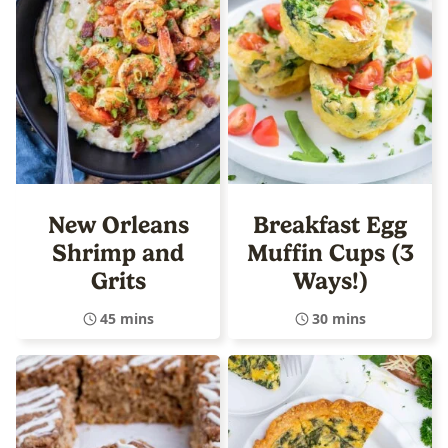
New Orleans
Breakfast Egg
Shrimp and
Muffin Cups (3
Grits
Ways!)
45 mins
30 mins