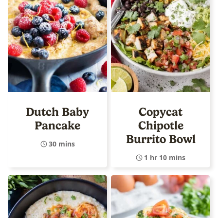
Dutch Baby
Copycat
Pancake
Chipotle
Burrito Bowl
30 mins
1 hr 10 mins