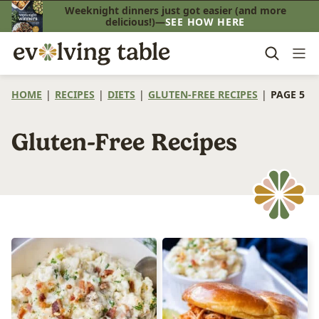
Skip
Weeknight dinners just got easier (and more
delicious!)—
SEE HOW HERE
to
content
HOME
|
RECIPES
|
DIETS
|
GLUTEN-FREE RECIPES
|
PAGE 5
Gluten-Free Recipes