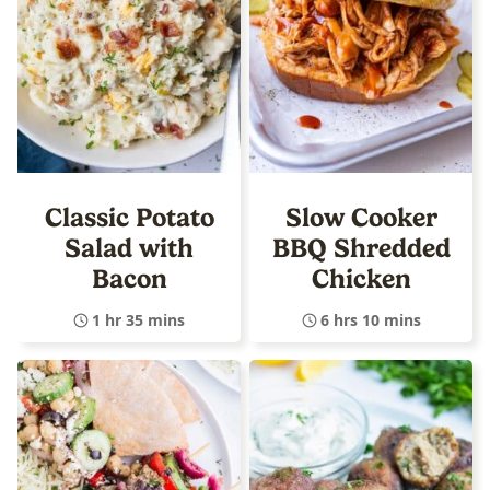
Classic Potato
Slow Cooker
Salad with
BBQ Shredded
Bacon
Chicken
1 hr 35 mins
6 hrs 10 mins