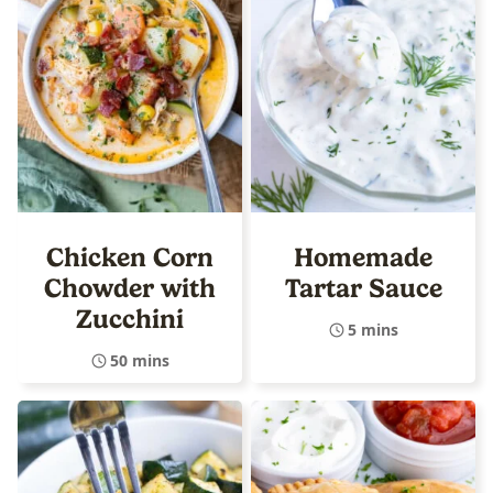
Chicken Corn
Homemade
Chowder with
Tartar Sauce
Zucchini
5 mins
50 mins