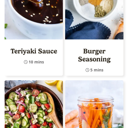
Teriyaki Sauce
Burger
Seasoning
10 mins
5 mins