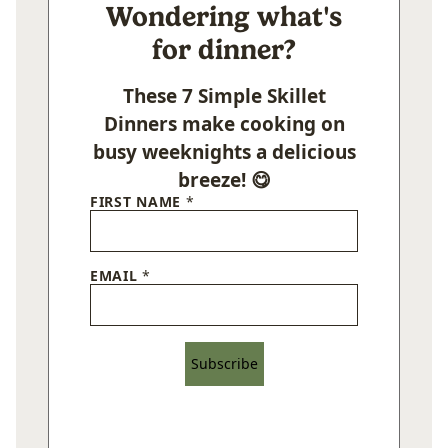
Wondering what's
for dinner?
These 7 Simple Skillet
Dinners make cooking on
busy weeknights a delicious
breeze! 😋
FIRST NAME
*
EMAIL
*
Subscribe