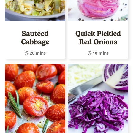
Sautéed
Quick Pickled
Cabbage
Red Onions
20 mins
10 mins