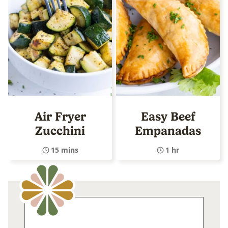
Air Fryer
Easy Beef
Zucchini
Empanadas
15 mins
1 hr