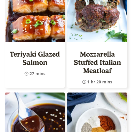
Teriyaki Glazed
Mozzarella
Salmon
Stuffed Italian
Meatloaf
27 mins
1 hr 20 mins