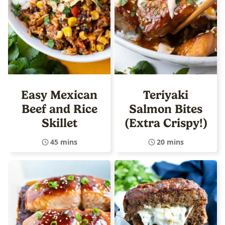
Easy Mexican
Teriyaki
Beef and Rice
Salmon Bites
Skillet
(Extra Crispy!)
45 mins
20 mins