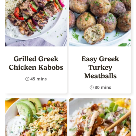
Grilled Greek
Easy Greek
Chicken Kabobs
Turkey
Meatballs
45 mins
30 mins