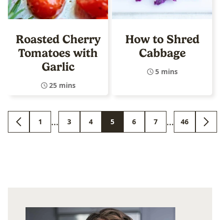
Roasted Cherry
How to Shred
Tomatoes with
Cabbage
Garlic
5 mins
25 mins
Interim
Interim
…
…
1
3
4
5
6
7
46
GO
GO
GO
GO
GO
GO
GO
GO
GO
pages
pages
TO
TO
TO
TO
TO
TO
TO
TO
TO
PREVIOUS
PAGE
PAGE
PAGE
PAGE
PAGE
PAGE
PAGE
NEX
omitted
omitted
PAGE
PAG