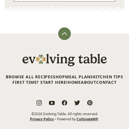
Back
to
top
Evolving
Table
BROWSE ALL RECIPES
SHOP
MEAL PLANS
KITCHEN TIPS
FIRST TIME? START HERE!
HOME
ABOUT
CONTACT
©2026 Evolving Table. All rights reserved.
Privacy Policy
• Powered by
CultivateWP
.