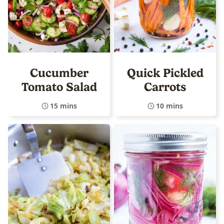
Cucumber
Quick Pickled
Tomato Salad
Carrots
15 mins
10 mins