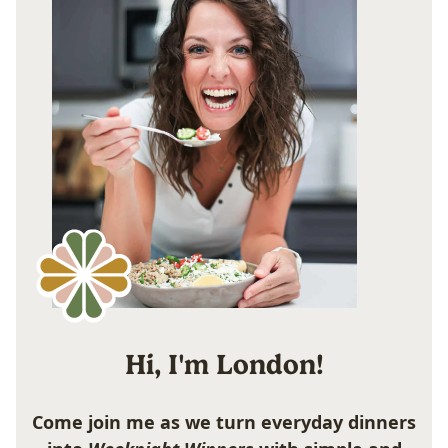
Hi, I'm London!
Come join me as we turn everyday dinners