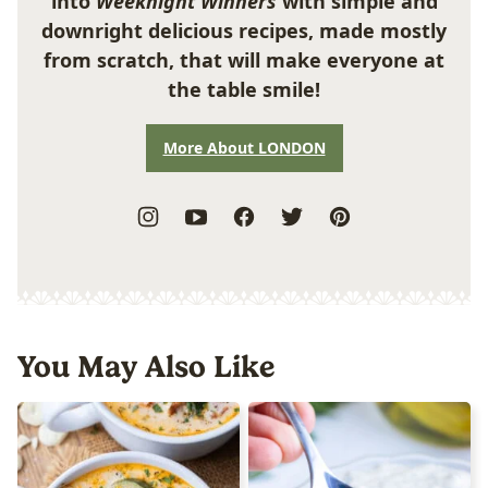
into
Weeknight Winners
with simple and
downright delicious recipes, made mostly
from scratch, that will make everyone at
the table smile!
More About LONDON
You May Also Like