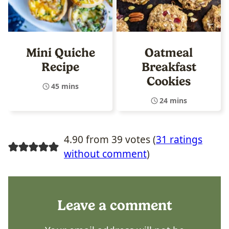
Mini Quiche
Oatmeal
Recipe
Breakfast
Cookies
45 mins
24 mins
4.90 from 39 votes (
31 ratings
without comment
)
Leave a comment