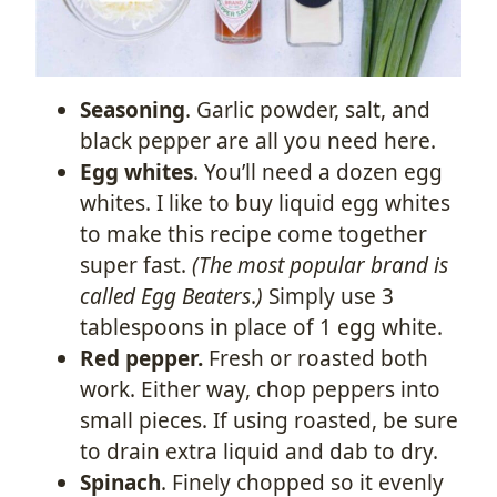
Seasoning
. Garlic powder, salt, and
black pepper are all you need here.
Egg whites
. You’ll need a dozen egg
whites. I like to buy liquid egg whites
to make this recipe come together
super fast.
(The most popular brand is
called Egg Beaters
.
)
Simply use 3
tablespoons in place of 1 egg white.
Red pepper.
Fresh or roasted both
work. Either way, chop peppers into
small pieces. If using roasted, be sure
to drain extra liquid and dab to dry.
Spinach
. Finely chopped so it evenly