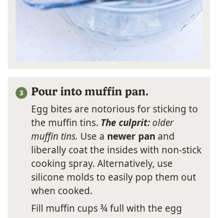
Pour into muffin pan.
Egg bites are notorious for sticking to
the muffin tins.
The culprit:
older
muffin tins.
Use a
newer pan
and
liberally coat the insides with non-stick
cooking spray. Alternatively, use
silicone molds to easily pop them out
when cooked.
Fill muffin cups ¾ full with the egg