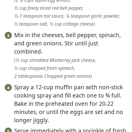
2 ¼ cups liquid egg whites,
½ cup finely diced red bell pepper,
½-1 teaspoon hot sauce,
¼ teaspoon garlic powder,
½ teaspoon salt,
½ cup cottage cheese
Mix in the cheeses, bell pepper, spinach,
and green onions. Stir until just
combined.
½ cup shredded Monterrey jack cheese,
½ cup chopped fresh spinach,
2 tablespoons Chopped green onions
Spray a 12-cup muffin pan with non-stick
cooking spray and fill each one to ¾ full.
Bake in the preheated oven for 20-22
minutes, or until the eggs are set and no
longer jiggly.
Serve immediately with a sprinkle of fresh