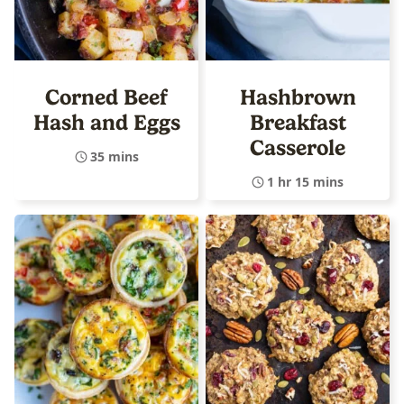
Corned Beef
Hashbrown
Hash and Eggs
Breakfast
Casserole
35 mins
1 hr 15 mins