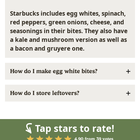
Starbucks includes egg whites, spinach,
red peppers, green onions, cheese, and
seasonings in their bites. They also have
a kale and mushroom version as well as
a bacon and gruyere one.
How do I make egg white bites?
How do I store leftovers?
Tap stars to rate!
4.90
from
39
votes