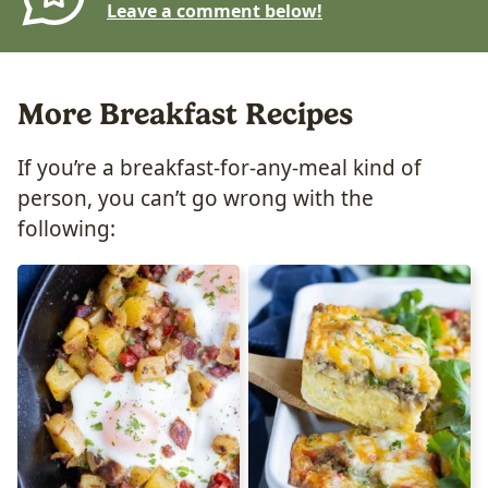
Leave a comment below!
More Breakfast Recipes
If you’re a breakfast-for-any-meal kind of
person, you can’t go wrong with the
following: