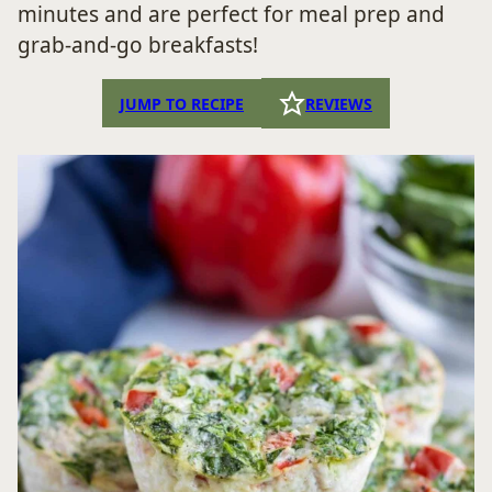
minutes and are perfect for meal prep and
grab-and-go breakfasts!
JUMP TO RECIPE
REVIEWS