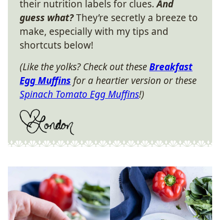
their nutrition labels for clues.
And
guess what?
They’re secretly a breeze to
make, especially with my tips and
shortcuts below!
(Like the yolks? Check out these
Breakfast
Egg Muffins
for a heartier version or these
Spinach Tomato Egg Muffins
!)