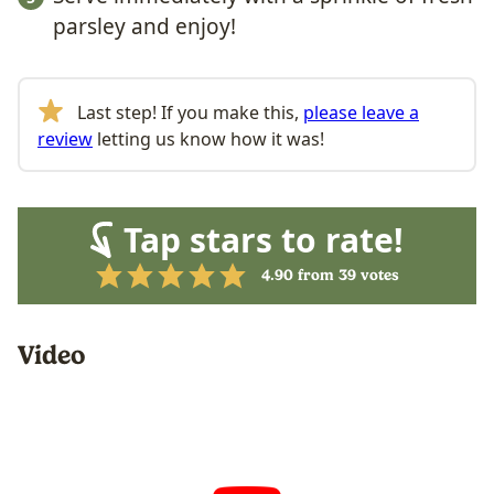
parsley and enjoy!
Last step! If you make this,
please leave a
review
letting us know how it was!
Tap stars to rate!
4.90
from
39
votes
Video