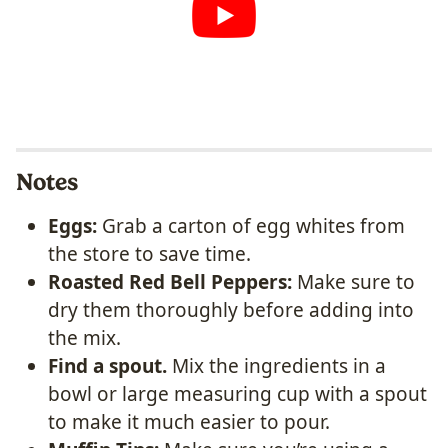
Notes
Eggs:
Grab a carton of egg whites from
the store to save time.
Roasted Red Bell Peppers:
Make sure to
dry them thoroughly before adding into
the mix.
Find a spout.
Mix the ingredients in a
bowl or large measuring cup with a spout
to make it much easier to pour.