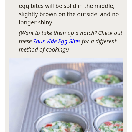
egg bites will be solid in the middle,
slightly brown on the outside, and no
longer shiny.
(Want to take them up a notch? Check out
these
Sous Vide Egg Bites
for a different
method of cooking!)