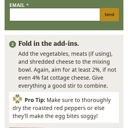
EMAIL
*
Send
Fold in the add-ins.
Add the vegetables, meats (if using),
and shredded cheese to the mixing
bowl. Again, aim for at least 2%, if not
even 4% fat cottage cheese. Give
everything a good stir to combine.
Pro Tip:
Make sure to thoroughly
dry the roasted red peppers or else
they’ll make the egg bites soggy!