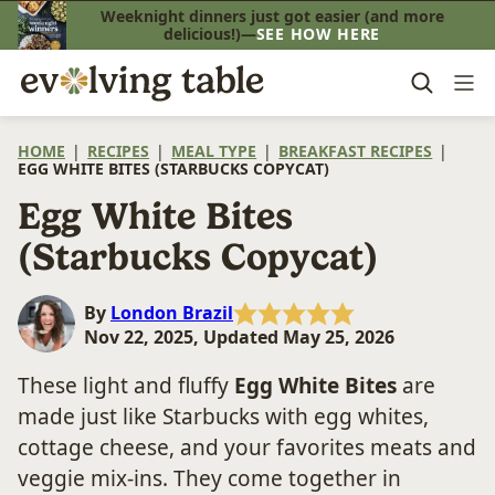
Skip
Weeknight dinners just got easier (and more
delicious!)—
SEE HOW HERE
to
content
HOME
|
RECIPES
|
MEAL TYPE
|
BREAKFAST RECIPES
|
EGG WHITE BITES (STARBUCKS COPYCAT)
Egg White Bites
(Starbucks Copycat)
By
London Brazil
Nov 22, 2025, Updated May 25, 2026
These light and fluffy
Egg White Bites
are
made just like Starbucks with egg whites,
cottage cheese, and your favorites meats and
veggie mix-ins. They come together in