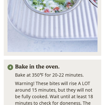
Bake in the oven.
Bake at 350℉ for 20-22 minutes.
Warning! These bites will rise A LOT
around 15 minutes, but they will not
be fully cooked. Wait until at least 18
minutes to check for doneness. The