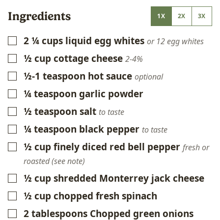
Ingredients
1X
2X
3X
2 ¼
cups
liquid egg whites
▢
or 12 egg whites
½
cup
cottage cheese
▢
2-4%
½-1
teaspoon
hot sauce
▢
optional
¼
teaspoon
garlic powder
▢
½
teaspoon
salt
▢
to taste
¼
teaspoon
black pepper
▢
to taste
½
cup
finely diced red bell pepper
▢
fresh or
roasted (see note)
½
cup
shredded Monterrey jack cheese
▢
½
cup
chopped fresh spinach
▢
2
tablespoons
Chopped green onions
▢