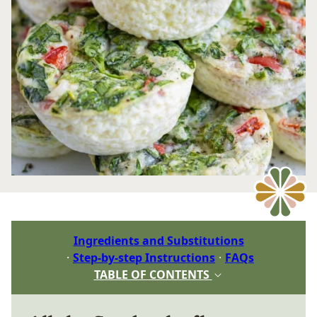
Ingredients and Substitutions
Step-by-step Instructions
FAQs
TABLE OF CONTENTS