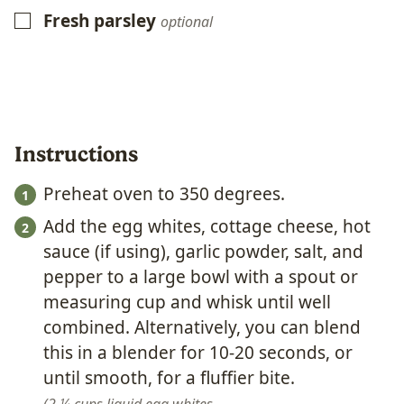
Fresh parsley
▢
optional
Instructions
Preheat oven to 350 degrees.
Add the egg whites, cottage cheese, hot
sauce (if using), garlic powder, salt, and
pepper to a large bowl with a spout or
measuring cup and whisk until well
combined. Alternatively, you can blend
this in a blender for 10-20 seconds, or
until smooth, for a fluffier bite.