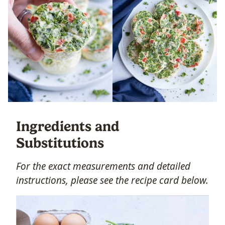
Ingredients and
Substitutions
For the exact measurements and detailed
instructions, please see the recipe card below.