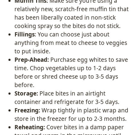
Muffin Tins:
Make sure you’re using a
relatively new, scratch-free muffin tin that
has been liberally coated in non-stick
cooking spray so the bites do not stick.
Fillings
: You can choose just about
anything from meat to cheese to veggies
to put inside.
Prep-Ahead:
Purchase egg whites to save
time. Chop vegetables up to 1-2 days
before or shred cheese up to 3-5 days
before.
Storage:
Place bites in an airtight
container and refrigerate for 3-5 days.
Freezing:
Wrap tightly in plastic wrap and
store in the freezer for up to 2-3 months.
Reheating:
Cover bites in a damp paper