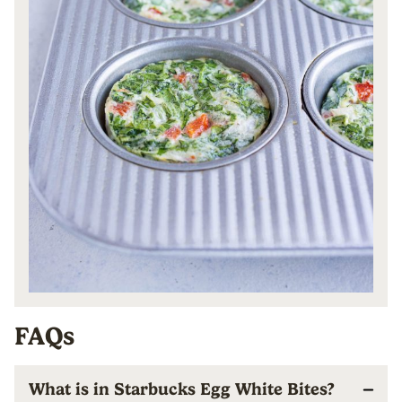
FAQs
What is in Starbucks Egg White Bites?