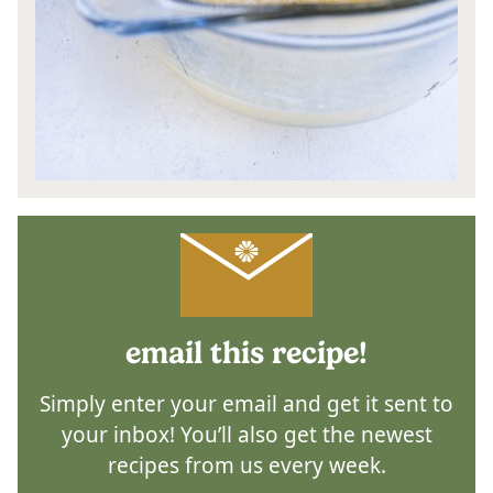
email this recipe!
Simply enter your email and get it sent to
your inbox! You’ll also get the newest
recipes from us every week.