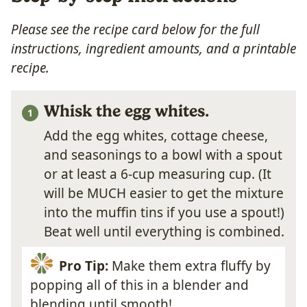
Please see the recipe card below for the full
instructions, ingredient amounts, and a printable
recipe.
Whisk the egg whites.
Add the egg whites, cottage cheese,
and seasonings to a bowl with a spout
or at least a 6-cup measuring cup. (It
will be MUCH easier to get the mixture
into the muffin tins if you use a spout!)
Beat well until everything is combined.
Pro Tip:
Make them extra fluffy by
popping all of this in a blender and
blending until smooth!