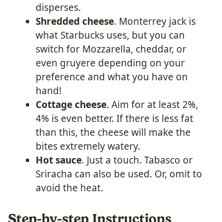
disperses.
Shredded cheese
. Monterrey jack is
what Starbucks uses, but you can
switch for Mozzarella, cheddar, or
even gruyere depending on your
preference and what you have on
hand!
Cottage cheese
. Aim for at least 2%,
4% is even better. If there is less fat
than this, the cheese will make the
bites extremely watery.
Hot sauce
. Just a touch. Tabasco or
Sriracha can also be used. Or, omit to
avoid the heat.
Step-by-step Instructions