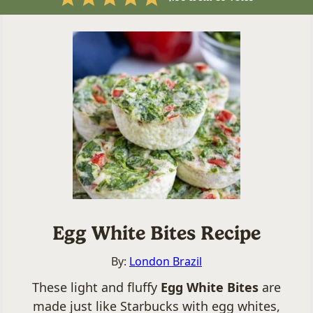
Egg White Bites Recipe
By:
London Brazil
These light and fluffy
Egg White Bites
are
made just like Starbucks with egg whites,