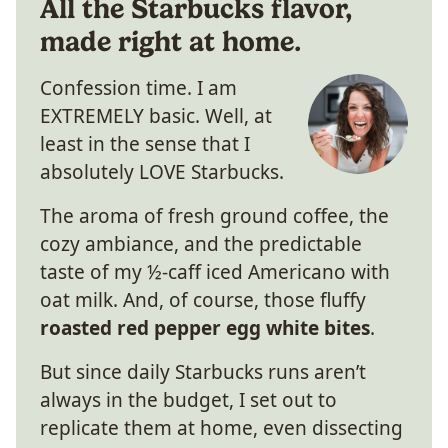
All the Starbucks flavor,
made right at home.
Confession time. I am
EXTREMELY basic. Well, at
least in the sense that I
absolutely LOVE Starbucks.
The aroma of fresh ground coffee, the
cozy ambiance, and the predictable
taste of my ½-caff iced Americano with
oat milk. And, of course, those fluffy
roasted red pepper egg white bites
.
But since daily Starbucks runs aren’t
always in the budget, I set out to
replicate them at home, even dissecting