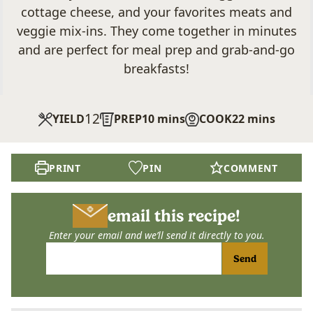
cottage cheese, and your favorites meats and
veggie mix-ins. They come together in minutes
and are perfect for meal prep and grab-and-go
breakfasts!
12
minutes
minutes
YIELD
PREP
10
mins
COOK
22
mins
PRINT
PIN
COMMENT
email this recipe!
Enter your email and we’ll send it directly to you.
Send