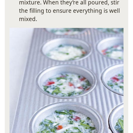
mixture. When they’re all poured, stir
the filling to ensure everything is well
mixed.