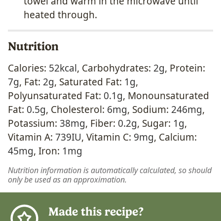
towel and warm in the microwave until
heated through.
Nutrition
Calories:
52
kcal
,
Carbohydrates:
2
g
,
Protein:
7
g
,
Fat:
2
g
,
Saturated Fat:
1
g
,
Polyunsaturated Fat:
0.1
g
,
Monounsaturated
Fat:
0.5
g
,
Cholesterol:
6
mg
,
Sodium:
246
mg
,
Potassium:
38
mg
,
Fiber:
0.2
g
,
Sugar:
1
g
,
Vitamin A:
739
IU
,
Vitamin C:
9
mg
,
Calcium:
45
mg
,
Iron:
1
mg
Nutrition information is automatically calculated, so should
only be used as an approximation.
Made this recipe?