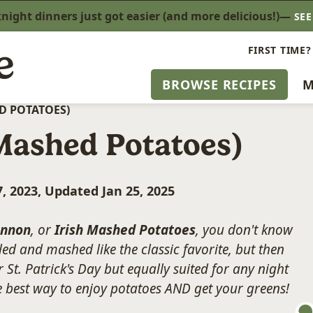
ight dinners just got easier (and more delicious!)—
SE
FIRST TIME?
BROWSE RECIPES
M
D POTATOES)
Mashed Potatoes)
, 2023, Updated Jan 25, 2025
annon
, or
Irish Mashed Potatoes
, you don't know
ed and mashed like the classic favorite, but then
r St. Patrick's Day but equally suited for any night
he best way to enjoy potatoes AND get your greens!