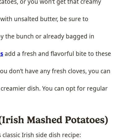
tatoes, or you won’t get that creamy
 with unsalted butter, be sure to
by the bunch or already bagged in
s
add a fresh and flavorful bite to these
 you don’t have any fresh cloves, you can
a creamier dish. You can opt for regular
Irish Mashed Potatoes)
classic Irish side dish recipe: