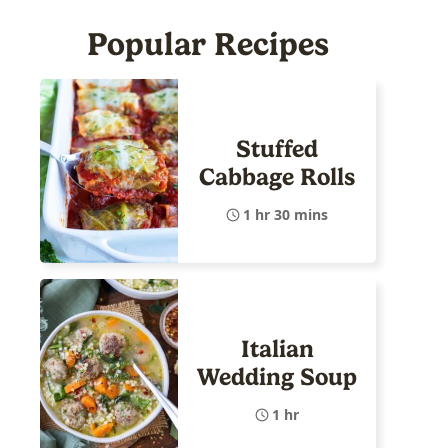
Popular Recipes
Stuffed
Cabbage Rolls
1 hr 30 mins
Italian
Wedding Soup
1 hr