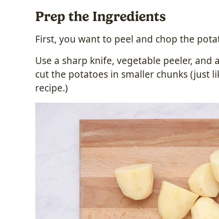
Prep the Ingredients
First, you want to peel and chop the pota
Use a sharp knife, vegetable peeler, and 
cut the potatoes in smaller chunks (just li
recipe.)