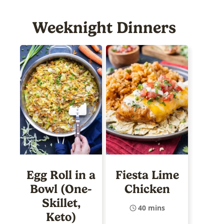
Weeknight Dinners
Egg Roll in a
Fiesta Lime
Bowl (One-
Chicken
Skillet,
40 mins
Keto)