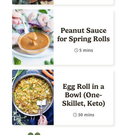
Peanut Sauce
for Spring Rolls
5 mins
Egg Roll in a
Bowl (One-
Skillet, Keto)
30 mins