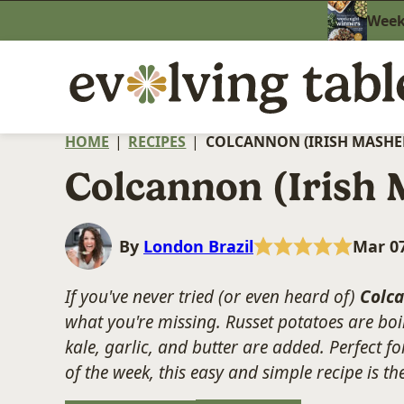
Skip
Weekn
to
content
HOME
|
RECIPES
|
COLCANNON (IRISH MASHE
Colcannon (Irish 
By
London Brazil
Mar 07
If you've never tried (or even heard of)
Colc
what you're missing. Russet potatoes are boil
kale, garlic, and butter are added. Perfect fo
of the week, this easy and simple recipe is t