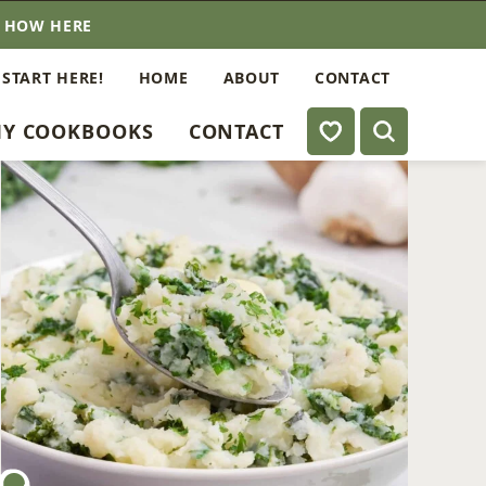
E HOW HERE
 START HERE!
HOME
ABOUT
CONTACT
My Favorites
Y COOKBOOKS
CONTACT