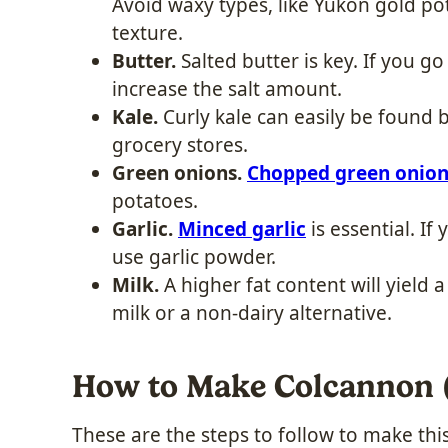
Avoid waxy types, like Yukon gold po
texture.
Butter.
Salted butter is key. If you go
increase the salt amount.
Kale.
Curly kale can easily be found 
grocery stores.
Green onions.
Chopped green onion
potatoes.
Garlic.
Minced garlic
is essential. If
use garlic powder.
Milk.
A higher fat content will yield 
milk or a non-dairy alternative.
How to Make Colcannon (
These are the steps to follow to make this 