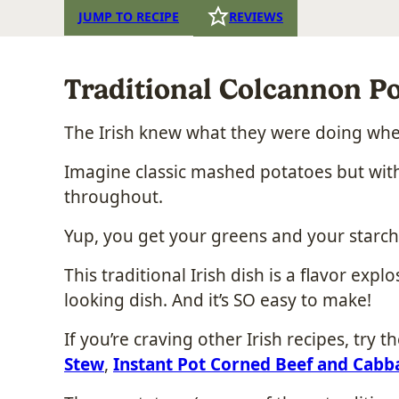
JUMP TO RECIPE
REVIEWS
Traditional Colcannon Po
The Irish knew what they were doing wh
Imagine classic mashed potatoes but with
throughout.
Yup, you get your greens and your starche
This traditional Irish dish is a flavor expl
looking dish. And it’s SO easy to make!
If you’re craving other Irish recipes, try t
Stew
,
Instant Pot Corned Beef and Cabb