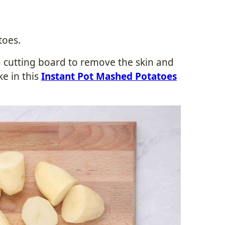
toes.
a cutting board to remove the skin and
ke in this
Instant Pot Mashed Potatoes