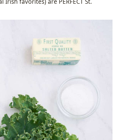
l Irish favorites) are PERFECT St.