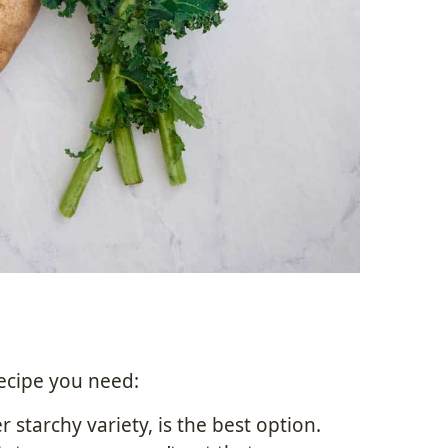
recipe you need:
 starchy variety, is the best option.