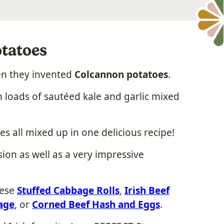
tatoes
en they invented
Colcannon potatoes
.
 loads of sautéed kale and garlic mixed
s all mixed up in one delicious recipe!
osion as well as a very impressive
hese
Stuffed Cabbage Rolls
,
Irish Beef
age
, or
Corned Beef Hash and Eggs
.