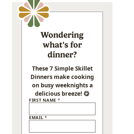
Wondering
what's for
dinner?
These 7 Simple Skillet
Dinners make cooking
on busy weeknights a
delicious breeze! 😋
FIRST NAME
*
EMAIL
*