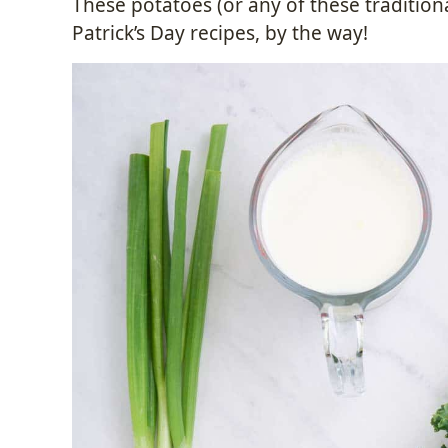
These potatoes (or any of these traditiona
Patrick’s Day recipes, by the way!