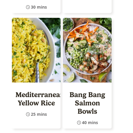
30 mins
Mediterranean
Bang Bang
Yellow Rice
Salmon
Bowls
25 mins
40 mins