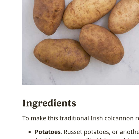
Ingredients
To make this
traditional Irish colcannon 
Potatoes
. Russet potatoes, or another