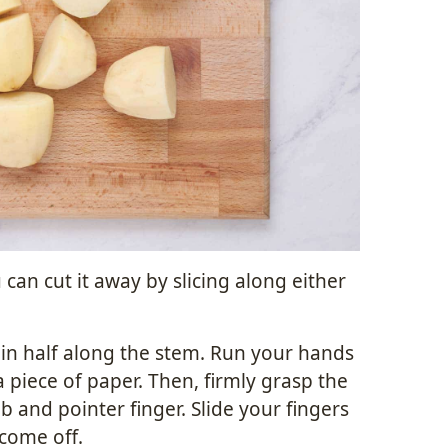
can cut it away by slicing along either
 in half along the stem. Run your hands
a piece of paper. Then, firmly grasp the
 and pointer finger. Slide your fingers
 come off.