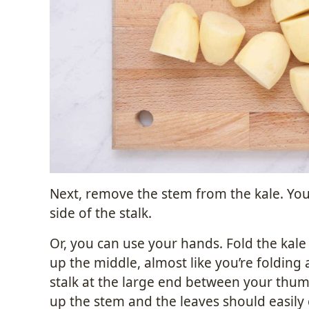
Next, remove the stem from the kale. You 
side of the stalk.
Or, you can use your hands. Fold the kale
up the middle, almost like you’re folding 
stalk at the large end between your thumb
up the stem and the leaves should easily