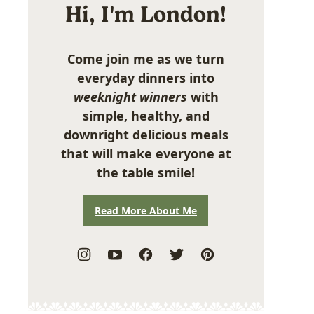
Hi, I'm London!
Come join me as we turn
everyday dinners into
weeknight winners
with
simple, healthy, and
downright delicious meals
that will make everyone at
the table smile!
Read More About Me