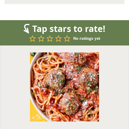
Tap stars to rate!
No ratings yet