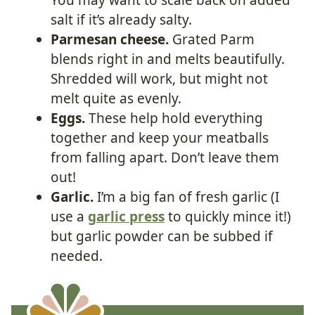
salt if it’s already salty.
Parmesan cheese.
Grated Parm
blends right in and melts beautifully.
Shredded will work, but might not
melt quite as evenly.
Eggs.
These help hold everything
together and keep your meatballs
from falling apart. Don’t leave them
out!
Garlic.
I’m a big fan of fresh garlic (I
use a
garlic press
to quickly mince it!)
but garlic powder can be subbed if
needed.