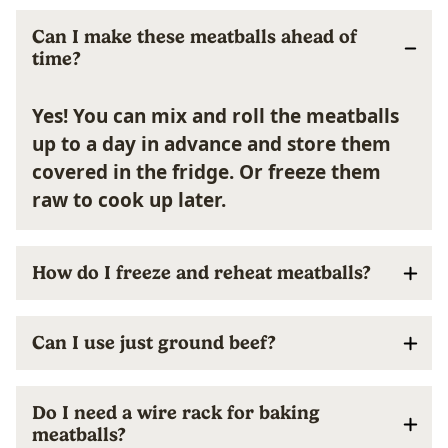
Can I make these meatballs ahead of
time?
Yes! You can mix and roll the meatballs
up to a day in advance and store them
covered in the fridge. Or freeze them
raw to cook up later.
How do I freeze and reheat meatballs?
Can I use just ground beef?
Do I need a wire rack for baking
meatballs?