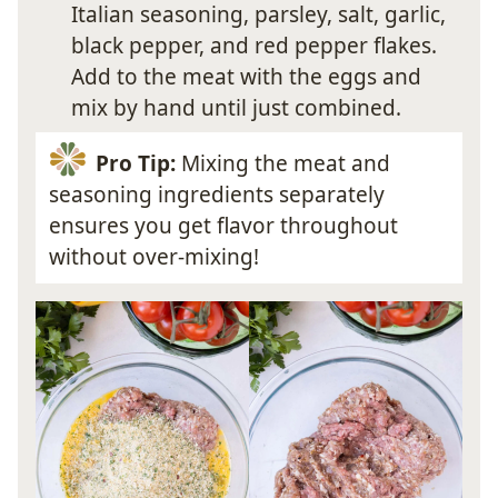
Italian seasoning, parsley, salt, garlic,
black pepper, and red pepper flakes.
Add to the meat with the eggs and
mix by hand until just combined.
Pro Tip:
Mixing the meat and
seasoning ingredients separately
ensures you get flavor throughout
without over-mixing!