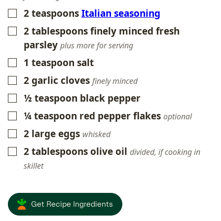
2
teaspoons
Italian seasoning
▢
2
tablespoons
finely minced fresh
▢
parsley
plus more for serving
1
teaspoon
salt
▢
2
garlic cloves
▢
finely minced
½
teaspoon
black pepper
▢
¼
teaspoon
red pepper flakes
▢
optional
2
large eggs
▢
whisked
2
tablespoons
olive oil
▢
divided, if cooking in
skillet
Get Recipe Ingredients