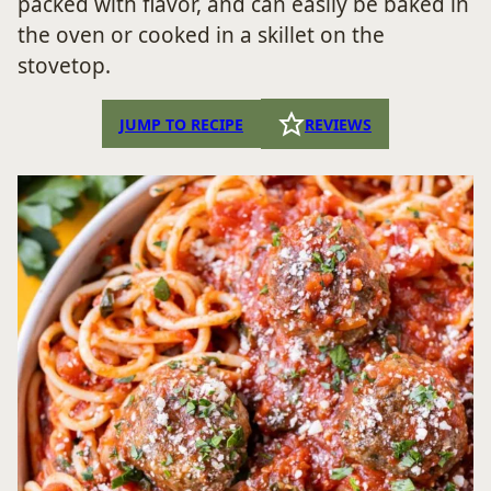
packed with flavor, and can easily be baked in
the oven or cooked in a skillet on the
stovetop.
JUMP TO RECIPE
REVIEWS