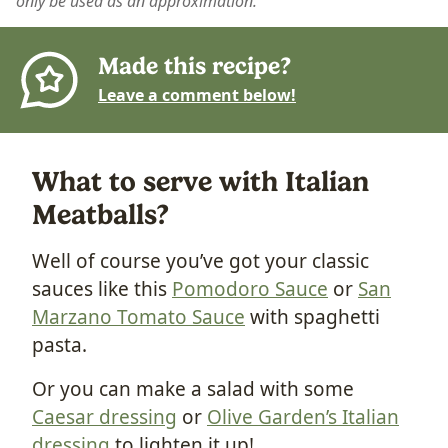
only be used as an approximation.
Made this recipe?
Leave a comment below!
What to serve with Italian
Meatballs?
Well of course you’ve got your classic
sauces like this
Pomodoro Sauce
or
San
Marzano Tomato Sauce
with spaghetti
pasta.
Or you can make a salad with some
Caesar dressing
or
Olive Garden’s Italian
dressing
to lighten it up!