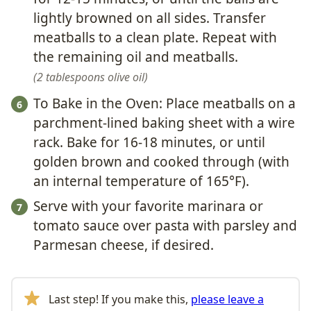
lightly browned on all sides. Transfer
meatballs to a clean plate. Repeat with
the remaining oil and meatballs.
2 tablespoons olive oil
To Bake in the Oven: Place meatballs on a
parchment-lined baking sheet with a wire
rack. Bake for 16-18 minutes, or until
golden brown and cooked through (with
an internal temperature of 165°F).
Serve with your favorite marinara or
tomato sauce over pasta with parsley and
Parmesan cheese, if desired.
Last step! If you make this,
please leave a