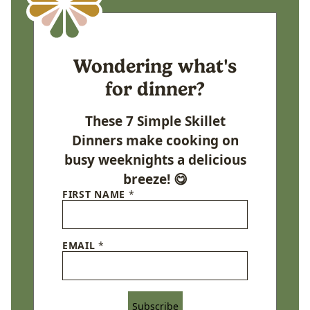
Wondering what's
for dinner?
These 7 Simple Skillet
Dinners make cooking on
busy weeknights a delicious
breeze! 😋
FIRST NAME
*
EMAIL
*
Subscribe