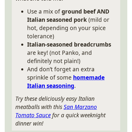
Use a mix of
ground beef AND
Italian seasoned pork
(mild or
hot, depending on your spice
tolerance)
Italian-seasoned breadcrumbs
are key! (not Panko, and
definitely not plain!)
And don’t forget an extra
sprinkle of some
homemade
Italian seasoning
.
Try these deliciously easy Italian
meatballs with this
San Marzano
Tomato Sauce
for a quick weeknight
dinner win!