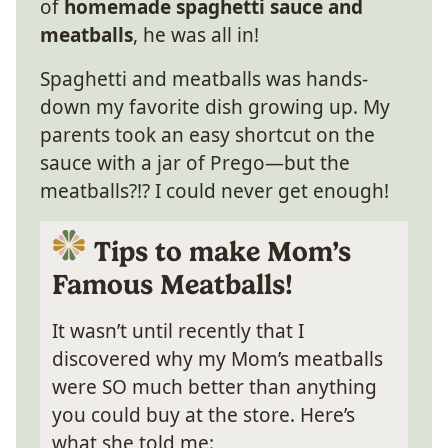
of
homemade spaghetti sauce and
meatballs
, he was all in!
Spaghetti and meatballs was hands-
down my favorite dish growing up. My
parents took an easy shortcut on the
sauce with a jar of Prego—but the
meatballs?!? I could never get enough!
Tips to make Mom’s
Famous Meatballs!
It wasn’t until recently that I
discovered why my Mom’s meatballs
were SO much better than anything
you could buy at the store. Here’s
what she told me: