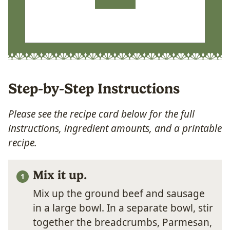
Step-by-Step Instructions
Please see the recipe card below for the full
instructions, ingredient amounts, and a printable
recipe.
Mix it up.
Mix up the ground beef and sausage
in a large bowl. In a separate bowl, stir
together the breadcrumbs, Parmesan,