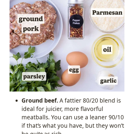
Ground beef.
A fattier 80/20 blend is
ideal for juicier, more flavorful
meatballs. You can use a leaner 90/10
if that’s what you have, but they won’t
be
quite
as rich.