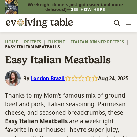
Skip
Weeknight dinners just got easier (and more
delicious!)—
SEE HOW HERE
to
content
HOME
|
RECIPES
|
CUISINE
|
ITALIAN DINNER RECIPES
|
EASY ITALIAN MEATBALLS
Easy Italian Meatballs
By
London Brazil
Aug 24, 2025
Thanks to my Mom’s famous mix of ground
beef and pork, Italian seasoning, Parmesan
cheese, and seasoned breadcrumbs, these
Easy Italian Meatballs
are a weeknight
favorite in our house! They’re super juicy,