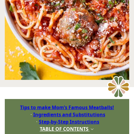
Tips to make Mom’s Famous Meatballs!
Ingredients and Substitutions
Step-by-Step Instructions
TABLE OF CONTENTS