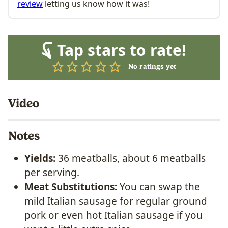
review
letting us know how it was!
Tap stars to rate!
No ratings yet
Video
Notes
Yields:
36 meatballs, about 6 meatballs
per serving.
Meat Substitutions:
You can swap the
mild Italian sausage for regular ground
pork or even hot Italian sausage if you