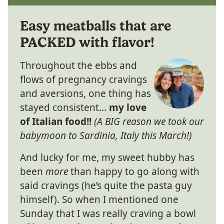
Easy meatballs that are
PACKED with flavor!
Throughout the ebbs and
flows of pregnancy cravings
and aversions, one thing has
stayed consistent…
my love
of Italian food!!
(A BIG reason we took our
babymoon to Sardinia, Italy this March!)
And lucky for me, my sweet hubby has
been
more
than happy to go along with
said cravings (he’s quite the pasta guy
himself). So when I mentioned one
Sunday that I was really craving a bowl