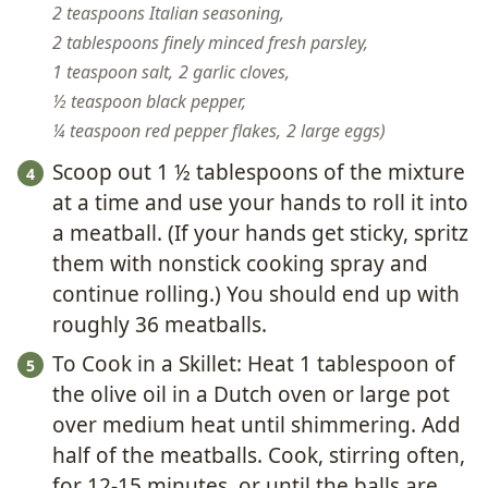
2 teaspoons Italian seasoning,
2 tablespoons finely minced fresh parsley,
1 teaspoon salt,
2 garlic cloves,
½ teaspoon black pepper,
¼ teaspoon red pepper flakes,
2 large eggs
Scoop out 1 ½ tablespoons of the mixture
at a time and use your hands to roll it into
a meatball. (If your hands get sticky, spritz
them with nonstick cooking spray and
continue rolling.) You should end up with
roughly 36 meatballs.
To Cook in a Skillet: Heat 1 tablespoon of
the olive oil in a Dutch oven or large pot
over medium heat until shimmering. Add
half of the meatballs. Cook, stirring often,
for 12-15 minutes, or until the balls are