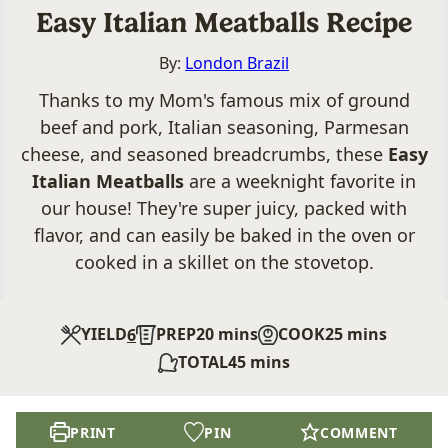
Easy Italian Meatballs Recipe
By:
London Brazil
Thanks to my Mom's famous mix of ground
beef and pork, Italian seasoning, Parmesan
cheese, and seasoned breadcrumbs, these
Easy
Italian Meatballs
are a weeknight favorite in
our house! They're super juicy, packed with
flavor, and can easily be baked in the oven or
cooked in a skillet on the stovetop.
minutes
minutes
YIELD
PREP
20
mins
COOK
25
mins
6
minutes
TOTAL
45
mins
PRINT
PIN
COMMENT