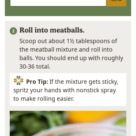
Roll into meatballs.
Scoop out about 1½ tablespoons of
the meatball mixture and roll into
balls. You should end up with roughly
30-36 total.
Pro Tip:
If the mixture gets sticky,
spritz your hands with nonstick spray
to make rolling easier.