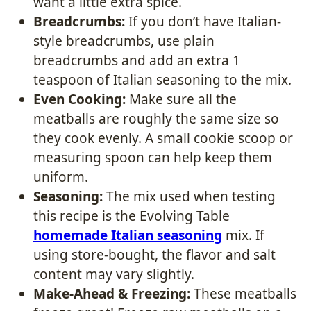
want a little extra spice.
Breadcrumbs:
If you don’t have Italian-
style breadcrumbs, use plain
breadcrumbs and add an extra 1
teaspoon of Italian seasoning to the mix.
Even Cooking:
Make sure all the
meatballs are roughly the same size so
they cook evenly. A small cookie scoop or
measuring spoon can help keep them
uniform.
Seasoning:
The mix used when testing
this recipe is the Evolving Table
homemade Italian seasoning
mix. If
using store-bought, the flavor and salt
content may vary slightly.
Make-Ahead & Freezing:
These meatballs