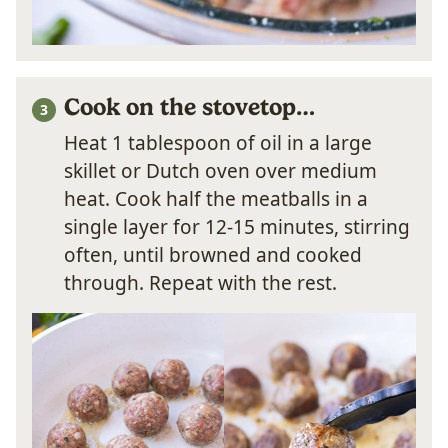
Cook on the stovetop…
Heat 1 tablespoon of oil in a large
skillet or Dutch oven over medium
heat. Cook half the meatballs in a
single layer for 12-15 minutes, stirring
often, until browned and cooked
through. Repeat with the rest.