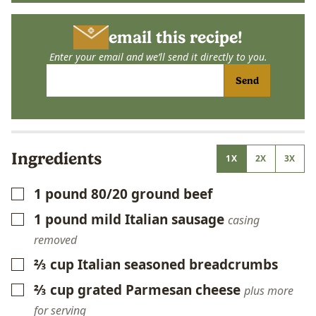
email this recipe!
Enter your email and we’ll send it directly to you.
Send
Ingredients
1X
2X
3X
1
pound
80/20 ground beef
▢
1
pound
mild Italian sausage
▢
casing
removed
⅔
cup
Italian seasoned breadcrumbs
▢
⅔
cup
grated Parmesan cheese
▢
plus more
for serving