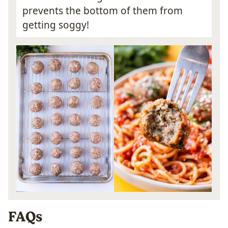
prevents the bottom of them from
getting soggy!
FAQs