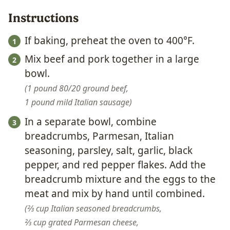
Instructions
If baking, preheat the oven to 400°F.
Mix beef and pork together in a large
bowl.
1 pound 80/20 ground beef,
1 pound mild Italian sausage
In a separate bowl, combine
breadcrumbs, Parmesan, Italian
seasoning, parsley, salt, garlic, black
pepper, and red pepper flakes. Add the
breadcrumb mixture and the eggs to the
meat and mix by hand until combined.
⅔ cup Italian seasoned breadcrumbs,
⅔ cup grated Parmesan cheese,