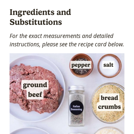
Ingredients and
Substitutions
For the exact measurements and detailed
instructions, please see the recipe card below.