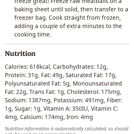
freeze great! Freeze raw meatballs on a
baking sheet until solid, then transfer to a
freezer bag. Cook straight from frozen,
adding a couple of extra minutes to the
cooking time.
Nutrition
Calories:
618
kcal
,
Carbohydrates:
12
g
,
Protein:
31
g
,
Fat:
49
g
,
Saturated Fat:
17
g
,
Polyunsaturated Fat:
5
g
,
Monounsaturated
Fat:
22
g
,
Trans Fat:
1
g
,
Cholesterol:
175
mg
,
Sodium:
1387
mg
,
Potassium:
491
mg
,
Fiber:
1
g
,
Sugar:
1
g
,
Vitamin A:
350
IU
,
Vitamin C:
4
mg
,
Calcium:
174
mg
,
Iron:
4
mg
Nutrition information is automatically calculated, so should