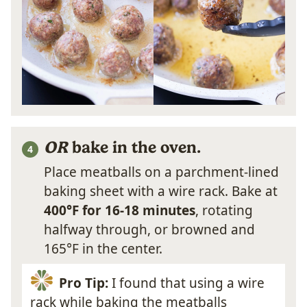
OR
bake in the oven.
Place meatballs on a parchment-lined
baking sheet with a wire rack. Bake at
400°F for 16-18 minutes
, rotating
halfway through, or browned and
165°F in the center.
Pro Tip:
I found that using a wire
rack while baking the meatballs