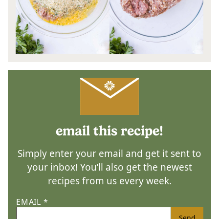
email this recipe!
Simply enter your email and get it sent to
your inbox! You’ll also get the newest
recipes from us every week.
EMAIL
*
Send