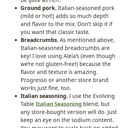
Ground pork.
Italian-seasoned pork
(mild or hot!) adds so much depth
and flavor to the mix. Don’t skip it if
you want that classic taste.
Breadcrumbs.
As mentioned above,
Italian-seasoned breadcrumbs are
key! I love using Aleia’s (even though
we’re not gluten-free!) because the
flavor and texture is amazing.
Progresso or another store brand
works just fine, too.
Italian seasoning.
I use the Evolving
Table
Italian Seasoning
blend, but
any store-bought version will do. Just
keep an eye on the sodium content.
You may want to scale back on added