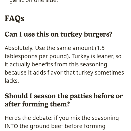
FAQs
Can I use this on turkey burgers?
Absolutely. Use the same amount (1.5
tablespoons per pound). Turkey is leaner, so
it actually benefits from this seasoning
because it adds flavor that turkey sometimes
lacks.
Should I season the patties before or
after forming them?
Here’s the debate: if you mix the seasoning
INTO the ground beef before forming