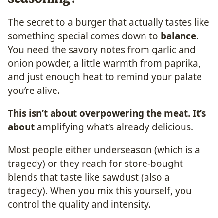
The secret to a burger that actually tastes like
something special comes down to
balance
.
You need the savory notes from garlic and
onion powder, a little warmth from paprika,
and just enough heat to remind your palate
you’re alive.
This isn’t about overpowering the meat. It’s
about
amplifying what’s already delicious.
Most people either underseason (which is a
tragedy) or they reach for store-bought
blends that taste like sawdust (also a
tragedy). When you mix this yourself, you
control the quality and intensity.