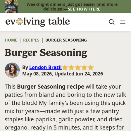
Skip
Weeknight dinners just got easier (and more
delicious!)—
SEE HOW HERE
to
content
HOME
|
RECIPES
|
BURGER SEASONING
Burger Seasoning
By
London Brazil
May 08, 2026, Updated Jun 24, 2026
This
Burger Seasoning recipe
will take your
patties from bland and boring to the new talk
of the block! My family’s been using this quick
mix for years—made with just a few pantry
staples like paprika, garlic powder, and dried
oregano, ready in 5 minutes, and it keeps for