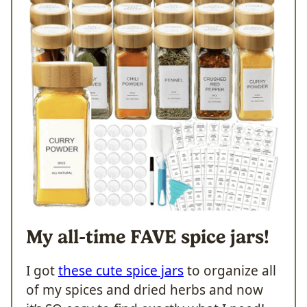
My all-time FAVE spice jars!
I got
these cute spice jars
to organize all
of my spices and dried herbs and now