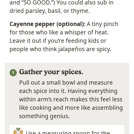
and “SO GOOD.”) You could also sub in
dried parsley, basil, or thyme.
Cayenne pepper (optional):
A tiny pinch
for those who like a whisper of heat.
Leave it out if you’re feeding kids or
people who think jalapeños are spicy.
Gather your spices.
Pull out a small bowl and measure
each spice into it. Having everything
within arm’s reach makes this feel less
like cooking and more like assembling
something genius.
Use a measuring spoon for the