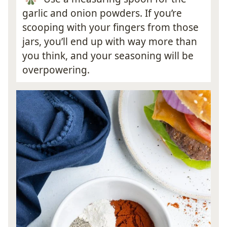
garlic and onion powders. If you’re
scooping with your fingers from those
jars, you’ll end up with way more than
you think, and your seasoning will be
overpowering.