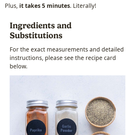
Plus,
it takes 5 minutes
. Literally!
Ingredients and
Substitutions
For the exact measurements and detailed
instructions, please see the recipe card
below.