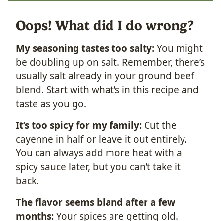
Oops! What did I do wrong?
My seasoning tastes too salty:
You might
be doubling up on salt. Remember, there’s
usually salt already in your ground beef
blend. Start with what’s in this recipe and
taste as you go.
It’s too spicy for my family:
Cut the
cayenne in half or leave it out entirely.
You can always add more heat with a
spicy sauce later, but you can’t take it
back.
The flavor seems bland after a few
months:
Your spices are getting old.