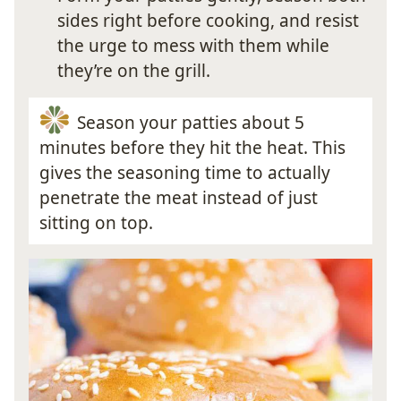
sides right before cooking, and resist
the urge to mess with them while
they’re on the grill.
Season your patties about 5
minutes before they hit the heat. This
gives the seasoning time to actually
penetrate the meat instead of just
sitting on top.