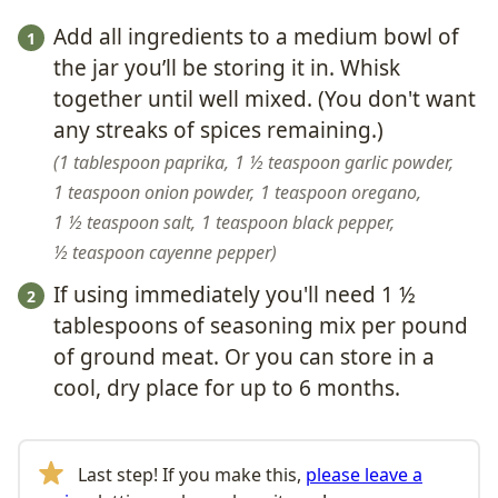
Add all ingredients to a medium bowl of
the jar you’ll be storing it in. Whisk
together until well mixed. (You don't want
any streaks of spices remaining.)
1 tablespoon paprika,
1 ½ teaspoon garlic powder,
1 teaspoon onion powder,
1 teaspoon oregano,
1 ½ teaspoon salt,
1 teaspoon black pepper,
½ teaspoon cayenne pepper
If using immediately you'll need 1 ½
tablespoons of seasoning mix per pound
of ground meat. Or you can store in a
cool, dry place for up to 6 months.
Last step! If you make this,
please leave a