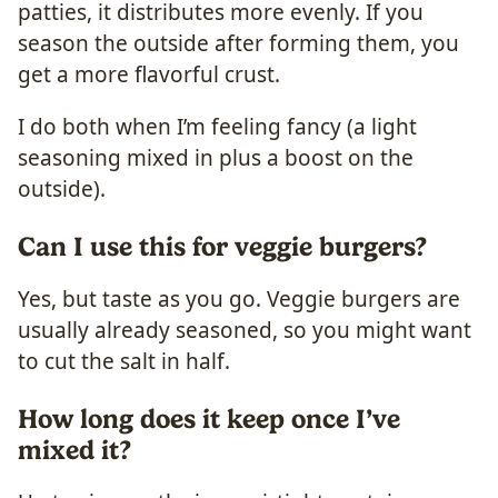
patties, it distributes more evenly. If you
season the outside after forming them, you
get a more flavorful crust.
I do both when I’m feeling fancy (a light
seasoning mixed in plus a boost on the
outside).
Can I use this for veggie burgers?
Yes, but taste as you go. Veggie burgers are
usually already seasoned, so you might want
to cut the salt in half.
How long does it keep once I’ve
mixed it?