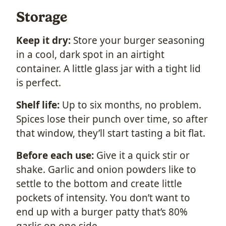
Storage
Keep it dry:
Store your burger seasoning
in a cool, dark spot in an airtight
container. A little glass jar with a tight lid
is perfect.
Shelf life:
Up to six months, no problem.
Spices lose their punch over time, so after
that window, they’ll start tasting a bit flat.
Before each use:
Give it a quick stir or
shake. Garlic and onion powders like to
settle to the bottom and create little
pockets of intensity. You don’t want to
end up with a burger patty that’s 80%
garlic on one side.