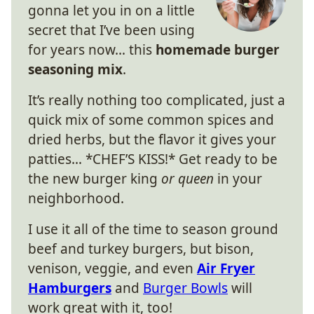
gonna let you in on a little
secret that I’ve been using
for years now… this
homemade burger
seasoning mix
.
It’s really nothing too complicated, just a
quick mix of some common spices and
dried herbs, but the flavor it gives your
patties… *CHEF’S KISS!* Get ready to be
the new burger king
or queen
in your
neighborhood.
I use it all of the time to season ground
beef and turkey burgers, but bison,
venison, veggie, and even
Air Fryer
Hamburgers
and
Burger Bowls
will
work great with it, too!