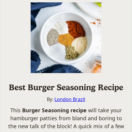
Best Burger Seasoning Recipe
By:
London Brazil
This
Burger Seasoning recipe
will take your
hamburger patties from bland and boring to
the new talk of the block! A quick mix of a few