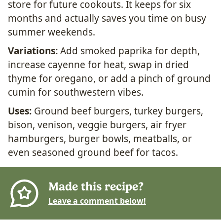
store for future cookouts. It keeps for six
months and actually saves you time on busy
summer weekends.
Variations:
Add smoked paprika for depth,
increase cayenne for heat, swap in dried
thyme for oregano, or add a pinch of ground
cumin for southwestern vibes.
Uses:
Ground beef burgers, turkey burgers,
bison, venison, veggie burgers, air fryer
hamburgers, burger bowls, meatballs, or
even seasoned ground beef for tacos.
Made this recipe?
Leave a comment below!