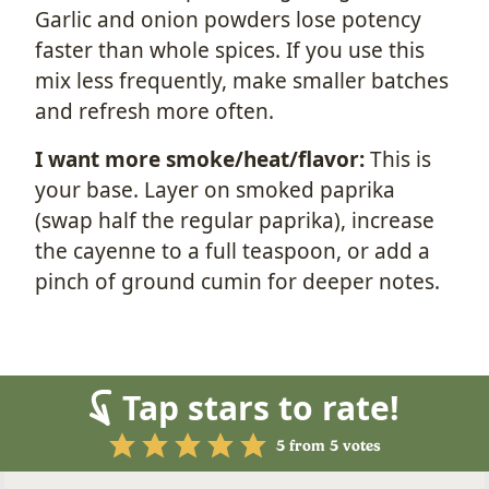
Garlic and onion powders lose potency
faster than whole spices. If you use this
mix less frequently, make smaller batches
and refresh more often.
I want more smoke/heat/flavor:
This is
your base. Layer on smoked paprika
(swap half the regular paprika), increase
the cayenne to a full teaspoon, or add a
pinch of ground cumin for deeper notes.
Tap stars to rate!
5
from
5
votes