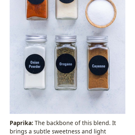
Paprika:
The backbone of this blend. It
brings a subtle sweetness and light