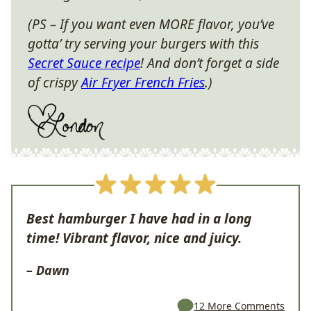
(PS – If you want even MORE flavor, you’ve
gotta’ try serving your burgers with this
Secret Sauce recipe
! And don’t forget a side
of crispy
Air Fryer French Fries
.)
Best hamburger I have had in a long
time! Vibrant flavor, nice and juicy.
– Dawn
12 More Comments