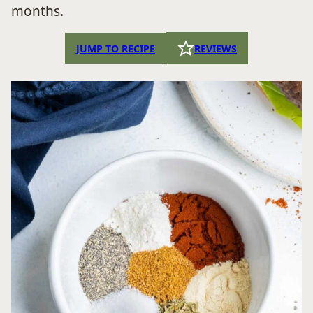
months.
JUMP TO RECIPE
REVIEWS