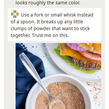
looks roughly the same color.
Use a fork or small whisk instead
of a spoon. It breaks up any little
clumps of powder that want to stick
together. Trust me on this.