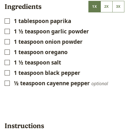
Ingredients
1X
2X
3X
1
tablespoon
paprika
▢
1 ½
teaspoon
garlic powder
▢
1
teaspoon
onion powder
▢
1
teaspoon
oregano
▢
1 ½
teaspoon
salt
▢
1
teaspoon
black pepper
▢
½
teaspoon
cayenne pepper
▢
optional
Instructions