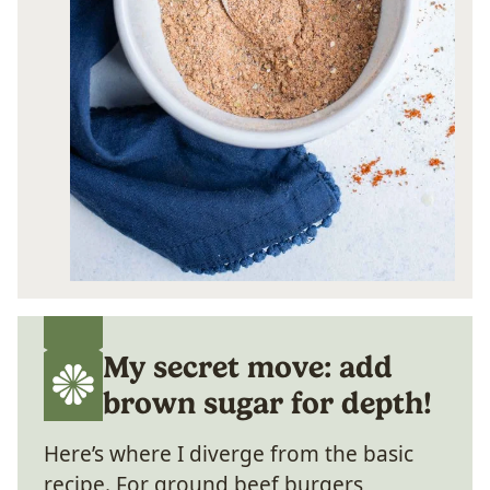
My secret move: add
brown sugar for depth!
Here’s where I diverge from the basic
recipe. For ground beef burgers