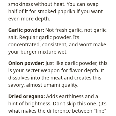
smokiness without heat. You can swap
half of it for smoked paprika if you want
even more depth.
Garlic powder:
Not fresh garlic, not garlic
salt. Regular garlic powder. It’s
concentrated, consistent, and won’t make
your burger mixture wet.
Onion powder:
Just like garlic powder, this
is your secret weapon for flavor depth. It
dissolves into the meat and creates this
savory, almost umami quality.
Dried oregano:
Adds earthiness and a
hint of brightness. Don’t skip this one. (It’s
what makes the difference between “fine”