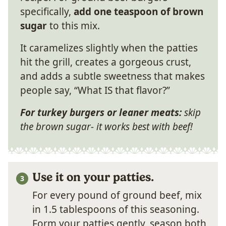
specifically,
add one teaspoon of brown
sugar
to this mix.
It caramelizes slightly when the patties
hit the grill, creates a gorgeous crust,
and adds a subtle sweetness that makes
people say, “What IS that flavor?”
For turkey burgers or leaner meats:
skip
the brown sugar- it works best with beef!
Use it on your patties.
For every pound of ground beef, mix
in 1.5 tablespoons of this seasoning.
Form your patties gently, season both