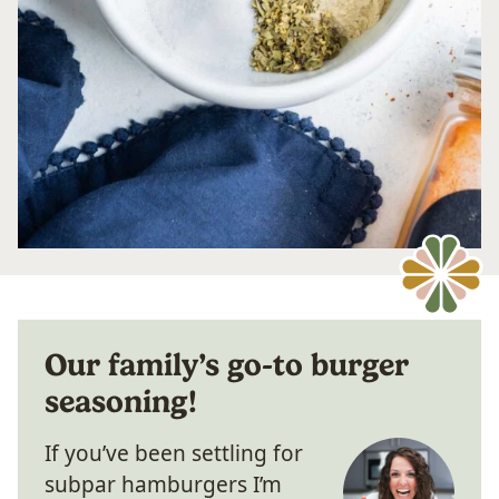
Our family’s go-to burger
seasoning!
If you’ve been settling for
subpar hamburgers I’m