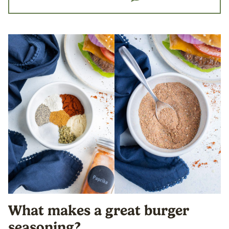
What makes a great burger
seasoning?