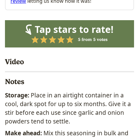
review
letting us know how it was!
Tap stars to rate!
5
from
5
votes
Video
Notes
Storage:
Place in an airtight container in a
cool, dark spot for up to six months. Give it a
stir before each use since garlic and onion
powders tend to settle.
Make ahead:
Mix this seasoning in bulk and