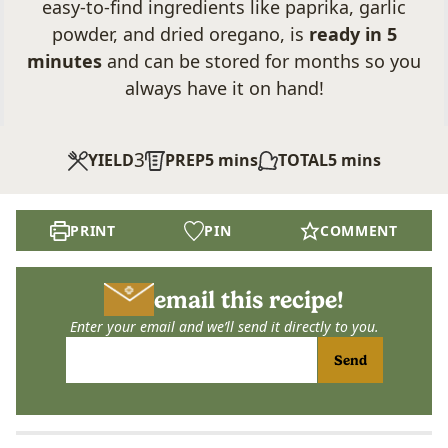
easy-to-find ingredients like paprika, garlic
powder, and dried oregano, is
ready in 5
minutes
and can be stored for months so you
always have it on hand!
3
minutes
minutes
YIELD
PREP
5
mins
TOTAL
5
mins
PRINT
PIN
COMMENT
email this recipe!
Enter your email and we’ll send it directly to you.
Send