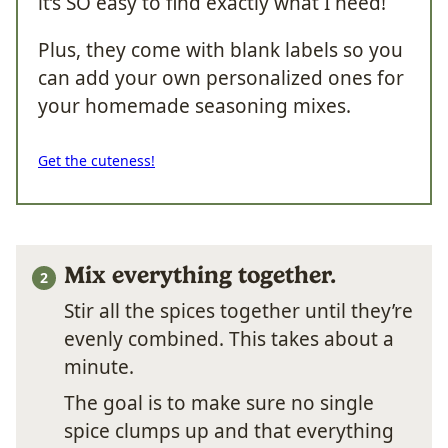
it’s SO easy to find exactly what I need!
Plus, they come with blank labels so you
can add your own personalized ones for
your homemade seasoning mixes.
Get the cuteness!
Mix everything together.
Stir all the spices together until they’re
evenly combined. This takes about a
minute.
The goal is to make sure no single
spice clumps up and that everything