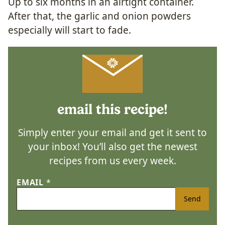
Up to six months in an airtight container.
After that, the garlic and onion powders
especially will start to fade.
email this recipe!
Simply enter your email and get it sent to
your inbox! You’ll also get the newest
recipes from us every week.
EMAIL
*
Send