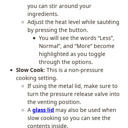
you can stir around your
ingredients.
Adjust the heat level while sautéing
by pressing the button.
You will see the words “Less”,
Normal”, and “More” become
highlighted as you toggle
through the options.
Slow Cook
: This is a non-pressure
cooking setting.
If using the metal lid, make sure to
turn the pressure release valve into
the venting position.
A
glass lid
may also be used when
slow cooking so you can see the
contents inside.