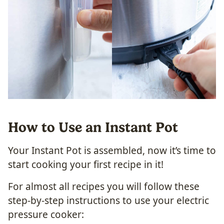
How to Use an Instant Pot
Your Instant Pot is assembled, now it’s time to
start cooking your first recipe in it!
For almost all recipes you will follow these
step-by-step instructions to use your electric
pressure cooker: