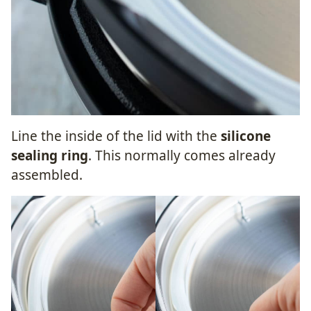
Line the inside of the lid with the
silicone
sealing ring
. This normally comes already
assembled.