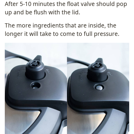
After 5-10 minutes the float valve should pop
up and be flush with the lid.
The more ingredients that are inside, the
longer it will take to come to full pressure.