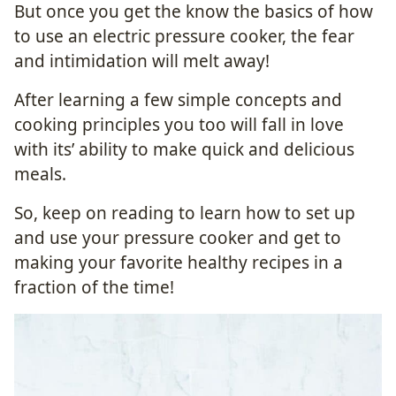
But once you get the know the basics of how
to use an electric pressure cooker, the fear
and intimidation will melt away!
After learning a few simple concepts and
cooking principles you too will fall in love
with its’ ability to make quick and delicious
meals.
So, keep on reading to learn how to set up
and use your pressure cooker and get to
making your favorite healthy recipes in a
fraction of the time!