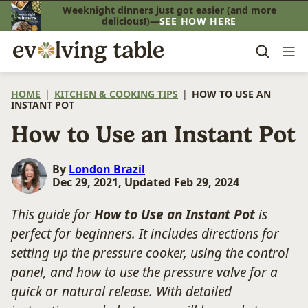
Skip
Weeknight dinners just got easier (and more
delicious!)—
SEE HOW HERE
to
content
HOME
|
KITCHEN & COOKING TIPS
|
HOW TO USE AN
INSTANT POT
How to Use an Instant Pot
By
London Brazil
Dec 29, 2021, Updated Feb 29, 2024
This guide for
How to Use an Instant Pot
is
perfect for beginners. It includes directions for
setting up the pressure cooker, using the control
panel, and how to use the pressure valve for a
quick or natural release. With detailed