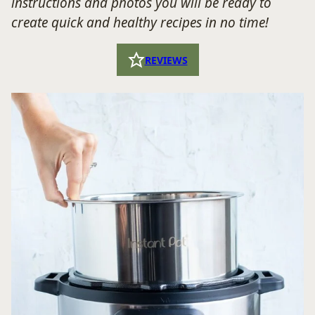
instructions and photos you will be ready to
create quick and healthy recipes in no time!
REVIEWS