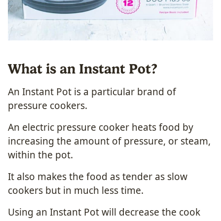
What is an Instant Pot?
An Instant Pot is a particular brand of
pressure cookers.
An electric pressure cooker heats food by
increasing the amount of pressure, or steam,
within the pot.
It also makes the food as tender as slow
cookers but in much less time.
Using an Instant Pot will decrease the cook