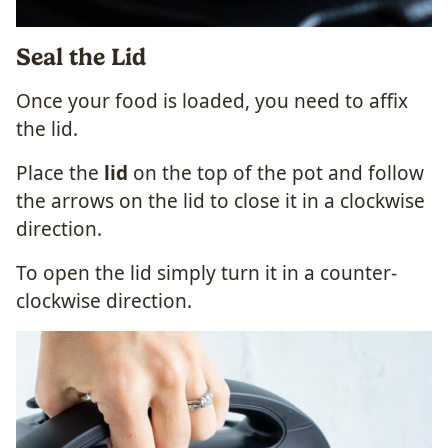
Seal the Lid
Once your food is loaded, you need to affix
the lid.
Place the
lid
on the top of the pot and follow
the arrows on the lid to close it in a clockwise
direction.
To open the lid simply turn it in a counter-
clockwise direction.