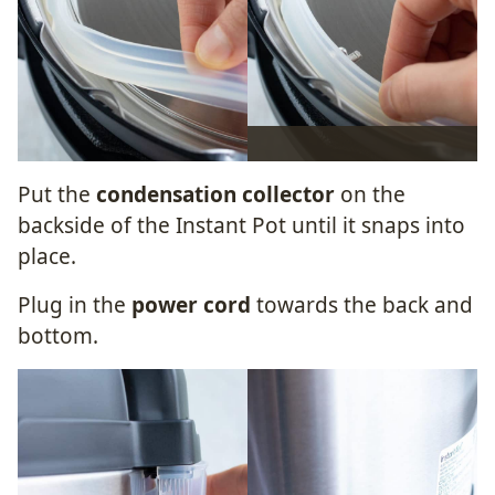
Put the
condensation collector
on the
backside of the Instant Pot until it snaps into
place.
Plug in the
power cord
towards the back and
bottom.