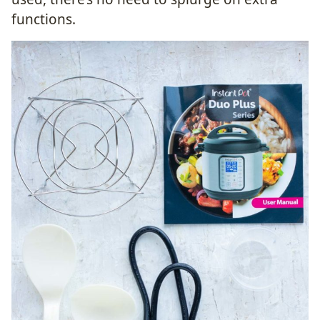
functions.