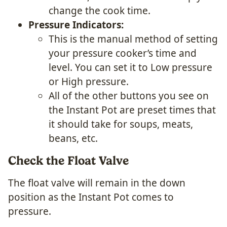
change the cook time.
Pressure Indicators:
This is the manual method of setting
your pressure cooker’s time and
level. You can set it to Low pressure
or High pressure.
All of the other buttons you see on
the Instant Pot are preset times that
it should take for soups, meats,
beans, etc.
Check the Float Valve
The float valve will remain in the down
position as the Instant Pot comes to
pressure.