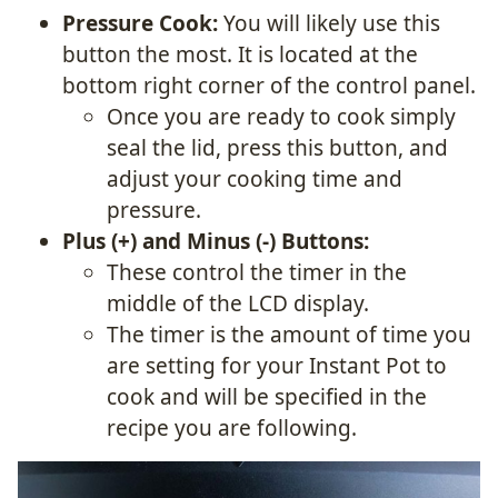
Pressure Cook:
You will likely use this
button the most. It is located at the
bottom right corner of the control panel.
Once you are ready to cook simply
seal the lid, press this button, and
adjust your cooking time and
pressure.
Plus (+) and Minus (-) Buttons:
These control the timer in the
middle of the LCD display.
The timer is the amount of time you
are setting for your Instant Pot to
cook and will be specified in the
recipe you are following.