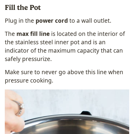
Fill the Pot
Plug in the
power cord
to a wall outlet.
The
max fill line
is located on the interior of
the stainless steel inner pot and is an
indicator of the maximum capacity that can
safely pressurize.
Make sure to never go above this line when
pressure cooking.