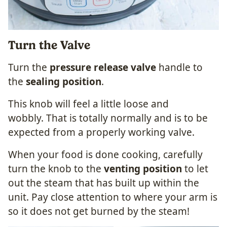
Turn the Valve
Turn the
pressure release valve
handle to
the
sealing position
.
This knob will feel a little loose and
wobbly. That is totally normally and is to be
expected from a properly working valve.
When your food is done cooking, carefully
turn the knob to the
venting position
to let
out the steam that has built up within the
unit. Pay close attention to where your arm is
so it does not get burned by the steam!