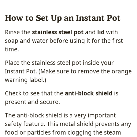
How to Set Up an Instant Pot
Rinse the
stainless steel pot
and
lid
with
soap and water before using it for the first
time.
Place the stainless steel pot inside your
Instant Pot. (Make sure to remove the orange
warning label.)
Check to see that the
anti-block shield
is
present and secure.
The anti-block shield is a very important
safety feature. This metal shield prevents any
food or particles from clogging the steam