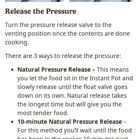
Release the Pressure
Turn the pressure release valve to the
venting position once the contents are done
cooking.
There are 3 ways to release the pressure:
Natural Pressure Release –
This means
you let the food sit in the Instant Pot and
slowly release until the float valve goes
down on its own. Natural release takes
the longest time but will give you the
most tender food.
10-minute Natural Pressure Release
–
For this method you’ll wait until the food