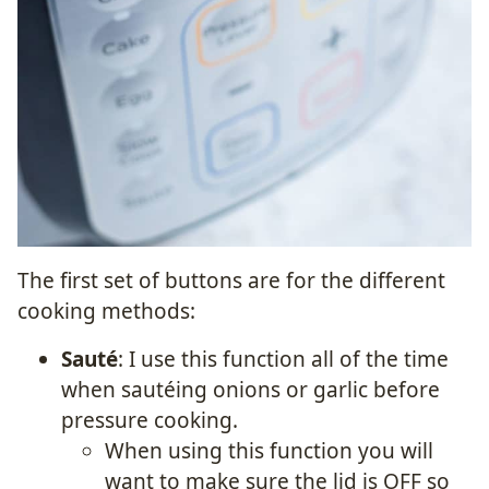
The first set of buttons are for the different
cooking methods:
Sauté
: I use this function all of the time
when sautéing onions or garlic before
pressure cooking.
When using this function you will
want to make sure the lid is OFF so