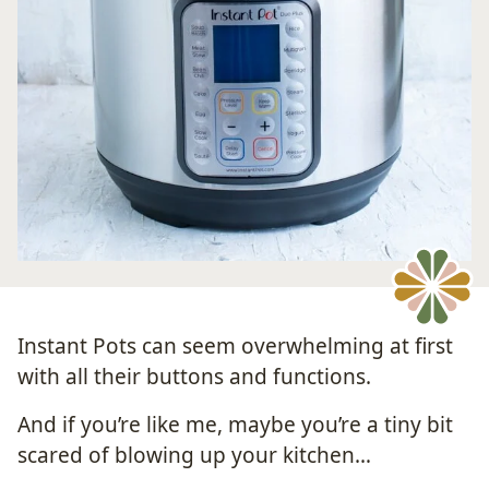
Instant Pots can seem overwhelming at first
with all their buttons and functions.
And if you’re like me, maybe you’re a tiny bit
scared of blowing up your kitchen…