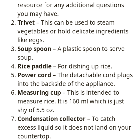
resource for any additional questions
you may have.
Trivet
– This can be used to steam
vegetables or hold delicate ingredients
like eggs.
Soup spoon
– A plastic spoon to serve
soup.
Rice paddle
– For dishing up rice.
Power cord
– The detachable cord plugs
into the backside of the appliance.
Measuring cup
– This is intended to
measure rice. It is 160 ml which is just
shy of 5.5 oz.
Condensation collector
– To catch
excess liquid so it does not land on your
countertop.