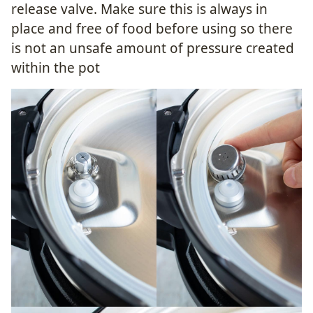
release valve. Make sure this is always in
place and free of food before using so there
is not an unsafe amount of pressure created
within the pot