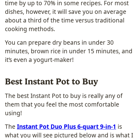
time by up to 70% in some recipes. For most
dishes, however, it will save you on average
about a third of the time versus traditional
cooking methods.
You can prepare dry beans in under 30
minutes, brown rice in under 15 minutes, and
it’s even a yogurt-maker!
Best Instant Pot to Buy
The best Instant Pot to buy is really any of
them that you feel the most comfortable
using!
The
Instant Pot Duo Plus 6-quart 9-in-1
is
what you will see pictured below and is what I