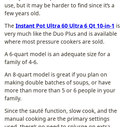
use, but it may be harder to find since it’s a
few years old.
The
Instant Pot Ultra 60 Ultra 6 Qt 10-in-1
is
very much like the Duo Plus and is available
where most pressure cookers are sold.
A 6-quart model is an adequate size for a
family of 4-6.
An 8-quart model is great if you plan on
making double batches of soups, or have
more than more than 5 or 6 people in your
family.
Since the sauté function, slow cook, and the
manual cooking are the primary settings
used, there’s no need to splurge on extra