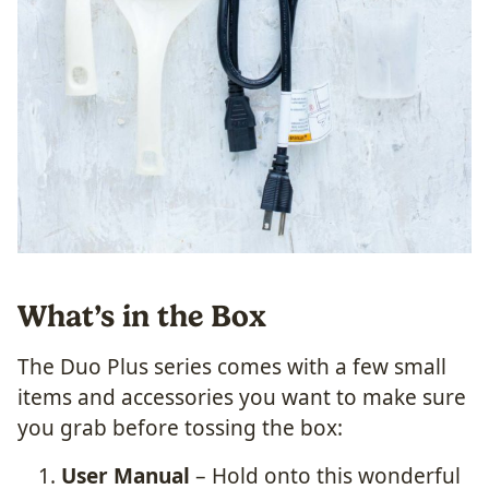
What’s in the Box
The Duo Plus series comes with a few small
items and accessories you want to make sure
you grab before tossing the box:
User Manual
– Hold onto this wonderful