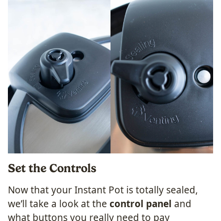
Set the Controls
Now that your Instant Pot is totally sealed,
we’ll take a look at the
control panel
and
what buttons you really need to pay