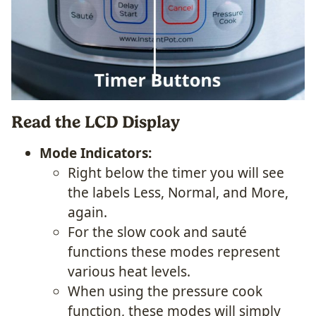
Read the LCD Display
Mode Indicators:
Right below the timer you will see
the labels Less, Normal, and More,
again.
For the slow cook and sauté
functions these modes represent
various heat levels.
When using the pressure cook
function, these modes will simply