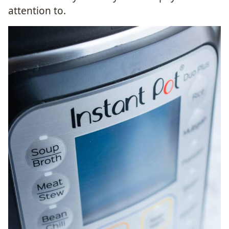
attention to.