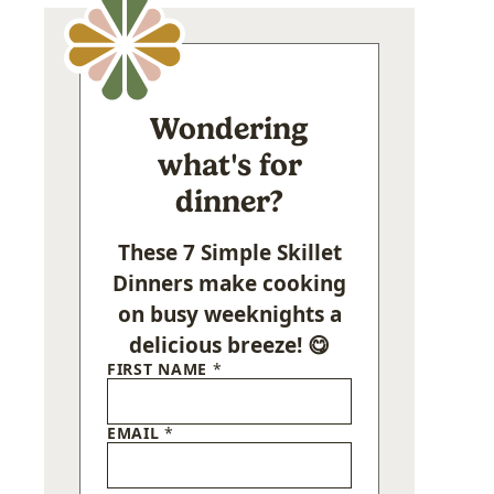
Wondering
what's for
dinner?
These 7 Simple Skillet
Dinners make cooking
on busy weeknights a
delicious breeze! 😋
FIRST NAME
*
EMAIL
*