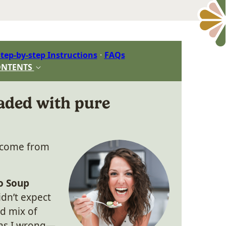
tep-by-step Instructions
FAQs
ONTENTS
aded with pure
s come from
o Soup
idn’t expect
d mix of
was I wrong—