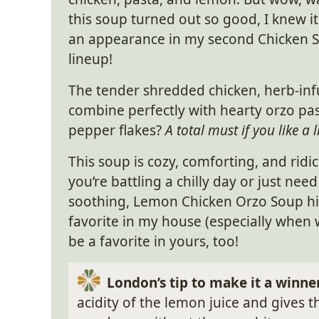
this soup turned out so good, I knew i
an appearance in my second Chicken
lineup!
The tender shredded chicken, herb-infu
combine perfectly with hearty orzo pas
pepper flakes?
A total must if you like a li
This soup is cozy, comforting, and ridi
you’re battling a chilly day or just n
soothing, Lemon Chicken Orzo Soup hits
favorite in my house (especially when we’
be a favorite in yours, too!
London’s tip to make it a winne
acidity of the lemon juice and gives 