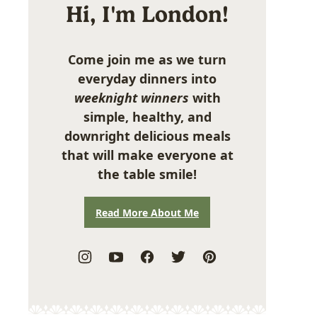
Hi, I'm London!
Come join me as we turn
everyday dinners into
weeknight winners
with
simple, healthy, and
downright delicious meals
that will make everyone at
the table smile!
Read More About Me