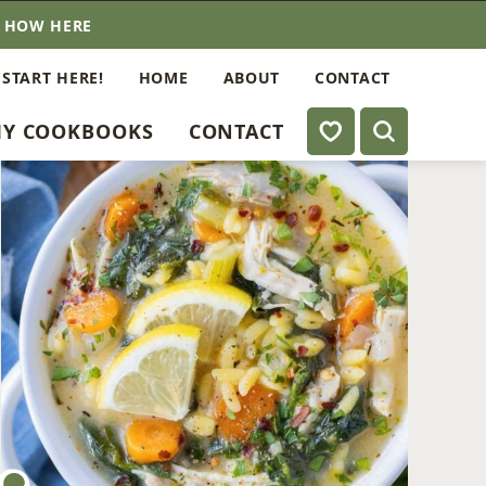
E HOW HERE
 START HERE!
HOME
ABOUT
CONTACT
My Favorites
Y COOKBOOKS
CONTACT