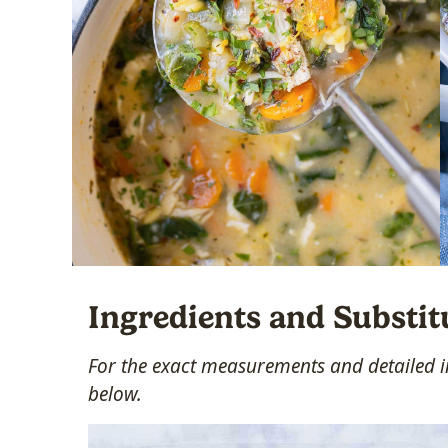
Ingredients and Substit
For the exact measurements and detailed in
below.