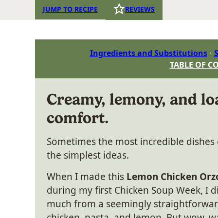
JUMP TO RECIPE
REVIEWS
Ingredients and Substitutions
S
TABLE OF C
Creamy, lemony, and lo
comfort.
Sometimes the most incredible dishe
the simplest ideas.
When I made this
Lemon Chicken Orz
during my first Chicken Soup Week, I d
much from a seemingly straightforwar
chicken, pasta, and lemon. But wow, 