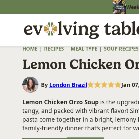
Skip
Weekn
to
content
HOME
|
RECIPES
|
MEAL TYPE
|
SOUP RECIPES
Lemon Chicken O
By
London Brazil
Jan 07
Lemon Chicken Orzo Soup
is the upgra
tangy, and packed with vibrant flavor! Si
pasta come together in a bright, lemony br
family-friendly dinner that’s perfect for