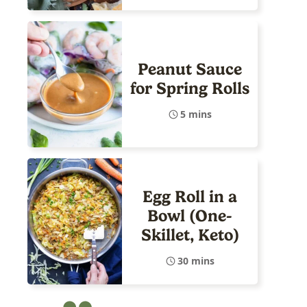
Peanut Sauce
for Spring Rolls
5 mins
Egg Roll in a
Bowl (One-
Skillet, Keto)
30 mins