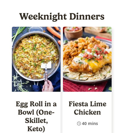
Weeknight Dinners
Egg Roll in a
Fiesta Lime
Bowl (One-
Chicken
Skillet,
40 mins
Keto)