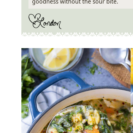
goodness without the sour bite.