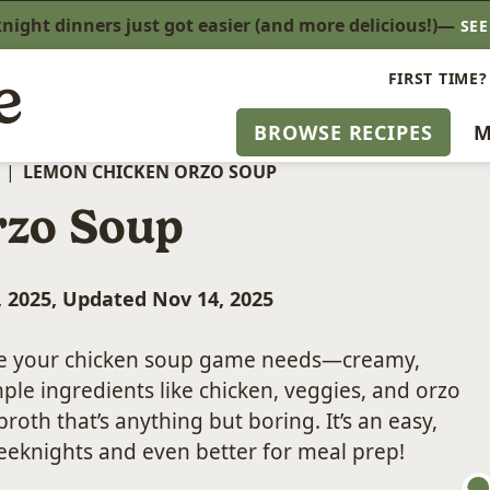
ight dinners just got easier (and more delicious!)—
SE
FIRST TIME?
BROWSE RECIPES
M
|
LEMON CHICKEN ORZO SOUP
rzo Soup
, 2025, Updated Nov 14, 2025
de your chicken soup game needs—creamy,
mple ingredients like chicken, veggies, and orzo
oth that’s anything but boring. It’s an easy,
 weeknights and even better for meal prep!