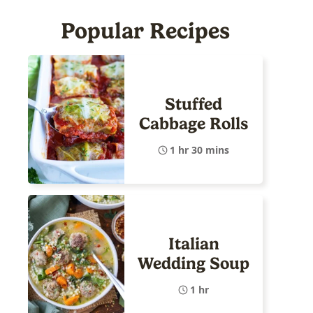
Popular Recipes
Stuffed
Cabbage Rolls
1 hr 30 mins
Italian
Wedding Soup
1 hr