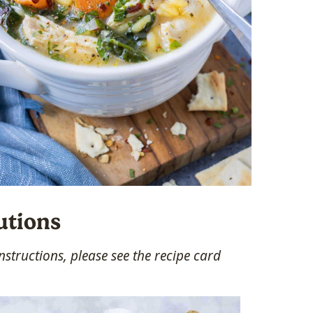
utions
structions, please see the recipe card