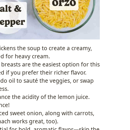
ickens the soup to create a creamy,
ed for heavy cream.
breasts are the easiest option for this
 if you prefer their richer flavor.
ado oil to sauté the veggies, or swap
ess.
nce the acidity of the lemon juice.
nce!
ced sweet onion, along with carrots,
nach works great, too).
tial for bold, aromatic flavor—skip the