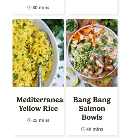
30 mins
Mediterranean
Bang Bang
Yellow Rice
Salmon
Bowls
25 mins
40 mins