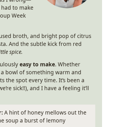
t had to make
 Soup Week
sed broth, and bright pop of citrus
ta. And the subtle kick from red
ttle spice.
culously
easy to make
. Whether
eed a bowl of something warm and
 the spot every time. It’s been a
re sick!!), and I have a feeling it’ll
r:
A hint of honey mellows out the
the soup a burst of lemony