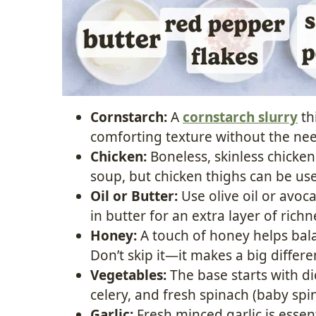
Cornstarch:
A
cornstarch slurry
th
comforting texture without the ne
Chicken:
Boneless, skinless chicken 
soup, but chicken thighs can be used
Oil or Butter:
Use olive oil or avoc
in butter for an extra layer of richn
Honey:
A touch of honey helps bala
Don’t skip it—it makes a big differe
Vegetables:
The base starts with di
celery, and fresh spinach (baby spi
Garlic:
Fresh minced garlic is essen