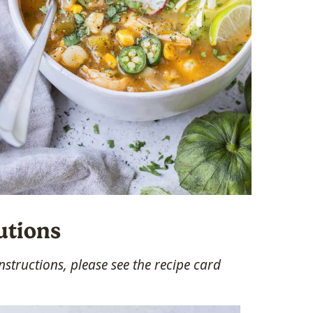
utions
structions, please see the recipe card