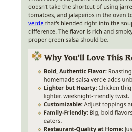
doesn’t take the shortcut of using jarre
tomatoes, and jalapeños in the oven t
verde
that’s blended right into the sou
difference. The flavor is rich and smoky, 
proper green salsa should be.
Why You’ll Love This R
Bold, Authentic Flavor:
Roasting 
homemade salsa verde adds unb
Lighter but Hearty:
Chicken thigh
lighter, weeknight-friendly twist.
Customizable:
Adjust toppings and
Family-Friendly:
Big, bold flavor
eaters.
Restaurant-Quality at Home:
Jus