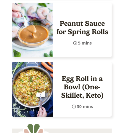
Peanut Sauce
for Spring Rolls
5 mins
Egg Roll in a
Bowl (One-
Skillet, Keto)
30 mins