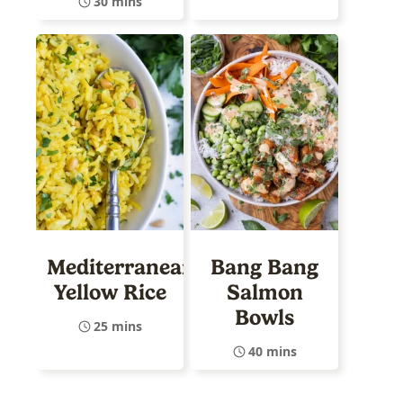
30 mins
Mediterranean
Bang Bang
Yellow Rice
Salmon
Bowls
25 mins
40 mins