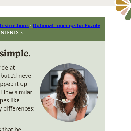
 Instructions
Optional Toppings for Pozole
ONTENTS
 simple.
rde at
but I’d never
ipped it up
How similar
pes like
 differences:
s that he