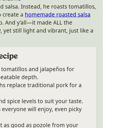
d salsa. Instead, he roasts tomatillos,
o create a
homemade roasted salsa
p. And y’all—it made ALL the
yet still light and vibrant, just like a
ecipe
tomatillos and jalapeños for
eatable depth.
s replace traditional pork for a
 spice levels to suit your taste.
s everyone will enjoy, even picky
t as good as pozole from your