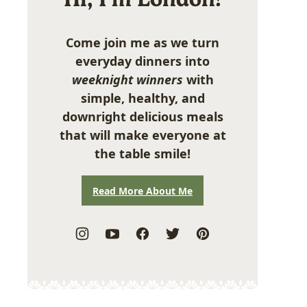
Come join me as we turn
everyday dinners into
weeknight winners
with
simple, healthy, and
downright delicious meals
that will make everyone at
the table smile!
Read More About Me