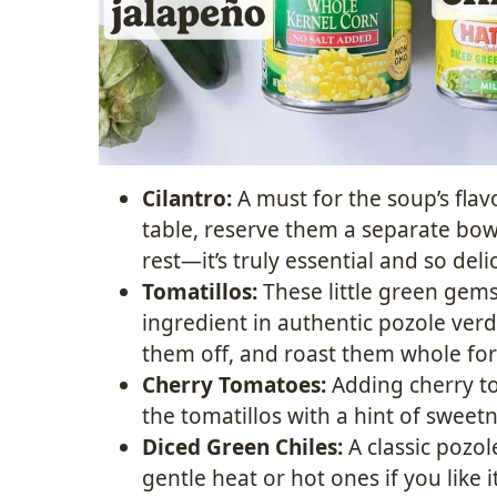
Cilantro:
A must for the soup’s flavo
table, reserve them a separate bowl
rest—it’s truly essential and so deli
Tomatillos:
These little green gems
ingredient in authentic pozole verd
them off, and roast them whole for
Cherry Tomatoes:
Adding cherry to
the tomatillos with a hint of sweetn
Diced Green Chiles:
A classic pozol
gentle heat or hot ones if you like i