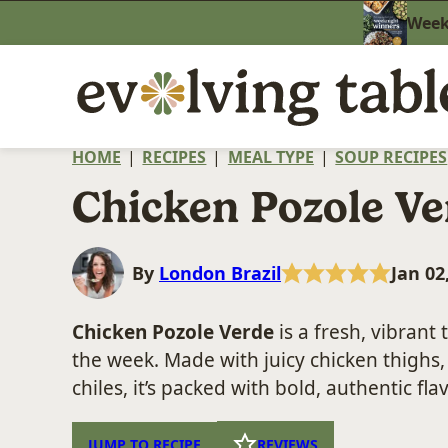
Skip
Weekn
to
content
HOME
|
RECIPES
|
MEAL TYPE
|
SOUP RECIPES
Chicken Pozole Ve
By
London Brazil
Jan 02
Chicken Pozole Verde
is a fresh, vibrant 
the week. Made with juicy chicken thighs
chiles, it’s packed with bold, authentic fla
JUMP TO RECIPE
REVIEWS