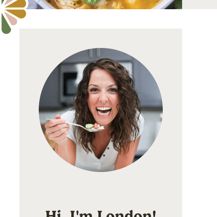
Hi, I'm London!