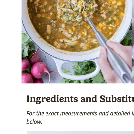
Ingredients and Substit
For the exact measurements and detailed in
below.