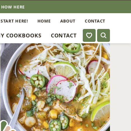
E HOW HERE
 START HERE!
HOME
ABOUT
CONTACT
My Favorites
Y COOKBOOKS
CONTACT