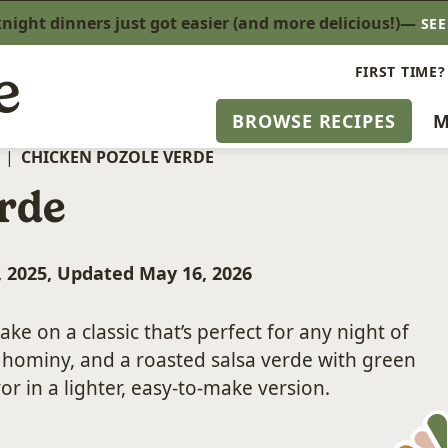
ight dinners just got easier (and more delicious!)—
SE
FIRST TIME?
BROWSE RECIPES
M
|
CHICKEN POZOLE VERDE
rde
, 2025, Updated May 16, 2026
take on a classic that’s perfect for any night of
, hominy, and a roasted salsa verde with green
vor in a lighter, easy-to-make version.