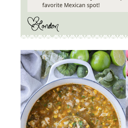
favorite Mexican spot!