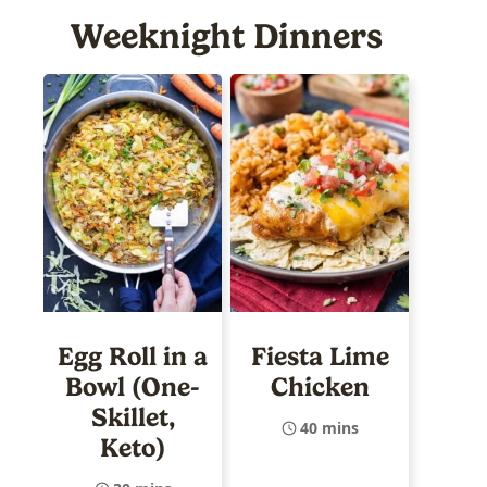
Weeknight Dinners
Egg Roll in a
Fiesta Lime
Bowl (One-
Chicken
Skillet,
40 mins
Keto)