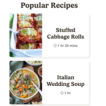
Popular Recipes
Stuffed
Cabbage Rolls
1 hr 30 mins
Italian
Wedding Soup
1 hr