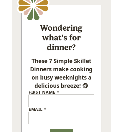
Wondering
what's for
dinner?
These 7 Simple Skillet
Dinners make cooking
on busy weeknights a
delicious breeze! 😋
FIRST NAME
*
EMAIL
*