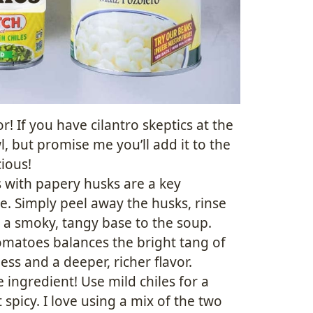
r! If you have cilantro skeptics at the
, but promise me you’ll add it to the
cious!
 with papery husks are a key
e. Simply peel away the husks, rinse
 a smoky, tangy base to the soup.
matoes balances the bright tang of
ess and a deeper, richer flavor.
e ingredient! Use mild chiles for a
t spicy. I love using a mix of the two