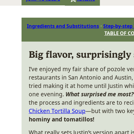
Ingredients and Substitutions
Step-by-step
TABLE OF C
Big flavor, surprisingly
I’ve enjoyed my fair share of pozole ve
restaurants in San Antonio and Austin, 
tried making it at home until Justin wh
one evening.
What surprised me most?
the process and ingredients are to reci
Chicken Tortilla Soup
—but with two key
hominy and tomatillos!
What really sets Justin’s version apart i