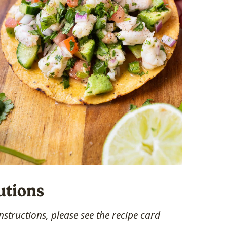
utions
structions, please see the recipe card