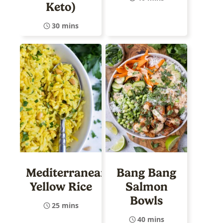
Keto)
30 mins
Mediterranean
Bang Bang
Yellow Rice
Salmon
Bowls
25 mins
40 mins