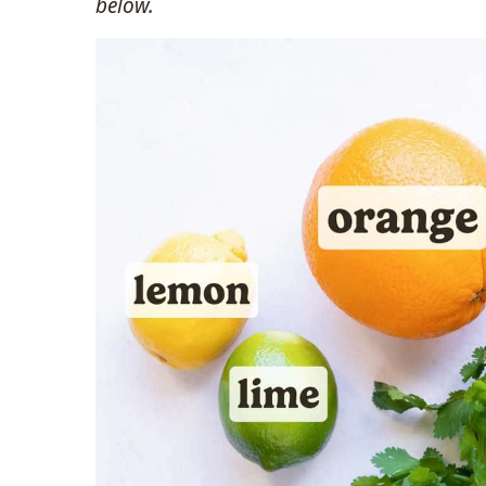
below.