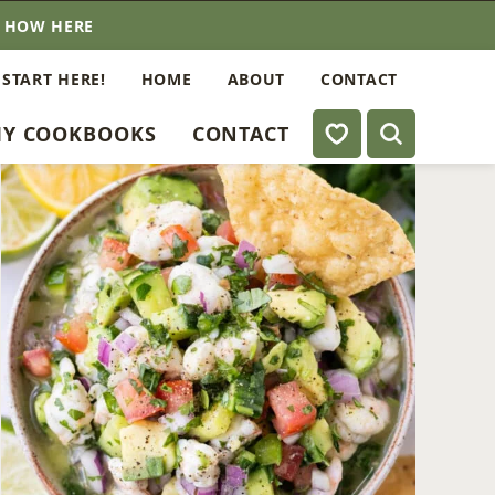
E HOW HERE
 START HERE!
HOME
ABOUT
CONTACT
My Favorites
Y COOKBOOKS
CONTACT