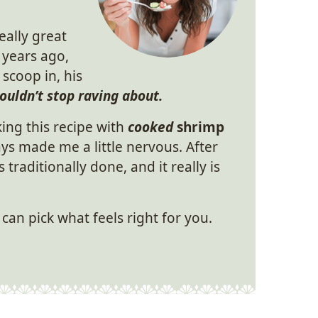
eally great
 years ago,
 scoop in, his
ouldn’t stop raving about.
ing this recipe with
cooked
shrimp
ys made me a little nervous. After
s traditionally done, and it really is
can pick what feels right for you.