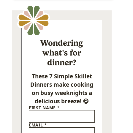
Wondering
what's for
dinner?
These 7 Simple Skillet
Dinners make cooking
on busy weeknights a
delicious breeze! 😋
FIRST NAME
*
EMAIL
*