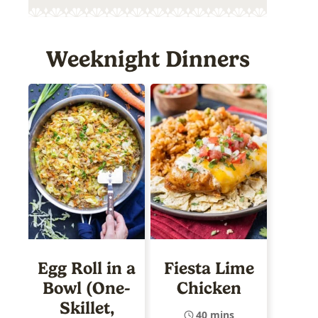
Weeknight Dinners
Egg Roll in a
Fiesta Lime
Bowl (One-
Chicken
Skillet,
40 mins