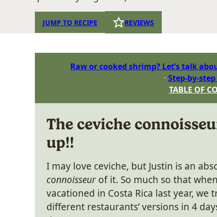
JUMP TO RECIPE
REVIEWS
Raw or cooked shrimp? Let’s talk abou
Step-by-step
TABLE OF C
The ceviche connoisseu
up!!
I may love ceviche, but Justin is an abs
connoisseur
of it. So much so that whe
vacationed in Costa Rica last year, we t
different restaurants’ versions in 4 days.