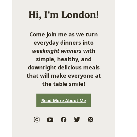
Hi, I'm London!
Come join me as we turn
everyday dinners into
weeknight winners
with
simple, healthy, and
downright delicious meals
that will make everyone at
the table smile!
Read More About Me