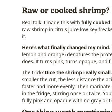
Raw or cooked shrimp? Le
Real talk: I made this with
fully cooked
raw shrimp in citrus juice low-key freake
it.
Here’s what finally changed my mind.
lemon and orange) denatures the prote
does. It turns pink, turns opaque, and fi
The trick?
Dice the shrimp really small
smaller the cut, the less distance the ac
faster and more evenly. Then marinate i
in the fridge, stirring once or twice. You
fully pink and opaque with no gray or tr