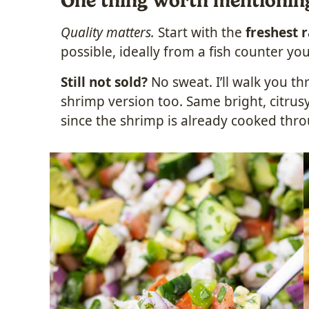
One thing worth mentionin
Quality matters.
Start with the
freshest 
possible, ideally from a fish counter you
Still not sold?
No sweat. I’ll walk you t
shrimp version too. Same bright, citrusy
since the shrimp is already cooked thr