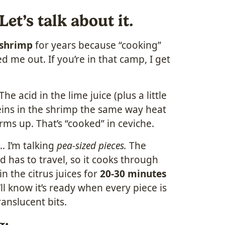
t’s talk about it.
 shrimp
for years because “cooking”
d me out. If you’re in that camp, I get
The acid in the lime juice (plus a little
ins in the shrimp the same way heat
rms up. That’s “cooked” in ceviche.
… I’m talking
pea-sized pieces.
The
id has to travel, so it cooks through
n the citrus juices for
20-30 minutes
’ll know it’s ready when every piece is
anslucent bits.