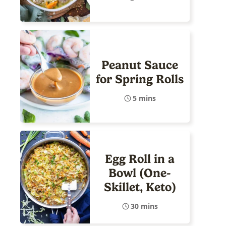
Peanut Sauce
for Spring Rolls
5 mins
Egg Roll in a
Bowl (One-
Skillet, Keto)
30 mins