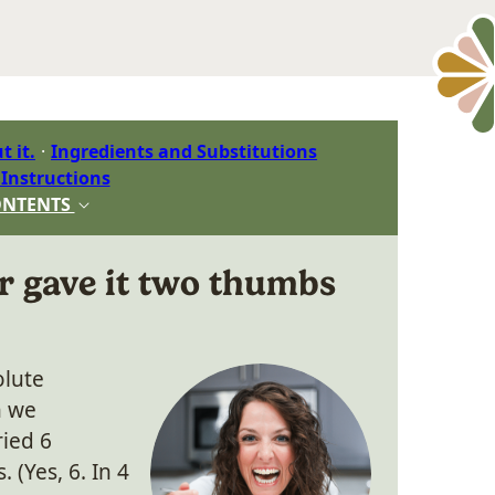
t it.
Ingredients and Substitutions
 Instructions
ONTENTS
r gave it two thumbs
olute
n we
ried 6
 (Yes, 6. In 4