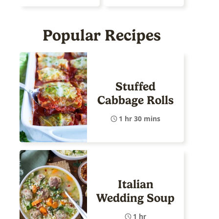
Popular Recipes
Stuffed
Cabbage Rolls
1 hr 30 mins
Italian
Wedding Soup
1 hr