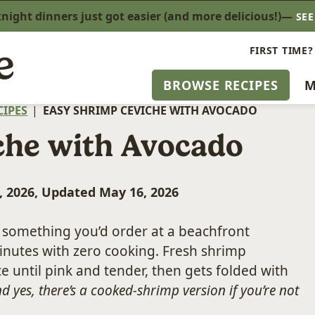
ight dinners just got easier (and more delicious!)—
SE
FIRST TIME?
BROWSE RECIPES
M
CIPES
|
EASY SHRIMP CEVICHE WITH AVOCADO
che with Avocado
, 2026, Updated May 16, 2026
e something you’d order at a beachfront
minutes with zero cooking. Fresh shrimp
e until pink and tender, then gets folded with
d yes, there’s a cooked-shrimp version if you’re not