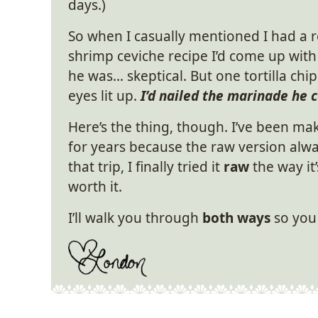
days.)
So when I casually mentioned I had a r
shrimp ceviche recipe I’d come up with
he was… skeptical. But one tortilla chip
eyes lit up.
I’d nailed the marinade he c
Here’s the thing, though. I’ve been mak
for years because the raw version alwa
that trip, I finally tried it
raw
the way it’
worth it.
I’ll walk you through
both ways
so you 