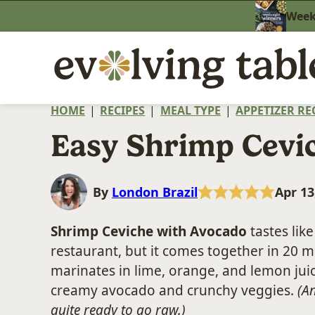
Skip
Weekn
to
content
HOME
|
RECIPES
|
MEAL TYPE
|
APPETIZER RE
Easy Shrimp Cevi
By
London Brazil
Apr 13
Shrimp Ceviche with Avocado
tastes lik
restaurant, but it comes together in 20 
marinates in lime, orange, and lemon juic
creamy avocado and crunchy veggies.
(An
quite ready to go raw.)