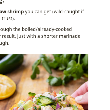
g:
raw shrimp
you can get (wild-caught if
 trust).
hrough the boiled/already-cooked
 result, just with a shorter marinade
ough.