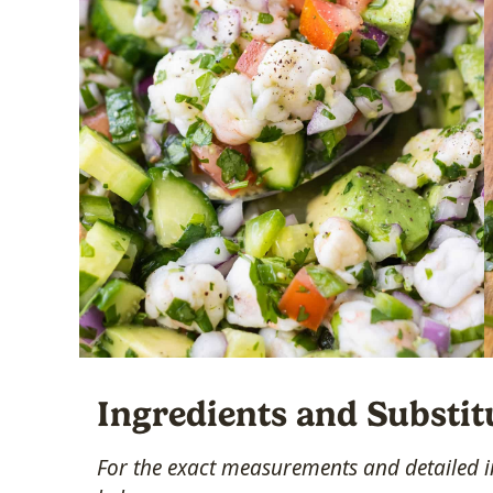
Ingredients and Substit
For the exact measurements and detailed in