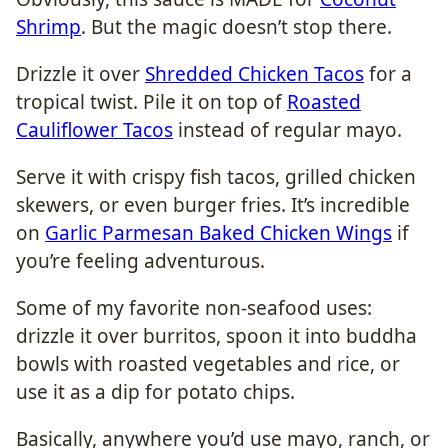
Shrimp
. But the magic doesn’t stop there.
Drizzle it over
Shredded Chicken Tacos
for a
tropical twist. Pile it on top of
Roasted
Cauliflower Tacos
instead of regular mayo.
Serve it with crispy fish tacos, grilled chicken
skewers, or even burger fries. It’s incredible
on
Garlic Parmesan Baked Chicken Wings
if
you’re feeling adventurous.
Some of my favorite non-seafood uses:
drizzle it over burritos, spoon it into buddha
bowls with roasted vegetables and rice, or
use it as a dip for potato chips.
Basically, anywhere you’d use mayo, ranch, or