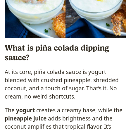
What is piña colada dipping
sauce?
At its core, piña colada sauce is yogurt
blended with crushed pineapple, shredded
coconut, and a touch of sugar. That’s it. No
cream, no weird shortcuts.
The
yogurt
creates a creamy base, while the
pineapple juice
adds brightness and the
coconut amplifies that tropical flavor. It’s