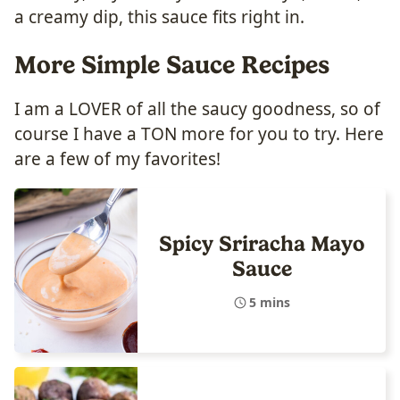
a creamy dip, this sauce fits right in.
More Simple Sauce Recipes
I am a LOVER of all the saucy goodness, so of
course I have a TON more for you to try. Here
are a few of my favorites!
Spicy Sriracha Mayo
Sauce
5 mins