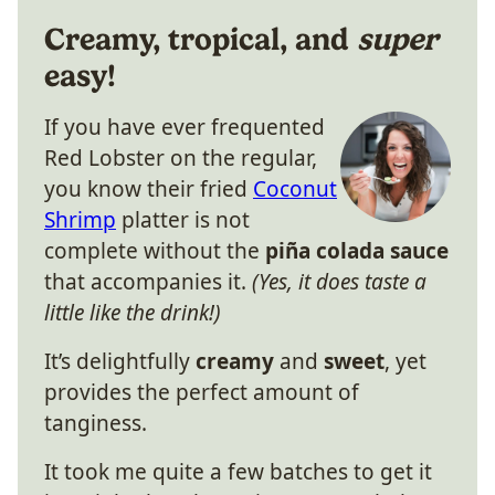
Creamy, tropical, and
super
easy!
If you have ever frequented
Red Lobster on the regular,
you know their fried
Coconut
Shrimp
platter is not
complete without the
piña colada sauce
that accompanies it.
(Yes, it does taste a
little like the drink!)
It’s delightfully
creamy
and
sweet
, yet
provides the perfect amount of
tanginess.
It took me quite a few batches to get it