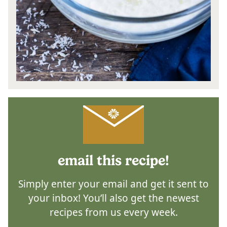
email this recipe!
Simply enter your email and get it sent to
your inbox! You’ll also get the newest
recipes from us every week.