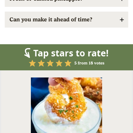
Can you make it ahead of time?
Tap stars to rate!
5
from
18
votes