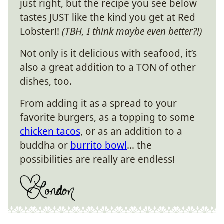
just right, but the recipe you see below
tastes JUST like the kind you get at Red
Lobster!!
(TBH, I think maybe even better?!)
Not only is it delicious with seafood, it’s
also a great addition to a TON of other
dishes, too.
From adding it as a spread to your
favorite burgers, as a topping to some
chicken tacos
, or as an addition to a
buddha or
burrito bowl
… the
possibilities are really are endless!