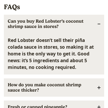
FAQs
Can you buy Red Lobster’s coconut
shrimp sauce in stores?
Red Lobster doesn’t sell their piña
colada sauce in stores, so making it at
home is the only way to get it. Good
news: it’s 5 ingredients and about 5
minutes, no cooking required.
How do you make coconut shrimp
sauce thicker?
Fresh or canned pineapple?