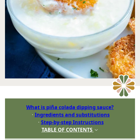
What is piña colada dipping sauce?
Ingredients and substitutions
Step-by-step Instructions
TABLE OF CONTENTS