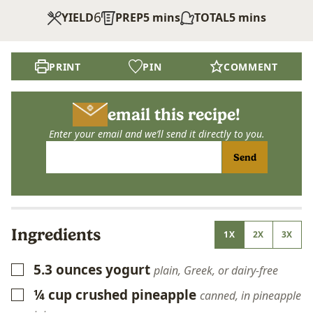
6
minutes
minutes
YIELD
PREP
5
mins
TOTAL
5
mins
PRINT
PIN
COMMENT
email this recipe!
Enter your email and we’ll send it directly to you.
Send
Ingredients
1X
2X
3X
5.3
ounces
yogurt
▢
plain, Greek, or dairy-free
¼
cup
crushed pineapple
▢
canned, in pineapple