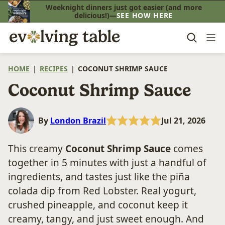
Skip
Weeknight dinners just got easier (and more
delicious!)—
SEE HOW HERE
to
content
HOME
|
RECIPES
|
COCONUT SHRIMP SAUCE
Coconut Shrimp Sauce
By
London Brazil
Jul 21, 2026
This creamy
Coconut Shrimp Sauce
comes
together in 5 minutes with just a handful of
ingredients, and tastes just like the piña
colada dip from Red Lobster. Real yogurt,
crushed pineapple, and coconut keep it
creamy, tangy, and just sweet enough. And