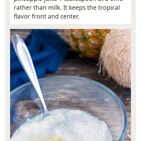
rather than milk. It keeps the tropical
flavor front and center.