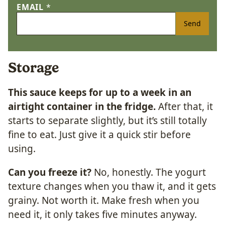
EMAIL
*
Send
Storage
This sauce keeps for up to a week in an
airtight container in the fridge.
After that, it
starts to separate slightly, but it’s still totally
fine to eat. Just give it a quick stir before
using.
Can you freeze it?
No, honestly. The yogurt
texture changes when you thaw it, and it gets
grainy. Not worth it. Make fresh when you
need it, it only takes five minutes anyway.