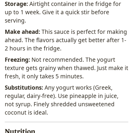
Storage:
Airtight container in the fridge for
up to 1 week. Give it a quick stir before
serving.
Make ahead:
This sauce is perfect for making
ahead. The flavors actually get better after 1-
2 hours in the fridge.
Freezing:
Not recommended. The yogurt
texture gets grainy when thawed. Just make it
fresh, it only takes 5 minutes.
Substitutions:
Any yogurt works (Greek,
regular, dairy-free). Use pineapple in juice,
not syrup. Finely shredded unsweetened
coconut is ideal.
Nutrition