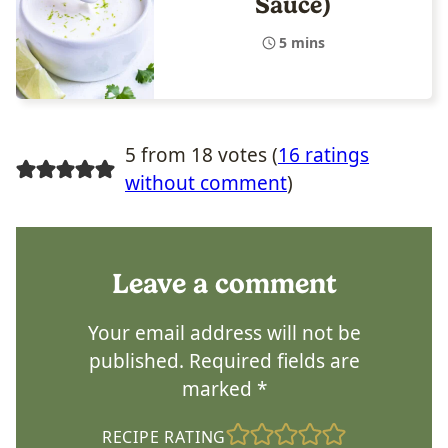
Sauce)
5 mins
5 from 18 votes (
16 ratings
without comment
)
Leave a comment
Your email address will not be
published.
Required fields are
marked
*
RECIPE RATING