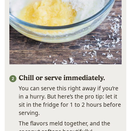
Chill or serve immediately.
You can serve this right away if you’re
in a hurry. But here’s the pro tip: let it
sit in the fridge for 1 to 2 hours before
serving.
The flavors meld together, and the