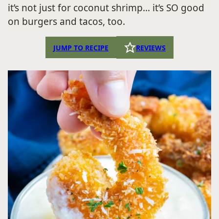
it’s not just for coconut shrimp… it’s SO good
on burgers and tacos, too.
JUMP TO RECIPE
REVIEWS