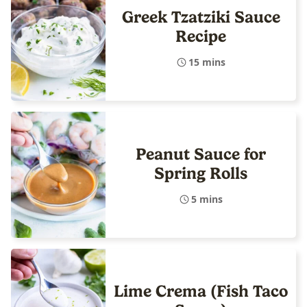
Greek Tzatziki Sauce
Recipe
15 mins
Peanut Sauce for
Spring Rolls
5 mins
Lime Crema (Fish Taco