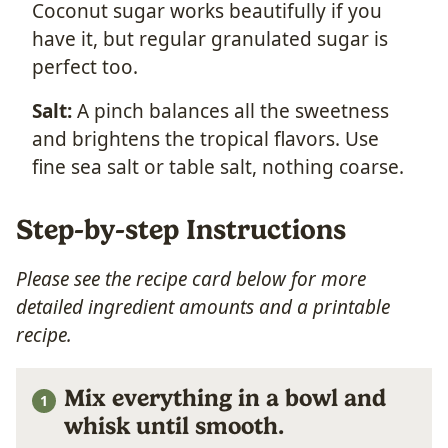
Coconut sugar works beautifully if you
have it, but regular granulated sugar is
perfect too.
Salt:
A pinch balances all the sweetness
and brightens the tropical flavors. Use
fine sea salt or table salt, nothing coarse.
Step-by-step Instructions
Please see the recipe card below for more
detailed ingredient amounts and a printable
recipe.
Mix everything in a bowl and
whisk until smooth.