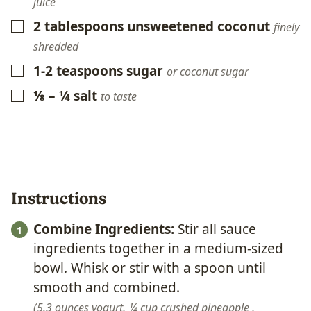
juice
2
tablespoons
unsweetened coconut
▢
finely
shredded
1-2
teaspoons
sugar
▢
or coconut sugar
⅛ – ¼
salt
▢
to taste
Instructions
Combine Ingredients:
Stir all sauce
ingredients together in a medium-sized
bowl. Whisk or stir with a spoon until
smooth and combined.
5.3 ounces yogurt,
¼ cup crushed pineapple ,