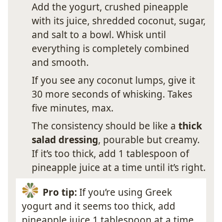
Add the yogurt, crushed pineapple
with its juice, shredded coconut, sugar,
and salt to a bowl. Whisk until
everything is completely combined
and smooth.
If you see any coconut lumps, give it
30 more seconds of whisking. Takes
five minutes, max.
The consistency should be like a
thick
salad dressing
, pourable but creamy.
If it’s too thick, add 1 tablespoon of
pineapple juice at a time until it’s right.
Pro tip:
If you’re using Greek
yogurt and it seems too thick, add
pineapple juice 1 tablespoon at a time