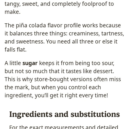
tangy, sweet, and completely foolproof to
make.
The piña colada flavor profile works because
it balances three things: creaminess, tartness,
and sweetness. You need all three or else it
falls flat.
A little
sugar
keeps it from being too sour,
but not so much that it tastes like dessert.
This is why store-bought versions often miss
the mark, but when you control each
ingredient, you’ll get it right every time!
Ingredients and substitutions
For the exact measurements and detailed