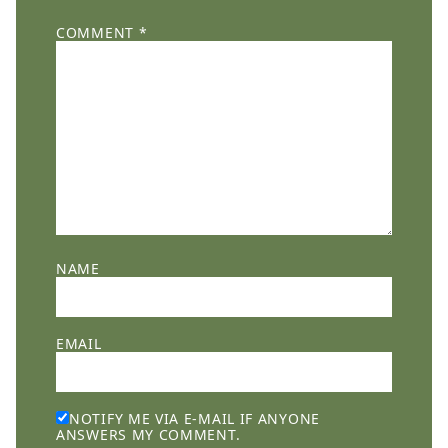
COMMENT
*
NAME
EMAIL
NOTIFY ME VIA E-MAIL IF ANYONE
ANSWERS MY COMMENT.