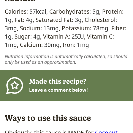
Calories:
57
kcal
,
Carbohydrates:
5
g
,
Protein:
1
g
,
Fat:
4
g
,
Saturated Fat:
3
g
,
Cholesterol:
3
mg
,
Sodium:
13
mg
,
Potassium:
78
mg
,
Fiber:
1
g
,
Sugar:
4
g
,
Vitamin A:
25
IU
,
Vitamin C:
1
mg
,
Calcium:
30
mg
,
Iron:
1
mg
Nutrition information is automatically calculated, so should
only be used as an approximation.
Made this recipe?
Leave a comment below!
Ways to use this sauce
Obviously, this sauce is MADE for
Coconut