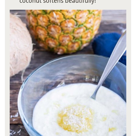
coconut softens beautifully!