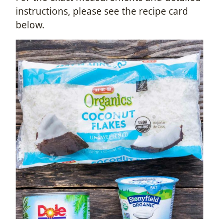
instructions, please see the recipe card
below.