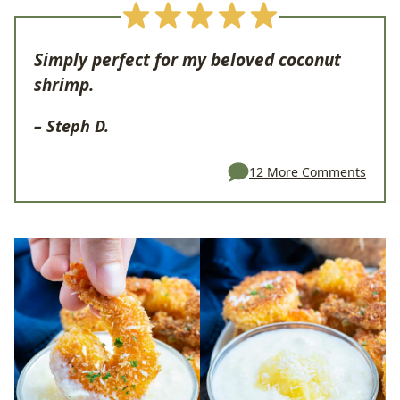
Simply perfect for my beloved coconut
shrimp.
– Steph D.
12 More Comments