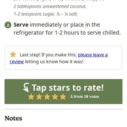
2 tablespoons unsweetened coconut,
1-2 teaspoons sugar,
⅛ – ¼ salt
Serve
immediately or place in the
refrigerator for 1-2 hours to serve chilled.
Last step! If you make this,
please leave a
review
letting us know how it was!
Tap stars to rate!
5
from
18
votes
Notes