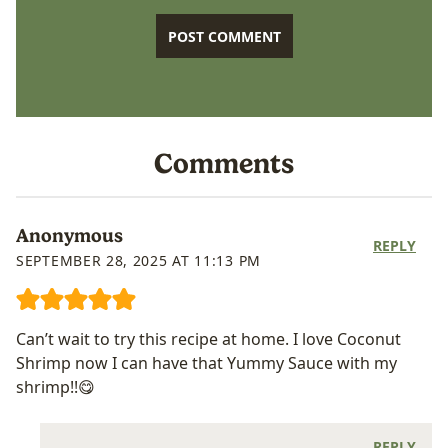
Comments
Anonymous
REPLY
SEPTEMBER 28, 2025 AT 11:13 PM
Can’t wait to try this recipe at home. I love Coconut
Shrimp now I can have that Yummy Sauce with my
shrimp!!😋
REPLY