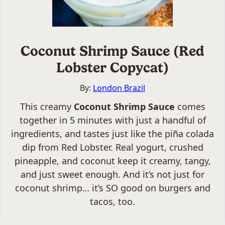
Coconut Shrimp Sauce (Red
Lobster Copycat)
By:
London Brazil
This creamy
Coconut Shrimp Sauce
comes
together in 5 minutes with just a handful of
ingredients, and tastes just like the piña colada
dip from Red Lobster. Real yogurt, crushed
pineapple, and coconut keep it creamy, tangy,
and just sweet enough. And it’s not just for
coconut shrimp… it’s SO good on burgers and
tacos, too.