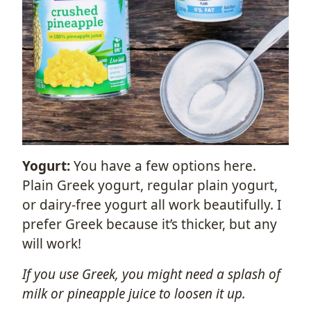
Yogurt:
You have a few options here.
Plain Greek yogurt, regular plain yogurt,
or dairy-free yogurt all work beautifully. I
prefer Greek because it’s thicker, but any
will work!
If you use Greek, you might need a splash of
milk or pineapple juice to loosen it up.