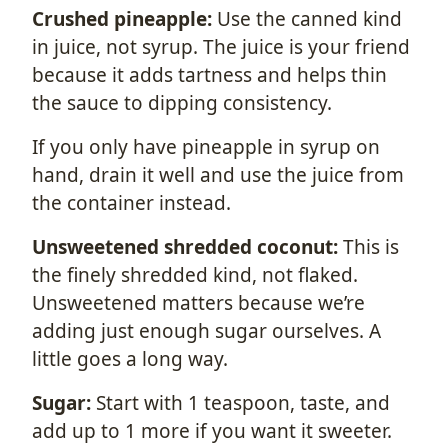
Crushed pineapple:
Use the canned kind
in juice, not syrup. The juice is your friend
because it adds tartness and helps thin
the sauce to dipping consistency.
If you only have pineapple in syrup on
hand, drain it well and use the juice from
the container instead.
Unsweetened shredded coconut:
This is
the finely shredded kind, not flaked.
Unsweetened matters because we’re
adding just enough sugar ourselves. A
little goes a long way.
Sugar:
Start with 1 teaspoon, taste, and
add up to 1 more if you want it sweeter.