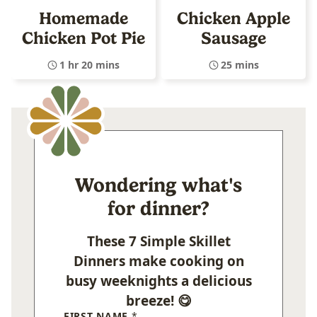
Homemade
Chicken Apple
Chicken Pot Pie
Sausage
1 hr 20 mins
25 mins
Wondering what's
for dinner?
These 7 Simple Skillet
Dinners make cooking on
busy weeknights a delicious
breeze! 😋
FIRST NAME
*