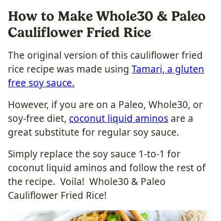
How to Make Whole30 & Paleo
Cauliflower Fried Rice
The original version of this cauliflower fried
rice recipe was made using
Tamari, a gluten
free soy sauce.
However, if you are on a Paleo, Whole30, or
soy-free diet,
coconut liquid aminos
are a
great substitute for regular soy sauce.
Simply replace the soy sauce 1-to-1 for
coconut liquid aminos and follow the rest of
the recipe. Voila! Whole30 & Paleo
Cauliflower Fried Rice!