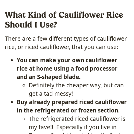
What Kind of Cauliflower Rice
Should I Use?
There are a few different types of cauliflower
rice, or riced cauliflower, that you can use:
You can make your own cauliflower
rice at home using a food processor
and an S-shaped blade.
Definitely the cheaper way, but can
get a tad messy!
Buy already prepared riced cauliflower
in the refrigerated or frozen section.
The refrigerated riced cauliflower is
my fave!! Especailly if you live in