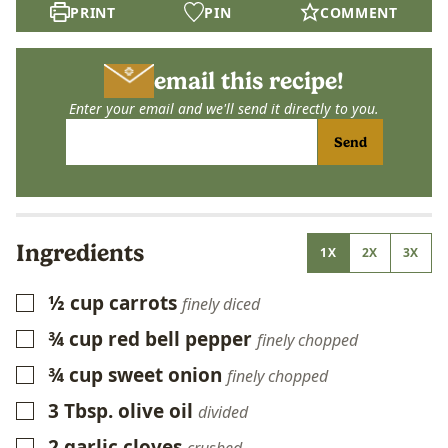
PRINT
PIN
COMMENT
email this recipe!
Enter your email and we'll send it directly to you.
Send
Ingredients
1X
2X
3X
½
cup
carrots
▢
finely diced
¾
cup
red bell pepper
▢
finely chopped
¾
cup
sweet onion
▢
finely chopped
3
Tbsp.
olive oil
▢
divided
2
garlic cloves
▢