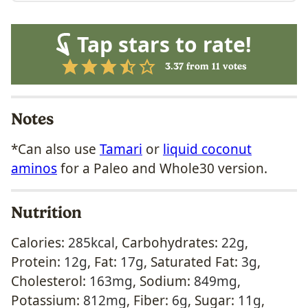
Tap stars to rate!
3.37
from
11
votes
Notes
*Can also use
Tamari
or
liquid coconut
aminos
for a Paleo and Whole30 version.
Nutrition
Calories:
285
kcal
,
Carbohydrates:
22
g
,
Protein:
12
g
,
Fat:
17
g
,
Saturated Fat:
3
g
,
Cholesterol:
163
mg
,
Sodium:
849
mg
,
Potassium:
812
mg
,
Fiber:
6
g
,
Sugar:
11
g
,