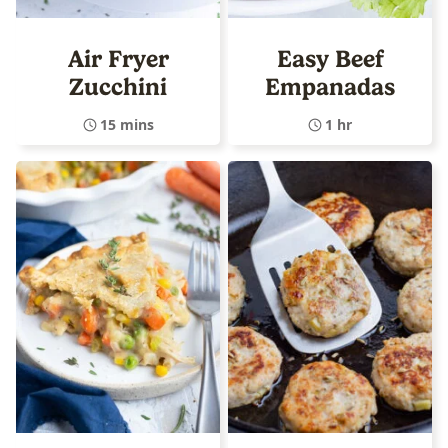
Air Fryer
Easy Beef
Zucchini
Empanadas
15 mins
1 hr