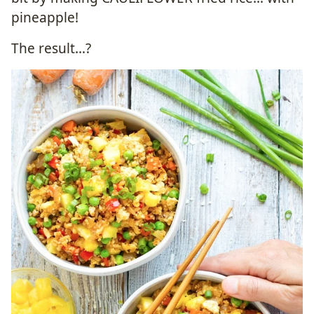
pineapple!
The result…?