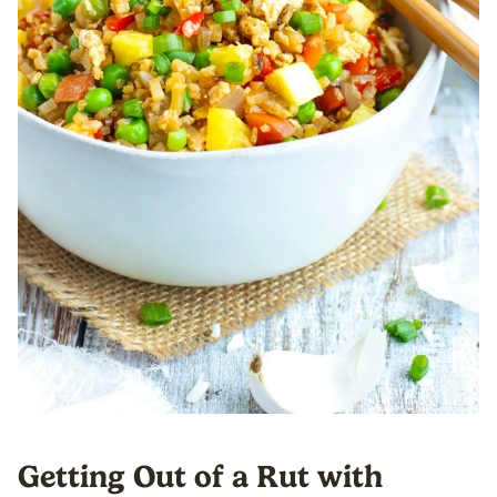
Getting Out of a Rut with