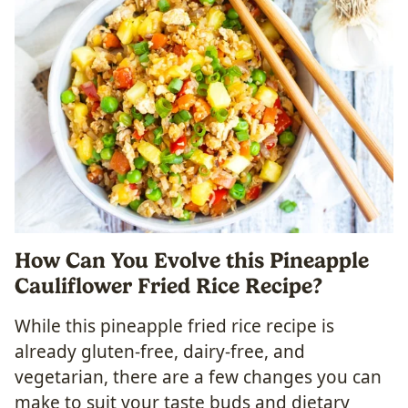
How Can You Evolve this Pineapple
Cauliflower Fried Rice Recipe?
While this pineapple fried rice recipe is
already gluten-free, dairy-free, and
vegetarian, there are a few changes you can
make to suit your taste buds and dietary