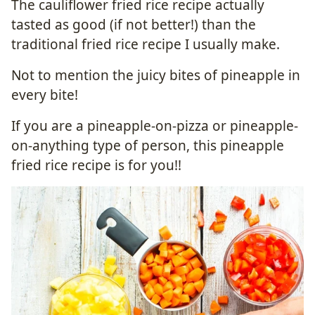
The cauliflower fried rice recipe actually
tasted as good (if not better!) than the
traditional fried rice recipe I usually make.
Not to mention the juicy bites of pineapple in
every bite!
If you are a pineapple-on-pizza or pineapple-
on-anything type of person, this pineapple
fried rice recipe is for you!!