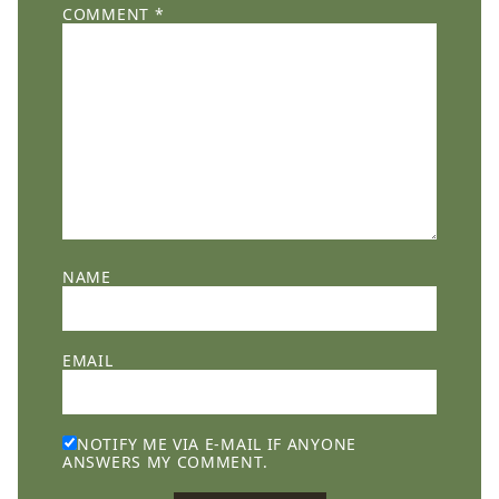
COMMENT
*
NAME
EMAIL
NOTIFY ME VIA E-MAIL IF ANYONE
ANSWERS MY COMMENT.