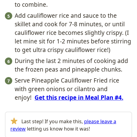
to combine.
Add cauliflower rice and sauce to the
skillet and cook for 7-8 minutes, or until
cauliflower rice becomes slightly crispy. (I
let mine sit for 1-2 minutes before stirring
to get ultra crispy cauliflower rice!)
During the last 2 minutes of cooking add
the frozen peas and pineapple chunks.
Serve Pineapple Cauliflower Fried rice
with green onions or cilantro and
enjoy!
Get this recipe in Meal Plan #4.
Last step! If you make this,
please leave a
review
letting us know how it was!