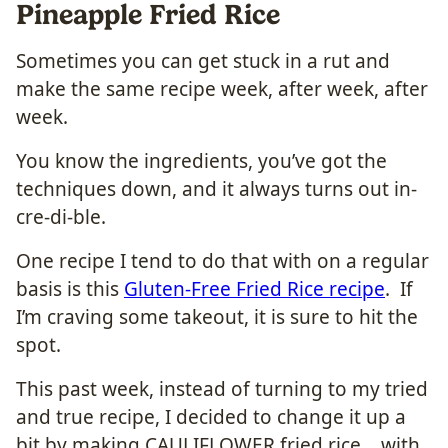
Pineapple Fried Rice
Sometimes you can get stuck in a rut and
make the same recipe week, after week, after
week.
You know the ingredients, you’ve got the
techniques down, and it always turns out in-
cre-di-ble.
One recipe I tend to do that with on a regular
basis is this
Gluten-Free Fried Rice recipe
. If
I’m craving some takeout, it is sure to hit the
spot.
This past week, instead of turning to my tried
and true recipe, I decided to change it up a
bit by making CAULIFLOWER fried rice… with