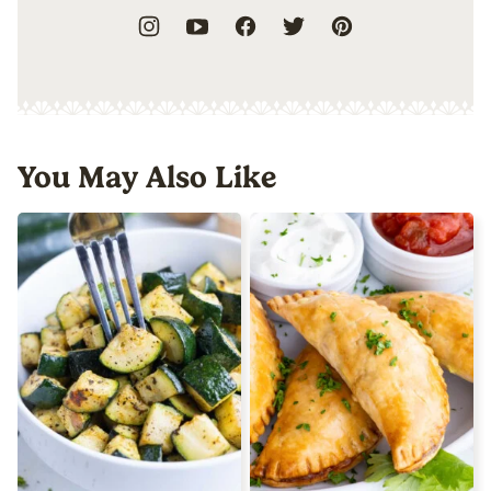
You May Also Like