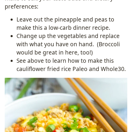
preferences:
Leave out the pineapple and peas to
make this a low-carb dinner recipe.
Change up the vegetables and replace
with what you have on hand. (Broccoli
would be great in here, too!)
See above to learn how to make this
cauliflower fried rice Paleo and Whole30.