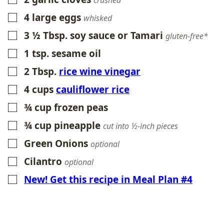
crushed
4
large eggs
▢
whisked
3 ½
Tbsp.
soy sauce or Tamari
▢
gluten-free*
1
tsp.
sesame oil
▢
2
Tbsp.
rice wine vinegar
▢
4
cups
cauliflower rice
▢
¾
cup
frozen peas
▢
¾
cup
pineapple
▢
cut into ½-inch pieces
Green Onions
▢
optional
Cilantro
▢
optional
New! Get this recipe in Meal Plan #4
▢