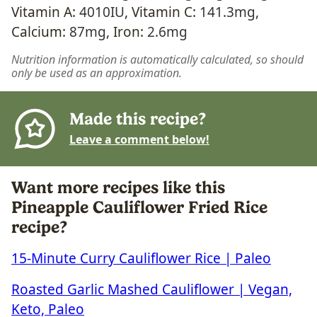
Vitamin A:
4010
IU
,
Vitamin C:
141.3
mg
,
Calcium:
87
mg
,
Iron:
2.6
mg
Nutrition information is automatically calculated, so should
only be used as an approximation.
Made this recipe?
Leave a comment below!
Want more recipes like this
Pineapple Cauliflower Fried Rice
recipe?
15-Minute Curry Cauliflower Rice | Paleo
Roasted Garlic Mashed Cauliflower | Vegan,
Keto, Paleo