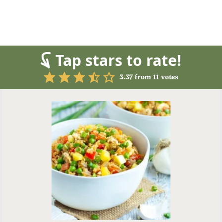
Tap stars to rate!
3.37
from
11
votes