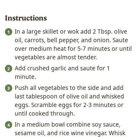
Instructions
In a large skillet or wok add 2 Tbsp. olive
oil, carrots, bell pepper, and onion. Saute
over medium heat for 5-7 minutes or until
vegetables are almost tender.
Add crushed garlic and saute for 1
minute.
Push all vegetables to the side and add
last tablespoon of olive oil and whisked
eggs. Scramble eggs for 2-3 minutes or
until cooked through.
In a medium bowl combine soy sauce,
sesame oil, and rice wine vinegar. Whisk