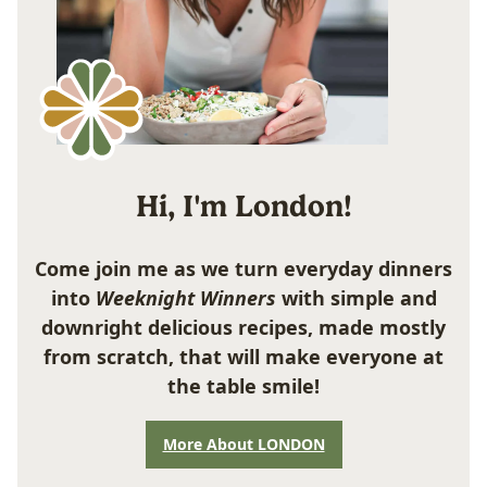
Hi, I'm London!
Come join me as we turn everyday dinners
into
Weeknight Winners
with simple and
downright delicious recipes, made mostly
from scratch, that will make everyone at
the table smile!
More About LONDON