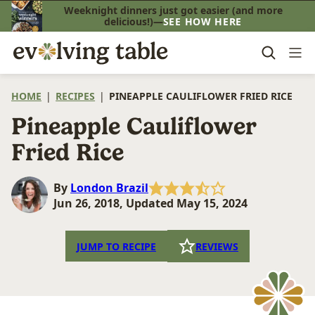
Skip
Weeknight dinners just got easier (and more
delicious!)—
SEE HOW HERE
to
content
HOME
|
RECIPES
|
PINEAPPLE CAULIFLOWER FRIED RICE
Pineapple Cauliflower
Fried Rice
By
London Brazil
Jun 26, 2018, Updated May 15, 2024
JUMP TO RECIPE
REVIEWS