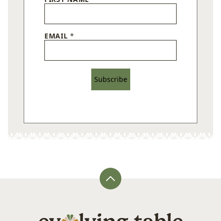
EMAIL
*
Subscribe
Back
to
top
Evolving