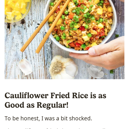
Cauliflower Fried Rice is as
Good as Regular!
To be honest, I was a bit shocked.