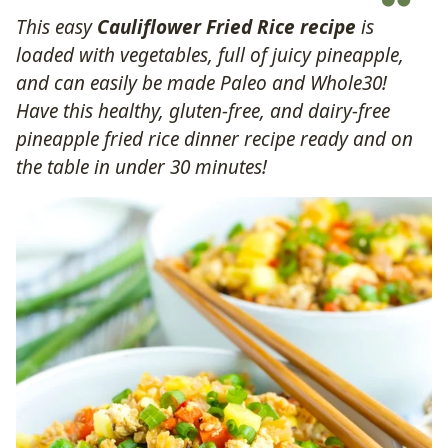
This easy
Cauliflower Fried Rice recipe
is
loaded with vegetables, full of juicy pineapple,
and can easily be made Paleo and Whole30!
Have this healthy, gluten-free, and dairy-free
pineapple fried rice dinner recipe ready and on
the table in under 30 minutes!