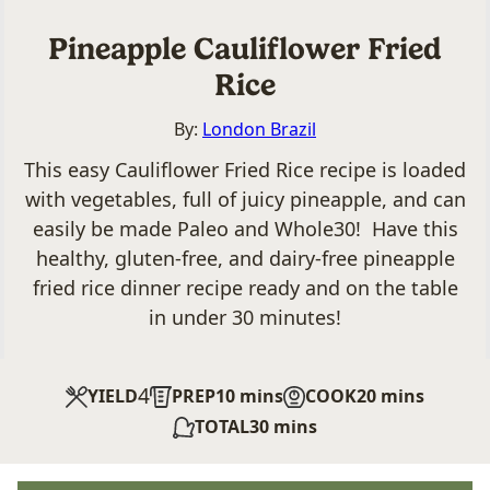
Pineapple Cauliflower Fried
Rice
By:
London Brazil
This easy Cauliflower Fried Rice recipe is loaded
with vegetables, full of juicy pineapple, and can
easily be made Paleo and Whole30! Have this
healthy, gluten-free, and dairy-free pineapple
fried rice dinner recipe ready and on the table
in under 30 minutes!
4
minutes
minutes
YIELD
PREP
10
mins
COOK
20
mins
minutes
TOTAL
30
mins