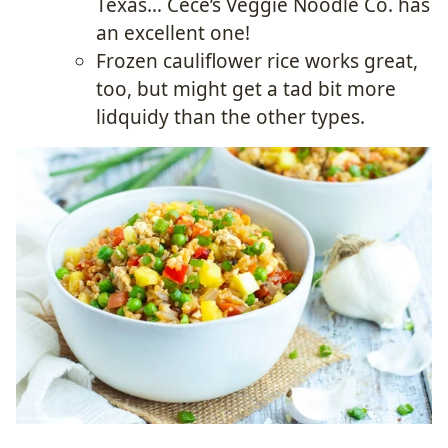
Texas… Cece’s Veggie Noodle Co. has
an excellent one!
Frozen cauliflower rice works great,
too, but might get a tad bit more
lidquidy than the other types.