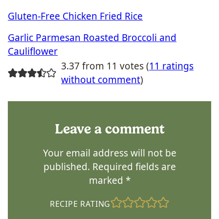
Gluten-Free Chicken Fried Rice
Garlic Parmesan Roasted Broccoli and
Cauliflower
3.37 from 11 votes (
11 ratings
without comment
)
Leave a comment
Your email address will not be
published.
Required fields are
marked
*
RECIPE RATING