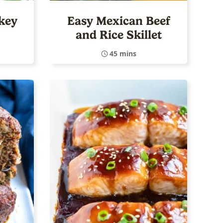
key
Easy Mexican Beef
and Rice Skillet
45 mins