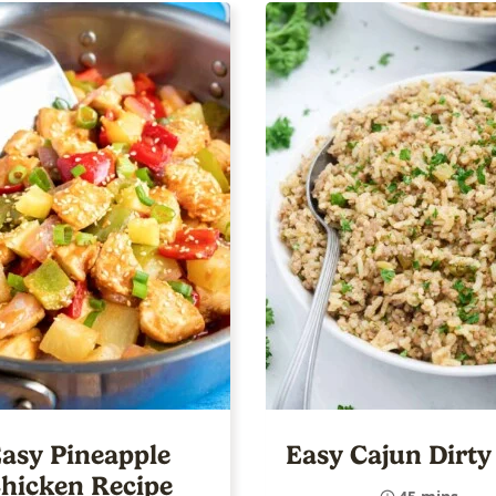
asy Pineapple
Easy Cajun Dirty
hicken Recipe