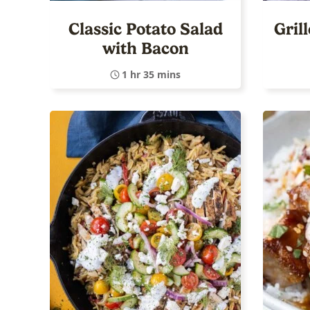
Classic Potato Salad
Gril
with Bacon
1 hr 35 mins