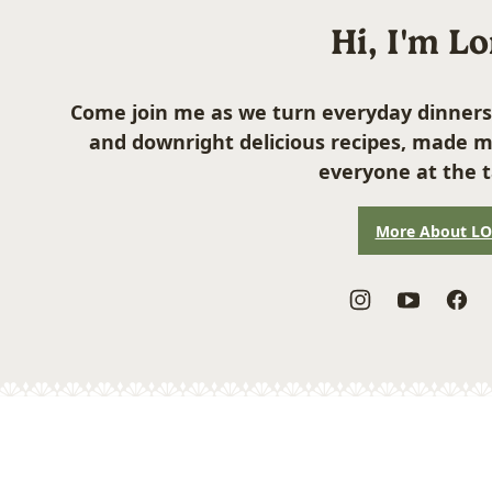
Hi, I'm L
Come join me as we turn everyday dinners
and downright delicious recipes, made m
everyone at the t
More About L