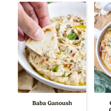
Baba Ganoush