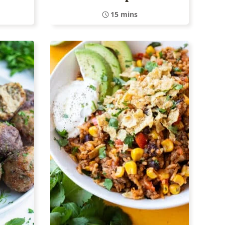
15 mins