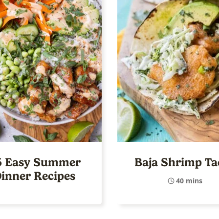
5 Easy Summer
Baja Shrimp Ta
inner Recipes
40 mins