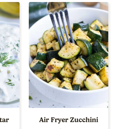
tar
Air Fryer Zucchini