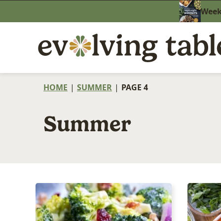
Skip
Weekn
to
content
HOME
|
SUMMER
|
PAGE 4
Summer