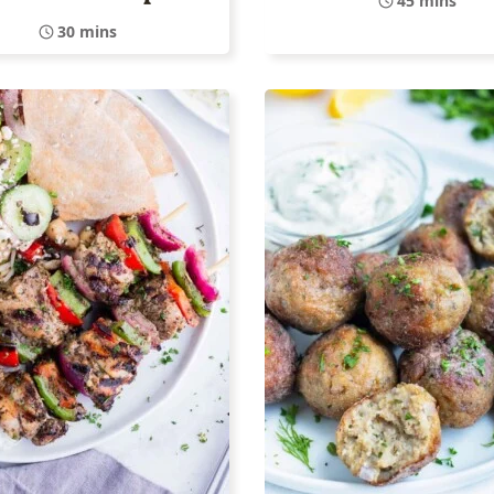
45 mins
30 mins