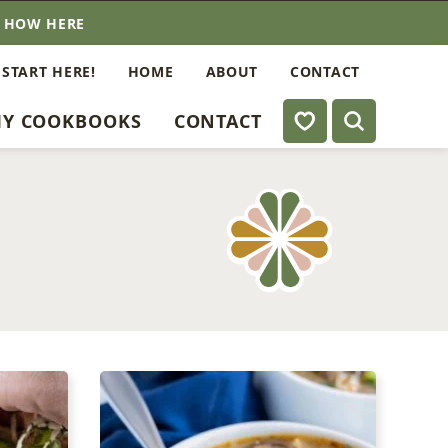
E HOW HERE
 START HERE!
HOME
ABOUT
CONTACT
My Favorites
Y COOKBOOKS
CONTACT