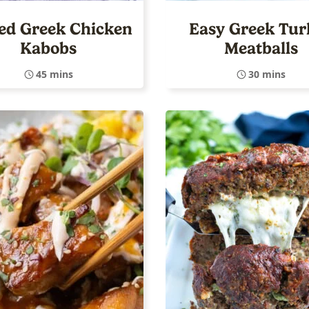
led Greek Chicken
Easy Greek Tur
Kabobs
Meatballs
45 mins
30 mins