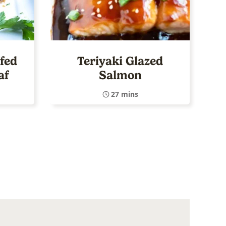
fed
Teriyaki Glazed
af
Salmon
27 mins