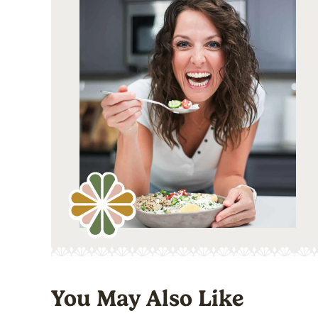
You May Also Like