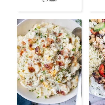
5 mins