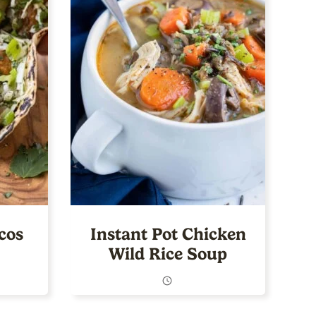
cos
Instant Pot Chicken
Wild Rice Soup