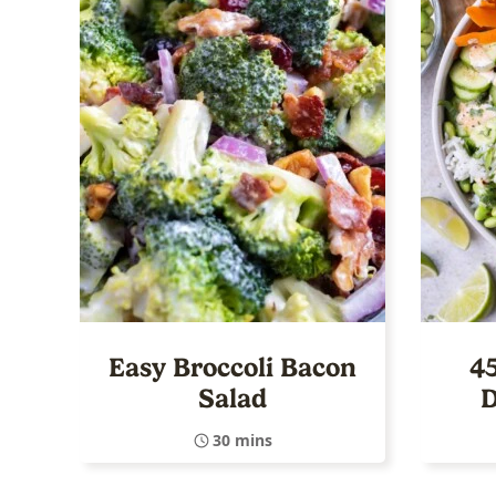
Easy Broccoli Bacon
4
Salad
D
30 mins