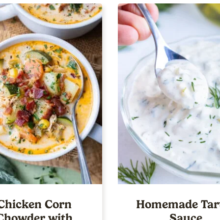
Chicken Corn
Homemade Tar
Chowder with
Sauce