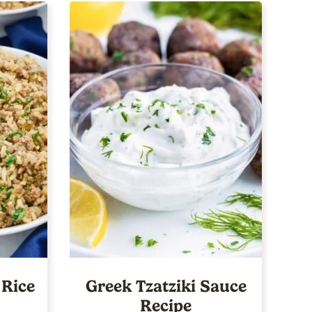
 Rice
Greek Tzatziki Sauce
Recipe