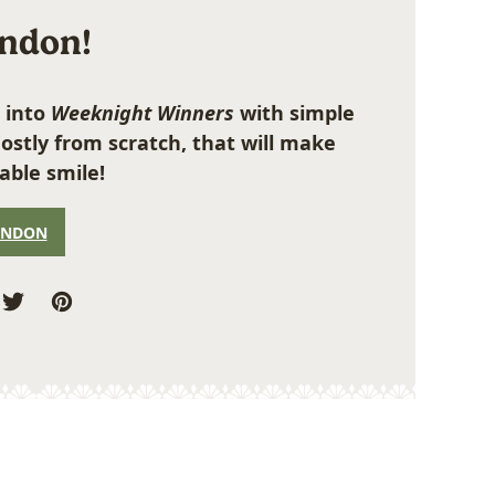
ondon!
 into
Weeknight Winners
with simple
ostly from scratch, that will make
able smile!
ONDON