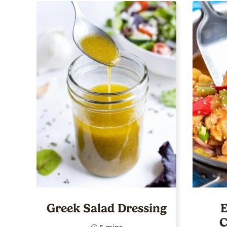
Greek Salad Dressing
E
C