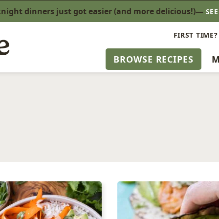
ight dinners just got easier (and more delicious!)—
SE
FIRST TIME?
BROWSE RECIPES
M