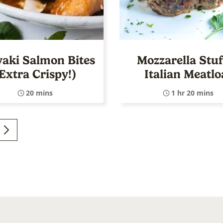
yaki Salmon Bites
Mozzarella Stuf
Extra Crispy!)
Italian Meatlo
20 mins
1 hr 20 mins
GO
TO
E
NEXT
d
PAGE