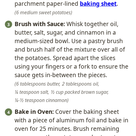
parchment paper-lined
baking sheet
.
6 medium sweet potatoes
Brush with Sauce:
Whisk together oil,
butter, salt, sugar, and cinnamon in a
medium-sized bowl. Use a pastry brush
and brush half of the mixture over all of
the potatoes. Spread apart the slices
using your fingers or a fork to ensure the
sauce gets in-between the pieces.
6 tablespoons butter,
2 tablespoons oil,
¼ teaspoon salt,
½ cup packed brown sugar,
¼-½ teaspoon cinnamon
Bake in Oven:
Cover the baking sheet
with a piece of aluminum foil and bake in
oven for 25 minutes. Brush remaining