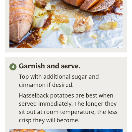
Garnish and serve.
Top with additional sugar and
cinnamon if desired.
Hasselback potatoes are best when
served immediately. The longer they
sit out at room temperature, the less
crisp they will become.