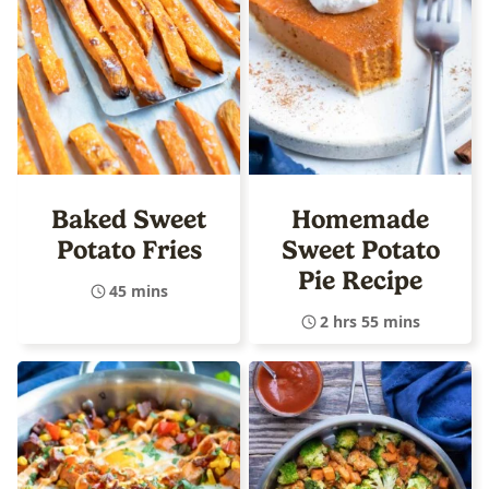
Baked Sweet
Homemade
Potato Fries
Sweet Potato
Pie Recipe
45 mins
2 hrs 55 mins