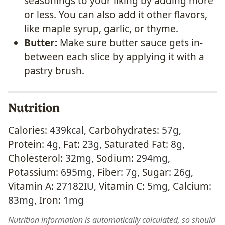
seasonings to your liking by adding more
or less. You can also add it other flavors,
like maple syrup, garlic, or thyme.
Butter:
Make sure butter sauce gets in-
between each slice by applying it with a
pastry brush.
Nutrition
Calories:
439
kcal
,
Carbohydrates:
57
g
,
Protein:
4
g
,
Fat:
23
g
,
Saturated Fat:
8
g
,
Cholesterol:
32
mg
,
Sodium:
294
mg
,
Potassium:
695
mg
,
Fiber:
7
g
,
Sugar:
26
g
,
Vitamin A:
27182
IU
,
Vitamin C:
5
mg
,
Calcium:
83
mg
,
Iron:
1
mg
Nutrition information is automatically calculated, so should