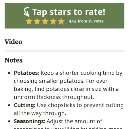
Tap stars to rate!
4.67
from
15
votes
Video
Notes
Potatoes:
Keep a shorter cooking time by
choosing smaller potatoes. For even
baking, find potatoes close in size with a
uniform thickness throughout.
Cutting:
Use chopsticks to prevent cutting
all the way through.
Seasonings:
Adjust the amount of