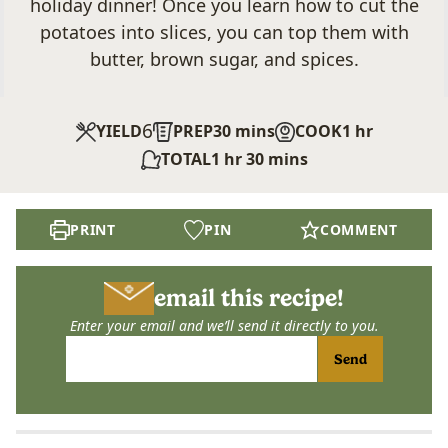
holiday dinner! Once you learn how to cut the
potatoes into slices, you can top them with
butter, brown sugar, and spices.
6
minutes
hour
YIELD
PREP
30
mins
COOK
1
hr
hour
minutes
TOTAL
1
hr
30
mins
PRINT
PIN
COMMENT
email this recipe!
Enter your email and we’ll send it directly to you.
Send