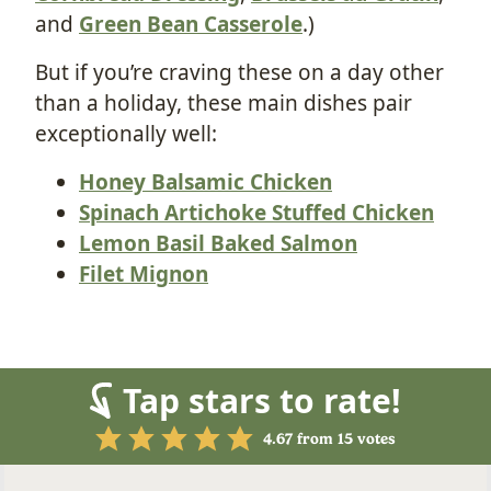
and
Green Bean Casserole
.)
But if you’re craving these on a day other
than a holiday, these main dishes pair
exceptionally well:
Honey Balsamic Chicken
Spinach Artichoke Stuffed Chicken
Lemon Basil Baked Salmon
Filet Mignon
Tap stars to rate!
4.67
from
15
votes