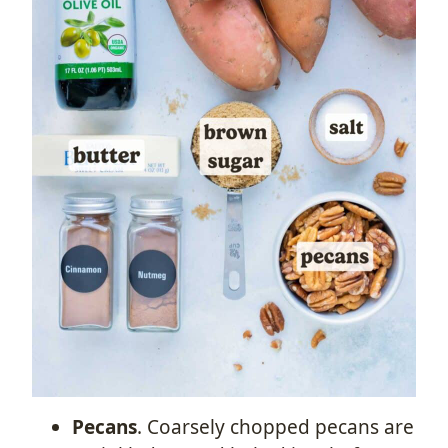
Pecans
. Coarsely chopped pecans are