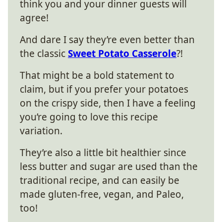
think you and your dinner guests will
agree!
And dare I say they’re even better than
the classic
Sweet Potato Casserole
?!
That might be a bold statement to
claim, but if you prefer your potatoes
on the crispy side, then I have a feeling
you’re going to love this recipe
variation.
They’re also a little bit healthier since
less butter and sugar are used than the
traditional recipe, and can easily be
made gluten-free, vegan, and Paleo,
too!