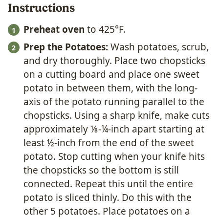
Instructions
Preheat oven
to 425°F.
Prep the Potatoes:
Wash potatoes, scrub,
and dry thoroughly. Place two chopsticks
on a cutting board and place one sweet
potato in between them, with the long-
axis of the potato running parallel to the
chopsticks. Using a sharp knife, make cuts
approximately ⅛-¼-inch apart starting at
least ½-inch from the end of the sweet
potato. Stop cutting when your knife hits
the chopsticks so the bottom is still
connected. Repeat this until the entire
potato is sliced thinly. Do this with the
other 5 potatoes. Place potatoes on a