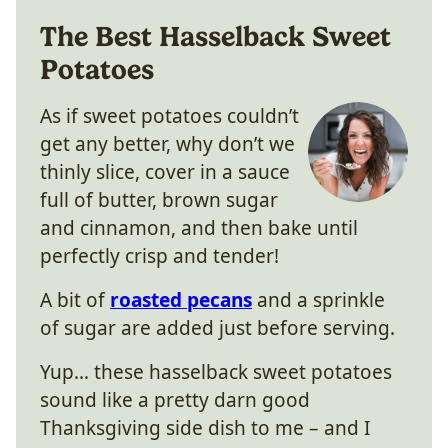
The Best Hasselback Sweet
Potatoes
As if sweet potatoes couldn’t
get any better, why don’t we
thinly slice, cover in a sauce
full of butter, brown sugar
and cinnamon, and then bake until
perfectly crisp and tender!
A bit of
roasted pecans
and a sprinkle
of sugar are added just before serving.
Yup… these hasselback sweet potatoes
sound like a pretty darn good
Thanksgiving side dish to me – and I