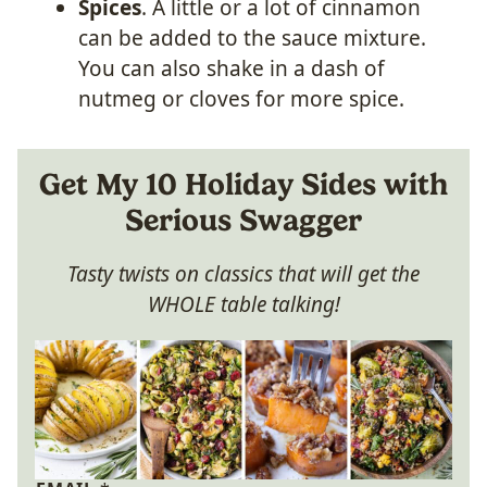
Spices
. A little or a lot of cinnamon
can be added to the sauce mixture.
You can also shake in a dash of
nutmeg or cloves for more spice.
Get My 10 Holiday Sides with
Serious Swagger
Tasty twists on classics that will get the
WHOLE table talking!