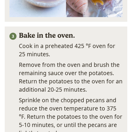
Bake in the oven.
Cook in a preheated 425 °F oven for
25 minutes.
Remove from the oven and brush the
remaining sauce over the potatoes.
Return the potatoes to the oven for an
additional 20-25 minutes.
Sprinkle on the chopped pecans and
reduce the oven temperature to 375
°F. Return the potatoes to the oven for
5-10 minutes, or until the pecans are