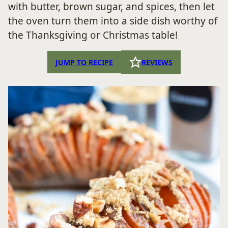
with butter, brown sugar, and spices, then let
the oven turn them into a side dish worthy of
the Thanksgiving or Christmas table!
JUMP TO RECIPE
REVIEWS