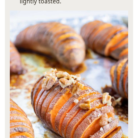
lightly toasted.