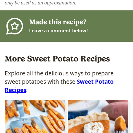
only be used as an approximation.
Made this recipe?
Leave a comment below!
More Sweet Potato Recipes
Explore all the delicious ways to prepare
sweet potatoes with these
Sweet Potato
Recipes
: