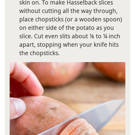
skin on. To make Hasselback slices
without cutting all the way through,
place chopsticks (or a wooden spoon)
on either side of the potato as you
slice. Cut even slits about ⅛ to ¼ inch
apart, stopping when your knife hits
the chopsticks.