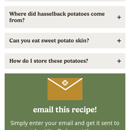
Where did hasselback potatoes come
from?
Can you eat sweet potato skin?
How do I store these potatoes?
email this recipe!
Simply enter your email and get it sent to