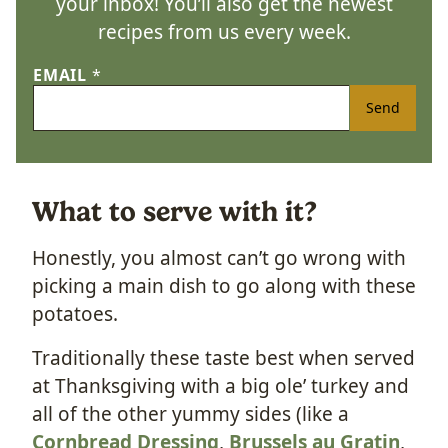
your inbox! You’ll also get the newest
recipes from us every week.
EMAIL
*
Send
What to serve with it?
Honestly, you almost can’t go wrong with
picking a main dish to go along with these
potatoes.
Traditionally these taste best when served
at Thanksgiving with a big ole’ turkey and
all of the other yummy sides (like a
Cornbread Dressing
,
Brussels au Gratin
,