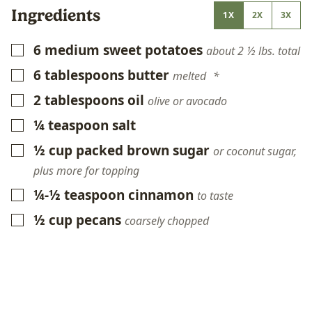
Ingredients
1X
2X
3X
6
medium sweet potatoes
▢
about 2 ½ lbs. total
6
tablespoons
butter
▢
melted *
2
tablespoons
oil
▢
olive or avocado
¼
teaspoon
salt
▢
½
cup
packed brown sugar
▢
or coconut sugar,
plus more for topping
¼-½
teaspoon
cinnamon
▢
to taste
½
cup
pecans
▢
coarsely chopped