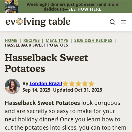
Skip
Weeknight dinners just got easier (and more
delicious!)—
SEE HOW HERE
to
content
HOME
|
RECIPES
|
MEAL TYPE
|
SIDE DISH RECIPES
|
HASSELBACK SWEET POTATOES
Hasselback Sweet
Potatoes
By
London Brazil
Sep 14, 2025, Updated Oct 31, 2025
Hasselback Sweet Potatoes
look gorgeous
and are secretly so easy to make for your
next holiday dinner! Once you learn how to
cut the potatoes into slices, you can top them