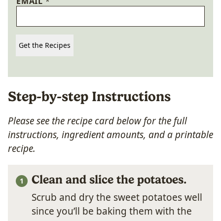
EMAIL
*
Get the Recipes
Step-by-step Instructions
Please see the recipe card below for the full
instructions, ingredient amounts, and a printable
recipe.
Clean and slice the potatoes.
Scrub and dry the sweet potatoes well
since you’ll be baking them with the