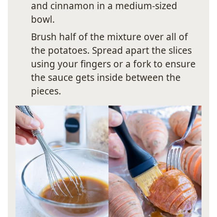
and cinnamon in a medium-sized
bowl.
Brush half of the mixture over all of
the potatoes. Spread apart the slices
using your fingers or a fork to ensure
the sauce gets inside between the
pieces.