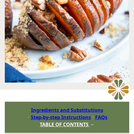
Ingredients and Substitutions
Step-by-step Instructions
FAQs
TABLE OF CONTENTS