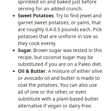
sprinkled on and baked just before
serving for an added crunch.
Sweet Potatoes
. Try to find jewel and
garnet sweet potatoes, or yams, that
are roughly 0.4-0.5 pounds each. Pick
potatoes that are uniform in size so
they cook evenly.
Sugar.
Brown sugar was tested in this
recipe, but coconut sugar may be
substituted if you are on a Paleo diet.
Oil & Butter
. A mixture of either olive
or avocado oil and butter is made to
coat the potatoes. You can also use
all of one or the other, or even
substitute with a plant-based butter
alternative if vegan or dairy-free.