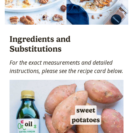
Ingredients and
Substitutions
For the exact measurements and detailed
instructions, please see the recipe card below.