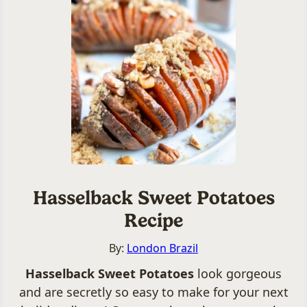
Hasselback Sweet Potatoes
Recipe
By:
London Brazil
Hasselback Sweet Potatoes
look gorgeous
and are secretly so easy to make for your next