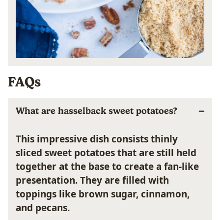
FAQs
What are hasselback sweet potatoes?
This impressive dish consists thinly
sliced sweet potatoes that are still held
together at the base to create a fan-like
presentation. They are filled with
toppings like brown sugar, cinnamon,
and pecans.