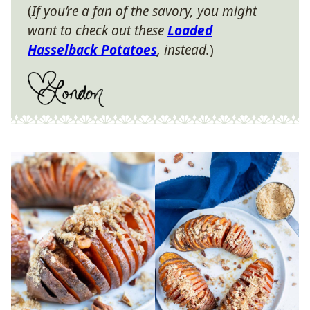
(
If you’re a fan of the savory, you might
want to check out these
Loaded
Hasselback Potatoes
, instead.
)