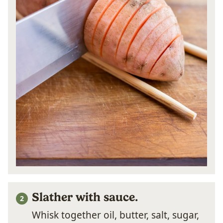
Slather with sauce.
Whisk together oil, butter, salt, sugar,