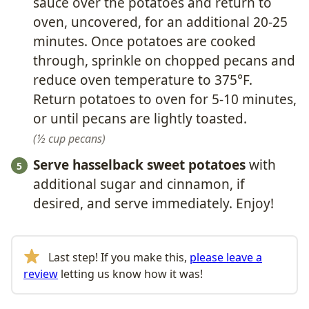
sauce over the potatoes and return to
oven, uncovered, for an additional 20-25
minutes. Once potatoes are cooked
through, sprinkle on chopped pecans and
reduce oven temperature to 375°F.
Return potatoes to oven for 5-10 minutes,
or until pecans are lightly toasted.
½ cup pecans
Serve hasselback sweet potatoes
with
additional sugar and cinnamon, if
desired, and serve immediately. Enjoy!
Last step! If you make this,
please leave a
review
letting us know how it was!