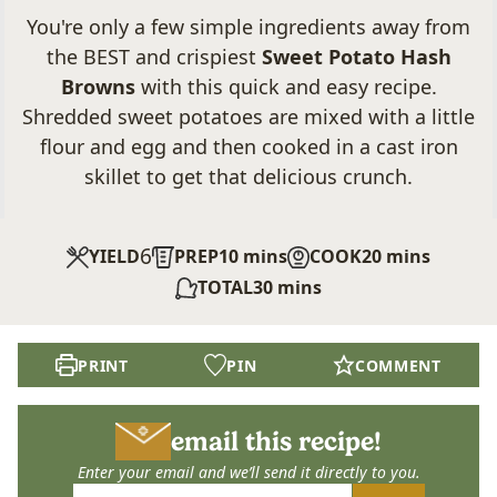
You're only a few simple ingredients away from
the BEST and crispiest
Sweet Potato Hash
Browns
with this quick and easy recipe.
Shredded sweet potatoes are mixed with a little
flour and egg and then cooked in a cast iron
skillet to get that delicious crunch.
6
minutes
minutes
YIELD
PREP
10
mins
COOK
20
mins
minutes
TOTAL
30
mins
PRINT
PIN
COMMENT
email this recipe!
Enter your email and we’ll send it directly to you.