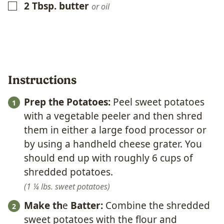
2
Tbsp.
butter
▢
or oil
Instructions
Prep the Potatoes:
Peel sweet potatoes
with a vegetable peeler and then shred
them in either a large food processor or
by using a handheld cheese grater. You
should end up with roughly 6 cups of
shredded potatoes.
1 ¼ lbs. sweet potatoes
Make th
e
Batter:
Combine the shredded
sweet potatoes with the flour and