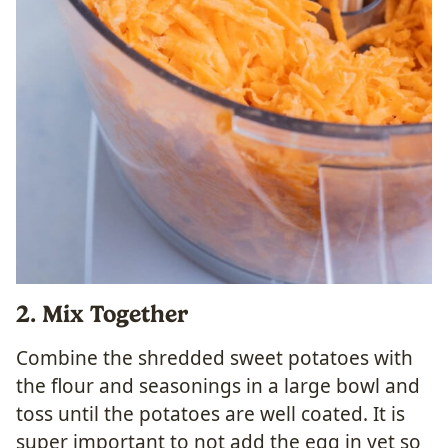
2. Mix Together
Combine the shredded sweet potatoes with
the flour and seasonings in a large bowl and
toss until the potatoes are well coated. It is
super important to not add the egg in yet so