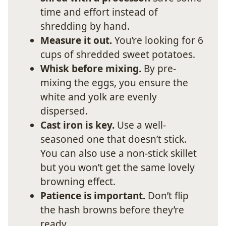
time and effort instead of
shredding by hand.
Measure it out.
You’re looking for 6
cups of shredded sweet potatoes.
Whisk before mixing.
By pre-
mixing the eggs, you ensure the
white and yolk are evenly
dispersed.
Cast iron is key.
Use a well-
seasoned one that doesn’t stick.
You can also use a non-stick skillet
but you won’t get the same lovely
browning effect.
Patience is important.
Don’t flip
the hash browns before they’re
ready.