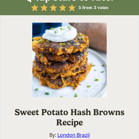
5
from
3
votes
Sweet Potato Hash Browns
Recipe
By:
London Brazil