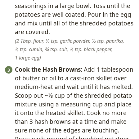
seasonings in a large bowl. Toss until the
potatoes are well coated. Pour in the egg
and mix until all of the shredded potatoes
are covered.
2 Tbsp. flour,
½ tsp. garlic powder,
½ tsp. paprika,
¼ tsp. cumin,
¾ tsp. salt,
¼ tsp. black pepper,
1 large egg
Cook the Hash Browns:
Add 1 tablespoon
of butter or oil to a cast-iron skillet over
medium-heat and wait until it has melted.
Scoop out ~⅓ cup of the shredded potato
mixture using a measuring cup and place
it onto the heated skillet. Cook no more
than 3 hash browns at a time and make
sure none of the edges are touching.