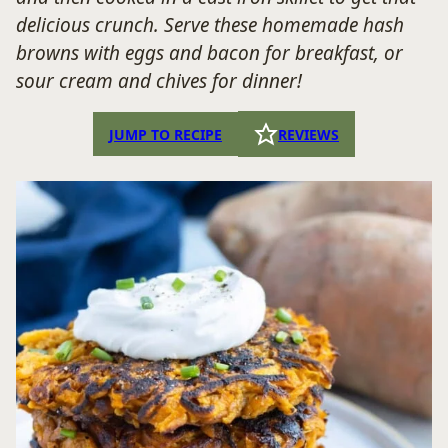
delicious crunch. Serve these homemade hash
browns with eggs and bacon for breakfast, or
sour cream and chives for dinner!
JUMP TO RECIPE
REVIEWS