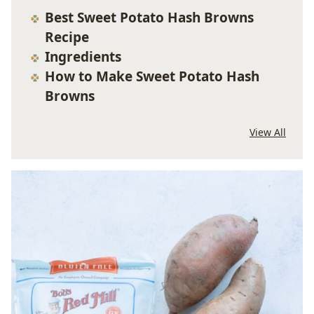
Best Sweet Potato Hash Browns
Recipe
Ingredients
How to Make Sweet Potato Hash
Browns
View All