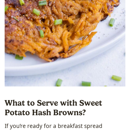
What to Serve with Sweet
Potato Hash Browns?
If you’re ready for a breakfast spread