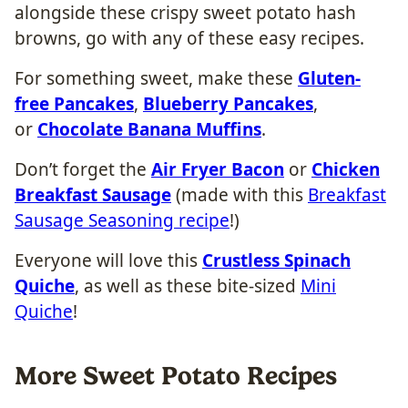
alongside these crispy sweet potato hash
browns, go with any of these easy recipes.
For something sweet, make these
Gluten-
free Pancakes
,
Blueberry Pancakes
,
or
Chocolate Banana Muffins
.
Don’t forget the
Air Fryer Bacon
or
Chicken
Breakfast Sausage
(made with this
Breakfast
Sausage Seasoning recipe
!)
Everyone will love this
Crustless Spinach
Quiche
, as well as these bite-sized
Mini
Quiche
!
More Sweet Potato Recipes