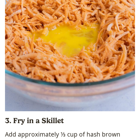
3. Fry in a Skillet
Add approximately ⅓ cup of hash brown