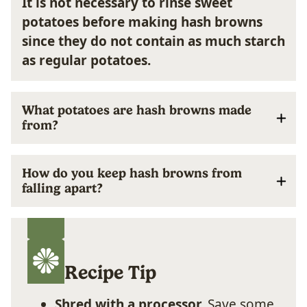
It is not necessary to rinse sweet
potatoes before making hash browns
since they do not contain as much starch
as regular potatoes.
What potatoes are hash browns made
from?
How do you keep hash browns from
falling apart?
Recipe Tip
Shred with a processor.
Save some