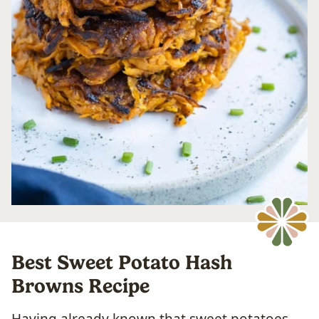
Best Sweet Potato Hash
Browns Recipe
Having already known that sweet potatoes