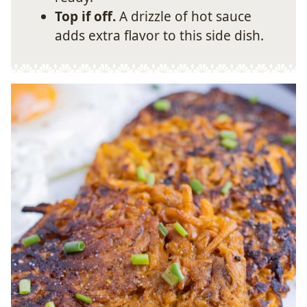
Top if off.
A drizzle of hot sauce
adds extra flavor to this side dish.