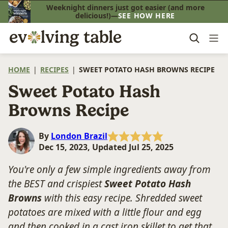
Skip
Weeknight dinners just got easier (and more
delicious!)—
SEE HOW HERE
to
content
HOME
|
RECIPES
|
SWEET POTATO HASH BROWNS RECIPE
Sweet Potato Hash
Browns Recipe
By
London Brazil
Dec 15, 2023, Updated Jul 25, 2025
You're only a few simple ingredients away from
the BEST and crispiest
Sweet Potato Hash
Browns
with this easy recipe. Shredded sweet
potatoes are mixed with a little flour and egg
and then cooked in a cast iron skillet to get that