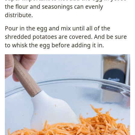
the flour and seasonings can evenly
distribute.
Pour in the egg and mix until all of the
shredded potatoes are covered. And be sure
to whisk the egg before adding it in.