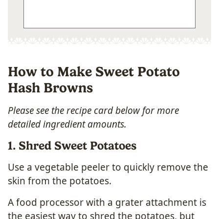
How to Make Sweet Potato
Hash Browns
Please see the recipe card below for more
detailed ingredient amounts.
1. Shred Sweet Potatoes
Use a vegetable peeler to quickly remove the
skin from the potatoes.
A food processor with a grater attachment is
the easiest way to shred the potatoes, but