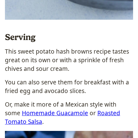
Serving
This sweet potato hash browns recipe tastes
great on its own or with a sprinkle of fresh
chives and sour cream.
You can also serve them for breakfast with a
fried egg and avocado slices.
Or, make it more of a Mexican style with
some
Homemade Guacamole
or
Roasted
Tomato Salsa
.