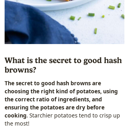
What is the secret to good hash
browns?
The secret to good hash browns are
choosing the right kind of potatoes, using
the correct ratio of ingredients, and
ensuring the potatoes are dry before
cooking
. Starchier potatoes tend to crisp up
the most!