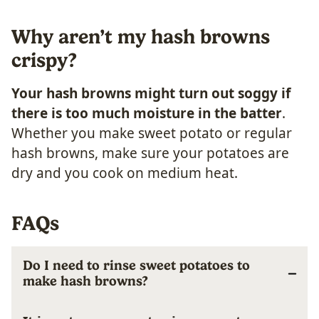
Why aren’t my hash browns
crispy?
Your hash browns might turn out soggy if
there is too much moisture in the batter
.
Whether you make sweet potato or regular
hash browns, make sure your potatoes are
dry and you cook on medium heat.
FAQs
Do I need to rinse sweet potatoes to
make hash browns?