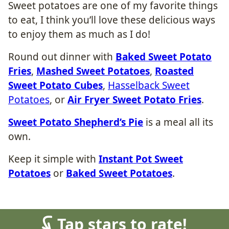
Sweet potatoes are one of my favorite things
to eat, I think you’ll love these delicious ways
to enjoy them as much as I do!
Round out dinner with
Baked Sweet Potato
Fries
,
Mashed Sweet Potatoes
,
Roasted
Sweet Potato Cubes
,
Hasselback Sweet
Potatoes
, or
Air Fryer Sweet Potato Fries
.
Sweet Potato Shepherd’s Pie
is a meal all its
own.
Keep it simple with
Instant Pot Sweet
Potatoes
or
Baked Sweet Potatoes
.
Tap stars to rate!