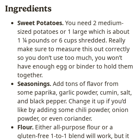
Ingredients
Sweet Potatoes.
You need 2 medium-
sized potatoes or 1 large which is about
1 ¼ pounds or 6 cups shredded. Really
make sure to measure this out correctly
so you don’t use too much, you won’t
have enough egg or binder to hold them
together.
Seasonings.
Add tons of flavor from
some paprika, garlic powder, cumin, salt,
and black pepper. Change it up if you’d
like by adding some chili powder, onion
powder, or even coriander.
Flour.
Either all-purpose flour or a
gluten-free 1-to-1 blend will work, but it