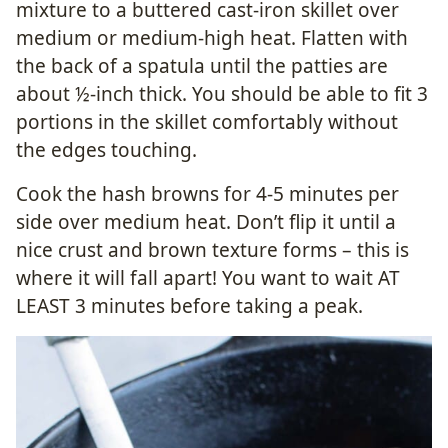
mixture to a buttered cast-iron skillet over
medium or medium-high heat. Flatten with
the back of a spatula until the patties are
about ½-inch thick. You should be able to fit 3
portions in the skillet comfortably without
the edges touching.
Cook the hash browns for 4-5 minutes per
side over medium heat. Don’t flip it until a
nice crust and brown texture forms – this is
where it will fall apart! You want to wait AT
LEAST 3 minutes before taking a peak.