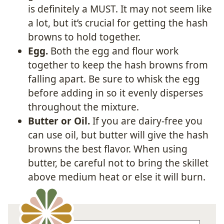
is definitely a MUST. It may not seem like
a lot, but it’s crucial for getting the hash
browns to hold together.
Egg.
Both the egg and flour work
together to keep the hash browns from
falling apart. Be sure to whisk the egg
before adding in so it evenly disperses
throughout the mixture.
Butter or Oil.
If you are dairy-free you
can use oil, but butter will give the hash
browns the best flavor. When using
butter, be careful not to bring the skillet
above medium heat or else it will burn.