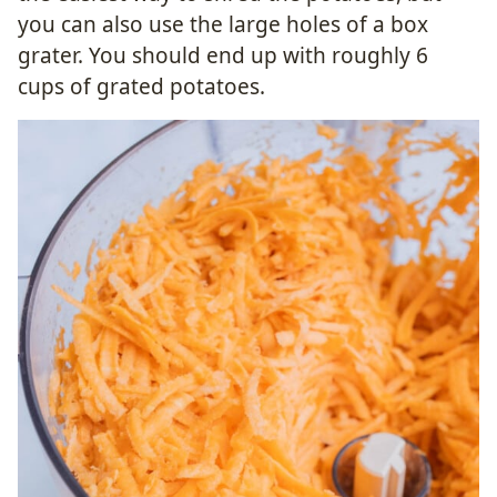
you can also use the large holes of a box
grater. You should end up with roughly 6
cups of grated potatoes.