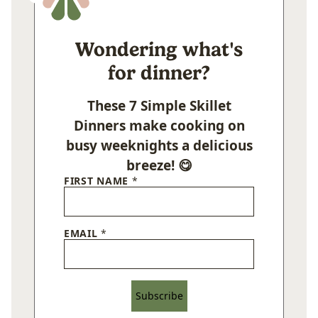
Wondering what's
for dinner?
These 7 Simple Skillet
Dinners make cooking on
busy weeknights a delicious
breeze! 😋
FIRST NAME
*
EMAIL
*
Subscribe