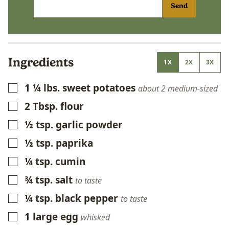
Send
Ingredients
1X
2X
3X
1 ¼
lbs.
sweet potatoes
▢
about 2 medium-sized
2
Tbsp.
flour
▢
½
tsp.
garlic powder
▢
½
tsp.
paprika
▢
¼
tsp.
cumin
▢
¾
tsp.
salt
▢
to taste
¼
tsp.
black pepper
▢
to taste
1
large egg
▢
whisked