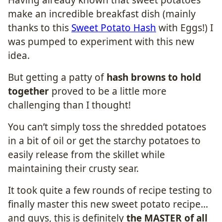
make an incredible breakfast dish (mainly
thanks to this
Sweet Potato Hash
with Eggs!) I
was pumped to experiment with this new
idea.
But getting a patty of
hash browns to hold
together
proved to be a little more
challenging than I thought!
You can’t simply toss the shredded potatoes
in a bit of oil or get the starchy potatoes to
easily release from the skillet while
maintaining their crusty sear.
It took quite a few rounds of recipe testing to
finally master this new sweet potato recipe…
and guys, this is definitely
the MASTER of all