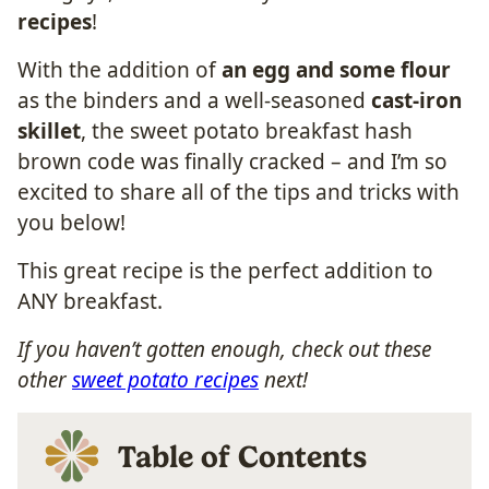
recipes
!
With the addition of
an egg and some flour
as the binders and a well-seasoned
cast-iron
skillet
, the sweet potato breakfast hash
brown code was finally cracked – and I’m so
excited to share all of the tips and tricks with
you below!
This great recipe is the perfect addition to
ANY breakfast.
If you haven’t gotten enough, check out these
other
sweet potato recipes
next!
Table of Contents