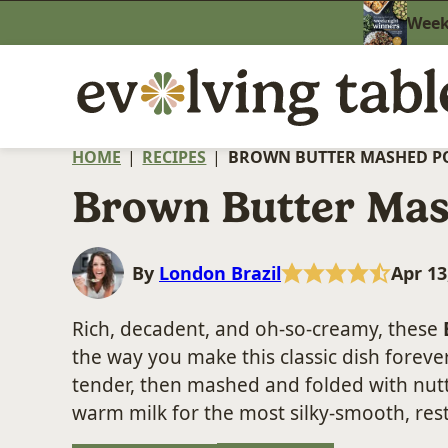
Skip
Weekn
to
content
HOME
|
RECIPES
|
BROWN BUTTER MASHED P
Brown Butter Mas
By
London Brazil
Apr 13
Rich, decadent, and oh-so-creamy, these
the way you make this classic dish foreve
tender, then mashed and folded with nutt
warm milk for the most silky-smooth, rest