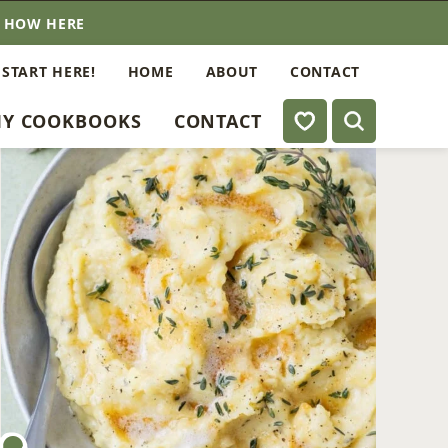
E HOW HERE
 START HERE!
HOME
ABOUT
CONTACT
My Favorites
Y COOKBOOKS
CONTACT