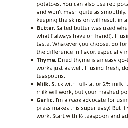
potatoes. You can also use red pota
and won’t mash quite as smoothly.
keeping the skins on will result in 
Butter.
Salted butter was used when 
what I always have on hand!). If usi
taste. Whatever you choose, go for
the difference in flavor, especially i
Thyme.
Dried thyme is an easy go-
works just as well. If using fresh,
teaspoons.
Milk.
Stick with full-fat or 2% milk 
milk will work, but your mashed pot
Garlic.
I’m a
huge
advocate for using
press makes this super easy! But if 
work. Start with ½ teaspoon and adj