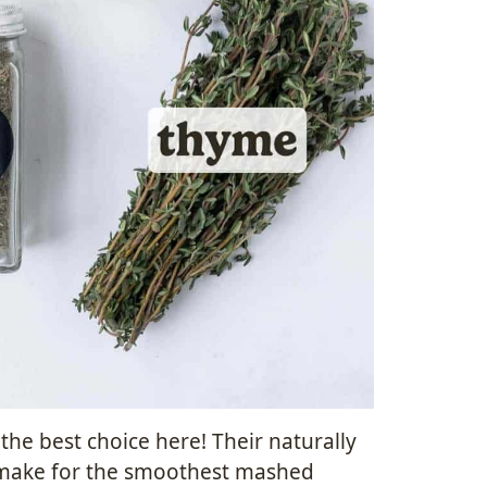
he best choice here! Their naturally
 make for the smoothest mashed