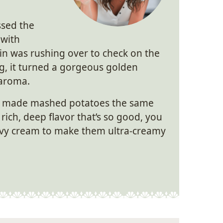
ssed the
 with
tin was rushing over to check on the
ng, it turned a gorgeous golden
 aroma.
made mashed potatoes the same
rich, deep flavor that’s so good, you
avy cream to make them ultra-creamy