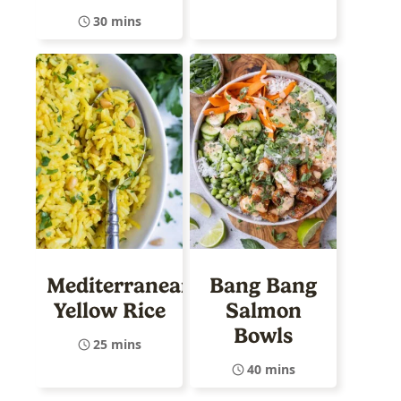
30 mins
Mediterranean
Bang Bang
Yellow Rice
Salmon
Bowls
25 mins
40 mins