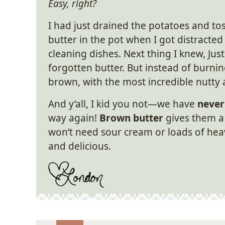
Easy, right?
I had just drained the potatoes and to
butter in the pot when I got distracted
cleaning dishes. Next thing I knew, Jus
forgotten butter. But instead of burni
brown, with the most incredible nutty
And y’all, I kid you not—we have
never
way again!
Brown butter
gives them a 
won’t need sour cream or loads of he
and delicious.