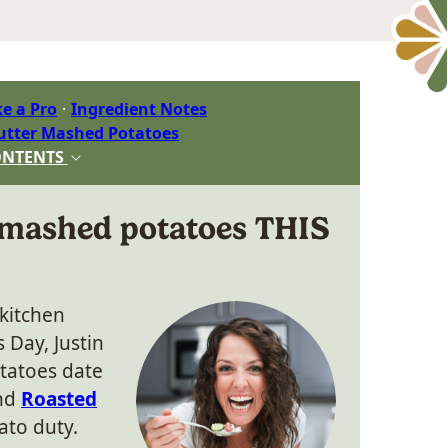
ke a Pro
Ingredient Notes
tter Mashed Potatoes
ONTENTS
 mashed potatoes THIS
 kitchen
 Day, Justin
otatoes date
nd
Roasted
ato duty.