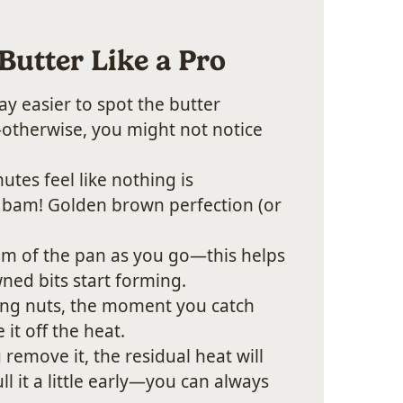
Butter Like a Pro
way easier to spot the butter
—otherwise, you might not notice
utes feel like nothing is
bam! Golden brown perfection (or
m of the pan as you go—this helps
ned bits start forming.
ting nuts, the moment you catch
 it off the heat.
remove it, the residual heat will
l it a little early—you can always