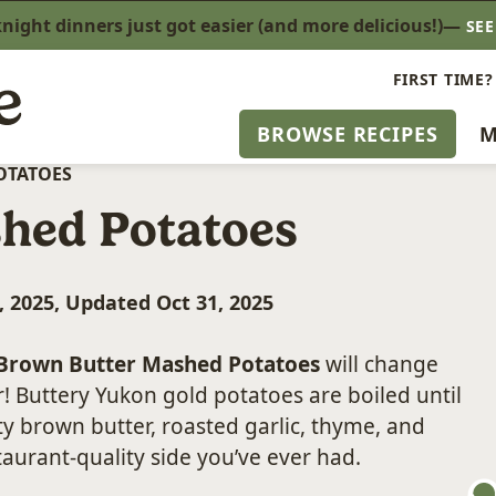
ight dinners just got easier (and more delicious!)—
SE
FIRST TIME?
BROWSE RECIPES
M
OTATOES
hed Potatoes
, 2025, Updated Oct 31, 2025
Brown Butter Mashed Potatoes
will change
r! Buttery Yukon gold potatoes are boiled until
y brown butter, roasted garlic, thyme, and
aurant-quality side you’ve ever had.