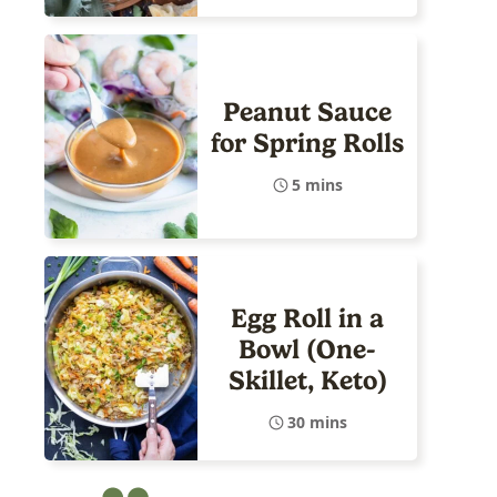
Peanut Sauce
for Spring Rolls
5 mins
Egg Roll in a
Bowl (One-
Skillet, Keto)
30 mins