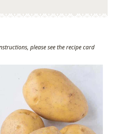
structions, please see the recipe card