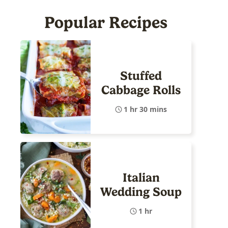
Popular Recipes
Stuffed
Cabbage Rolls
1 hr 30 mins
Italian
Wedding Soup
1 hr