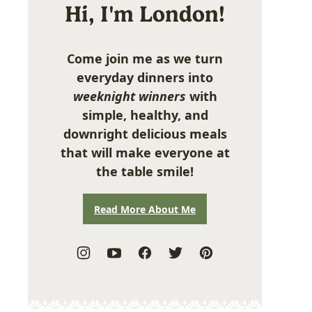
Hi, I'm London!
Come join me as we turn
everyday dinners into
weeknight winners
with
simple, healthy, and
downright delicious meals
that will make everyone at
the table smile!
Read More About Me