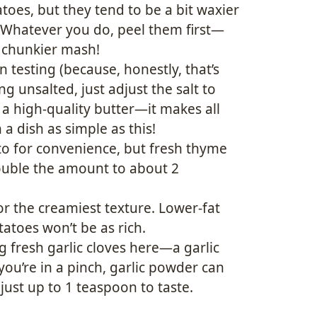
toes, but they tend to be a bit waxier
 Whatever you do, peel them first—
a chunkier mash!
testing (because, honestly, that’s
ng unsalted, just adjust the salt to
 a high-quality butter—it makes all
n a dish as simple as this!
to for convenience, but fresh thyme
 double the amount to about 2
for the creamiest texture. Lower-fat
atoes won’t be as rich.
 fresh garlic cloves here—a garlic
you’re in a pinch, garlic powder can
ust up to 1 teaspoon to taste.