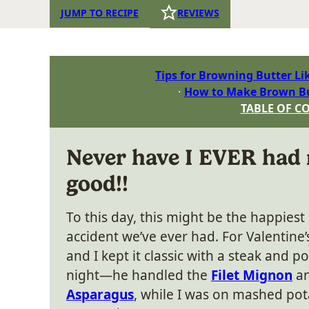
JUMP TO RECIPE
REVIEWS
Tips for Browning Butter Li
How to Make Brown Bu
TABLE OF C
Never have I EVER had
good!!
To this day, this might be the happiest
accident we’ve ever had. For Valentine’s
and I kept it classic with a steak and p
night—he handled the
Filet Mignon
a
Asparagus
, while I was on mashed pot