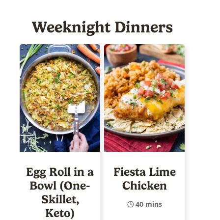
Weeknight Dinners
Egg Roll in a
Fiesta Lime
Bowl (One-
Chicken
Skillet,
40 mins
Keto)