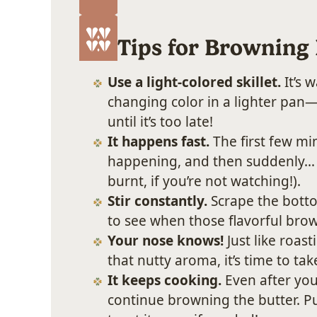
Tips for Browning 
Use a light-colored skillet.
It’s 
changing color in a lighter pan
until it’s too late!
It happens fast.
The first few min
happening, and then suddenly… 
burnt, if you’re not watching!).
Stir constantly.
Scrape the botto
to see when those flavorful brow
Your nose knows!
Just like roas
that nutty aroma, it’s time to take
It keeps cooking.
Even after you 
continue browning the butter. Pul