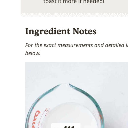
toast it more if needed!
Ingredient Notes
For the exact measurements and detailed in
below.