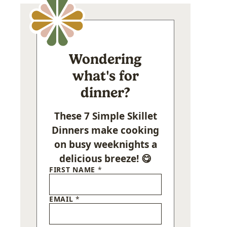
Wondering
what's for
dinner?
These 7 Simple Skillet
Dinners make cooking
on busy weeknights a
delicious breeze! 😋
FIRST NAME
*
EMAIL
*