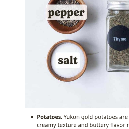
Potatoes.
Yukon gold potatoes are t
creamy texture and buttery flavor